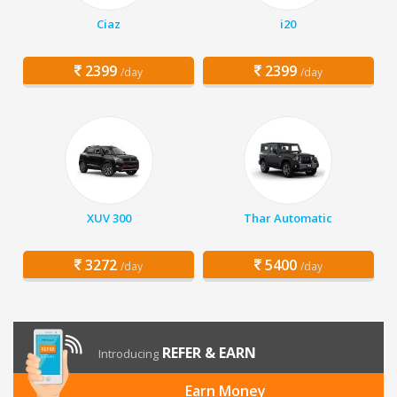
Ciaz
i20
2399
2399
/day
/day
XUV 300
Thar Automatic
3272
5400
/day
/day
REFER & EARN
Introducing
Earn Money