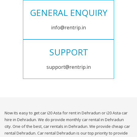
GENERAL ENQUIRY
info@rentrip.in
SUPPORT
support@rentrip.in
Now its easy to get car i20 Asta for rent in Dehradun or i20 Asta car
hire in Dehradun. We do provide monthly car rental in Dehradun
city. One of the best, car rentals in Dehradun. We provide cheap car
rental Dehradun. Car rental Dehradun is our top priority to provide