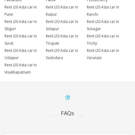
Rent i20 Asta car in
Rent i20 Asta car in
Rent i20 Asta car in
Pune
Raipur
Ranchi
Rent i20 Asta car in
Rent i20 Asta car in
Rent i20 Asta car in
Siliguri
Solapur
Srinagar
Rent i20 Asta car in
Rent i20 Asta car in
Rent i20 Asta car in
Surat
Tirupati
Trichy
Rent i20 Asta car in
Rent i20 Asta car in
Rent i20 Asta car in
Udaipur
Vadodara
Varanasi
Rent i20 Asta car in
Visakhapatnam
FAQs