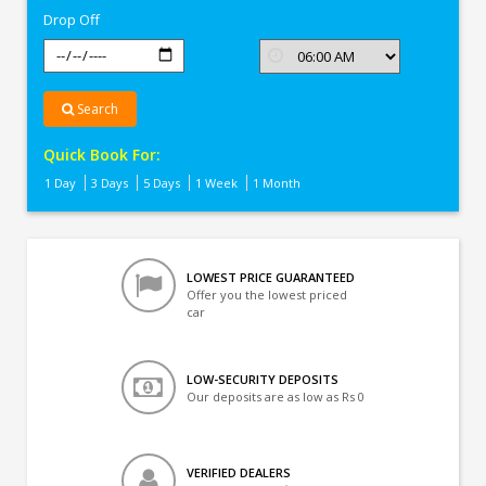
Drop Off
Search
Quick Book For:
1 Day
3 Days
5 Days
1 Week
1 Month
LOWEST PRICE GUARANTEED
Offer you the lowest priced
car
LOW-SECURITY DEPOSITS
Our deposits are as low as Rs 0
VERIFIED DEALERS