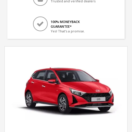
Trusted and verified dealers
100% MONEYBACK
GUARANTEE*
Yes! That's a promise.