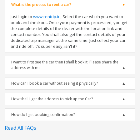
What is the process to rent a car?
Just login to
www.rentrip.in
, Select the car which you want to
book and checkout. Once your payment is processed, you get
the complete details of the dealer with the location link and
contact number. You shall also get the contact details of your
dedicated trip manager at the same time. Just collect your car
and ride off. It's super easy, isn't it?
I want to first see the car then I shall book it. Please share the
address with me.
How can I book a car without seeing it physically?
How shall I get the address to pick up the Car?
How do I get booking confirmation?
Read All FAQs