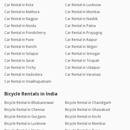
Car Rental in Kota
Car Rental in Lucknow
Car Rental in Mathura
Car Rental in Mumbai
Car Rental in Nagpur
Car Rental in Nashik
Car Rental in Noida
Car Rental in Patna
Car Rental in Pondicherry
Car Rental in Prayagraj
Car Rental in Pune
Car Rental in Raipur
Car Rental in Ranchi
Car Rental in Siliguri
Car Rental in Solapur
Car Rental in Srinagar
Car Rental in Surat
Car Rental in Tirupati
Car Rental in Trichy
Car Rental in Udaipur
Car Rental in Vadodara
Car Rental in Varanasi
Car Rental in Visakhapatnam
Bicycle Rentals in India
Bicycle Rental in Bhubaneswar
Bicycle Rental in Chandigarh
Bicycle Rental in Chennai
Bicycle Rental in Ghaziabad
Bicycle Rental in Gurgaon
Bicycle Rental in Kochi
Bicycle Rental in Lucknow
Bicycle Rental in Mumbai