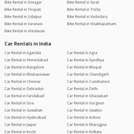
Bike Rental in Srinagar
Bike Rental in Surat
Bike Rental in Tirupati
Bike Rental in Trichy
Bike Rental in Udaipur
Bike Rental in Vadodara
Bike Rental in Varanasi
Bike Rental in Visakhapatnam
Bike Rental in Vrindavan
Car Rentals in India
Car Rental in Agartala
Car Rental in Agra
Car Rental in Ahmedabad
Car Rental in Ayodhya
Car Rental in Bangalore
Car Rental in Bhopal
Car Rental in Bhubaneswar
Car Rental in Chandigarh
Car Rental in Chennai
Car Rental in Coimbatore
Car Rental in Dehradun
Car Rental in Delhi
Car Rental in Faridabad
Car Rental in Ghaziabad
Car Rental in Goa
Car Rental in Gurgaon
Car Rental in Guwahati
Car Rental in Gwalior
Car Rental in Hyderabad
Car Rental in Indore
Car Rental in Jaipur
Car Rental in Kharagpur
Car Rental in Kochi
Car Rental in Kolkata