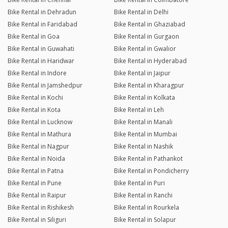
Bike Rental in Dehradun
Bike Rental in Delhi
Bike Rental in Faridabad
Bike Rental in Ghaziabad
Bike Rental in Goa
Bike Rental in Gurgaon
Bike Rental in Guwahati
Bike Rental in Gwalior
Bike Rental in Haridwar
Bike Rental in Hyderabad
Bike Rental in Indore
Bike Rental in Jaipur
Bike Rental in Jamshedpur
Bike Rental in Kharagpur
Bike Rental in Kochi
Bike Rental in Kolkata
Bike Rental in Kota
Bike Rental in Leh
Bike Rental in Lucknow
Bike Rental in Manali
Bike Rental in Mathura
Bike Rental in Mumbai
Bike Rental in Nagpur
Bike Rental in Nashik
Bike Rental in Noida
Bike Rental in Pathankot
Bike Rental in Patna
Bike Rental in Pondicherry
Bike Rental in Pune
Bike Rental in Puri
Bike Rental in Raipur
Bike Rental in Ranchi
Bike Rental in Rishikesh
Bike Rental in Rourkela
Bike Rental in Siliguri
Bike Rental in Solapur