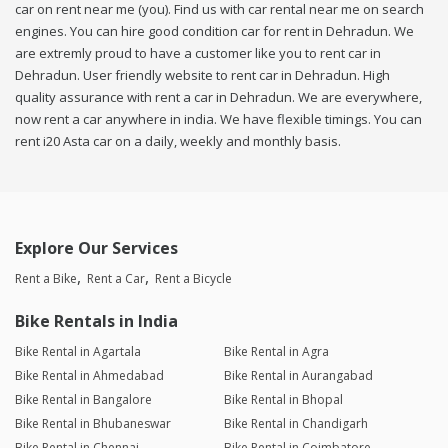
car on rent near me (you). Find us with car rental near me on search
engines. You can hire good condition car for rent in Dehradun. We
are extremly proud to have a customer like you to rent car in
Dehradun. User friendly website to rent car in Dehradun. High
quality assurance with rent a car in Dehradun. We are everywhere,
now rent a car anywhere in india. We have flexible timings. You can
rent i20 Asta car on a daily, weekly and monthly basis.
Explore Our Services
Rent a Bike
Rent a Car
Rent a Bicycle
Bike Rentals in India
Bike Rental in Agartala
Bike Rental in Agra
Bike Rental in Ahmedabad
Bike Rental in Aurangabad
Bike Rental in Bangalore
Bike Rental in Bhopal
Bike Rental in Bhubaneswar
Bike Rental in Chandigarh
Bike Rental in Chennai
Bike Rental in Coimbatore