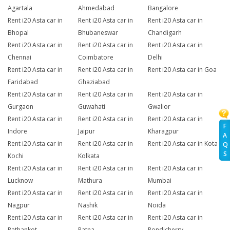
Agartala
Ahmedabad
Bangalore
Rent i20 Asta car in
Rent i20 Asta car in
Rent i20 Asta car in
Bhopal
Bhubaneswar
Chandigarh
Rent i20 Asta car in
Rent i20 Asta car in
Rent i20 Asta car in
Chennai
Coimbatore
Delhi
Rent i20 Asta car in
Rent i20 Asta car in
Rent i20 Asta car in Goa
Faridabad
Ghaziabad
Rent i20 Asta car in
Rent i20 Asta car in
Rent i20 Asta car in
Gurgaon
Guwahati
Gwalior
Rent i20 Asta car in
Rent i20 Asta car in
Rent i20 Asta car in
F
Indore
Jaipur
Kharagpur
A
Rent i20 Asta car in
Rent i20 Asta car in
Rent i20 Asta car in Kota
Q
S
Kochi
Kolkata
Rent i20 Asta car in
Rent i20 Asta car in
Rent i20 Asta car in
Lucknow
Mathura
Mumbai
Rent i20 Asta car in
Rent i20 Asta car in
Rent i20 Asta car in
Nagpur
Nashik
Noida
Rent i20 Asta car in
Rent i20 Asta car in
Rent i20 Asta car in
Pathankot
Patna
Pondicherry