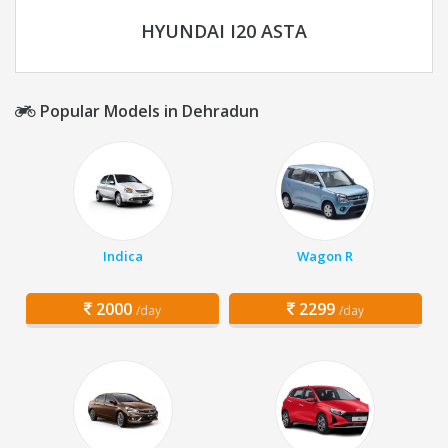
HYUNDAI I20 ASTA
Popular Models in Dehradun
Indica
Wagon R
2000
2299
/day
/day