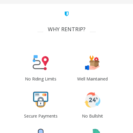
WHY RENTRIP?
No Riding Limits
Well Maintained
Secure Payments
No Bullshit