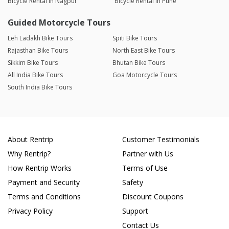
Bicycle Rental in Nagpur
Bicycle Rental in Pune
Guided Motorcycle Tours
Leh Ladakh Bike Tours
Spiti Bike Tours
Rajasthan Bike Tours
North East Bike Tours
Sikkim Bike Tours
Bhutan Bike Tours
All India Bike Tours
Goa Motorcycle Tours
South India Bike Tours
About Rentrip
Customer Testimonials
Why Rentrip?
Partner with Us
How Rentrip Works
Terms of Use
Payment and Security
Safety
Terms and Conditions
Discount Coupons
Privacy Policy
Support
Contact Us