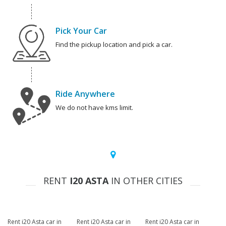
Pick Your Car
Find the pickup location and pick a car.
Ride Anywhere
We do not have kms limit.
RENT
I20 ASTA
IN OTHER CITIES
Rent i20 Asta car in
Rent i20 Asta car in
Rent i20 Asta car in