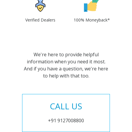
Verified Dealers
100% Moneyback*
We're here to provide helpful
information when you need it most.
And if you have a question, we're here
to help with that too.
CALL US
+91 9127008800