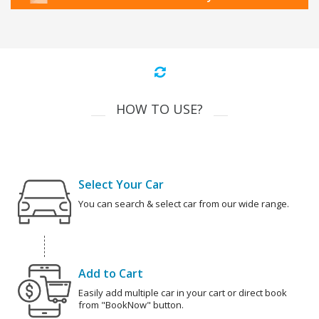
HOW TO USE?
Select Your Car
You can search & select car from our wide range.
Add to Cart
Easily add multiple car in your cart or direct book
from "BookNow" button.