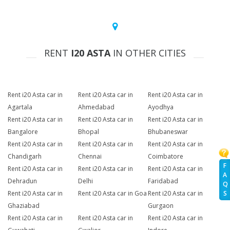
RENT
I20 ASTA
IN OTHER CITIES
Rent i20 Asta car in
Rent i20 Asta car in
Rent i20 Asta car in
Agartala
Ahmedabad
Ayodhya
Rent i20 Asta car in
Rent i20 Asta car in
Rent i20 Asta car in
Bangalore
Bhopal
Bhubaneswar
Rent i20 Asta car in
Rent i20 Asta car in
Rent i20 Asta car in
Chandigarh
Chennai
Coimbatore
F
Rent i20 Asta car in
Rent i20 Asta car in
Rent i20 Asta car in
A
Dehradun
Delhi
Faridabad
Q
Rent i20 Asta car in
Rent i20 Asta car in Goa
Rent i20 Asta car in
S
Ghaziabad
Gurgaon
Rent i20 Asta car in
Rent i20 Asta car in
Rent i20 Asta car in