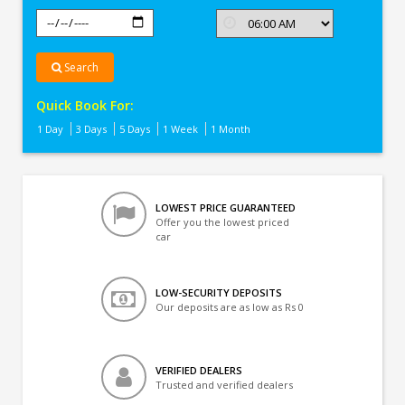
Search
Quick Book For:
1 Day
3 Days
5 Days
1 Week
1 Month
LOWEST PRICE GUARANTEED
Offer you the lowest priced
car
LOW-SECURITY DEPOSITS
Our deposits are as low as Rs 0
VERIFIED DEALERS
Trusted and verified dealers