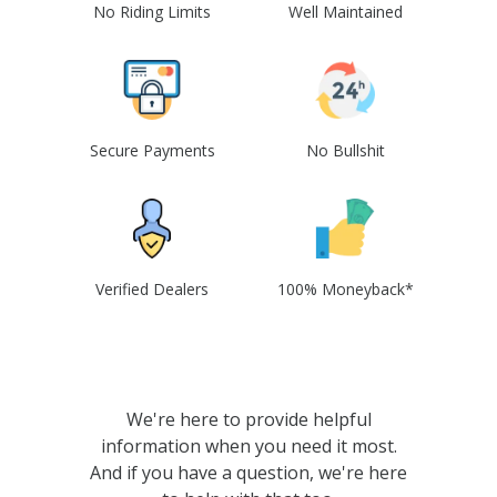
No Riding Limits
Well Maintained
Secure Payments
No Bullshit
Verified Dealers
100% Moneyback*
We're here to provide helpful
information when you need it most.
And if you have a question, we're here