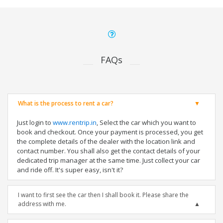
FAQs
What is the process to rent a car?
Just login to
www.rentrip.in
, Select the car which you want to
book and checkout. Once your payment is processed, you get
the complete details of the dealer with the location link and
contact number. You shall also get the contact details of your
dedicated trip manager at the same time. Just collect your car
and ride off. It's super easy, isn't it?
I want to first see the car then I shall book it. Please share the
address with me.