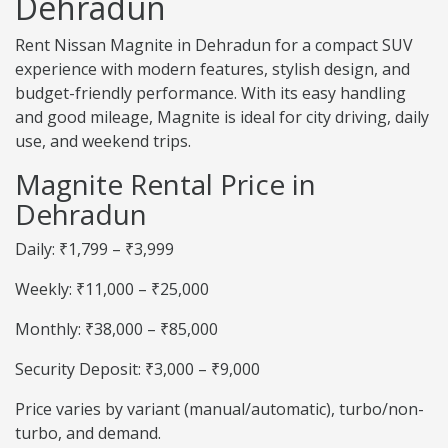
Dehradun
Rent Nissan Magnite in Dehradun for a compact SUV
experience with modern features, stylish design, and
budget-friendly performance. With its easy handling
and good mileage, Magnite is ideal for city driving, daily
use, and weekend trips.
Magnite Rental Price in
Dehradun
Daily: ₹1,799 – ₹3,999
Weekly: ₹11,000 – ₹25,000
Monthly: ₹38,000 – ₹85,000
Security Deposit: ₹3,000 – ₹9,000
Price varies by variant (manual/automatic), turbo/non-
turbo, and demand.