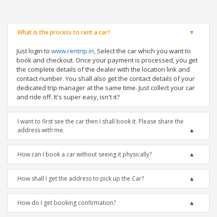
What is the process to rent a car?
Just login to
www.rentrip.in
, Select the car which you want to
book and checkout. Once your payment is processed, you get
the complete details of the dealer with the location link and
contact number. You shall also get the contact details of your
dedicated trip manager at the same time. Just collect your car
and ride off. It's super easy, isn't it?
I want to first see the car then I shall book it. Please share the
address with me.
How can I book a car without seeing it physically?
How shall I get the address to pick up the Car?
How do I get booking confirmation?