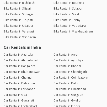
Bike Rental in Rishikesh
Bike Rental in Rourkela
Bike Rental in Siliguri
Bike Rental in Solapur
Bike Rental in Srinagar
Bike Rental in Surat
Bike Rental in Tirupati
Bike Rental in Trichy
Bike Rental in Udaipur
Bike Rental in Vadodara
Bike Rental in Varanasi
Bike Rental in Visakhapatnam
Bike Rental in Vrindavan
Car Rentals in India
Car Rental in Agartala
Car Rental in Agra
Car Rental in Ahmedabad
Car Rental in Ayodhya
Car Rental in Bangalore
Car Rental in Bhopal
Car Rental in Bhubaneswar
Car Rental in Chandigarh
Car Rental in Chennai
Car Rental in Coimbatore
Car Rental in Dehradun
Car Rental in Delhi
Car Rental in Faridabad
Car Rental in Ghaziabad
Car Rental in Goa
Car Rental in Gurgaon
Car Rental in Guwahati
Car Rental in Gwalior
Car Rental in Hyderabad
Car Rental in Indore