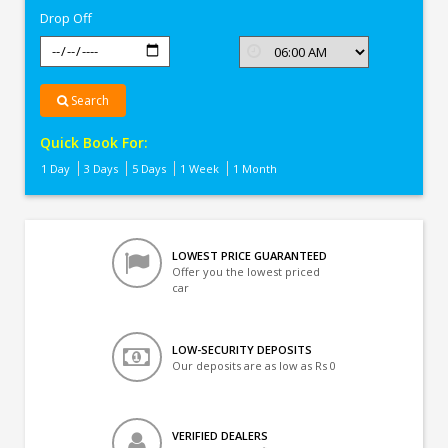
Drop Off
Search
Quick Book For:
1 Day
3 Days
5 Days
1 Week
1 Month
LOWEST PRICE GUARANTEED
Offer you the lowest priced
car
LOW-SECURITY DEPOSITS
Our deposits are as low as Rs 0
VERIFIED DEALERS