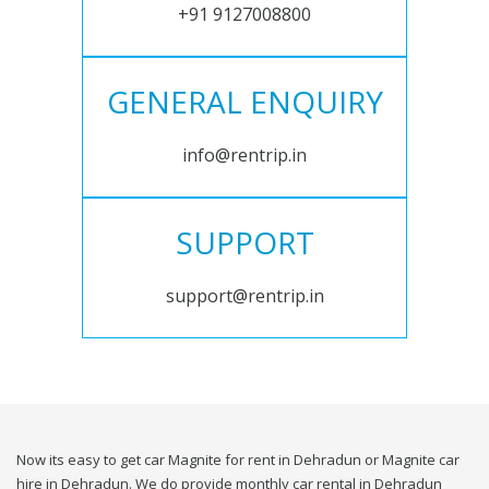
+91 9127008800
GENERAL ENQUIRY
info@rentrip.in
SUPPORT
support@rentrip.in
Now its easy to get car Magnite for rent in Dehradun or Magnite car
hire in Dehradun. We do provide monthly car rental in Dehradun