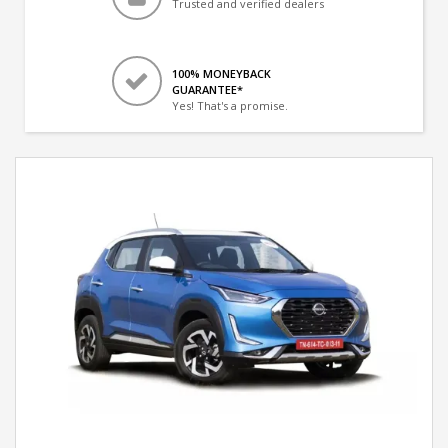
Trusted and verified dealers
100% MONEYBACK
GUARANTEE*
Yes! That's a promise.