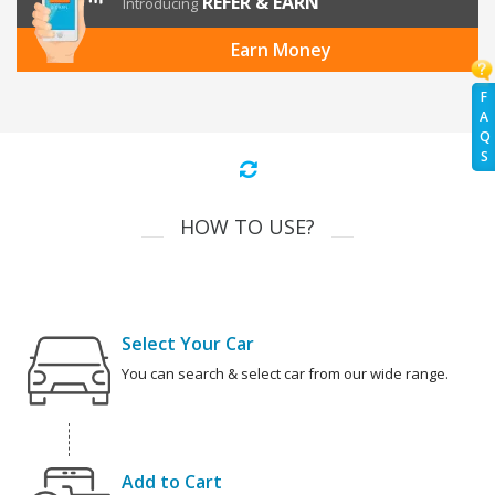
REFER & EARN
Introducing
Earn Money
F
A
Q
S
HOW TO USE?
Select Your Car
You can search & select car from our wide range.
Add to Cart