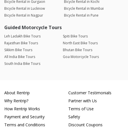
Bicycle Rental in Gurgaon
Bicycle Rental in Kochi
Bicycle Rental in Lucknow
Bicycle Rental in Mumbai
Bicycle Rental in Nagpur
Bicycle Rental in Pune
Guided Motorcycle Tours
Leh Ladakh Bike Tours
Spiti Bike Tours
Rajasthan Bike Tours
North East Bike Tours
Sikkim Bike Tours
Bhutan Bike Tours
All India Bike Tours
Goa Motorcycle Tours
South India Bike Tours
About Rentrip
Customer Testimonials
Why Rentrip?
Partner with Us
How Rentrip Works
Terms of Use
Payment and Security
Safety
Terms and Conditions
Discount Coupons