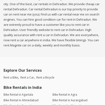
city. One of the best, car rentals in Dehradun. We provide cheap car
rental Dehradun. Car rental Dehradun is our top priority to provide
car on rent near me (you). Find us with car rental near me on search
engines. You can hire good condition car for rent in Dehradun. We
are extremly proud to have a customer like you to rent car in
Dehradun. User friendly website to rent car in Dehradun. High
quality assurance with rent a car in Dehradun. We are everywhere,
now rent a car anywhere in india. We have flexible timings. You can
rent Magnite car on a daily, weekly and monthly basis.
Explore Our Services
Rent a Bike
Rent a Car
Rent a Bicycle
Bike Rentals in India
Bike Rental in Agartala
Bike Rental in Agra
Bike Rental in Ahmedabad
Bike Rental in Aurangabad