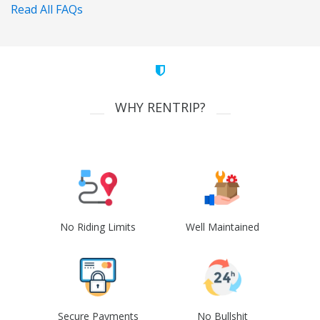
Read All FAQs
WHY RENTRIP?
No Riding Limits
Well Maintained
Secure Payments
No Bullshit