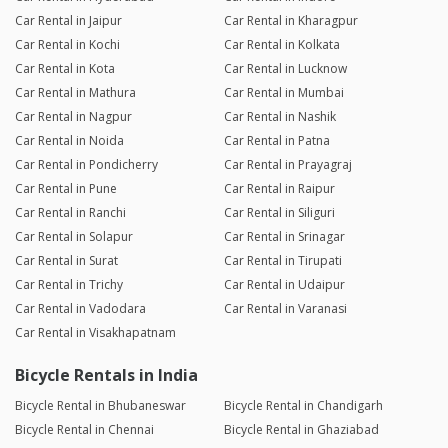
Car Rental in Jaipur
Car Rental in Kharagpur
Car Rental in Kochi
Car Rental in Kolkata
Car Rental in Kota
Car Rental in Lucknow
Car Rental in Mathura
Car Rental in Mumbai
Car Rental in Nagpur
Car Rental in Nashik
Car Rental in Noida
Car Rental in Patna
Car Rental in Pondicherry
Car Rental in Prayagraj
Car Rental in Pune
Car Rental in Raipur
Car Rental in Ranchi
Car Rental in Siliguri
Car Rental in Solapur
Car Rental in Srinagar
Car Rental in Surat
Car Rental in Tirupati
Car Rental in Trichy
Car Rental in Udaipur
Car Rental in Vadodara
Car Rental in Varanasi
Car Rental in Visakhapatnam
Bicycle Rentals in India
Bicycle Rental in Bhubaneswar
Bicycle Rental in Chandigarh
Bicycle Rental in Chennai
Bicycle Rental in Ghaziabad