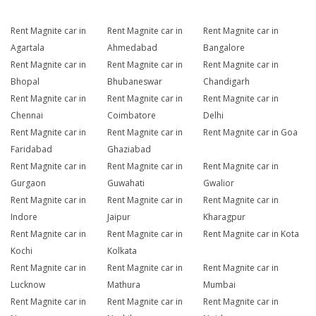
Rent Magnite car in
Rent Magnite car in
Rent Magnite car in
Agartala
Ahmedabad
Bangalore
Rent Magnite car in
Rent Magnite car in
Rent Magnite car in
Bhopal
Bhubaneswar
Chandigarh
Rent Magnite car in
Rent Magnite car in
Rent Magnite car in
Chennai
Coimbatore
Delhi
Rent Magnite car in
Rent Magnite car in
Rent Magnite car in Goa
Faridabad
Ghaziabad
Rent Magnite car in
Rent Magnite car in
Rent Magnite car in
Gurgaon
Guwahati
Gwalior
Rent Magnite car in
Rent Magnite car in
Rent Magnite car in
Indore
Jaipur
Kharagpur
Rent Magnite car in
Rent Magnite car in
Rent Magnite car in Kota
Kochi
Kolkata
Rent Magnite car in
Rent Magnite car in
Rent Magnite car in
Lucknow
Mathura
Mumbai
Rent Magnite car in
Rent Magnite car in
Rent Magnite car in