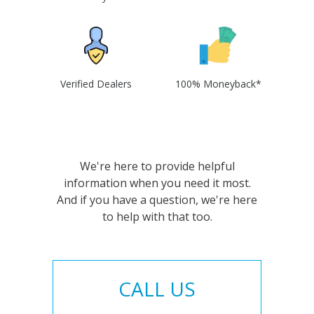
Verified Dealers
100% Moneyback*
We're here to provide helpful
information when you need it most.
And if you have a question, we're here
to help with that too.
CALL US