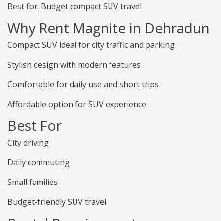
Best for: Budget compact SUV travel
Why Rent Magnite in Dehradun
Compact SUV ideal for city traffic and parking
Stylish design with modern features
Comfortable for daily use and short trips
Affordable option for SUV experience
Best For
City driving
Daily commuting
Small families
Budget-friendly SUV travel