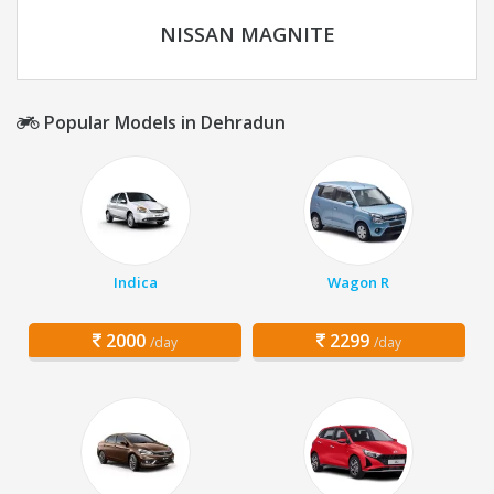
NISSAN MAGNITE
Popular Models in Dehradun
Indica
Wagon R
2000
2299
/day
/day