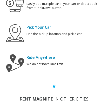
Easily add multiple car in your cart or direct book
from "BookNow" button.
Pick Your Car
Find the pickup location and pick a car.
Ride Anywhere
We do not have kms limit.
RENT
MAGNITE
IN OTHER CITIES