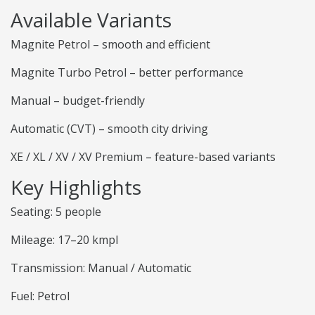
Available Variants
Magnite Petrol – smooth and efficient
Magnite Turbo Petrol – better performance
Manual – budget-friendly
Automatic (CVT) – smooth city driving
XE / XL / XV / XV Premium – feature-based variants
Key Highlights
Seating: 5 people
Mileage: 17–20 kmpl
Transmission: Manual / Automatic
Fuel: Petrol