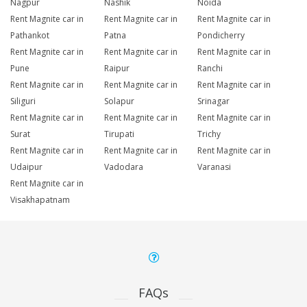
Nagpur
Nashik
Noida
Rent Magnite car in
Rent Magnite car in
Rent Magnite car in
Pathankot
Patna
Pondicherry
Rent Magnite car in
Rent Magnite car in
Rent Magnite car in
Pune
Raipur
Ranchi
Rent Magnite car in
Rent Magnite car in
Rent Magnite car in
Siliguri
Solapur
Srinagar
Rent Magnite car in
Rent Magnite car in
Rent Magnite car in
Surat
Tirupati
Trichy
Rent Magnite car in
Rent Magnite car in
Rent Magnite car in
Udaipur
Vadodara
Varanasi
Rent Magnite car in
Visakhapatnam
FAQs