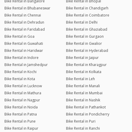
Bike Rental in Bangalore
Bike Rental in Bhopal
Bike Rental in Bhubaneswar
Bike Rental in Chandigarh
Bike Rental in Chennai
Bike Rental in Coimbatore
Bike Rental in Dehradun
Bike Rental in Delhi
Bike Rental in Faridabad
Bike Rental in Ghaziabad
Bike Rental in Goa
Bike Rental in Gurgaon
Bike Rental in Guwahati
Bike Rental in Gwalior
Bike Rental in Haridwar
Bike Rental in Hyderabad
Bike Rental in Indore
Bike Rental in Jaipur
Bike Rental in Jamshedpur
Bike Rental in Kharagpur
Bike Rental in Kochi
Bike Rental in Kolkata
Bike Rental in Kota
Bike Rental in Leh
Bike Rental in Lucknow
Bike Rental in Manali
Bike Rental in Mathura
Bike Rental in Mumbai
Bike Rental in Nagpur
Bike Rental in Nashik
Bike Rental in Noida
Bike Rental in Pathankot
Bike Rental in Patna
Bike Rental in Pondicherry
Bike Rental in Pune
Bike Rental in Puri
Bike Rental in Raipur
Bike Rental in Ranchi