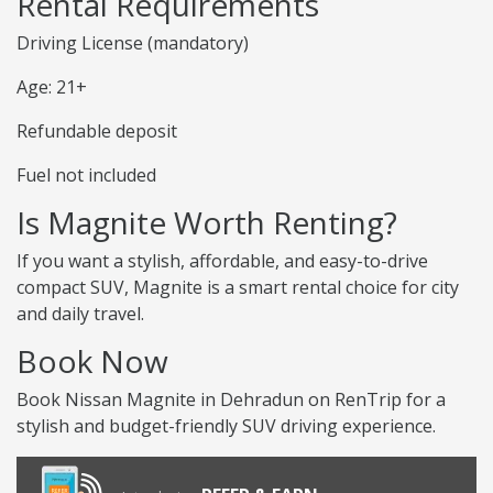
Rental Requirements
Driving License (mandatory)
Age: 21+
Refundable deposit
Fuel not included
Is Magnite Worth Renting?
If you want a stylish, affordable, and easy-to-drive
compact SUV, Magnite is a smart rental choice for city
and daily travel.
Book Now
Book Nissan Magnite in Dehradun on RenTrip for a
stylish and budget-friendly SUV driving experience.