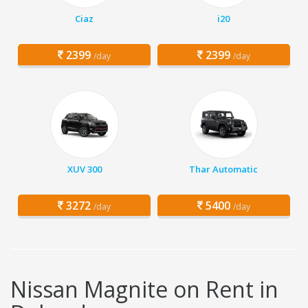
Ciaz
i20
2399
2399
/day
/day
XUV 300
Thar Automatic
3272
5400
/day
/day
Nissan Magnite on Rent in