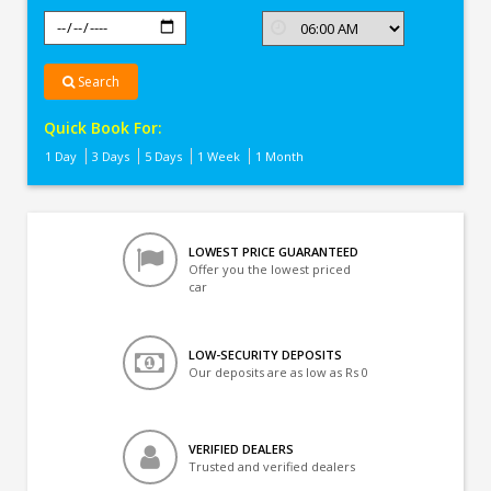
Search
Quick Book For:
1 Day
3 Days
5 Days
1 Week
1 Month
LOWEST PRICE GUARANTEED
Offer you the lowest priced
car
LOW-SECURITY DEPOSITS
Our deposits are as low as Rs 0
VERIFIED DEALERS
Trusted and verified dealers