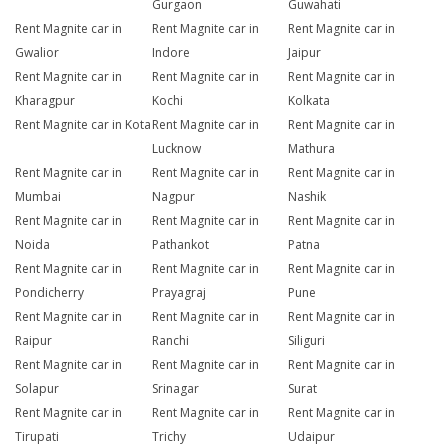
Gurgaon
Guwahati
Rent Magnite car in
Rent Magnite car in
Rent Magnite car in
Gwalior
Indore
Jaipur
Rent Magnite car in
Rent Magnite car in
Rent Magnite car in
Kharagpur
Kochi
Kolkata
Rent Magnite car in Kota
Rent Magnite car in
Rent Magnite car in
Lucknow
Mathura
Rent Magnite car in
Rent Magnite car in
Rent Magnite car in
Mumbai
Nagpur
Nashik
Rent Magnite car in
Rent Magnite car in
Rent Magnite car in
Noida
Pathankot
Patna
Rent Magnite car in
Rent Magnite car in
Rent Magnite car in
Pondicherry
Prayagraj
Pune
Rent Magnite car in
Rent Magnite car in
Rent Magnite car in
Raipur
Ranchi
Siliguri
Rent Magnite car in
Rent Magnite car in
Rent Magnite car in
Solapur
Srinagar
Surat
Rent Magnite car in
Rent Magnite car in
Rent Magnite car in
Tirupati
Trichy
Udaipur