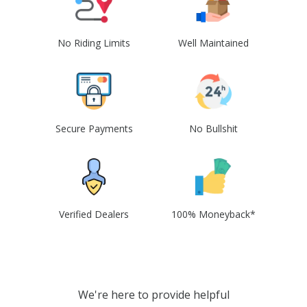
No Riding Limits
Well Maintained
Secure Payments
No Bullshit
Verified Dealers
100% Moneyback*
We're here to provide helpful