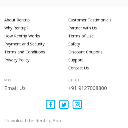
About Rentrip
Customer Testimonials
Why Rentrip?
Partner with Us
How Rentrip Works
Terms of Use
Payment and Security
Safety
Terms and Conditions
Discount Coupons
Privacy Policy
Support
Contact Us
Mail
Call us
Email Us
+91 9127008800
Download the Rentrip App