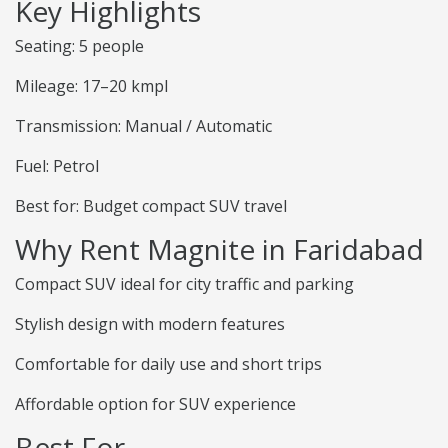
Key Highlights
Seating: 5 people
Mileage: 17–20 kmpl
Transmission: Manual / Automatic
Fuel: Petrol
Best for: Budget compact SUV travel
Why Rent Magnite in Faridabad
Compact SUV ideal for city traffic and parking
Stylish design with modern features
Comfortable for daily use and short trips
Affordable option for SUV experience
Best For