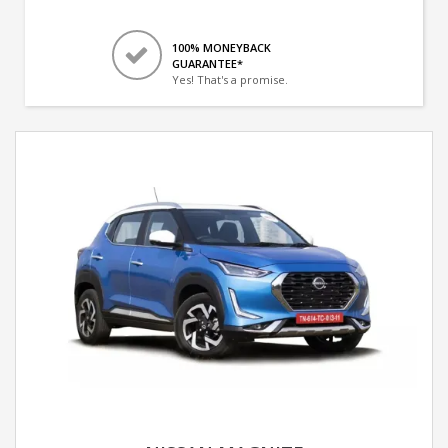
100% MONEYBACK
GUARANTEE*
Yes! That's a promise.