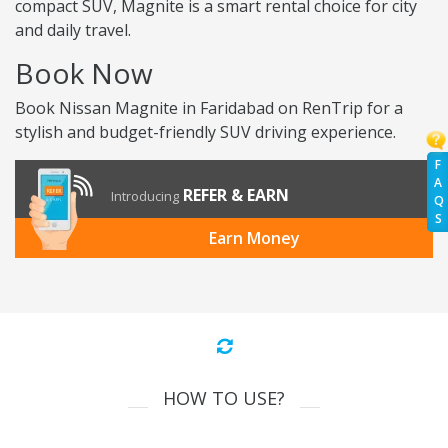
compact SUV, Magnite is a smart rental choice for city
and daily travel.
Book Now
Book Nissan Magnite in Faridabad on RenTrip for a
stylish and budget-friendly SUV driving experience.
F
A
REFER & EARN
Introducing
Q
S
Earn Money
HOW TO USE?