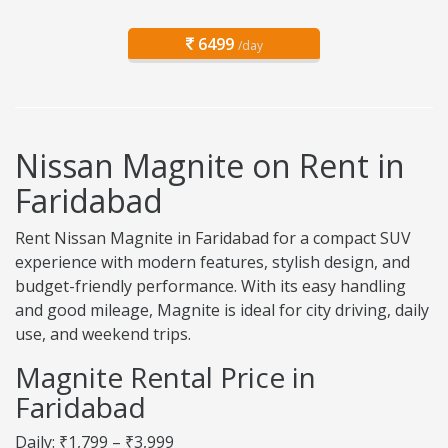
6499
/day
Nissan Magnite on Rent in
Faridabad
Rent Nissan Magnite in Faridabad for a compact SUV
experience with modern features, stylish design, and
budget-friendly performance. With its easy handling
and good mileage, Magnite is ideal for city driving, daily
use, and weekend trips.
Magnite Rental Price in
Faridabad
Daily: ₹1,799 – ₹3,999