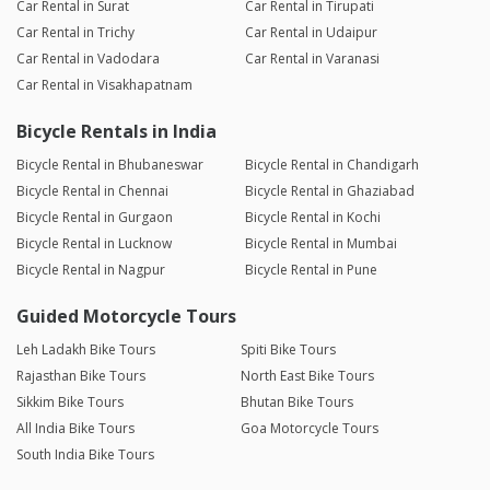
Car Rental in Surat
Car Rental in Tirupati
Car Rental in Trichy
Car Rental in Udaipur
Car Rental in Vadodara
Car Rental in Varanasi
Car Rental in Visakhapatnam
Bicycle Rentals in India
Bicycle Rental in Bhubaneswar
Bicycle Rental in Chandigarh
Bicycle Rental in Chennai
Bicycle Rental in Ghaziabad
Bicycle Rental in Gurgaon
Bicycle Rental in Kochi
Bicycle Rental in Lucknow
Bicycle Rental in Mumbai
Bicycle Rental in Nagpur
Bicycle Rental in Pune
Guided Motorcycle Tours
Leh Ladakh Bike Tours
Spiti Bike Tours
Rajasthan Bike Tours
North East Bike Tours
Sikkim Bike Tours
Bhutan Bike Tours
All India Bike Tours
Goa Motorcycle Tours
South India Bike Tours