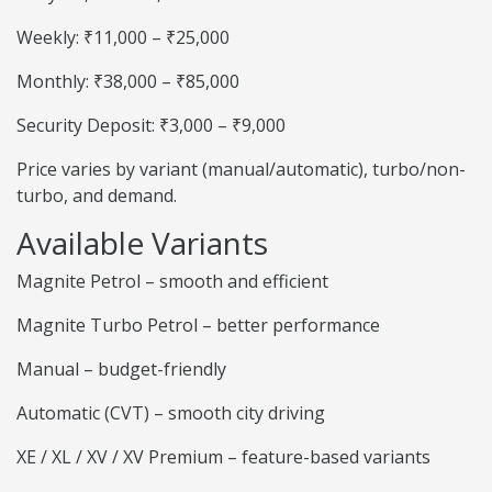
Weekly: ₹11,000 – ₹25,000
Monthly: ₹38,000 – ₹85,000
Security Deposit: ₹3,000 – ₹9,000
Price varies by variant (manual/automatic), turbo/non-
turbo, and demand.
Available Variants
Magnite Petrol – smooth and efficient
Magnite Turbo Petrol – better performance
Manual – budget-friendly
Automatic (CVT) – smooth city driving
XE / XL / XV / XV Premium – feature-based variants