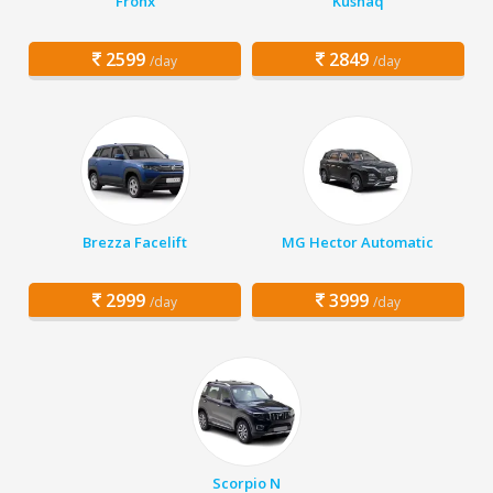
Fronx
Kushaq
2599
2849
/day
/day
Brezza Facelift
MG Hector Automatic
2999
3999
/day
/day
Scorpio N