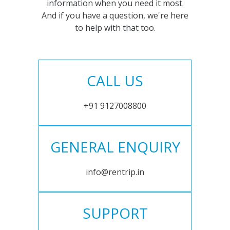
information when you need it most.
And if you have a question, we're here
to help with that too.
CALL US
+91 9127008800
GENERAL ENQUIRY
info@rentrip.in
SUPPORT