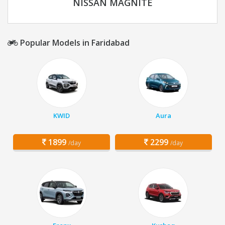
NISSAN MAGNITE
Popular Models in Faridabad
KWID
Aura
1899
2299
/day
/day