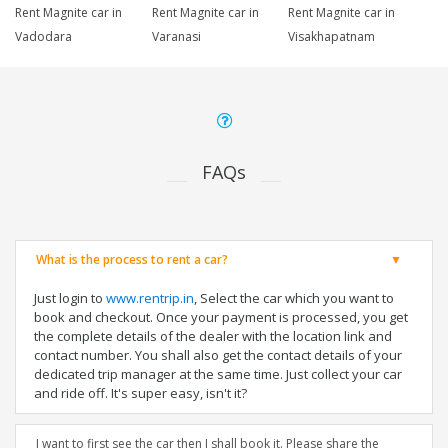
Rent Magnite car in
Rent Magnite car in
Rent Magnite car in
Vadodara
Varanasi
Visakhapatnam
FAQs
What is the process to rent a car?
Just login to
www.rentrip.in
, Select the car which you want to
book and checkout. Once your payment is processed, you get
the complete details of the dealer with the location link and
contact number. You shall also get the contact details of your
dedicated trip manager at the same time. Just collect your car
and ride off. It's super easy, isn't it?
I want to first see the car then I shall book it. Please share the