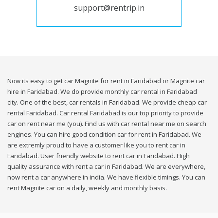
support@rentrip.in
Now its easy to get car Magnite for rent in Faridabad or Magnite car
hire in Faridabad. We do provide monthly car rental in Faridabad
city. One of the best, car rentals in Faridabad. We provide cheap car
rental Faridabad. Car rental Faridabad is our top priority to provide
car on rent near me (you). Find us with car rental near me on search
engines. You can hire good condition car for rent in Faridabad. We
are extremly proud to have a customer like you to rent car in
Faridabad. User friendly website to rent car in Faridabad. High
quality assurance with rent a car in Faridabad. We are everywhere,
now rent a car anywhere in india. We have flexible timings. You can
rent Magnite car on a daily, weekly and monthly basis.