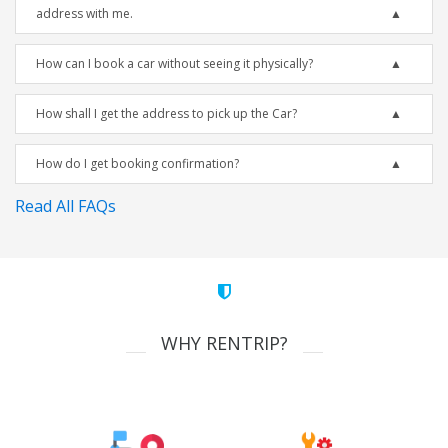
address with me.
How can I book a car without seeing it physically?
How shall I get the address to pick up the Car?
How do I get booking confirmation?
Read All FAQs
WHY RENTRIP?