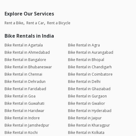
Explore Our Services
Rent a Bike
Rent a Car
Rent a Bicycle
Bike Rentals in India
Bike Rental in Agartala
Bike Rental in Agra
Bike Rental in Ahmedabad
Bike Rental in Aurangabad
Bike Rental in Bangalore
Bike Rental in Bhopal
Bike Rental in Bhubaneswar
Bike Rental in Chandigarh
Bike Rental in Chennai
Bike Rental in Coimbatore
Bike Rental in Dehradun
Bike Rental in Delhi
Bike Rental in Faridabad
Bike Rental in Ghaziabad
Bike Rental in Goa
Bike Rental in Gurgaon
Bike Rental in Guwahati
Bike Rental in Gwalior
Bike Rental in Haridwar
Bike Rental in Hyderabad
Bike Rental in Indore
Bike Rental in Jaipur
Bike Rental in Jamshedpur
Bike Rental in Kharagpur
Bike Rental in Kochi
Bike Rental in Kolkata