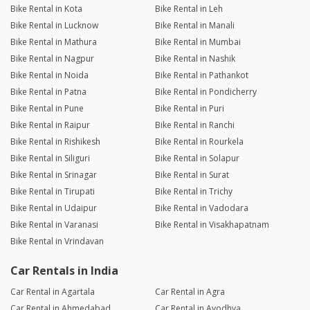
Bike Rental in Kota
Bike Rental in Leh
Bike Rental in Lucknow
Bike Rental in Manali
Bike Rental in Mathura
Bike Rental in Mumbai
Bike Rental in Nagpur
Bike Rental in Nashik
Bike Rental in Noida
Bike Rental in Pathankot
Bike Rental in Patna
Bike Rental in Pondicherry
Bike Rental in Pune
Bike Rental in Puri
Bike Rental in Raipur
Bike Rental in Ranchi
Bike Rental in Rishikesh
Bike Rental in Rourkela
Bike Rental in Siliguri
Bike Rental in Solapur
Bike Rental in Srinagar
Bike Rental in Surat
Bike Rental in Tirupati
Bike Rental in Trichy
Bike Rental in Udaipur
Bike Rental in Vadodara
Bike Rental in Varanasi
Bike Rental in Visakhapatnam
Bike Rental in Vrindavan
Car Rentals in India
Car Rental in Agartala
Car Rental in Agra
Car Rental in Ahmedabad
Car Rental in Ayodhya