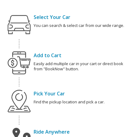
Select Your Car
You can search & select car from our wide range.
Add to Cart
Easily add multiple car in your cart or direct book
from "BookNow" button.
Pick Your Car
Find the pickup location and pick a car.
Ride Anywhere