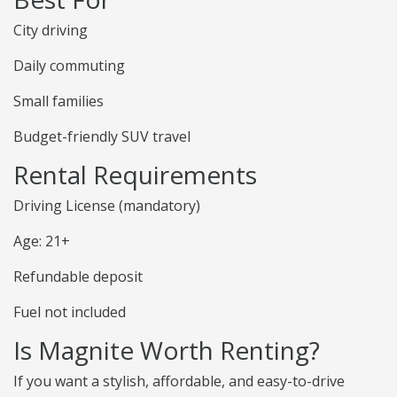
City driving
Daily commuting
Small families
Budget-friendly SUV travel
Rental Requirements
Driving License (mandatory)
Age: 21+
Refundable deposit
Fuel not included
Is Magnite Worth Renting?
If you want a stylish, affordable, and easy-to-drive