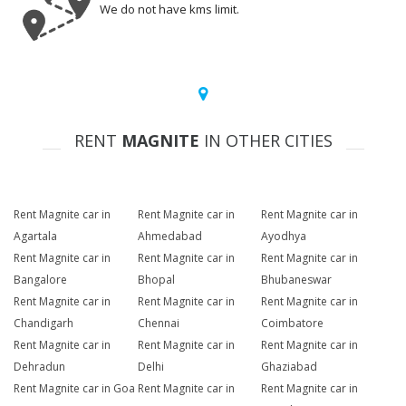
We do not have kms limit.
RENT
MAGNITE
IN OTHER CITIES
Rent Magnite car in
Rent Magnite car in
Rent Magnite car in
Agartala
Ahmedabad
Ayodhya
Rent Magnite car in
Rent Magnite car in
Rent Magnite car in
Bangalore
Bhopal
Bhubaneswar
Rent Magnite car in
Rent Magnite car in
Rent Magnite car in
Chandigarh
Chennai
Coimbatore
Rent Magnite car in
Rent Magnite car in
Rent Magnite car in
Dehradun
Delhi
Ghaziabad
Rent Magnite car in Goa
Rent Magnite car in
Rent Magnite car in