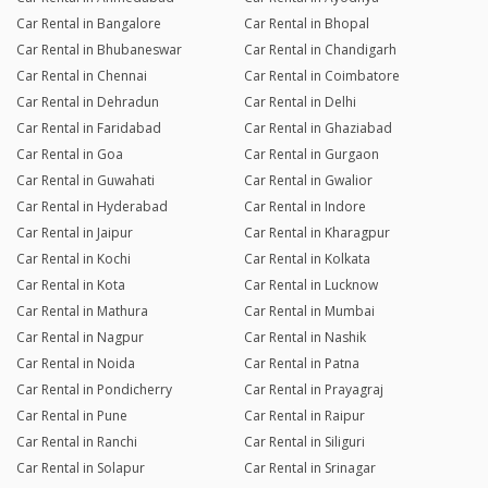
Car Rental in Bangalore
Car Rental in Bhopal
Car Rental in Bhubaneswar
Car Rental in Chandigarh
Car Rental in Chennai
Car Rental in Coimbatore
Car Rental in Dehradun
Car Rental in Delhi
Car Rental in Faridabad
Car Rental in Ghaziabad
Car Rental in Goa
Car Rental in Gurgaon
Car Rental in Guwahati
Car Rental in Gwalior
Car Rental in Hyderabad
Car Rental in Indore
Car Rental in Jaipur
Car Rental in Kharagpur
Car Rental in Kochi
Car Rental in Kolkata
Car Rental in Kota
Car Rental in Lucknow
Car Rental in Mathura
Car Rental in Mumbai
Car Rental in Nagpur
Car Rental in Nashik
Car Rental in Noida
Car Rental in Patna
Car Rental in Pondicherry
Car Rental in Prayagraj
Car Rental in Pune
Car Rental in Raipur
Car Rental in Ranchi
Car Rental in Siliguri
Car Rental in Solapur
Car Rental in Srinagar