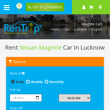
+91 9127008800
Magnite Cars
Home
Cars
Lucknow
Magnite
Rent
Nissan Magnite
Car In Lucknow
Rent
Search
Nissan
Magnite
In
Book at
Lucknow
Daily
Weekly
Monthly
Pick Up
Drop Off