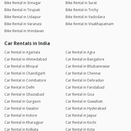
Bike Rental in Srinagar
Bike Rental in Surat
Bike Rental in Tirupati
Bike Rental in Trichy
Bike Rental in Udaipur
Bike Rental in Vadodara
Bike Rental in Varanasi
Bike Rental in Visakhapatnam
Bike Rental in Vrindavan
Car Rentals in India
Car Rental in Agartala
Car Rental in Agra
Car Rental in Ahmedabad
Car Rental in Bangalore
Car Rental in Bhopal
Car Rental in Bhubaneswar
Car Rental in Chandigarh
Car Rental in Chennai
Car Rental in Coimbatore
Car Rental in Dehradun
Car Rental in Delhi
Car Rental in Faridabad
Car Rental in Ghaziabad
Car Rental in Goa
Car Rental in Gurgaon
Car Rental in Guwahati
Car Rental in Gwalior
Car Rental in Hyderabad
Car Rental in Indore
Car Rental in Jaipur
Car Rental in Kharagpur
Car Rental in Kochi
Car Rental in Kolkata
Car Rental in Kota