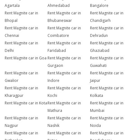
Agartala
Ahmedabad
Bangalore
Rent Magnite car in
Rent Magnite car in
Rent Magnite car in
Bhopal
Bhubaneswar
Chandigarh
Rent Magnite car in
Rent Magnite car in
Rent Magnite car in
Chennai
Coimbatore
Dehradun
Rent Magnite car in
Rent Magnite car in
Rent Magnite car in
Delhi
Faridabad
Ghaziabad
Rent Magnite car in Goa
Rent Magnite car in
Rent Magnite car in
Gurgaon
Guwahati
Rent Magnite car in
Rent Magnite car in
Rent Magnite car in
Gwalior
Indore
Jaipur
Rent Magnite car in
Rent Magnite car in
Rent Magnite car in
Kharagpur
Kochi
Kolkata
Rent Magnite car in Kota
Rent Magnite car in
Rent Magnite car in
Mathura
Mumbai
Rent Magnite car in
Rent Magnite car in
Rent Magnite car in
Nagpur
Nashik
Noida
Rent Magnite car in
Rent Magnite car in
Rent Magnite car in