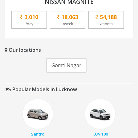
NISSAN MAGNITE
3,010
18,063
54,188
/day
/week
/month
Our locations
Gomti Nagar
Popular Models in Lucknow
Santro
KUV 100