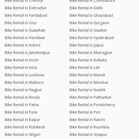
Bike Rental in Chennai
Bike Rental in Coimbatore
Bike Rental in Dehradun
Bike Rental in Delhi
Bike Rental in Faridabad
Bike Rental in Ghaziabad
Bike Rental in Goa
Bike Rental in Gurgaon
Bike Rental in Guwahati
Bike Rental in Gwalior
Bike Rental in Haridwar
Bike Rental in Hyderabad
Bike Rental in Indore
Bike Rental in Jaipur
Bike Rental in Jamshedpur
Bike Rental in Kharagpur
Bike Rental in Kochi
Bike Rental in Kolkata
Bike Rental in Kota
Bike Rental in Leh
Bike Rental in Lucknow
Bike Rental in Manali
Bike Rental in Mathura
Bike Rental in Mumbai
Bike Rental in Nagpur
Bike Rental in Nashik
Bike Rental in Noida
Bike Rental in Pathankot
Bike Rental in Patna
Bike Rental in Pondicherry
Bike Rental in Pune
Bike Rental in Puri
Bike Rental in Raipur
Bike Rental in Ranchi
Bike Rental in Rishikesh
Bike Rental in Rourkela
Bike Rental in Siliguri
Bike Rental in Solapur