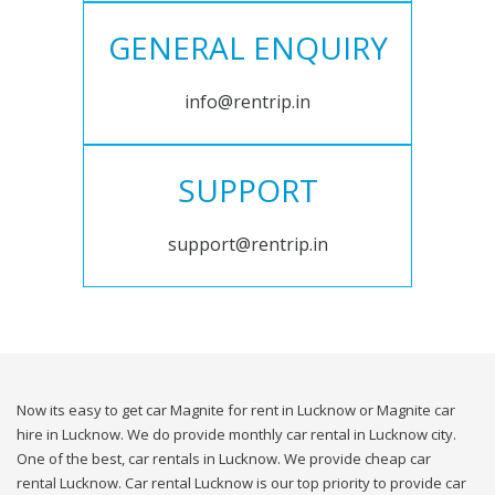
GENERAL ENQUIRY
info@rentrip.in
SUPPORT
support@rentrip.in
Now its easy to get car Magnite for rent in Lucknow or Magnite car
hire in Lucknow. We do provide monthly car rental in Lucknow city.
One of the best, car rentals in Lucknow. We provide cheap car
rental Lucknow. Car rental Lucknow is our top priority to provide car