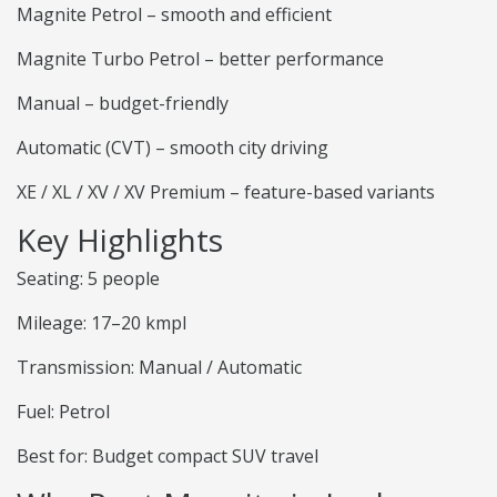
Magnite Petrol – smooth and efficient
Magnite Turbo Petrol – better performance
Manual – budget-friendly
Automatic (CVT) – smooth city driving
XE / XL / XV / XV Premium – feature-based variants
Key Highlights
Seating: 5 people
Mileage: 17–20 kmpl
Transmission: Manual / Automatic
Fuel: Petrol
Best for: Budget compact SUV travel