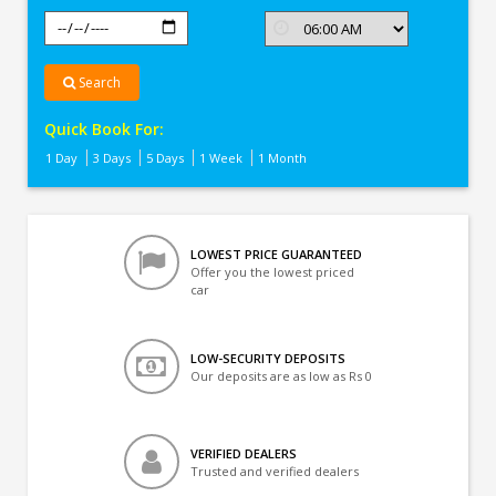
Search
Quick Book For:
1 Day
3 Days
5 Days
1 Week
1 Month
LOWEST PRICE GUARANTEED
Offer you the lowest priced
car
LOW-SECURITY DEPOSITS
Our deposits are as low as Rs 0
VERIFIED DEALERS
Trusted and verified dealers