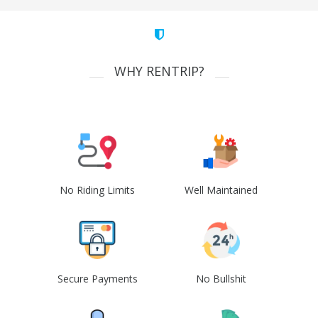
WHY RENTRIP?
No Riding Limits
Well Maintained
Secure Payments
No Bullshit