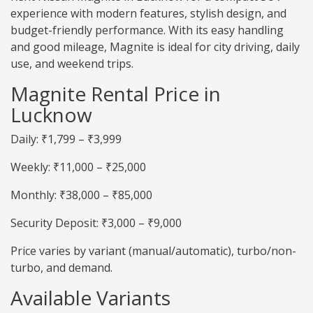
experience with modern features, stylish design, and
budget-friendly performance. With its easy handling
and good mileage, Magnite is ideal for city driving, daily
use, and weekend trips.
Magnite Rental Price in
Lucknow
Daily: ₹1,799 – ₹3,999
Weekly: ₹11,000 – ₹25,000
Monthly: ₹38,000 – ₹85,000
Security Deposit: ₹3,000 – ₹9,000
Price varies by variant (manual/automatic), turbo/non-
turbo, and demand.
Available Variants