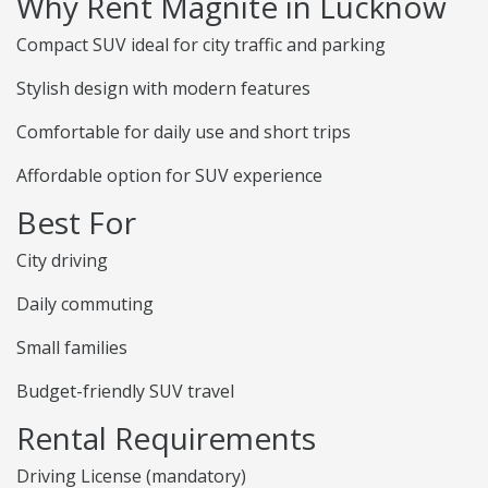
Why Rent Magnite in Lucknow
Compact SUV ideal for city traffic and parking
Stylish design with modern features
Comfortable for daily use and short trips
Affordable option for SUV experience
Best For
City driving
Daily commuting
Small families
Budget-friendly SUV travel
Rental Requirements
Driving License (mandatory)