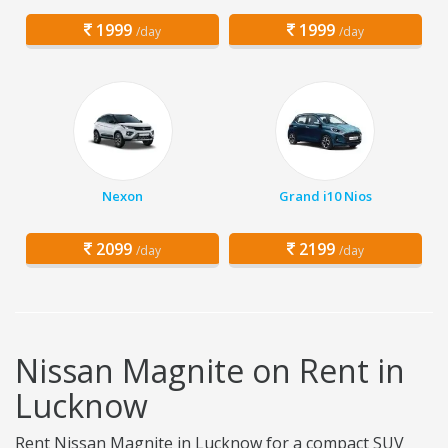
1999
1999
/day
/day
Nexon
Grand i10 Nios
2099
2199
/day
/day
Nissan Magnite on Rent in
Lucknow
Rent Nissan Magnite in Lucknow for a compact SUV