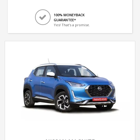
100% MONEYBACK
GUARANTEE*
Yes! That's a promise.