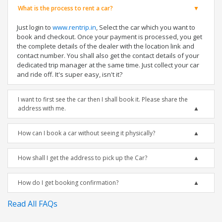
What is the process to rent a car?
Just login to
www.rentrip.in
, Select the car which you want to
book and checkout. Once your payment is processed, you get
the complete details of the dealer with the location link and
contact number. You shall also get the contact details of your
dedicated trip manager at the same time. Just collect your car
and ride off. It's super easy, isn't it?
I want to first see the car then I shall book it. Please share the
address with me.
How can I book a car without seeing it physically?
How shall I get the address to pick up the Car?
How do I get booking confirmation?
Read All FAQs