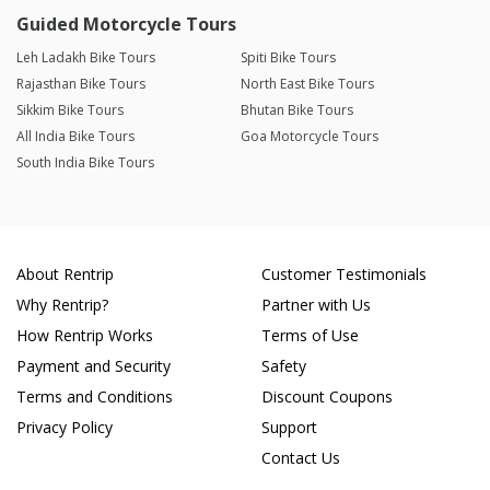
Guided Motorcycle Tours
Leh Ladakh Bike Tours
Spiti Bike Tours
Rajasthan Bike Tours
North East Bike Tours
Sikkim Bike Tours
Bhutan Bike Tours
All India Bike Tours
Goa Motorcycle Tours
South India Bike Tours
About Rentrip
Customer Testimonials
Why Rentrip?
Partner with Us
How Rentrip Works
Terms of Use
Payment and Security
Safety
Terms and Conditions
Discount Coupons
Privacy Policy
Support
Contact Us