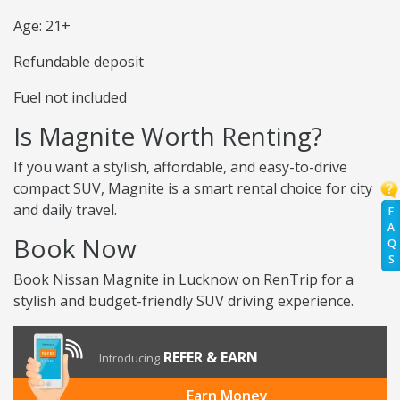
Age: 21+
Refundable deposit
Fuel not included
Is Magnite Worth Renting?
If you want a stylish, affordable, and easy-to-drive
compact SUV, Magnite is a smart rental choice for city
and daily travel.
F
A
Book Now
Q
S
Book Nissan Magnite in Lucknow on RenTrip for a
stylish and budget-friendly SUV driving experience.
REFER & EARN
Introducing
Earn Money