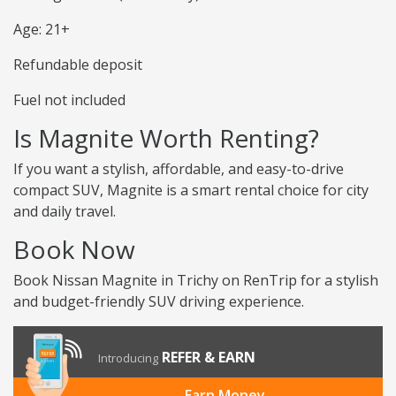
Age: 21+
Refundable deposit
Fuel not included
Is Magnite Worth Renting?
If you want a stylish, affordable, and easy-to-drive
compact SUV, Magnite is a smart rental choice for city
and daily travel.
Book Now
Book Nissan Magnite in Trichy on RenTrip for a stylish
and budget-friendly SUV driving experience.
REFER & EARN
Introducing
Earn Money