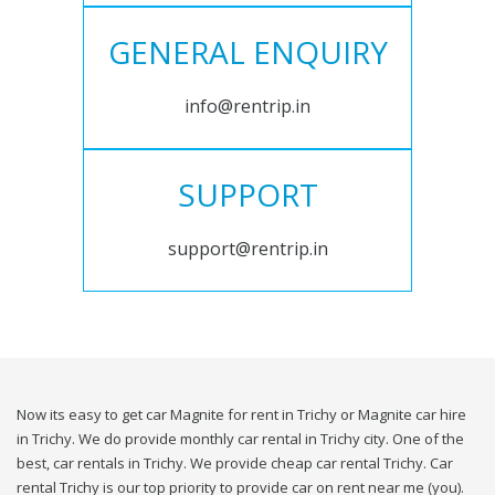
GENERAL ENQUIRY
info@rentrip.in
SUPPORT
support@rentrip.in
Now its easy to get car Magnite for rent in Trichy or Magnite car hire
in Trichy. We do provide monthly car rental in Trichy city. One of the
best, car rentals in Trichy. We provide cheap car rental Trichy. Car
rental Trichy is our top priority to provide car on rent near me (you).