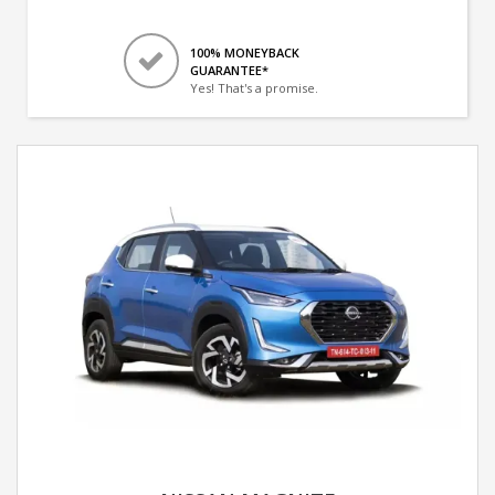
100% MONEYBACK
GUARANTEE*
Yes! That's a promise.