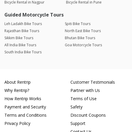
Bicycle Rental in Nagpur
Bicycle Rental in Pune
Guided Motorcycle Tours
Leh Ladakh Bike Tours
Spiti Bike Tours
Rajasthan Bike Tours
North East Bike Tours
Sikkim Bike Tours
Bhutan Bike Tours
All India Bike Tours
Goa Motorcycle Tours
South India Bike Tours
About Rentrip
Customer Testimonials
Why Rentrip?
Partner with Us
How Rentrip Works
Terms of Use
Payment and Security
Safety
Terms and Conditions
Discount Coupons
Privacy Policy
Support
Contact Us