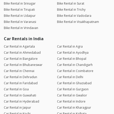
Bike Rental in Srinagar
Bike Rental in Surat
Bike Rental in Tirupati
Bike Rental in Trichy
Bike Rental in Udaipur
Bike Rental in Vadodara
Bike Rental in Varanasi
Bike Rental in Visakhapatnam
Bike Rental in Vrindavan
Car Rentals in India
Car Rental in Agartala
Car Rental in Agra
Car Rental in Ahmedabad
Car Rental in Ayodhya
Car Rental in Bangalore
Car Rental in Bhopal
Car Rental in Bhubaneswar
Car Rental in Chandigarh
Car Rental in Chennai
Car Rental in Coimbatore
Car Rental in Dehradun
Car Rental in Delhi
Car Rental in Faridabad
Car Rental in Ghaziabad
Car Rental in Goa
Car Rental in Gurgaon
Car Rental in Guwahati
Car Rental in Gwalior
Car Rental in Hyderabad
Car Rental in Indore
Car Rental in Jaipur
Car Rental in Kharagpur
Car Rental in Kochi
Car Rental in Kolkata