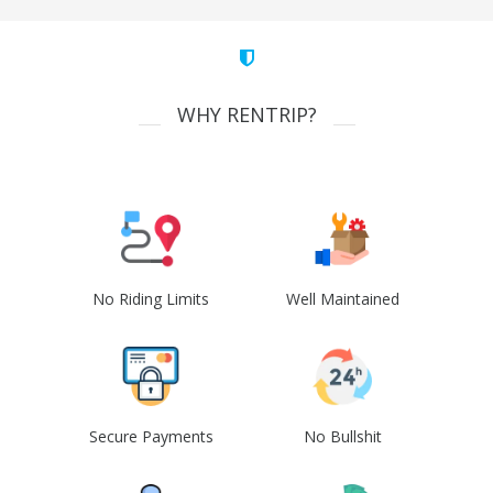
WHY RENTRIP?
No Riding Limits
Well Maintained
Secure Payments
No Bullshit