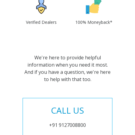
Verified Dealers
100% Moneyback*
We're here to provide helpful
information when you need it most.
And if you have a question, we're here
to help with that too.
CALL US
+91 9127008800