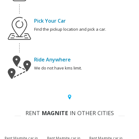
Pick Your Car
Find the pickup location and pick a car.
Ride Anywhere
We do not have kms limit.
RENT
MAGNITE
IN OTHER CITIES
Rent Magnite car in
Rent Magnite car in
Rent Magnite car in