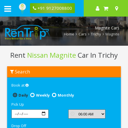
+91 9127008800
Magnite Cars
Home
Cars
Trichy
Magnite
Rent
Nissan Magnite
Car In Trichy
Rent
Search
Nissan
Magnite
In
Book at
Trichy
Daily
Weekly
Monthly
Pick Up
Drop Off