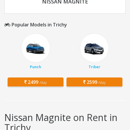
NISSAN MAGNITE
Popular Models in Trichy
Punch
Triber
2499
2599
/day
/day
Nissan Magnite on Rent in
Trichy