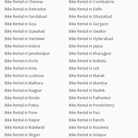
Bike Rental in Chennai
Bike Rental in Coimbatore
Bike Rental in Dehradun
Bike Rental in Delhi
Bike Rental in Faridabad
Bike Rental in Ghaziabad
Bike Rental in Goa
Bike Rental in Gurgaon
Bike Rental in Guwahati
Bike Rental in Gwalior
Bike Rental in Haridwar
Bike Rental in Hyderabad
Bike Rental in Indore
Bike Rental in Jaipur
Bike Rental in Jamshedpur
Bike Rental in Kharagpur
Bike Rental in Kochi
Bike Rental in Kolkata
Bike Rental in Kota
Bike Rental in Leh
Bike Rental in Lucknow
Bike Rental in Manali
Bike Rental in Mathura
Bike Rental in Mumbai
Bike Rental in Nagpur
Bike Rental in Nashik
Bike Rental in Noida
Bike Rental in Pathankot
Bike Rental in Patna
Bike Rental in Pondicherry
Bike Rental in Pune
Bike Rental in Puri
Bike Rental in Raipur
Bike Rental in Ranchi
Bike Rental in Rishikesh
Bike Rental in Rourkela
Bike Rental in Siliguri
Bike Rental in Solapur