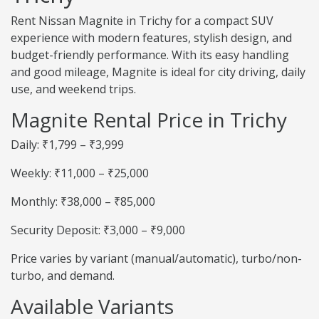
Rent Nissan Magnite in Trichy for a compact SUV
experience with modern features, stylish design, and
budget-friendly performance. With its easy handling
and good mileage, Magnite is ideal for city driving, daily
use, and weekend trips.
Magnite Rental Price in Trichy
Daily: ₹1,799 – ₹3,999
Weekly: ₹11,000 – ₹25,000
Monthly: ₹38,000 – ₹85,000
Security Deposit: ₹3,000 – ₹9,000
Price varies by variant (manual/automatic), turbo/non-
turbo, and demand.
Available Variants