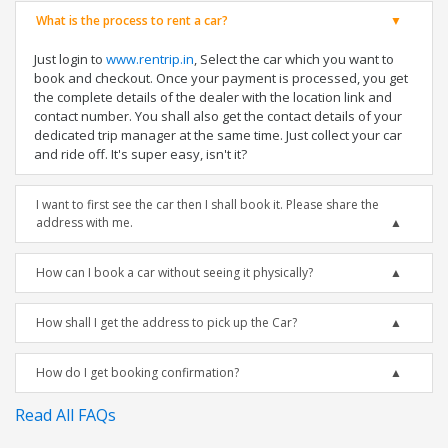
What is the process to rent a car?
Just login to
www.rentrip.in
, Select the car which you want to
book and checkout. Once your payment is processed, you get
the complete details of the dealer with the location link and
contact number. You shall also get the contact details of your
dedicated trip manager at the same time. Just collect your car
and ride off. It's super easy, isn't it?
I want to first see the car then I shall book it. Please share the
address with me.
How can I book a car without seeing it physically?
How shall I get the address to pick up the Car?
How do I get booking confirmation?
Read All FAQs