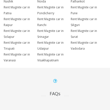
Nashik
Noida
Pathankot
Rent Magnite car in
Rent Magnite car in
Rent Magnite car in
Patna
Pondicherry
Pune
Rent Magnite car in
Rent Magnite car in
Rent Magnite car in
Raipur
Ranchi
Siliguri
Rent Magnite car in
Rent Magnite car in
Rent Magnite car in
Solapur
Srinagar
Surat
Rent Magnite car in
Rent Magnite car in
Rent Magnite car in
Tirupati
Udaipur
Vadodara
Rent Magnite car in
Rent Magnite car in
Varanasi
Visakhapatnam
FAQs