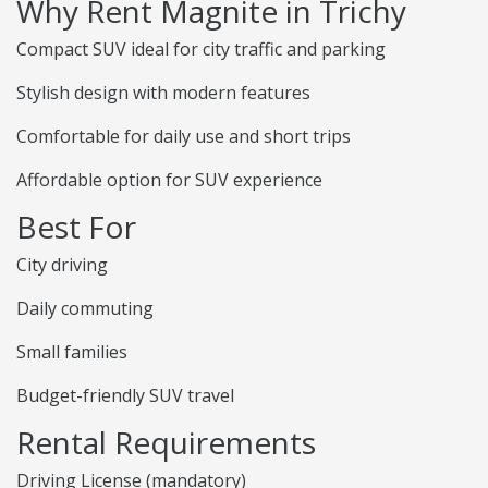
Why Rent Magnite in Trichy
Compact SUV ideal for city traffic and parking
Stylish design with modern features
Comfortable for daily use and short trips
Affordable option for SUV experience
Best For
City driving
Daily commuting
Small families
Budget-friendly SUV travel
Rental Requirements
Driving License (mandatory)