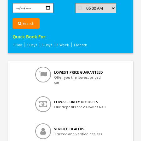
Search
Quick Book For:
1 Day
3 Days
5 Days
1 Week
1 Month
LOWEST PRICE GUARANTEED
Offer you the lowest priced
car
LOW-SECURITY DEPOSITS
Our deposits are as low as Rs 0
VERIFIED DEALERS
Trusted and verified dealers