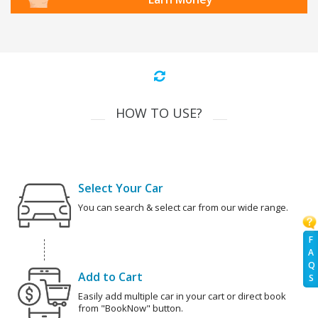
HOW TO USE?
Select Your Car
You can search & select car from our wide range.
F
A
Q
Add to Cart
S
Easily add multiple car in your cart or direct book
from "BookNow" button.