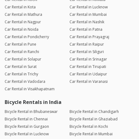
Car Rental in Kota
Car Rental in Lucknow
Car Rental in Mathura
Car Rental in Mumbai
Car Rental in Nagpur
Car Rental in Nashik
Car Rental in Noida
Car Rental in Patna
Car Rental in Pondicherry
Car Rental in Prayagraj
Car Rental in Pune
Car Rental in Raipur
Car Rental in Ranchi
Car Rental in Siliguri
Car Rental in Solapur
Car Rental in Srinagar
Car Rental in Surat
Car Rental in Tirupati
Car Rental in Trichy
Car Rental in Udaipur
Car Rental in Vadodara
Car Rental in Varanasi
Car Rental in Visakhapatnam
Bicycle Rentals in India
Bicycle Rental in Bhubaneswar
Bicycle Rental in Chandigarh
Bicycle Rental in Chennai
Bicycle Rental in Ghaziabad
Bicycle Rental in Gurgaon
Bicycle Rental in Kochi
Bicycle Rental in Lucknow
Bicycle Rental in Mumbai