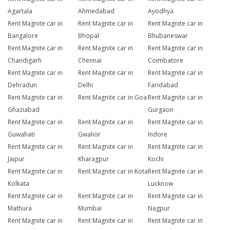
Agartala
Ahmedabad
Ayodhya
Rent Magnite car in
Rent Magnite car in
Rent Magnite car in
Bangalore
Bhopal
Bhubaneswar
Rent Magnite car in
Rent Magnite car in
Rent Magnite car in
Chandigarh
Chennai
Coimbatore
Rent Magnite car in
Rent Magnite car in
Rent Magnite car in
Dehradun
Delhi
Faridabad
Rent Magnite car in
Rent Magnite car in Goa
Rent Magnite car in
Ghaziabad
Gurgaon
Rent Magnite car in
Rent Magnite car in
Rent Magnite car in
Guwahati
Gwalior
Indore
Rent Magnite car in
Rent Magnite car in
Rent Magnite car in
Jaipur
Kharagpur
Kochi
Rent Magnite car in
Rent Magnite car in Kota
Rent Magnite car in
Kolkata
Lucknow
Rent Magnite car in
Rent Magnite car in
Rent Magnite car in
Mathura
Mumbai
Nagpur
Rent Magnite car in
Rent Magnite car in
Rent Magnite car in