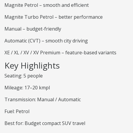
Magnite Petrol – smooth and efficient
Magnite Turbo Petrol – better performance
Manual – budget-friendly
Automatic (CVT) – smooth city driving
XE / XL / XV / XV Premium – feature-based variants
Key Highlights
Seating: 5 people
Mileage: 17–20 kmpl
Transmission: Manual / Automatic
Fuel: Petrol
Best for: Budget compact SUV travel