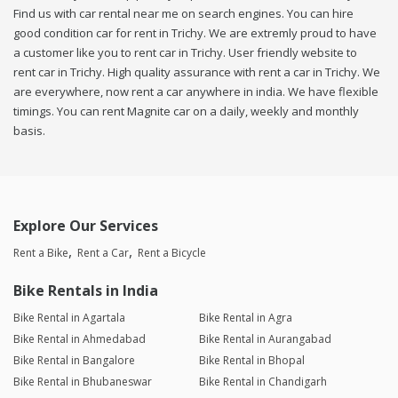
Find us with car rental near me on search engines. You can hire
good condition car for rent in Trichy. We are extremly proud to have
a customer like you to rent car in Trichy. User friendly website to
rent car in Trichy. High quality assurance with rent a car in Trichy. We
are everywhere, now rent a car anywhere in india. We have flexible
timings. You can rent Magnite car on a daily, weekly and monthly
basis.
Explore Our Services
Rent a Bike
Rent a Car
Rent a Bicycle
Bike Rentals in India
Bike Rental in Agartala
Bike Rental in Agra
Bike Rental in Ahmedabad
Bike Rental in Aurangabad
Bike Rental in Bangalore
Bike Rental in Bhopal
Bike Rental in Bhubaneswar
Bike Rental in Chandigarh