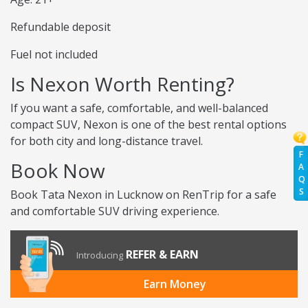
Refundable deposit
Fuel not included
Is Nexon Worth Renting?
If you want a safe, comfortable, and well-balanced
compact SUV, Nexon is one of the best rental options
for both city and long-distance travel.
F
Book Now
A
Q
S
Book Tata Nexon in Lucknow on RenTrip for a safe
and comfortable SUV driving experience.
REFER & EARN
Introducing
Earn Money