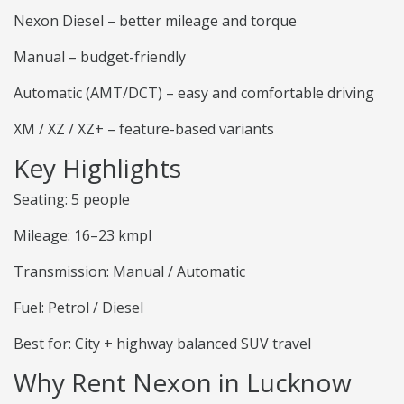
Nexon Diesel – better mileage and torque
Manual – budget-friendly
Automatic (AMT/DCT) – easy and comfortable driving
XM / XZ / XZ+ – feature-based variants
Key Highlights
Seating: 5 people
Mileage: 16–23 kmpl
Transmission: Manual / Automatic
Fuel: Petrol / Diesel
Best for: City + highway balanced SUV travel
Why Rent Nexon in Lucknow