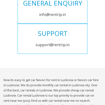
GENERAL ENQUIRY
info@rentrip.in
SUPPORT
support@rentrip.in
Now its easy to get car Nexon for rent in Lucknow or Nexon car hire
in Lucknow. We do provide monthly car rental in Lucknow city. One
of the best, car rentals in Lucknow. We provide cheap car rental
Lucknow. Car rental Lucknow is our top priority to provide car on
rent near me (you). Find us with car rental near me on search