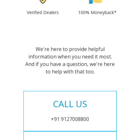
Verified Dealers
100% Moneyback*
We're here to provide helpful
information when you need it most.
And if you have a question, we're here
to help with that too.
CALL US
+91 9127008800