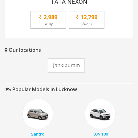
TATA NEXON
2,989
12,799
/day
/week
Our locations
Jankipuram
Popular Models in Lucknow
Santro
KUV 100