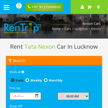
+91 9127008800
Nexon Cars
Home
Cars
Lucknow
Nexon
Rent
Tata Nexon
Car In Lucknow
Rent
Search
Tata
Nexon
In
Book at
Lucknow
Daily
Weekly
Monthly
Pick Up
Drop Off