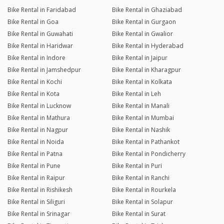
Bike Rental in Faridabad
Bike Rental in Ghaziabad
Bike Rental in Goa
Bike Rental in Gurgaon
Bike Rental in Guwahati
Bike Rental in Gwalior
Bike Rental in Haridwar
Bike Rental in Hyderabad
Bike Rental in Indore
Bike Rental in Jaipur
Bike Rental in Jamshedpur
Bike Rental in Kharagpur
Bike Rental in Kochi
Bike Rental in Kolkata
Bike Rental in Kota
Bike Rental in Leh
Bike Rental in Lucknow
Bike Rental in Manali
Bike Rental in Mathura
Bike Rental in Mumbai
Bike Rental in Nagpur
Bike Rental in Nashik
Bike Rental in Noida
Bike Rental in Pathankot
Bike Rental in Patna
Bike Rental in Pondicherry
Bike Rental in Pune
Bike Rental in Puri
Bike Rental in Raipur
Bike Rental in Ranchi
Bike Rental in Rishikesh
Bike Rental in Rourkela
Bike Rental in Siliguri
Bike Rental in Solapur
Bike Rental in Srinagar
Bike Rental in Surat