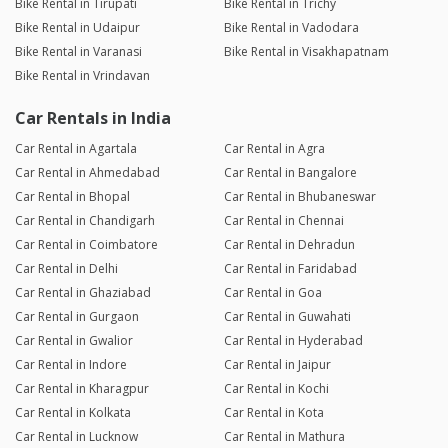
Bike Rental in Tirupati
Bike Rental in Trichy
Bike Rental in Udaipur
Bike Rental in Vadodara
Bike Rental in Varanasi
Bike Rental in Visakhapatnam
Bike Rental in Vrindavan
Car Rentals in India
Car Rental in Agartala
Car Rental in Agra
Car Rental in Ahmedabad
Car Rental in Bangalore
Car Rental in Bhopal
Car Rental in Bhubaneswar
Car Rental in Chandigarh
Car Rental in Chennai
Car Rental in Coimbatore
Car Rental in Dehradun
Car Rental in Delhi
Car Rental in Faridabad
Car Rental in Ghaziabad
Car Rental in Goa
Car Rental in Gurgaon
Car Rental in Guwahati
Car Rental in Gwalior
Car Rental in Hyderabad
Car Rental in Indore
Car Rental in Jaipur
Car Rental in Kharagpur
Car Rental in Kochi
Car Rental in Kolkata
Car Rental in Kota
Car Rental in Lucknow
Car Rental in Mathura