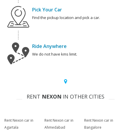
Pick Your Car
Find the pickup location and pick a car.
Ride Anywhere
We do not have kms limit.
RENT
NEXON
IN OTHER CITIES
Rent Nexon car in
Rent Nexon car in
Rent Nexon car in
Agartala
Ahmedabad
Bangalore