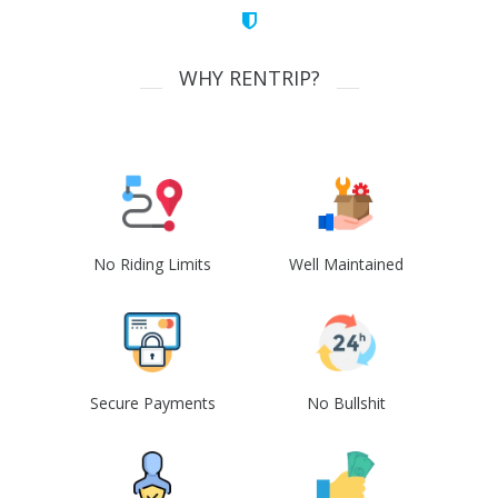
WHY RENTRIP?
No Riding Limits
Well Maintained
Secure Payments
No Bullshit