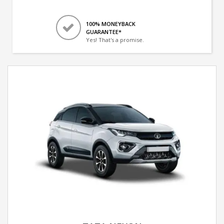
100% MONEYBACK
GUARANTEE*
Yes! That's a promise.