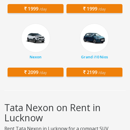
1999
1999
/day
/day
Nexon
Grand i10 Nios
2099
2199
/day
/day
Tata Nexon on Rent in
Lucknow
Rent Tata Nexon in Lucknow for a compact SUV