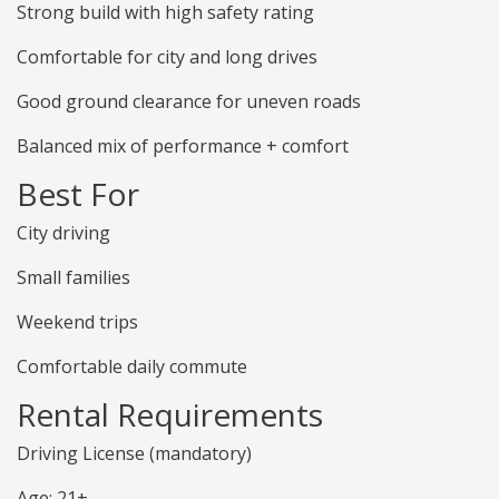
Strong build with high safety rating
Comfortable for city and long drives
Good ground clearance for uneven roads
Balanced mix of performance + comfort
Best For
City driving
Small families
Weekend trips
Comfortable daily commute
Rental Requirements
Driving License (mandatory)
Age: 21+