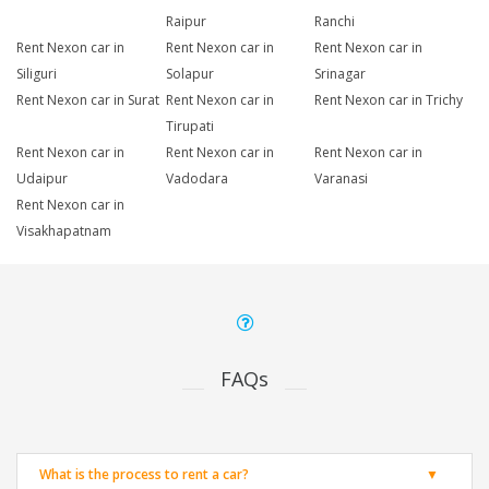
Raipur
Ranchi
Rent Nexon car in
Rent Nexon car in
Rent Nexon car in
Siliguri
Solapur
Srinagar
Rent Nexon car in Surat
Rent Nexon car in
Rent Nexon car in Trichy
Tirupati
Rent Nexon car in
Rent Nexon car in
Rent Nexon car in
Udaipur
Vadodara
Varanasi
Rent Nexon car in
Visakhapatnam
FAQs
What is the process to rent a car?