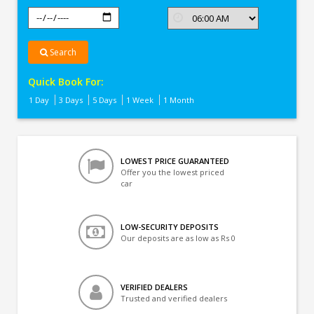
Search
Quick Book For:
1 Day
3 Days
5 Days
1 Week
1 Month
LOWEST PRICE GUARANTEED
Offer you the lowest priced
car
LOW-SECURITY DEPOSITS
Our deposits are as low as Rs 0
VERIFIED DEALERS
Trusted and verified dealers