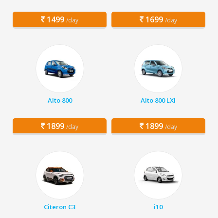
1499
1699
/day
/day
Alto 800
Alto 800 LXI
1899
1899
/day
/day
Citeron C3
i10