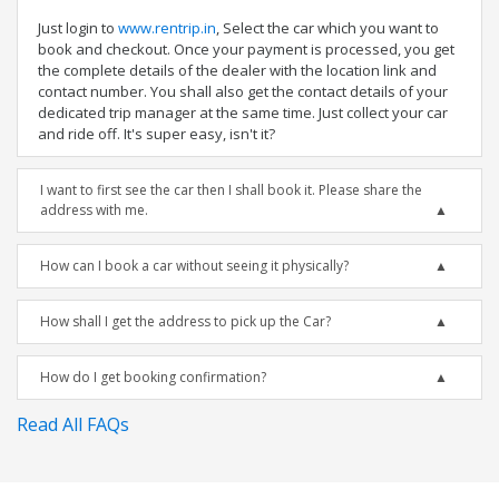
Just login to
www.rentrip.in
, Select the car which you want to
book and checkout. Once your payment is processed, you get
the complete details of the dealer with the location link and
contact number. You shall also get the contact details of your
dedicated trip manager at the same time. Just collect your car
and ride off. It's super easy, isn't it?
I want to first see the car then I shall book it. Please share the
address with me.
How can I book a car without seeing it physically?
How shall I get the address to pick up the Car?
How do I get booking confirmation?
Read All FAQs