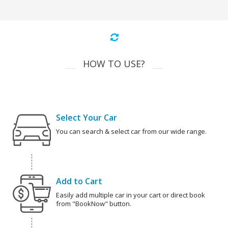
HOW TO USE?
Select Your Car
You can search & select car from our wide range.
Add to Cart
Easily add multiple car in your cart or direct book
from "BookNow" button.