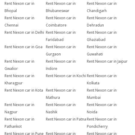
Rent Nexon car in
Rent Nexon car in
Rent Nexon car in
Bhopal
Bhubaneswar
Chandigarh
Rent Nexon car in
Rent Nexon car in
Rent Nexon car in
Chennai
Coimbatore
Dehradun
Rent Nexon car in Delhi
Rent Nexon car in
Rent Nexon car in
Faridabad
Ghaziabad
Rent Nexon car in Goa
Rent Nexon car in
Rent Nexon car in
Gurgaon
Guwahati
Rent Nexon car in
Rent Nexon car in
Rent Nexon car in Jaipur
Gwalior
Indore
Rent Nexon car in
Rent Nexon car in Kochi
Rent Nexon car in
Kharagpur
Kolkata
Rent Nexon car in Kota
Rent Nexon car in
Rent Nexon car in
Mathura
Mumbai
Rent Nexon car in
Rent Nexon car in
Rent Nexon car in
Nagpur
Nashik
Noida
Rent Nexon car in
Rent Nexon car in Patna
Rent Nexon car in
Pathankot
Pondicherry
Rent Nexon car in Pune
Rent Nexon car in
Rent Nexon car in