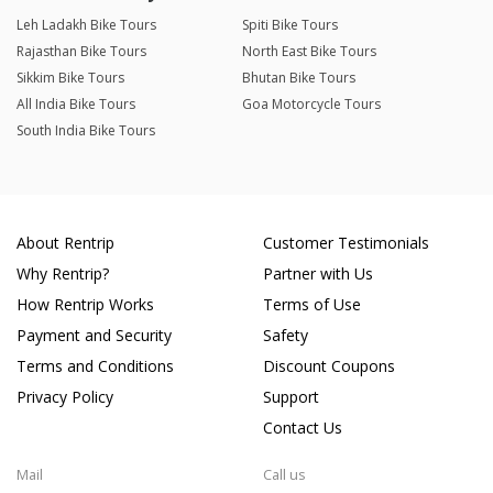
Leh Ladakh Bike Tours
Spiti Bike Tours
Rajasthan Bike Tours
North East Bike Tours
Sikkim Bike Tours
Bhutan Bike Tours
All India Bike Tours
Goa Motorcycle Tours
South India Bike Tours
About Rentrip
Customer Testimonials
Why Rentrip?
Partner with Us
How Rentrip Works
Terms of Use
Payment and Security
Safety
Terms and Conditions
Discount Coupons
Privacy Policy
Support
Contact Us
Mail
Call us