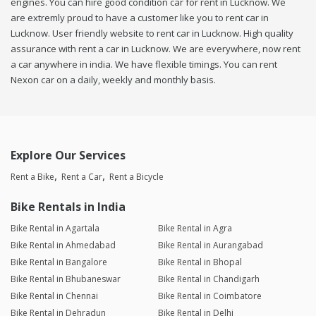
engines. You can hire good condition car for rent in Lucknow. We
are extremly proud to have a customer like you to rent car in
Lucknow. User friendly website to rent car in Lucknow. High quality
assurance with rent a car in Lucknow. We are everywhere, now rent
a car anywhere in india. We have flexible timings. You can rent
Nexon car on a daily, weekly and monthly basis.
Explore Our Services
Rent a Bike
Rent a Car
Rent a Bicycle
Bike Rentals in India
Bike Rental in Agartala
Bike Rental in Agra
Bike Rental in Ahmedabad
Bike Rental in Aurangabad
Bike Rental in Bangalore
Bike Rental in Bhopal
Bike Rental in Bhubaneswar
Bike Rental in Chandigarh
Bike Rental in Chennai
Bike Rental in Coimbatore
Bike Rental in Dehradun
Bike Rental in Delhi