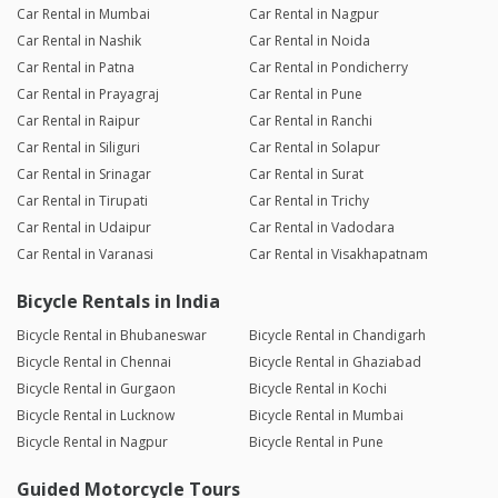
Car Rental in Mumbai
Car Rental in Nagpur
Car Rental in Nashik
Car Rental in Noida
Car Rental in Patna
Car Rental in Pondicherry
Car Rental in Prayagraj
Car Rental in Pune
Car Rental in Raipur
Car Rental in Ranchi
Car Rental in Siliguri
Car Rental in Solapur
Car Rental in Srinagar
Car Rental in Surat
Car Rental in Tirupati
Car Rental in Trichy
Car Rental in Udaipur
Car Rental in Vadodara
Car Rental in Varanasi
Car Rental in Visakhapatnam
Bicycle Rentals in India
Bicycle Rental in Bhubaneswar
Bicycle Rental in Chandigarh
Bicycle Rental in Chennai
Bicycle Rental in Ghaziabad
Bicycle Rental in Gurgaon
Bicycle Rental in Kochi
Bicycle Rental in Lucknow
Bicycle Rental in Mumbai
Bicycle Rental in Nagpur
Bicycle Rental in Pune
Guided Motorcycle Tours