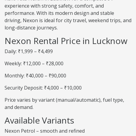
experience with strong safety, comfort, and
performance. With its modern design and stable
driving, Nexon is ideal for city travel, weekend trips, and
long-distance journeys.
Nexon Rental Price in Lucknow
Daily: ₹1,999 – ₹4,499
Weekly: ₹12,000 – ₹28,000
Monthly: ₹40,000 – ₹90,000
Security Deposit: ₹4,000 – ₹10,000
Price varies by variant (manual/automatic), fuel type,
and demand.
Available Variants
Nexon Petrol – smooth and refined