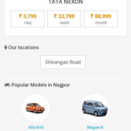
TATA NEXON
3,799
22,799
88,999
/day
/week
/month
Our locations
Shivangao Road
Popular Models in Nagpur
Alto K10
Wagon R