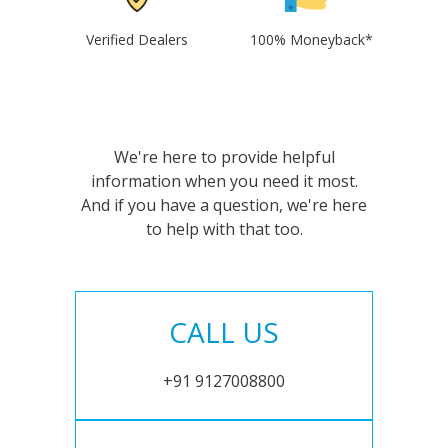
Verified Dealers
100% Moneyback*
We're here to provide helpful
information when you need it most.
And if you have a question, we're here
to help with that too.
CALL US
+91 9127008800