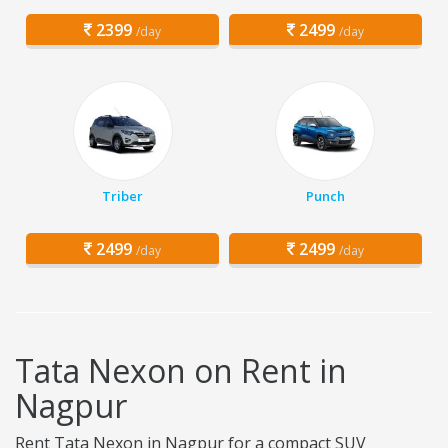
2399
2499
/day
/day
Triber
Punch
2499
2499
/day
/day
Tata Nexon on Rent in
Nagpur
Rent Tata Nexon in Nagpur for a compact SUV