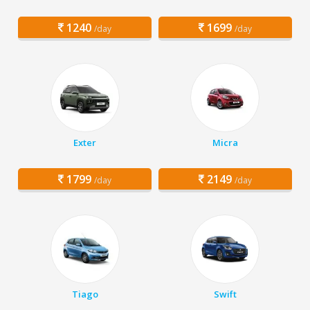
1240
1699
/day
/day
Exter
Micra
1799
2149
/day
/day
Tiago
Swift