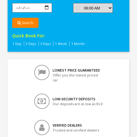
Search
Quick Book For:
1 Day
3 Days
5 Days
1 Week
1 Month
LOWEST PRICE GUARANTEED
Offer you the lowest priced
car
LOW-SECURITY DEPOSITS
Our deposits are as low as Rs 0
VERIFIED DEALERS
Trusted and verified dealers