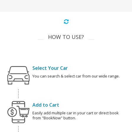
HOW TO USE?
Select Your Car
You can search & select car from our wide range.
Add to Cart
Easily add multiple car in your cart or direct book
from "BookNow" button.