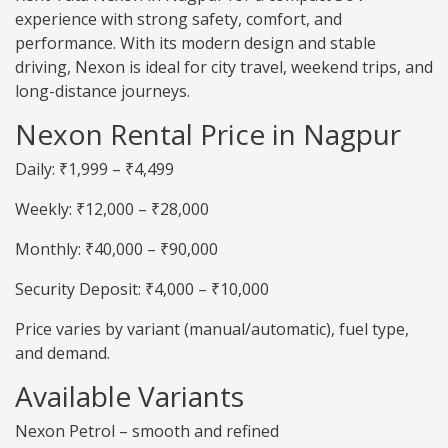
experience with strong safety, comfort, and
performance. With its modern design and stable
driving, Nexon is ideal for city travel, weekend trips, and
long-distance journeys.
Nexon Rental Price in Nagpur
Daily: ₹1,999 – ₹4,499
Weekly: ₹12,000 – ₹28,000
Monthly: ₹40,000 – ₹90,000
Security Deposit: ₹4,000 – ₹10,000
Price varies by variant (manual/automatic), fuel type,
and demand.
Available Variants
Nexon Petrol – smooth and refined