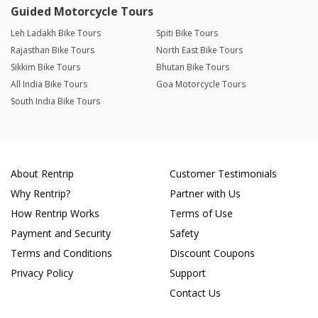
Guided Motorcycle Tours
Leh Ladakh Bike Tours
Spiti Bike Tours
Rajasthan Bike Tours
North East Bike Tours
Sikkim Bike Tours
Bhutan Bike Tours
All India Bike Tours
Goa Motorcycle Tours
South India Bike Tours
About Rentrip
Customer Testimonials
Why Rentrip?
Partner with Us
How Rentrip Works
Terms of Use
Payment and Security
Safety
Terms and Conditions
Discount Coupons
Privacy Policy
Support
Contact Us