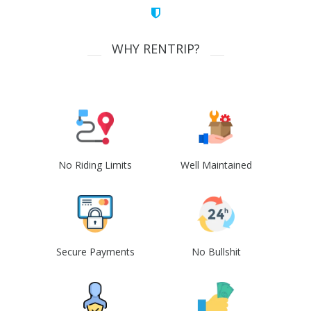
WHY RENTRIP?
No Riding Limits
Well Maintained
Secure Payments
No Bullshit