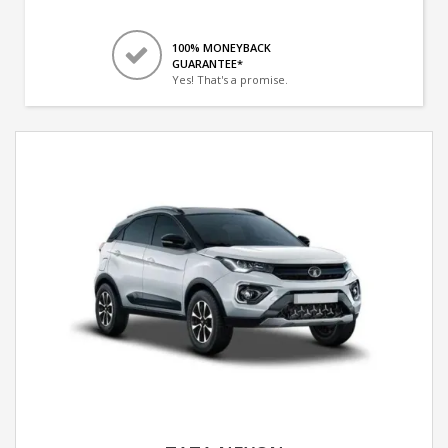
100% MONEYBACK
GUARANTEE*
Yes! That's a promise.