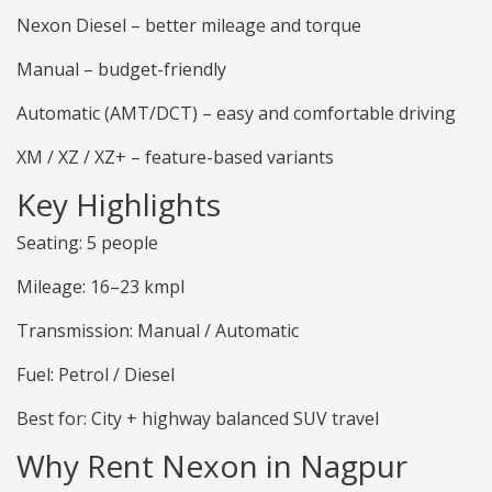
Nexon Diesel – better mileage and torque
Manual – budget-friendly
Automatic (AMT/DCT) – easy and comfortable driving
XM / XZ / XZ+ – feature-based variants
Key Highlights
Seating: 5 people
Mileage: 16–23 kmpl
Transmission: Manual / Automatic
Fuel: Petrol / Diesel
Best for: City + highway balanced SUV travel
Why Rent Nexon in Nagpur