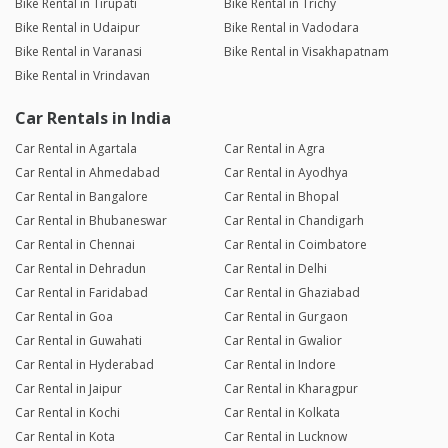
Bike Rental in Tirupati
Bike Rental in Trichy
Bike Rental in Udaipur
Bike Rental in Vadodara
Bike Rental in Varanasi
Bike Rental in Visakhapatnam
Bike Rental in Vrindavan
Car Rentals in India
Car Rental in Agartala
Car Rental in Agra
Car Rental in Ahmedabad
Car Rental in Ayodhya
Car Rental in Bangalore
Car Rental in Bhopal
Car Rental in Bhubaneswar
Car Rental in Chandigarh
Car Rental in Chennai
Car Rental in Coimbatore
Car Rental in Dehradun
Car Rental in Delhi
Car Rental in Faridabad
Car Rental in Ghaziabad
Car Rental in Goa
Car Rental in Gurgaon
Car Rental in Guwahati
Car Rental in Gwalior
Car Rental in Hyderabad
Car Rental in Indore
Car Rental in Jaipur
Car Rental in Kharagpur
Car Rental in Kochi
Car Rental in Kolkata
Car Rental in Kota
Car Rental in Lucknow