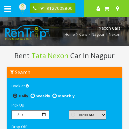
+91 9127008800
Nexon Cars
Home
Cars
Nagpur
Nexon
Rent
Tata Nexon
Car In Nagpur
Rent
Search
Tata
Nexon
In
Book at
Nagpur
Daily
Weekly
Monthly
Pick Up
Drop Off