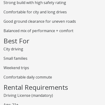
Strong build with high safety rating
Comfortable for city and long drives
Good ground clearance for uneven roads
Balanced mix of performance + comfort
Best For
City driving
Small families
Weekend trips
Comfortable daily commute
Rental Requirements
Driving License (mandatory)
Age: 21+