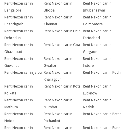
Rent Nexon car in
Rent Nexon car in
Rent Nexon car in
Bangalore
Bhopal
Bhubaneswar
Rent Nexon car in
Rent Nexon car in
Rent Nexon car in
Chandigarh
Chennai
Coimbatore
Rent Nexon car in
Rent Nexon car in Delhi
Rent Nexon car in
Dehradun
Faridabad
Rent Nexon car in
Rent Nexon car in Goa
Rent Nexon car in
Ghaziabad
Gurgaon
Rent Nexon car in
Rent Nexon car in
Rent Nexon car in
Guwahati
Gwalior
Indore
Rent Nexon car in Jaipur
Rent Nexon car in
Rent Nexon car in Kochi
Kharagpur
Rent Nexon car in
Rent Nexon car in Kota
Rent Nexon car in
Kolkata
Lucknow
Rent Nexon car in
Rent Nexon car in
Rent Nexon car in
Mathura
Mumbai
Nashik
Rent Nexon car in
Rent Nexon car in
Rent Nexon car in Patna
Noida
Pathankot
Rent Nexon car in
Rent Nexon car in
Rent Nexon car in Pune