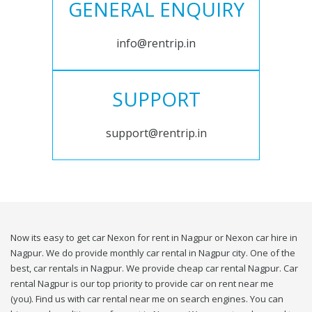
GENERAL ENQUIRY
info@rentrip.in
SUPPORT
support@rentrip.in
Now its easy to get car Nexon for rent in Nagpur or Nexon car hire in
Nagpur. We do provide monthly car rental in Nagpur city. One of the
best, car rentals in Nagpur. We provide cheap car rental Nagpur. Car
rental Nagpur is our top priority to provide car on rent near me
(you). Find us with car rental near me on search engines. You can