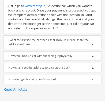
Just login to
www.rentrip.in
, Select the car which you want to
book and checkout. Once your payment is processed, you get
the complete details of the dealer with the location link and
contact number. You shall also get the contact details of your
dedicated trip manager at the same time. Just collect your car
and ride off. It's super easy, isn't it?
I want to first see the car then I shall book it. Please share the
address with me.
How can I book a car without seeing it physically?
How shall I get the address to pick up the Car?
How do I get booking confirmation?
Read All FAQs