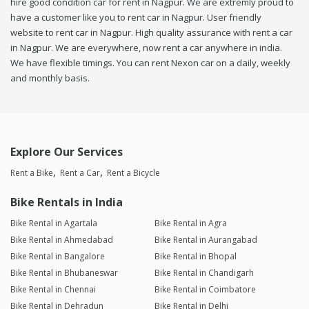
hire good condition car for rent in Nagpur. We are extremly proud to
have a customer like you to rent car in Nagpur. User friendly
website to rent car in Nagpur. High quality assurance with rent a car
in Nagpur. We are everywhere, now rent a car anywhere in india.
We have flexible timings. You can rent Nexon car on a daily, weekly
and monthly basis.
Explore Our Services
Rent a Bike
Rent a Car
Rent a Bicycle
Bike Rentals in India
Bike Rental in Agartala
Bike Rental in Agra
Bike Rental in Ahmedabad
Bike Rental in Aurangabad
Bike Rental in Bangalore
Bike Rental in Bhopal
Bike Rental in Bhubaneswar
Bike Rental in Chandigarh
Bike Rental in Chennai
Bike Rental in Coimbatore
Bike Rental in Dehradun
Bike Rental in Delhi