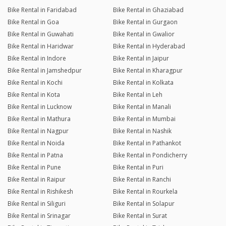
Bike Rental in Faridabad
Bike Rental in Ghaziabad
Bike Rental in Goa
Bike Rental in Gurgaon
Bike Rental in Guwahati
Bike Rental in Gwalior
Bike Rental in Haridwar
Bike Rental in Hyderabad
Bike Rental in Indore
Bike Rental in Jaipur
Bike Rental in Jamshedpur
Bike Rental in Kharagpur
Bike Rental in Kochi
Bike Rental in Kolkata
Bike Rental in Kota
Bike Rental in Leh
Bike Rental in Lucknow
Bike Rental in Manali
Bike Rental in Mathura
Bike Rental in Mumbai
Bike Rental in Nagpur
Bike Rental in Nashik
Bike Rental in Noida
Bike Rental in Pathankot
Bike Rental in Patna
Bike Rental in Pondicherry
Bike Rental in Pune
Bike Rental in Puri
Bike Rental in Raipur
Bike Rental in Ranchi
Bike Rental in Rishikesh
Bike Rental in Rourkela
Bike Rental in Siliguri
Bike Rental in Solapur
Bike Rental in Srinagar
Bike Rental in Surat