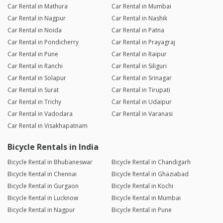
Car Rental in Mathura
Car Rental in Mumbai
Car Rental in Nagpur
Car Rental in Nashik
Car Rental in Noida
Car Rental in Patna
Car Rental in Pondicherry
Car Rental in Prayagraj
Car Rental in Pune
Car Rental in Raipur
Car Rental in Ranchi
Car Rental in Siliguri
Car Rental in Solapur
Car Rental in Srinagar
Car Rental in Surat
Car Rental in Tirupati
Car Rental in Trichy
Car Rental in Udaipur
Car Rental in Vadodara
Car Rental in Varanasi
Car Rental in Visakhapatnam
Bicycle Rentals in India
Bicycle Rental in Bhubaneswar
Bicycle Rental in Chandigarh
Bicycle Rental in Chennai
Bicycle Rental in Ghaziabad
Bicycle Rental in Gurgaon
Bicycle Rental in Kochi
Bicycle Rental in Lucknow
Bicycle Rental in Mumbai
Bicycle Rental in Nagpur
Bicycle Rental in Pune