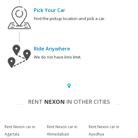
Pick Your Car
Find the pickup location and pick a car.
Ride Anywhere
We do not have kms limit.
RENT
NEXON
IN OTHER CITIES
Rent Nexon car in
Rent Nexon car in
Rent Nexon car in
Agartala
Ahmedabad
Ayodhya