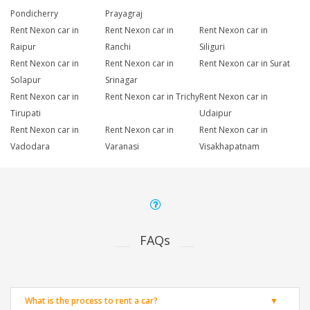
Pondicherry
Prayagraj
Rent Nexon car in
Rent Nexon car in
Rent Nexon car in
Raipur
Ranchi
Siliguri
Rent Nexon car in
Rent Nexon car in
Rent Nexon car in Surat
Solapur
Srinagar
Rent Nexon car in
Rent Nexon car in Trichy
Rent Nexon car in
Tirupati
Udaipur
Rent Nexon car in
Rent Nexon car in
Rent Nexon car in
Vadodara
Varanasi
Visakhapatnam
FAQs
What is the process to rent a car?