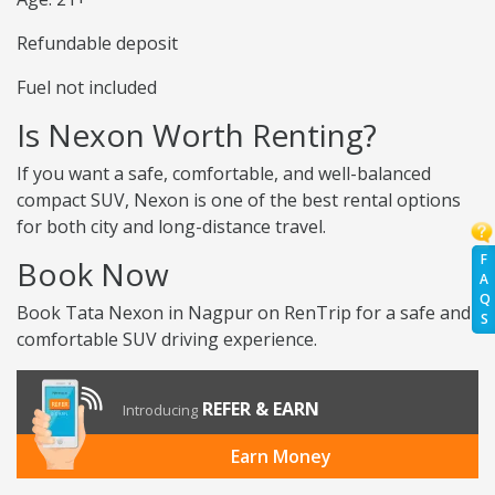
Refundable deposit
Fuel not included
Is Nexon Worth Renting?
If you want a safe, comfortable, and well-balanced
compact SUV, Nexon is one of the best rental options
for both city and long-distance travel.
F
Book Now
A
Q
Book Tata Nexon in Nagpur on RenTrip for a safe and
S
comfortable SUV driving experience.
REFER & EARN
Introducing
Earn Money