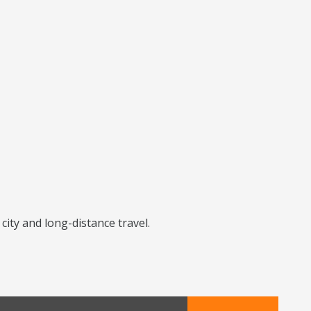
city and long-distance travel.