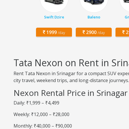
Swift Dzire
Baleno
Gr
1999
2900
2
/day
/day
Tata Nexon on Rent in Sri
Rent Tata Nexon in Srinagar for a compact SUV experi
city travel, weekend trips, and long-distance journeys.
Nexon Rental Price in Srinagar
Daily: ₹1,999 – ₹4,499
Weekly: ₹12,000 – ₹28,000
Monthly: ₹40,000 – ₹90,000