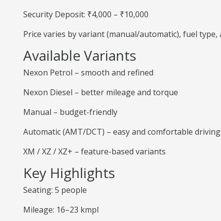
Security Deposit: ₹4,000 – ₹10,000
Price varies by variant (manual/automatic), fuel type
Available Variants
Nexon Petrol – smooth and refined
Nexon Diesel – better mileage and torque
Manual – budget-friendly
Automatic (AMT/DCT) – easy and comfortable driving
XM / XZ / XZ+ – feature-based variants
Key Highlights
Seating: 5 people
Mileage: 16–23 kmpl