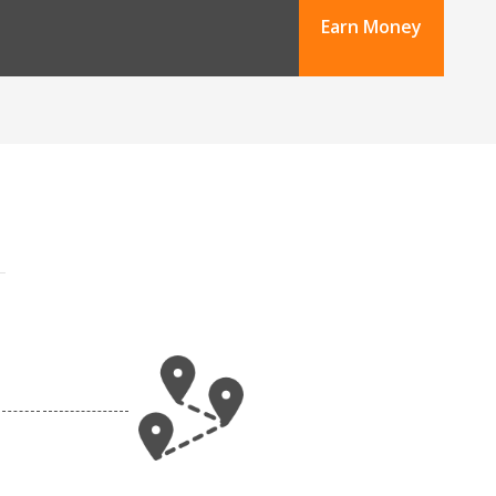
Earn Money