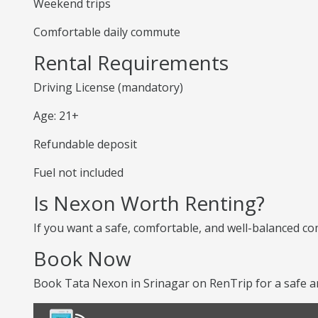
Weekend trips
Comfortable daily commute
Rental Requirements
Driving License (mandatory)
Age: 21+
Refundable deposit
Fuel not included
Is Nexon Worth Renting?
If you want a safe, comfortable, and well-balanced co
Book Now
Book Tata Nexon in Srinagar on RenTrip for a safe a