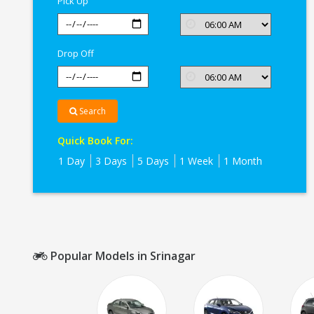
Pick Up
Drop Off
Search
Quick Book For:
1 Day
3 Days
5 Days
1 Week
1 Month
Popular Models in Srinagar