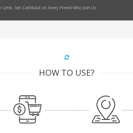
 Limit, Get Cashback on Every Friend Who Join Us.
HOW TO USE?