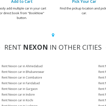
Add to Cart
Pick Your Car
asily add multiple car in your cart
Find the pickup location and pick
or direct book from "BookNow"
car.
button.
RENT
NEXON
IN OTHER CITIES
Rent Nexon car in Ahmedabad
Rent 
Rent Nexon car in Bhubaneswar
Rent 
Rent Nexon car in Coimbatore
Rent 
Rent Nexon car in Faridabad
Rent 
Rent Nexon car in Gurgaon
Rent 
Rent Nexon car in Indore
Rent 
Rent Nexon car in Kochi
Rent 
Rent Nexon car in Lucknow
Rent 