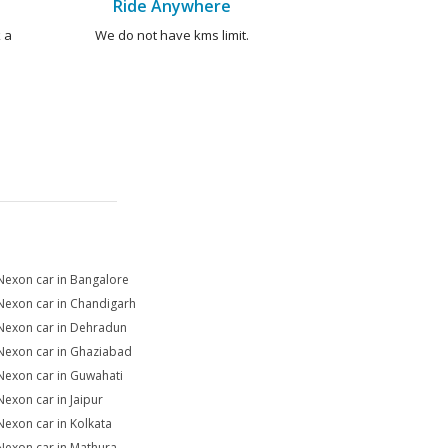
Ride Anywhere
 a
We do not have kms limit.
Nexon car in Bangalore
Nexon car in Chandigarh
Nexon car in Dehradun
Nexon car in Ghaziabad
Nexon car in Guwahati
Nexon car in Jaipur
Nexon car in Kolkata
Nexon car in Mathura