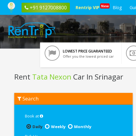
New
+91 9127008800
Rentrip VIP
Blog
Gu
LOWEST PRICE GUARANTEED
Offer you the lowest priced car
Rent
Tata Nexon
Car In Srinagar
Rent
Search
Tata
Nexon
In
Srinagar
Book at
Daily
Weekly
Monthly