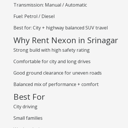
Transmission: Manual / Automatic
Fuel: Petrol / Diesel
Best for: City + highway balanced SUV travel
Why Rent Nexon in Srinagar
Strong build with high safety rating
Comfortable for city and long drives
Good ground clearance for uneven roads
Balanced mix of performance + comfort
Best For
City driving
Small families