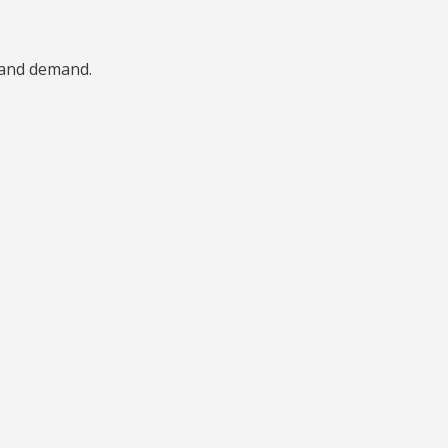
, and demand.