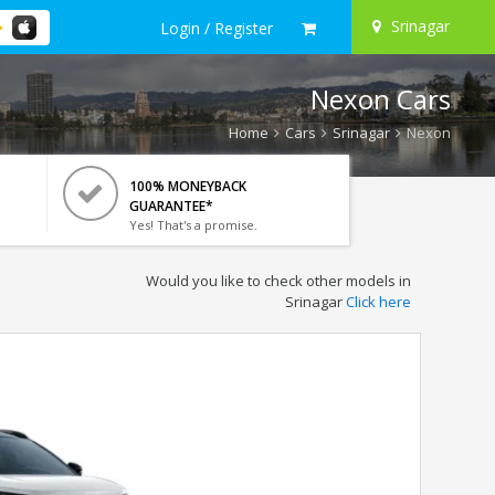
Srinagar
Login / Register
Nexon Cars
Home
Cars
Srinagar
Nexon
100% MONEYBACK
GUARANTEE*
Yes! That's a promise.
Would you like to check other models in
Srinagar
Click here