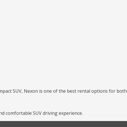
mpact SUV, Nexon is one of the best rental options for both 
nd comfortable SUV driving experience.