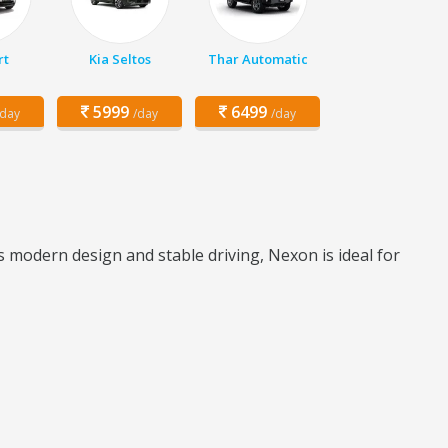
rt
Kia Seltos
Thar Automatic
5999
6499
/day
/day
/day
 modern design and stable driving, Nexon is ideal for