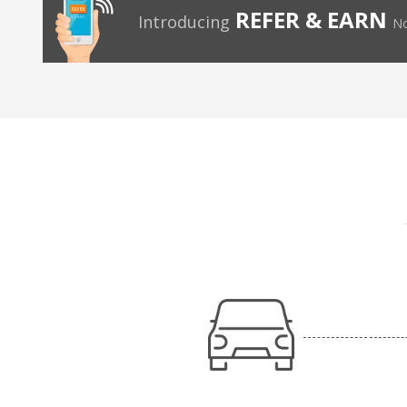
REFER & EARN
Introducing
No