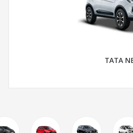
TATA N