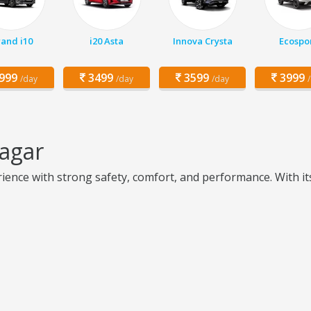
and i10
i20 Asta
Innova Crysta
Ecospo
999
3499
3599
3999
/day
/day
/day
nagar
ence with strong safety, comfort, and performance. With its