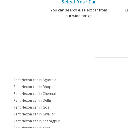
Select Your Car
You can search & select car from
E
our wide range.
Rent Nexon car in Agartala
Rent Nexon car in Bhopal
Rent Nexon car in Chennai
Rent Nexon car in Delhi
Rent Nexon car in Goa
Rent Nexon car in Gwalior
Rent Nexon car in Kharagpur
Rent Nexon car in Kota