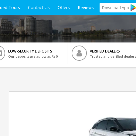
ided Tours
Contact Us
Offers
Reviews
Download
App
LOW-SECURITY DEPOSITS
VERIFIED DEALERS
Our deposits are as low as Rs 0
Trusted and verified dealers