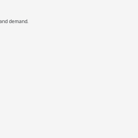
, and demand.