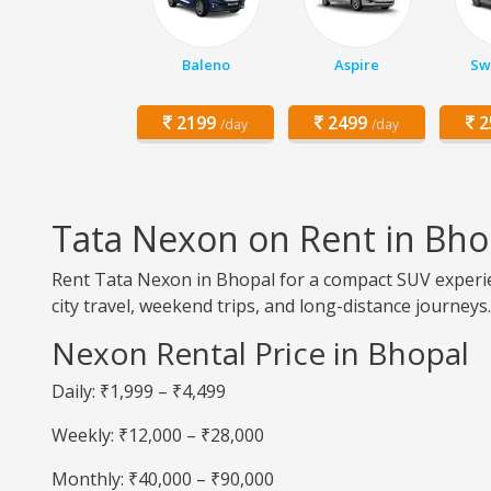
Baleno
Aspire
Swi
2199
2499
2
/day
/day
Tata Nexon on Rent in Bho
Rent Tata Nexon in Bhopal for a compact SUV experien
city travel, weekend trips, and long-distance journeys.
Nexon Rental Price in Bhopal
Daily: ₹1,999 – ₹4,499
Weekly: ₹12,000 – ₹28,000
Monthly: ₹40,000 – ₹90,000