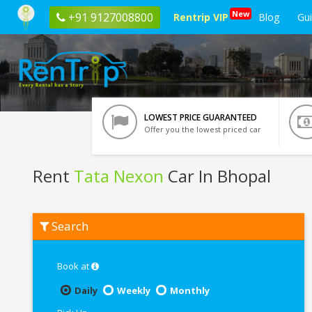
New
+91 9127008800
Rentrip VIP
Blog
Gu
LOWEST PRICE GUARANTEED
Offer you the lowest priced car
Rent
Tata Nexon
Car In Bhopal
Rent
Search
Tata
Nexon
In
Bhopal
Book at
Daily
Weekly
Monthly