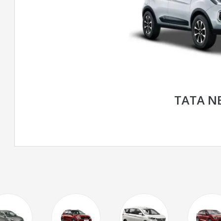
TATA N