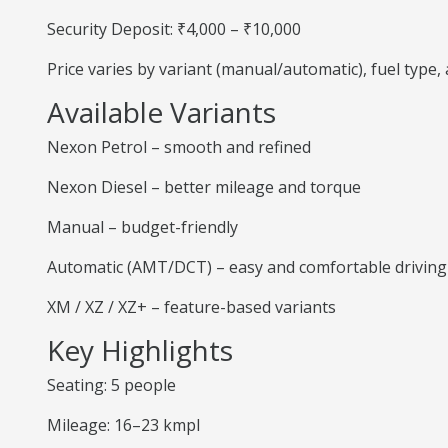
Security Deposit: ₹4,000 – ₹10,000
Price varies by variant (manual/automatic), fuel type
Available Variants
Nexon Petrol – smooth and refined
Nexon Diesel – better mileage and torque
Manual – budget-friendly
Automatic (AMT/DCT) – easy and comfortable driving
XM / XZ / XZ+ – feature-based variants
Key Highlights
Seating: 5 people
Mileage: 16–23 kmpl