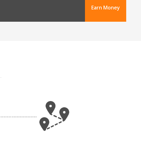
Earn Money