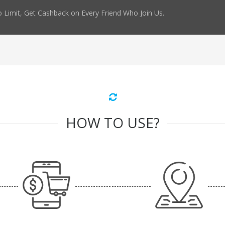
 Limit, Get Cashback on Every Friend Who Join Us.
HOW TO USE?