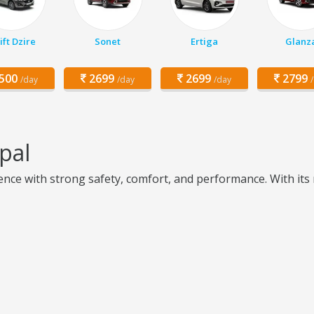
ft Dzire
Sonet
Ertiga
Glanz
500
2699
2699
2799
/day
/day
/day
pal
ce with strong safety, comfort, and performance. With its m