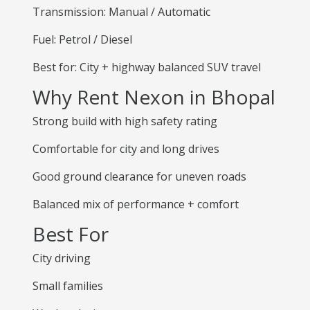
Transmission: Manual / Automatic
Fuel: Petrol / Diesel
Best for: City + highway balanced SUV travel
Why Rent Nexon in Bhopal
Strong build with high safety rating
Comfortable for city and long drives
Good ground clearance for uneven roads
Balanced mix of performance + comfort
Best For
City driving
Small families