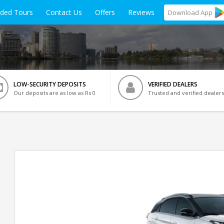
ided Tours
Contact Us
Offers
Reviews
Download
App
LOW-SECURITY DEPOSITS
VERIFIED DEALERS
Our deposits are as low as Rs 0
Trusted and verified dealers