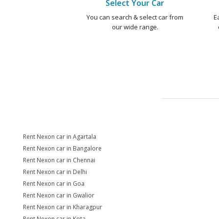
Select Your Car
You can search & select car from
E
our wide range.
Rent Nexon car in Agartala
Rent Nexon car in Bangalore
Rent Nexon car in Chennai
Rent Nexon car in Delhi
Rent Nexon car in Goa
Rent Nexon car in Gwalior
Rent Nexon car in Kharagpur
Rent Nexon car in Kota