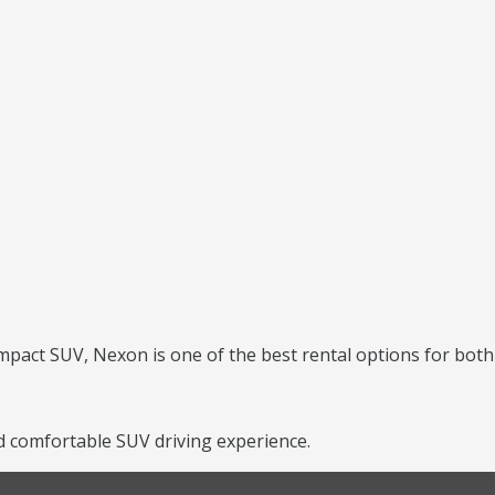
mpact SUV, Nexon is one of the best rental options for both 
 comfortable SUV driving experience.