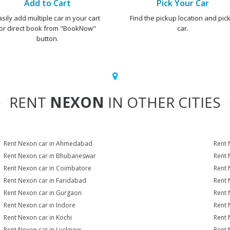
Add to Cart
Pick Your Car
asily add multiple car in your cart
Find the pickup location and pick
or direct book from "BookNow"
car.
button.
RENT
NEXON
IN OTHER CITIES
Rent Nexon car in Ahmedabad
Rent 
Rent Nexon car in Bhubaneswar
Rent 
Rent Nexon car in Coimbatore
Rent 
Rent Nexon car in Faridabad
Rent 
Rent Nexon car in Gurgaon
Rent 
Rent Nexon car in Indore
Rent 
Rent Nexon car in Kochi
Rent 
Rent Nexon car in Lucknow
Rent 