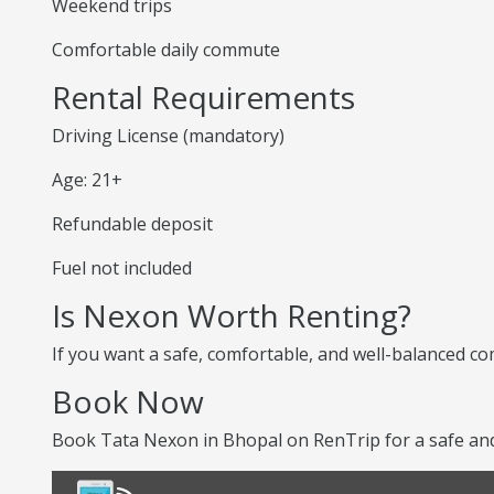
Weekend trips
Comfortable daily commute
Rental Requirements
Driving License (mandatory)
Age: 21+
Refundable deposit
Fuel not included
Is Nexon Worth Renting?
If you want a safe, comfortable, and well-balanced co
Book Now
Book Tata Nexon in Bhopal on RenTrip for a safe and