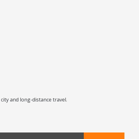
city and long-distance travel.