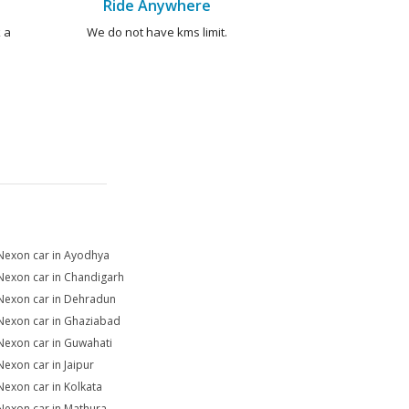
Ride Anywhere
 a
We do not have kms limit.
Nexon car in Ayodhya
Nexon car in Chandigarh
Nexon car in Dehradun
Nexon car in Ghaziabad
Nexon car in Guwahati
Nexon car in Jaipur
Nexon car in Kolkata
Nexon car in Mathura