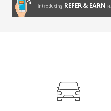
REFER & EARN
Introducing
No