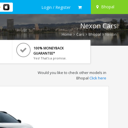
Bhopal
Login / Register
Nexon Cars
Home
Cars
Bhopal
Nexon
100% MONEYBACK
GUARANTEE*
Yes! That's a promise.
Would you like to check other models in
Bhopal
Click here