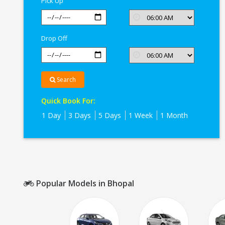
Pick Up
Drop Off
Search
Quick Book For:
1 Day
3 Days
5 Days
1 Week
1 Month
Popular Models in Bhopal