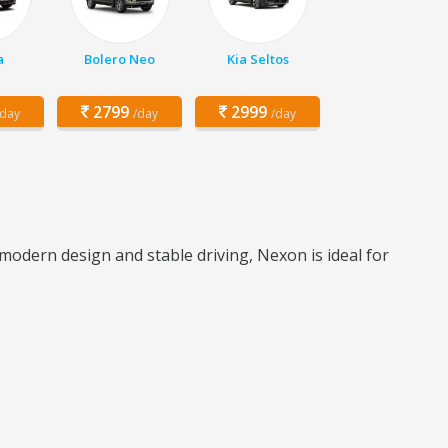
a
Bolero Neo
Kia Seltos
2799
2999
/day
/day
/day
odern design and stable driving, Nexon is ideal for