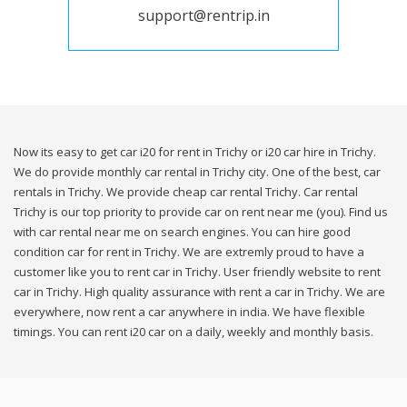
support@rentrip.in
Now its easy to get car i20 for rent in Trichy or i20 car hire in Trichy.
We do provide monthly car rental in Trichy city. One of the best, car
rentals in Trichy. We provide cheap car rental Trichy. Car rental
Trichy is our top priority to provide car on rent near me (you). Find us
with car rental near me on search engines. You can hire good
condition car for rent in Trichy. We are extremly proud to have a
customer like you to rent car in Trichy. User friendly website to rent
car in Trichy. High quality assurance with rent a car in Trichy. We are
everywhere, now rent a car anywhere in india. We have flexible
timings. You can rent i20 car on a daily, weekly and monthly basis.