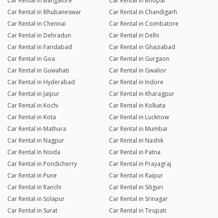
Car Rental in Bangalore
Car Rental in Bhopal
Car Rental in Bhubaneswar
Car Rental in Chandigarh
Car Rental in Chennai
Car Rental in Coimbatore
Car Rental in Dehradun
Car Rental in Delhi
Car Rental in Faridabad
Car Rental in Ghaziabad
Car Rental in Goa
Car Rental in Gurgaon
Car Rental in Guwahati
Car Rental in Gwalior
Car Rental in Hyderabad
Car Rental in Indore
Car Rental in Jaipur
Car Rental in Kharagpur
Car Rental in Kochi
Car Rental in Kolkata
Car Rental in Kota
Car Rental in Lucknow
Car Rental in Mathura
Car Rental in Mumbai
Car Rental in Nagpur
Car Rental in Nashik
Car Rental in Noida
Car Rental in Patna
Car Rental in Pondicherry
Car Rental in Prayagraj
Car Rental in Pune
Car Rental in Raipur
Car Rental in Ranchi
Car Rental in Siliguri
Car Rental in Solapur
Car Rental in Srinagar
Car Rental in Surat
Car Rental in Tirupati