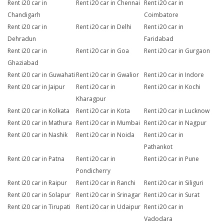
Rent i20 car in
Rent i20 car in Chennai
Rent i20 car in
Chandigarh
Coimbatore
Rent i20 car in
Rent i20 car in Delhi
Rent i20 car in
Dehradun
Faridabad
Rent i20 car in
Rent i20 car in Goa
Rent i20 car in Gurgaon
Ghaziabad
Rent i20 car in Guwahati
Rent i20 car in Gwalior
Rent i20 car in Indore
Rent i20 car in Jaipur
Rent i20 car in
Rent i20 car in Kochi
Kharagpur
Rent i20 car in Kolkata
Rent i20 car in Kota
Rent i20 car in Lucknow
Rent i20 car in Mathura
Rent i20 car in Mumbai
Rent i20 car in Nagpur
Rent i20 car in Nashik
Rent i20 car in Noida
Rent i20 car in
Pathankot
Rent i20 car in Patna
Rent i20 car in
Rent i20 car in Pune
Pondicherry
Rent i20 car in Raipur
Rent i20 car in Ranchi
Rent i20 car in Siliguri
Rent i20 car in Solapur
Rent i20 car in Srinagar
Rent i20 car in Surat
Rent i20 car in Tirupati
Rent i20 car in Udaipur
Rent i20 car in
Vadodara