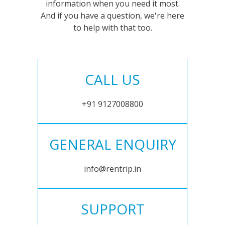
information when you need it most.
And if you have a question, we're here
to help with that too.
CALL US
+91 9127008800
GENERAL ENQUIRY
info@rentrip.in
SUPPORT