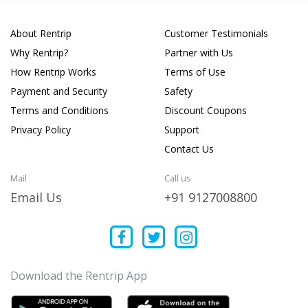
About Rentrip
Customer Testimonials
Why Rentrip?
Partner with Us
How Rentrip Works
Terms of Use
Payment and Security
Safety
Terms and Conditions
Discount Coupons
Privacy Policy
Support
Contact Us
Mail
Call us
Email Us
+91 9127008800
Download the Rentrip App