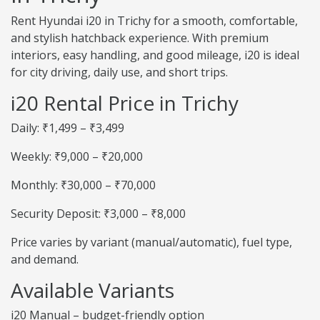
Rent Hyundai i20 in Trichy for a smooth, comfortable,
and stylish hatchback experience. With premium
interiors, easy handling, and good mileage, i20 is ideal
for city driving, daily use, and short trips.
i20 Rental Price in Trichy
Daily: ₹1,499 – ₹3,499
Weekly: ₹9,000 – ₹20,000
Monthly: ₹30,000 – ₹70,000
Security Deposit: ₹3,000 – ₹8,000
Price varies by variant (manual/automatic), fuel type,
and demand.
Available Variants
i20 Manual – budget-friendly option