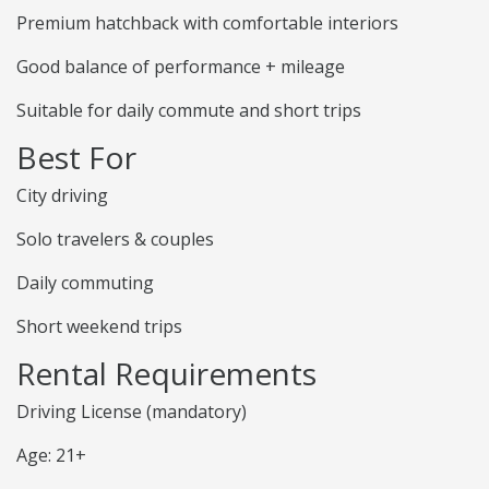
Premium hatchback with comfortable interiors
Good balance of performance + mileage
Suitable for daily commute and short trips
Best For
City driving
Solo travelers & couples
Daily commuting
Short weekend trips
Rental Requirements
Driving License (mandatory)
Age: 21+