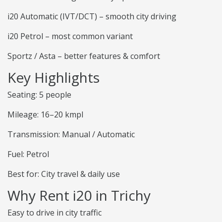
i20 Automatic (IVT/DCT) – smooth city driving
i20 Petrol – most common variant
Sportz / Asta – better features & comfort
Key Highlights
Seating: 5 people
Mileage: 16–20 kmpl
Transmission: Manual / Automatic
Fuel: Petrol
Best for: City travel & daily use
Why Rent i20 in Trichy
Easy to drive in city traffic