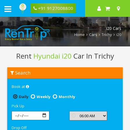
+91 9127008800
i20 Cars
Home
Cars
Trichy
i20
Rent
Hyundai i20
Car In Trichy
Rent
Search
Hyundai
i20
In
Book at
Trichy
Daily
Weekly
Monthly
Pick Up
Drop Off