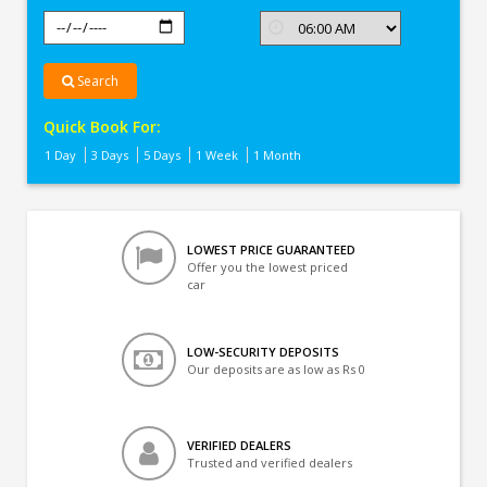
Search
Quick Book For:
1 Day
3 Days
5 Days
1 Week
1 Month
LOWEST PRICE GUARANTEED
Offer you the lowest priced
car
LOW-SECURITY DEPOSITS
Our deposits are as low as Rs 0
VERIFIED DEALERS
Trusted and verified dealers