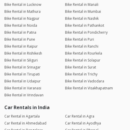
Bike Rental in Lucknow
Bike Rental in Manali
Bike Rental in Mathura
Bike Rental in Mumbai
Bike Rental in Nagpur
Bike Rental in Nashik
Bike Rental in Noida
Bike Rental in Pathankot
Bike Rental in Patna
Bike Rental in Pondicherry
Bike Rental in Pune
Bike Rental in Puri
Bike Rental in Raipur
Bike Rental in Ranchi
Bike Rental in Rishikesh
Bike Rental in Rourkela
Bike Rental in Siliguri
Bike Rental in Solapur
Bike Rental in Srinagar
Bike Rental in Surat
Bike Rental in Tirupati
Bike Rental in Trichy
Bike Rental in Udaipur
Bike Rental in Vadodara
Bike Rental in Varanasi
Bike Rental in Visakhapatnam
Bike Rental in Vrindavan
Car Rentals in India
Car Rental in Agartala
Car Rental in Agra
Car Rental in Ahmedabad
Car Rental in Ayodhya