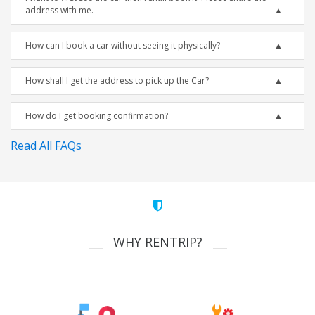
address with me.
How can I book a car without seeing it physically?
How shall I get the address to pick up the Car?
How do I get booking confirmation?
Read All FAQs
WHY RENTRIP?