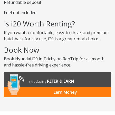
Refundable deposit
Fuel not included
Is i20 Worth Renting?
If you want a comfortable, easy-to-drive, and premium
hatchback for city use, i20 is a great rental choice.
Book Now
Book Hyundai i20 in Trichy on RenTrip for a smooth
and hassle-free driving experience.
REFER & EARN
Introducing
Earn Money