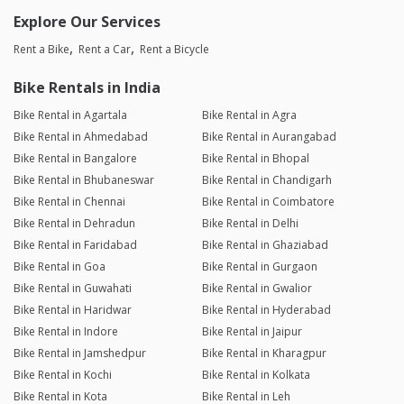
Explore Our Services
Rent a Bike
Rent a Car
Rent a Bicycle
Bike Rentals in India
Bike Rental in Agartala
Bike Rental in Agra
Bike Rental in Ahmedabad
Bike Rental in Aurangabad
Bike Rental in Bangalore
Bike Rental in Bhopal
Bike Rental in Bhubaneswar
Bike Rental in Chandigarh
Bike Rental in Chennai
Bike Rental in Coimbatore
Bike Rental in Dehradun
Bike Rental in Delhi
Bike Rental in Faridabad
Bike Rental in Ghaziabad
Bike Rental in Goa
Bike Rental in Gurgaon
Bike Rental in Guwahati
Bike Rental in Gwalior
Bike Rental in Haridwar
Bike Rental in Hyderabad
Bike Rental in Indore
Bike Rental in Jaipur
Bike Rental in Jamshedpur
Bike Rental in Kharagpur
Bike Rental in Kochi
Bike Rental in Kolkata
Bike Rental in Kota
Bike Rental in Leh