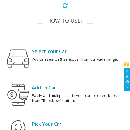
HOW TO USE?
Select Your Car
You can search & select car from our wide range.
F
A
Q
Add to Cart
S
Easily add multiple car in your cart or direct book
from "BookNow" button.
Pick Your Car