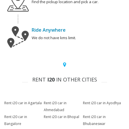
Find the pickup location and pick a car.
Ride Anywhere
We do not have kms limit.
RENT
I20
IN OTHER CITIES
Rent i20 car in Agartala
Rent i20 car in
Rent i20 car in Ayodhya
Ahmedabad
Rent i20 car in
Rent i20 car in Bhopal
Rent i20 car in
Bangalore
Bhubaneswar