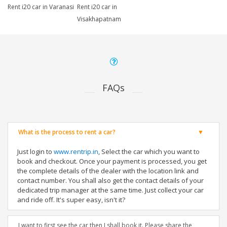
Rent i20 car in Varanasi
Rent i20 car in
Visakhapatnam
FAQs
What is the process to rent a car?
Just login to
www.rentrip.in
, Select the car which you want to
book and checkout. Once your payment is processed, you get
the complete details of the dealer with the location link and
contact number. You shall also get the contact details of your
dedicated trip manager at the same time. Just collect your car
and ride off. It's super easy, isn't it?
I want to first see the car then I shall book it. Please share the