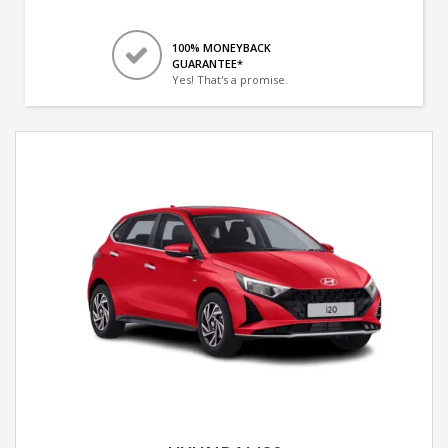
100% MONEYBACK
GUARANTEE*
Yes! That's a promise.