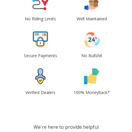
No Riding Limits
Well Maintained
Secure Payments
No Bullshit
Verified Dealers
100% Moneyback*
We're here to provide helpful