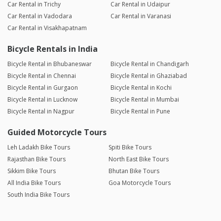
Car Rental in Trichy
Car Rental in Udaipur
Car Rental in Vadodara
Car Rental in Varanasi
Car Rental in Visakhapatnam
Bicycle Rentals in India
Bicycle Rental in Bhubaneswar
Bicycle Rental in Chandigarh
Bicycle Rental in Chennai
Bicycle Rental in Ghaziabad
Bicycle Rental in Gurgaon
Bicycle Rental in Kochi
Bicycle Rental in Lucknow
Bicycle Rental in Mumbai
Bicycle Rental in Nagpur
Bicycle Rental in Pune
Guided Motorcycle Tours
Leh Ladakh Bike Tours
Spiti Bike Tours
Rajasthan Bike Tours
North East Bike Tours
Sikkim Bike Tours
Bhutan Bike Tours
All India Bike Tours
Goa Motorcycle Tours
South India Bike Tours