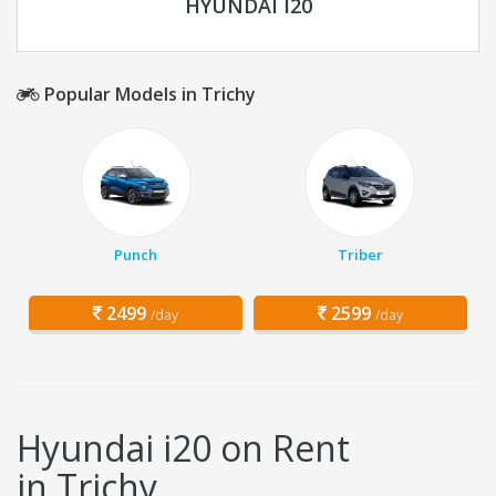
HYUNDAI I20
Popular Models in Trichy
Punch
Triber
2499
2599
/day
/day
Hyundai i20 on Rent
in Trichy