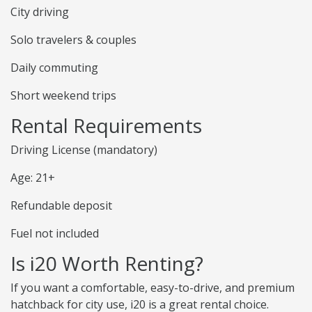
City driving
Solo travelers & couples
Daily commuting
Short weekend trips
Rental Requirements
Driving License (mandatory)
Age: 21+
Refundable deposit
Fuel not included
Is i20 Worth Renting?
If you want a comfortable, easy-to-drive, and premium
hatchback for city use, i20 is a great rental choice.