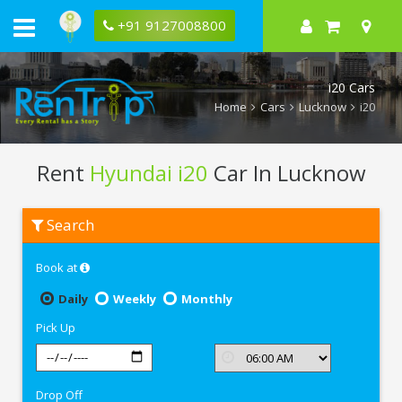
+91 9127008800
i20 Cars
Home
Cars
Lucknow
i20
Rent
Hyundai i20
Car In Lucknow
Rent
Search
Hyundai
i20
In
Book at
Lucknow
Daily
Weekly
Monthly
Pick Up
Drop Off