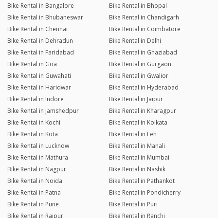
Bike Rental in Bangalore
Bike Rental in Bhopal
Bike Rental in Bhubaneswar
Bike Rental in Chandigarh
Bike Rental in Chennai
Bike Rental in Coimbatore
Bike Rental in Dehradun
Bike Rental in Delhi
Bike Rental in Faridabad
Bike Rental in Ghaziabad
Bike Rental in Goa
Bike Rental in Gurgaon
Bike Rental in Guwahati
Bike Rental in Gwalior
Bike Rental in Haridwar
Bike Rental in Hyderabad
Bike Rental in Indore
Bike Rental in Jaipur
Bike Rental in Jamshedpur
Bike Rental in Kharagpur
Bike Rental in Kochi
Bike Rental in Kolkata
Bike Rental in Kota
Bike Rental in Leh
Bike Rental in Lucknow
Bike Rental in Manali
Bike Rental in Mathura
Bike Rental in Mumbai
Bike Rental in Nagpur
Bike Rental in Nashik
Bike Rental in Noida
Bike Rental in Pathankot
Bike Rental in Patna
Bike Rental in Pondicherry
Bike Rental in Pune
Bike Rental in Puri
Bike Rental in Raipur
Bike Rental in Ranchi