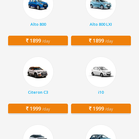
Alto 800
Alto 800 LXI
1899
1899
/day
/day
Citeron C3
i10
1999
1999
/day
/day