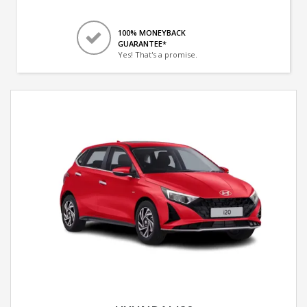
100% MONEYBACK
GUARANTEE*
Yes! That's a promise.