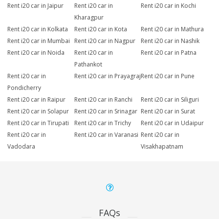
Rent i20 car in Jaipur
Rent i20 car in
Rent i20 car in Kochi
Kharagpur
Rent i20 car in Kolkata
Rent i20 car in Kota
Rent i20 car in Mathura
Rent i20 car in Mumbai
Rent i20 car in Nagpur
Rent i20 car in Nashik
Rent i20 car in Noida
Rent i20 car in
Rent i20 car in Patna
Pathankot
Rent i20 car in
Rent i20 car in Prayagraj
Rent i20 car in Pune
Pondicherry
Rent i20 car in Raipur
Rent i20 car in Ranchi
Rent i20 car in Siliguri
Rent i20 car in Solapur
Rent i20 car in Srinagar
Rent i20 car in Surat
Rent i20 car in Tirupati
Rent i20 car in Trichy
Rent i20 car in Udaipur
Rent i20 car in
Rent i20 car in Varanasi
Rent i20 car in
Vadodara
Visakhapatnam
FAQs