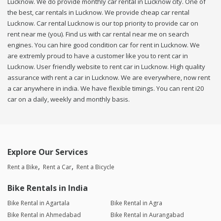
Lucknow. We do provide monthly car rental in Lucknow city. One of
the best, car rentals in Lucknow. We provide cheap car rental
Lucknow. Car rental Lucknow is our top priority to provide car on
rent near me (you). Find us with car rental near me on search
engines. You can hire good condition car for rent in Lucknow. We
are extremly proud to have a customer like you to rent car in
Lucknow. User friendly website to rent car in Lucknow. High quality
assurance with rent a car in Lucknow. We are everywhere, now rent
a car anywhere in india. We have flexible timings. You can rent i20
car on a daily, weekly and monthly basis.
Explore Our Services
Rent a Bike
Rent a Car
Rent a Bicycle
Bike Rentals in India
Bike Rental in Agartala
Bike Rental in Agra
Bike Rental in Ahmedabad
Bike Rental in Aurangabad