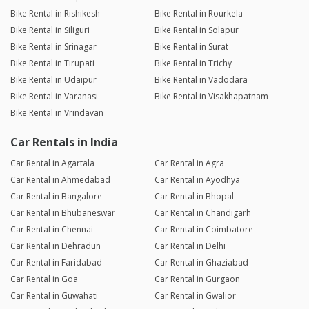
Bike Rental in Rishikesh
Bike Rental in Rourkela
Bike Rental in Siliguri
Bike Rental in Solapur
Bike Rental in Srinagar
Bike Rental in Surat
Bike Rental in Tirupati
Bike Rental in Trichy
Bike Rental in Udaipur
Bike Rental in Vadodara
Bike Rental in Varanasi
Bike Rental in Visakhapatnam
Bike Rental in Vrindavan
Car Rentals in India
Car Rental in Agartala
Car Rental in Agra
Car Rental in Ahmedabad
Car Rental in Ayodhya
Car Rental in Bangalore
Car Rental in Bhopal
Car Rental in Bhubaneswar
Car Rental in Chandigarh
Car Rental in Chennai
Car Rental in Coimbatore
Car Rental in Dehradun
Car Rental in Delhi
Car Rental in Faridabad
Car Rental in Ghaziabad
Car Rental in Goa
Car Rental in Gurgaon
Car Rental in Guwahati
Car Rental in Gwalior