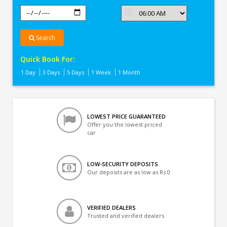
Search
Quick Book For:
1 Day
3 Days
5 Days
1 Week
1 Month
LOWEST PRICE GUARANTEED
Offer you the lowest priced
car
LOW-SECURITY DEPOSITS
Our deposits are as low as Rs 0
VERIFIED DEALERS
Trusted and verified dealers