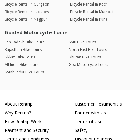
Bicycle Rental in Gurgaon
Bicycle Rental in Kochi
Bicycle Rental in Lucknow
Bicycle Rental in Mumbai
Bicycle Rental in Nagpur
Bicycle Rental in Pune
Guided Motorcycle Tours
Leh Ladakh Bike Tours
Spiti Bike Tours
Rajasthan Bike Tours
North East Bike Tours
Sikkim Bike Tours
Bhutan Bike Tours
All India Bike Tours
Goa Motorcycle Tours
South India Bike Tours
About Rentrip
Customer Testimonials
Why Rentrip?
Partner with Us
How Rentrip Works
Terms of Use
Payment and Security
Safety
Terms and Conditions
Discount Coupons