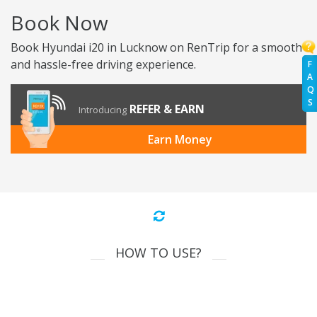
Book Now
Book Hyundai i20 in Lucknow on RenTrip for a smooth
and hassle-free driving experience.
F
A
Q
S
REFER & EARN
Introducing
Earn Money
HOW TO USE?