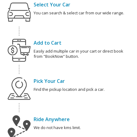
Select Your Car
You can search & select car from our wide range.
Add to Cart
Easily add multiple car in your cart or direct book
from "BookNow" button.
Pick Your Car
Find the pickup location and pick a car.
Ride Anywhere
We do not have kms limit.