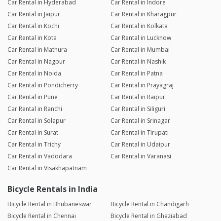
Car Rental in Hyderabad
Car Rental in Indore
Car Rental in Jaipur
Car Rental in Kharagpur
Car Rental in Kochi
Car Rental in Kolkata
Car Rental in Kota
Car Rental in Lucknow
Car Rental in Mathura
Car Rental in Mumbai
Car Rental in Nagpur
Car Rental in Nashik
Car Rental in Noida
Car Rental in Patna
Car Rental in Pondicherry
Car Rental in Prayagraj
Car Rental in Pune
Car Rental in Raipur
Car Rental in Ranchi
Car Rental in Siliguri
Car Rental in Solapur
Car Rental in Srinagar
Car Rental in Surat
Car Rental in Tirupati
Car Rental in Trichy
Car Rental in Udaipur
Car Rental in Vadodara
Car Rental in Varanasi
Car Rental in Visakhapatnam
Bicycle Rentals in India
Bicycle Rental in Bhubaneswar
Bicycle Rental in Chandigarh
Bicycle Rental in Chennai
Bicycle Rental in Ghaziabad