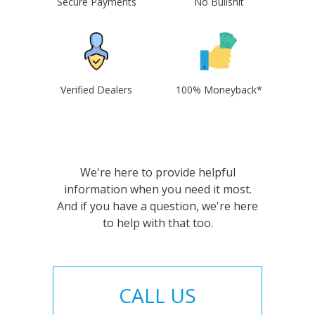
Secure Payments
No Bullshit
Verified Dealers
100% Moneyback*
We're here to provide helpful
information when you need it most.
And if you have a question, we're here
to help with that too.
CALL US