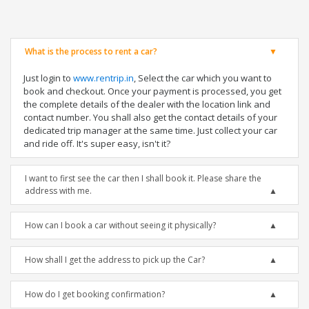
What is the process to rent a car?
Just login to
www.rentrip.in
, Select the car which you want to
book and checkout. Once your payment is processed, you get
the complete details of the dealer with the location link and
contact number. You shall also get the contact details of your
dedicated trip manager at the same time. Just collect your car
and ride off. It's super easy, isn't it?
I want to first see the car then I shall book it. Please share the
address with me.
How can I book a car without seeing it physically?
How shall I get the address to pick up the Car?
How do I get booking confirmation?