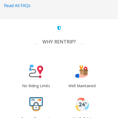
Read All FAQs
WHY RENTRIP?
No Riding Limits
Well Maintained