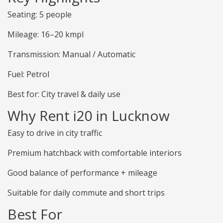
Seating: 5 people
Mileage: 16–20 kmpl
Transmission: Manual / Automatic
Fuel: Petrol
Best for: City travel & daily use
Why Rent i20 in Lucknow
Easy to drive in city traffic
Premium hatchback with comfortable interiors
Good balance of performance + mileage
Suitable for daily commute and short trips
Best For