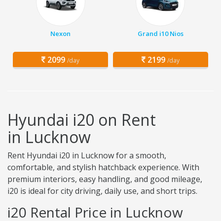
Nexon
Grand i10 Nios
2099
2199
/day
/day
Hyundai i20 on Rent
in Lucknow
Rent Hyundai i20 in Lucknow for a smooth,
comfortable, and stylish hatchback experience. With
premium interiors, easy handling, and good mileage,
i20 is ideal for city driving, daily use, and short trips.
i20 Rental Price in Lucknow