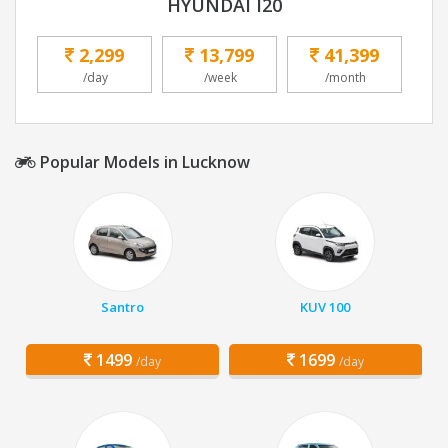
HYUNDAI I20
2,299
13,799
41,399
/day
/week
/month
Popular Models in Lucknow
Santro
KUV 100
1499
1699
/day
/day