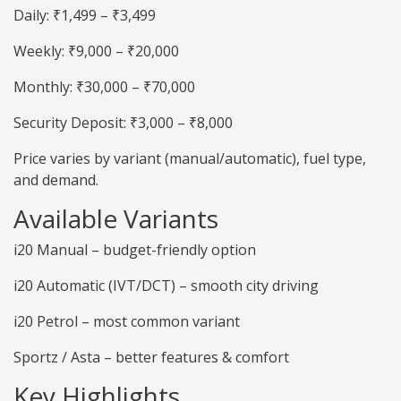
Daily: ₹1,499 – ₹3,499
Weekly: ₹9,000 – ₹20,000
Monthly: ₹30,000 – ₹70,000
Security Deposit: ₹3,000 – ₹8,000
Price varies by variant (manual/automatic), fuel type,
and demand.
Available Variants
i20 Manual – budget-friendly option
i20 Automatic (IVT/DCT) – smooth city driving
i20 Petrol – most common variant
Sportz / Asta – better features & comfort
Key Highlights