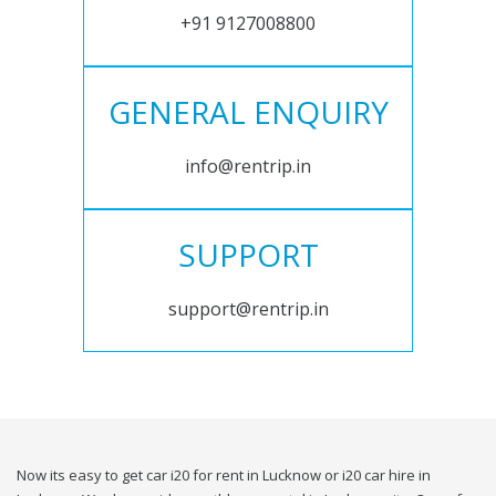
+91 9127008800
GENERAL ENQUIRY
info@rentrip.in
SUPPORT
support@rentrip.in
Now its easy to get car i20 for rent in Lucknow or i20 car hire in