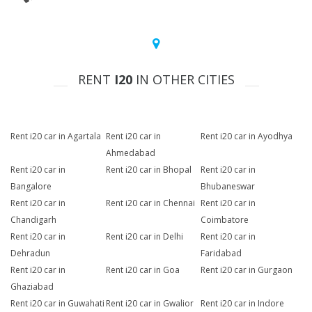
RENT
I20
IN OTHER CITIES
Rent i20 car in Agartala
Rent i20 car in
Rent i20 car in Ayodhya
Ahmedabad
Rent i20 car in
Rent i20 car in Bhopal
Rent i20 car in
Bangalore
Bhubaneswar
Rent i20 car in
Rent i20 car in Chennai
Rent i20 car in
Chandigarh
Coimbatore
Rent i20 car in
Rent i20 car in Delhi
Rent i20 car in
Dehradun
Faridabad
Rent i20 car in
Rent i20 car in Goa
Rent i20 car in Gurgaon
Ghaziabad
Rent i20 car in Guwahati
Rent i20 car in Gwalior
Rent i20 car in Indore