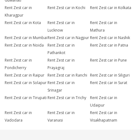
Guwahati
Rent Zest car in
Rent Zest car in Kochi
Rent Zest car in Kolkata
Kharagpur
Rent Zest car in Kota
Rent Zest car in
Rent Zest car in
Lucknow
Mathura
Rent Zest car in Mumbai
Rent Zest car in Nagpur
Rent Zest car in Nashik
Rent Zest car in Noida
Rent Zest car in
Rent Zest car in Patna
Pathankot
Rent Zest car in
Rent Zest car in
Rent Zest car in Pune
Pondicherry
Prayagraj
Rent Zest car in Raipur
Rent Zest car in Ranchi
Rent Zest car in Siliguri
Rent Zest car in Solapur
Rent Zest car in
Rent Zest car in Surat
Srinagar
Rent Zest car in Tirupati
Rent Zest car in Trichy
Rent Zest car in
Udaipur
Rent Zest car in
Rent Zest car in
Rent Zest car in
Vadodara
Varanasi
Visakhapatnam