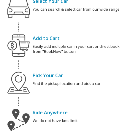
Select Your Car
You can search & select car from our wide range.
Add to Cart
Easily add multiple car in your cart or direct book
from "BookNow" button.
Pick Your Car
Find the pickup location and pick a car.
Ride Anywhere
We do not have kms limit.