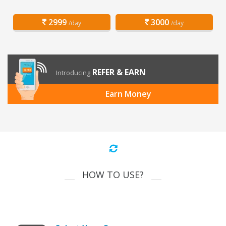
2999
3000
/day
/day
REFER & EARN
Introducing
Earn Money
HOW TO USE?