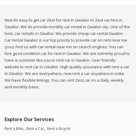
Now its easy to get car Zest for rent in Gwalior or Zest car hire in
Gwalior. We do provide monthly car rental in Gwalior city. One of the
best, car rentals in Gwalior. We provide cheap car rental Gwalior.
Car rental Gwalior is our top priority to provide car on rent near me
(you). Find us with car rental near me on search engines. You can
hire good condition car for rent in Gwalior. We are extremly proud to
have a customer like you to rent car in Gwalior. User friendly
website to rent car in Gwalior. High quality assurance with rent a car
in Gwalior. We are everywhere, now rent a car anywhere in india.
We have flexible timings. You can rent Zest car on a daily, weekly
and monthly basis.
Explore Our Services
Rent a Bike
Rent a Car
Rent a Bicycle