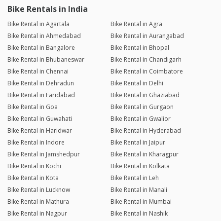
Bike Rentals in India
Bike Rental in Agartala
Bike Rental in Agra
Bike Rental in Ahmedabad
Bike Rental in Aurangabad
Bike Rental in Bangalore
Bike Rental in Bhopal
Bike Rental in Bhubaneswar
Bike Rental in Chandigarh
Bike Rental in Chennai
Bike Rental in Coimbatore
Bike Rental in Dehradun
Bike Rental in Delhi
Bike Rental in Faridabad
Bike Rental in Ghaziabad
Bike Rental in Goa
Bike Rental in Gurgaon
Bike Rental in Guwahati
Bike Rental in Gwalior
Bike Rental in Haridwar
Bike Rental in Hyderabad
Bike Rental in Indore
Bike Rental in Jaipur
Bike Rental in Jamshedpur
Bike Rental in Kharagpur
Bike Rental in Kochi
Bike Rental in Kolkata
Bike Rental in Kota
Bike Rental in Leh
Bike Rental in Lucknow
Bike Rental in Manali
Bike Rental in Mathura
Bike Rental in Mumbai
Bike Rental in Nagpur
Bike Rental in Nashik