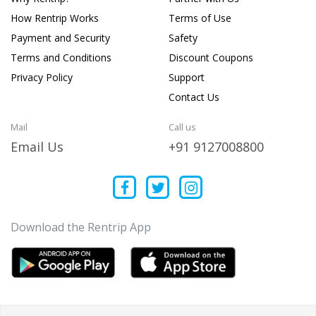
How Rentrip Works
Terms of Use
Payment and Security
Safety
Terms and Conditions
Discount Coupons
Privacy Policy
Support
Contact Us
Mail
Call us
Email Us
+91 9127008800
Download the Rentrip App