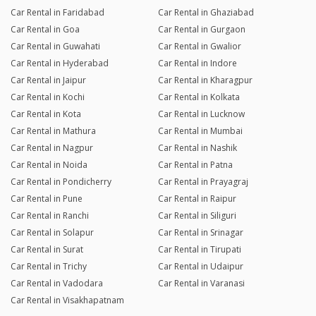
Car Rental in Faridabad
Car Rental in Ghaziabad
Car Rental in Goa
Car Rental in Gurgaon
Car Rental in Guwahati
Car Rental in Gwalior
Car Rental in Hyderabad
Car Rental in Indore
Car Rental in Jaipur
Car Rental in Kharagpur
Car Rental in Kochi
Car Rental in Kolkata
Car Rental in Kota
Car Rental in Lucknow
Car Rental in Mathura
Car Rental in Mumbai
Car Rental in Nagpur
Car Rental in Nashik
Car Rental in Noida
Car Rental in Patna
Car Rental in Pondicherry
Car Rental in Prayagraj
Car Rental in Pune
Car Rental in Raipur
Car Rental in Ranchi
Car Rental in Siliguri
Car Rental in Solapur
Car Rental in Srinagar
Car Rental in Surat
Car Rental in Tirupati
Car Rental in Trichy
Car Rental in Udaipur
Car Rental in Vadodara
Car Rental in Varanasi
Car Rental in Visakhapatnam