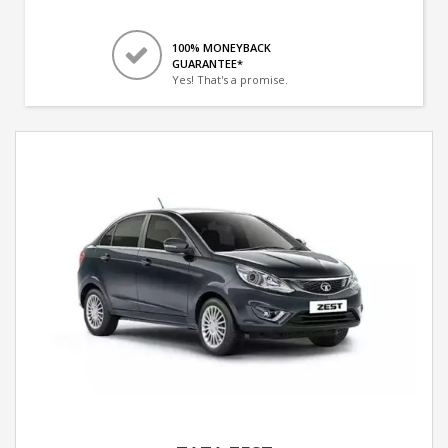
100% MONEYBACK
GUARANTEE*
Yes! That's a promise.