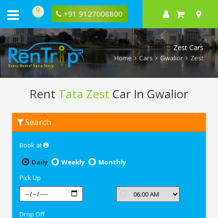
+91 9127008800
Zest Cars
Home
Cars
Gwalior
Zest
Rent
Tata Zest
Car In Gwalior
Rent
Search
Tata
Zest
In
Book at
Gwalior
Daily
Weekly
Monthly
Pick Up
Drop Off