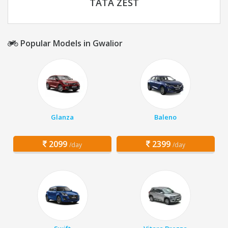
TATA ZEST
Popular Models in Gwalior
Glanza
Baleno
2099
2399
/day
/day