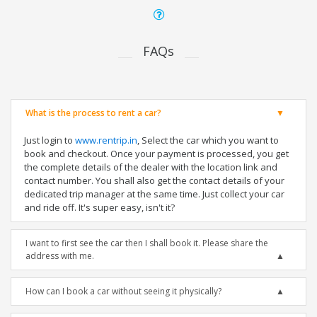
FAQs
What is the process to rent a car?
Just login to
www.rentrip.in
, Select the car which you want to
book and checkout. Once your payment is processed, you get
the complete details of the dealer with the location link and
contact number. You shall also get the contact details of your
dedicated trip manager at the same time. Just collect your car
and ride off. It's super easy, isn't it?
I want to first see the car then I shall book it. Please share the
address with me.
How can I book a car without seeing it physically?