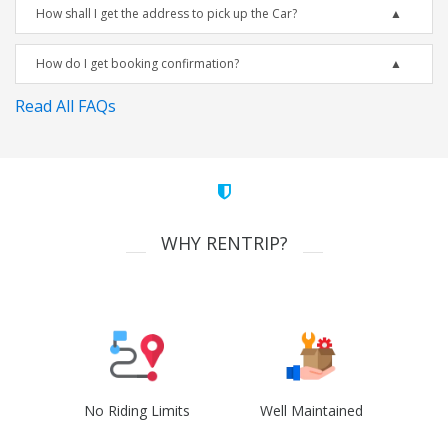
How shall I get the address to pick up the Car?
How do I get booking confirmation?
Read All FAQs
WHY RENTRIP?
No Riding Limits
Well Maintained