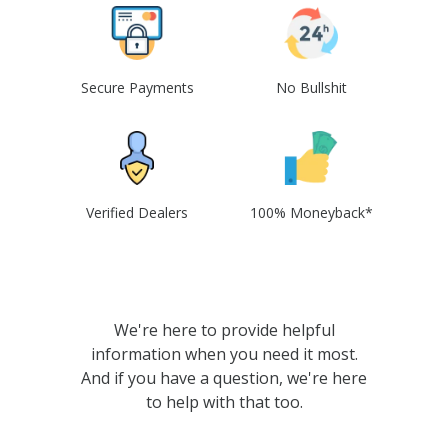
Secure Payments
No Bullshit
Verified Dealers
100% Moneyback*
We're here to provide helpful
information when you need it most.
And if you have a question, we're here
to help with that too.