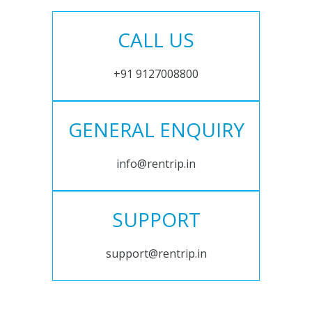
CALL US
+91 9127008800
GENERAL ENQUIRY
info@rentrip.in
SUPPORT
support@rentrip.in