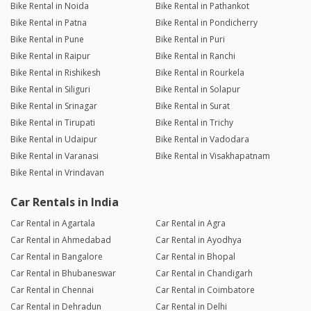
Bike Rental in Noida
Bike Rental in Pathankot
Bike Rental in Patna
Bike Rental in Pondicherry
Bike Rental in Pune
Bike Rental in Puri
Bike Rental in Raipur
Bike Rental in Ranchi
Bike Rental in Rishikesh
Bike Rental in Rourkela
Bike Rental in Siliguri
Bike Rental in Solapur
Bike Rental in Srinagar
Bike Rental in Surat
Bike Rental in Tirupati
Bike Rental in Trichy
Bike Rental in Udaipur
Bike Rental in Vadodara
Bike Rental in Varanasi
Bike Rental in Visakhapatnam
Bike Rental in Vrindavan
Car Rentals in India
Car Rental in Agartala
Car Rental in Agra
Car Rental in Ahmedabad
Car Rental in Ayodhya
Car Rental in Bangalore
Car Rental in Bhopal
Car Rental in Bhubaneswar
Car Rental in Chandigarh
Car Rental in Chennai
Car Rental in Coimbatore
Car Rental in Dehradun
Car Rental in Delhi