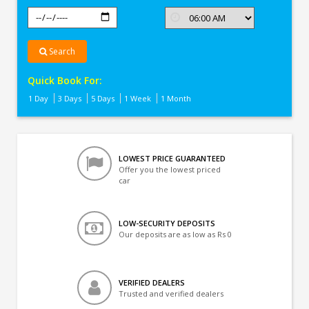
Search
Quick Book For:
1 Day
3 Days
5 Days
1 Week
1 Month
LOWEST PRICE GUARANTEED
Offer you the lowest priced
car
LOW-SECURITY DEPOSITS
Our deposits are as low as Rs 0
VERIFIED DEALERS
Trusted and verified dealers