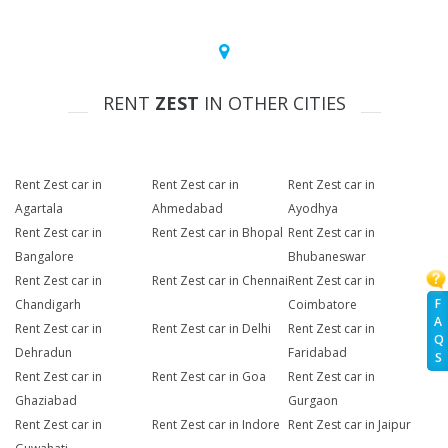
RENT
ZEST
IN OTHER CITIES
Rent Zest car in
Rent Zest car in
Rent Zest car in
Agartala
Ahmedabad
Ayodhya
Rent Zest car in
Rent Zest car in Bhopal
Rent Zest car in
Bangalore
Bhubaneswar
Rent Zest car in
Rent Zest car in Chennai
Rent Zest car in
F
Chandigarh
Coimbatore
A
Rent Zest car in
Rent Zest car in Delhi
Rent Zest car in
Q
Dehradun
Faridabad
S
Rent Zest car in
Rent Zest car in Goa
Rent Zest car in
Ghaziabad
Gurgaon
Rent Zest car in
Rent Zest car in Indore
Rent Zest car in Jaipur