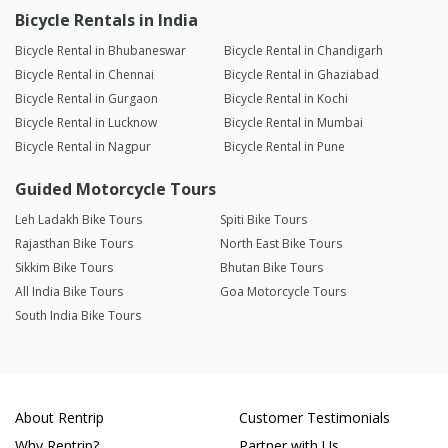
Bicycle Rentals in India
Bicycle Rental in Bhubaneswar
Bicycle Rental in Chandigarh
Bicycle Rental in Chennai
Bicycle Rental in Ghaziabad
Bicycle Rental in Gurgaon
Bicycle Rental in Kochi
Bicycle Rental in Lucknow
Bicycle Rental in Mumbai
Bicycle Rental in Nagpur
Bicycle Rental in Pune
Guided Motorcycle Tours
Leh Ladakh Bike Tours
Spiti Bike Tours
Rajasthan Bike Tours
North East Bike Tours
Sikkim Bike Tours
Bhutan Bike Tours
All India Bike Tours
Goa Motorcycle Tours
South India Bike Tours
About Rentrip
Customer Testimonials
Why Rentrip?
Partner with Us