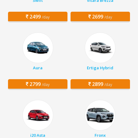
Swift
Vitara Brezza
2499
2699
/day
/day
Aura
Ertiga Hybrid
2799
2899
/day
/day
i20 Asta
Fronx