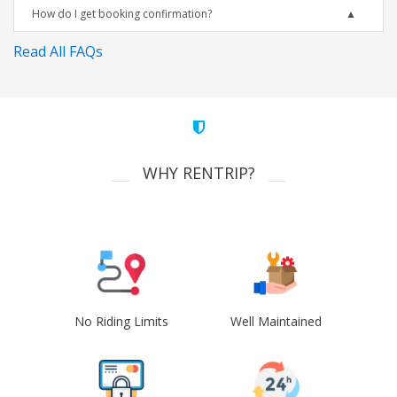
How do I get booking confirmation?
Read All FAQs
WHY RENTRIP?
No Riding Limits
Well Maintained