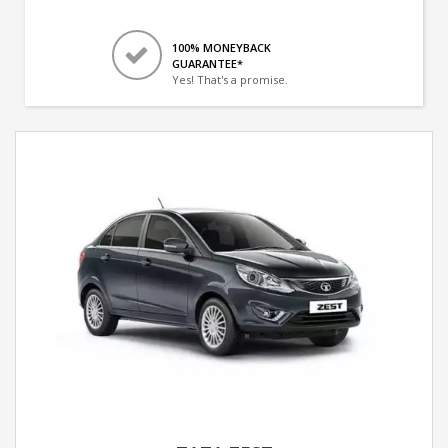
100% MONEYBACK
GUARANTEE*
Yes! That's a promise.