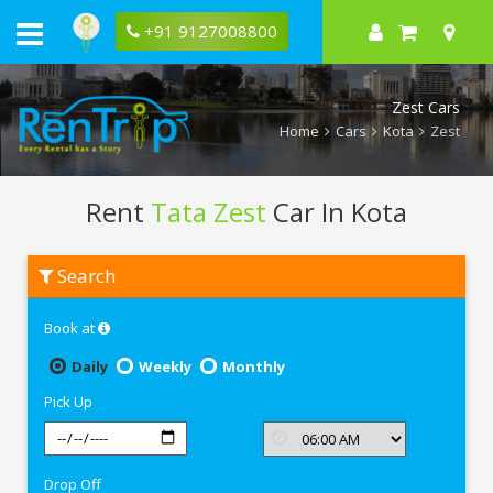
+91 9127008800
Zest Cars
Home
Cars
Kota
Zest
Rent
Tata Zest
Car In Kota
Rent
Search
Tata
Zest
In
Book at
Kota
Daily
Weekly
Monthly
Pick Up
Drop Off