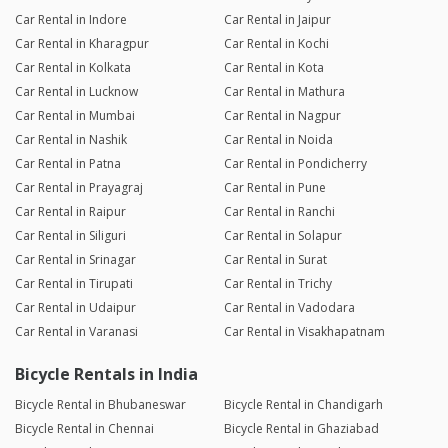
Car Rental in Indore
Car Rental in Jaipur
Car Rental in Kharagpur
Car Rental in Kochi
Car Rental in Kolkata
Car Rental in Kota
Car Rental in Lucknow
Car Rental in Mathura
Car Rental in Mumbai
Car Rental in Nagpur
Car Rental in Nashik
Car Rental in Noida
Car Rental in Patna
Car Rental in Pondicherry
Car Rental in Prayagraj
Car Rental in Pune
Car Rental in Raipur
Car Rental in Ranchi
Car Rental in Siliguri
Car Rental in Solapur
Car Rental in Srinagar
Car Rental in Surat
Car Rental in Tirupati
Car Rental in Trichy
Car Rental in Udaipur
Car Rental in Vadodara
Car Rental in Varanasi
Car Rental in Visakhapatnam
Bicycle Rentals in India
Bicycle Rental in Bhubaneswar
Bicycle Rental in Chandigarh
Bicycle Rental in Chennai
Bicycle Rental in Ghaziabad