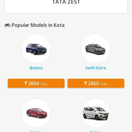
TATA ZEST
Popular Models in Kota
Baleno
Swift Dzire
2650
2650
/day
/day