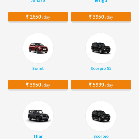
Amaze
Ertiga
2650
3950
/day
/day
Sonet
Scorpio S5
3950
5999
/day
/day
Thar
Scorpio