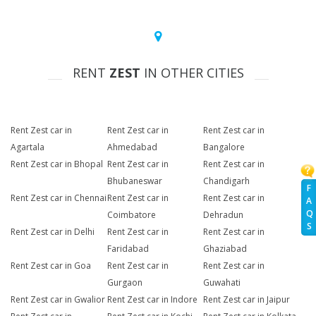
RENT
ZEST
IN OTHER CITIES
Rent Zest car in
Rent Zest car in
Rent Zest car in
Agartala
Ahmedabad
Bangalore
Rent Zest car in Bhopal
Rent Zest car in
Rent Zest car in
Bhubaneswar
Chandigarh
F
Rent Zest car in Chennai
Rent Zest car in
Rent Zest car in
A
Q
Coimbatore
Dehradun
S
Rent Zest car in Delhi
Rent Zest car in
Rent Zest car in
Faridabad
Ghaziabad
Rent Zest car in Goa
Rent Zest car in
Rent Zest car in
Gurgaon
Guwahati
Rent Zest car in Gwalior
Rent Zest car in Indore
Rent Zest car in Jaipur