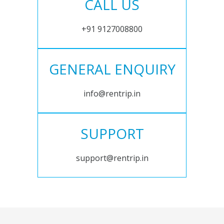
CALL US
+91 9127008800
GENERAL ENQUIRY
info@rentrip.in
SUPPORT
support@rentrip.in