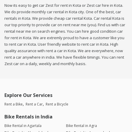
Now its easy to get car Zest for rent in Kota or Zest car hire in Kota.
We do provide monthly car rental in Kota city. One of the best, car
rentals in Kota. We provide cheap car rental Kota. Car rental Kota is
our top priority to provide car on rent near me (you). Find us with car
rental near me on search engines. You can hire good condition car
for rent in Kota. We are extremly proud to have a customer like you
to rent car in Kota. User friendly website to rent car in Kota. High
quality assurance with rent a car in Kota. We are everywhere, now
rent a car anywhere in india. We have flexible timings. You can rent
Zest car on a daily, weekly and monthly basis.
Explore Our Services
Rent a Bike
Rent a Car
Rent a Bicycle
Bike Rentals in India
Bike Rental in Agartala
Bike Rental in Agra