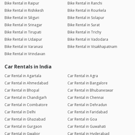
Bike Rental in Raipur
Bike Rental in Ranchi
Bike Rental in Rishikesh
Bike Rental in Rourkela
Bike Rental in Siliguri
Bike Rental in Solapur
Bike Rental in Srinagar
Bike Rental in Surat
Bike Rental in Tirupati
Bike Rental in Trichy
Bike Rental in Udaipur
Bike Rental in Vadodara
Bike Rental in Varanasi
Bike Rental in Visakhapatnam
Bike Rental in Vrindavan
Car Rentals in India
Car Rental in Agartala
Car Rental in Agra
Car Rental in Ahmedabad
Car Rental in Bangalore
Car Rental in Bhopal
Car Rental in Bhubaneswar
Car Rental in Chandigarh
Car Rental in Chennai
Car Rental in Coimbatore
Car Rental in Dehradun
Car Rental in Delhi
Car Rental in Faridabad
Car Rental in Ghaziabad
Car Rental in Goa
Car Rental in Gurgaon
Car Rental in Guwahati
Car Rental in Gwalior
Car Rental in Hyderabad