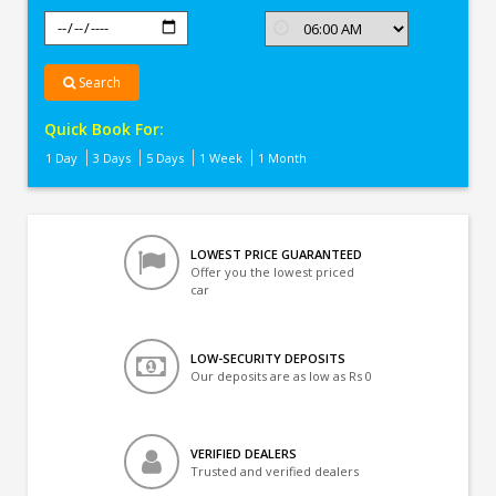
Search
Quick Book For:
1 Day
3 Days
5 Days
1 Week
1 Month
LOWEST PRICE GUARANTEED
Offer you the lowest priced
car
LOW-SECURITY DEPOSITS
Our deposits are as low as Rs 0
VERIFIED DEALERS
Trusted and verified dealers