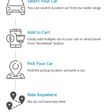
Select Your Car
You can search & select car from our wide range.
Add to Cart
Easily add multiple car in your cart or direct book
from "BookNow" button.
Pick Your Car
Find the pickup location and pick a car.
Ride Anywhere
We do not have kms limit.