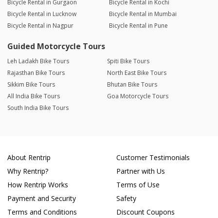
Bicycle Rental in Gurgaon
Bicycle Rental in Kochi
Bicycle Rental in Lucknow
Bicycle Rental in Mumbai
Bicycle Rental in Nagpur
Bicycle Rental in Pune
Guided Motorcycle Tours
Leh Ladakh Bike Tours
Spiti Bike Tours
Rajasthan Bike Tours
North East Bike Tours
Sikkim Bike Tours
Bhutan Bike Tours
All India Bike Tours
Goa Motorcycle Tours
South India Bike Tours
About Rentrip
Customer Testimonials
Why Rentrip?
Partner with Us
How Rentrip Works
Terms of Use
Payment and Security
Safety
Terms and Conditions
Discount Coupons