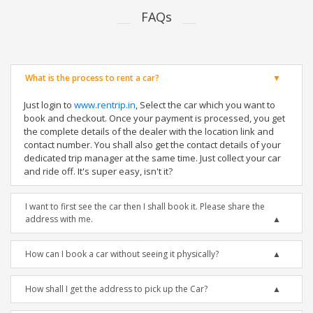
FAQs
What is the process to rent a car?
Just login to
www.rentrip.in
, Select the car which you want to
book and checkout. Once your payment is processed, you get
the complete details of the dealer with the location link and
contact number. You shall also get the contact details of your
dedicated trip manager at the same time. Just collect your car
and ride off. It's super easy, isn't it?
I want to first see the car then I shall book it. Please share the
address with me.
How can I book a car without seeing it physically?
How shall I get the address to pick up the Car?