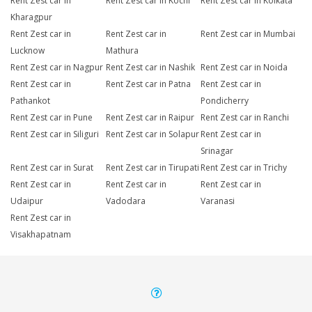
Rent Zest car in
Rent Zest car in Kochi
Rent Zest car in Kolkata
Kharagpur
Rent Zest car in
Rent Zest car in
Rent Zest car in Mumbai
Lucknow
Mathura
Rent Zest car in Nagpur
Rent Zest car in Nashik
Rent Zest car in Noida
Rent Zest car in
Rent Zest car in Patna
Rent Zest car in
Pathankot
Pondicherry
Rent Zest car in Pune
Rent Zest car in Raipur
Rent Zest car in Ranchi
Rent Zest car in Siliguri
Rent Zest car in Solapur
Rent Zest car in
Srinagar
Rent Zest car in Surat
Rent Zest car in Tirupati
Rent Zest car in Trichy
Rent Zest car in
Rent Zest car in
Rent Zest car in
Udaipur
Vadodara
Varanasi
Rent Zest car in
Visakhapatnam