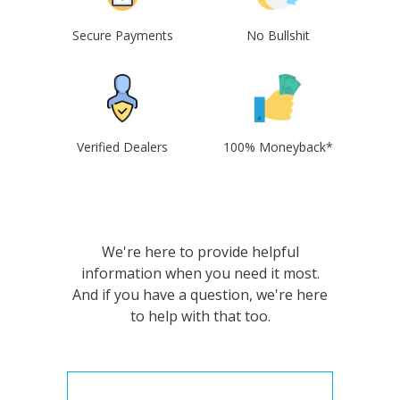
Secure Payments
No Bullshit
Verified Dealers
100% Moneyback*
We're here to provide helpful
information when you need it most.
And if you have a question, we're here
to help with that too.