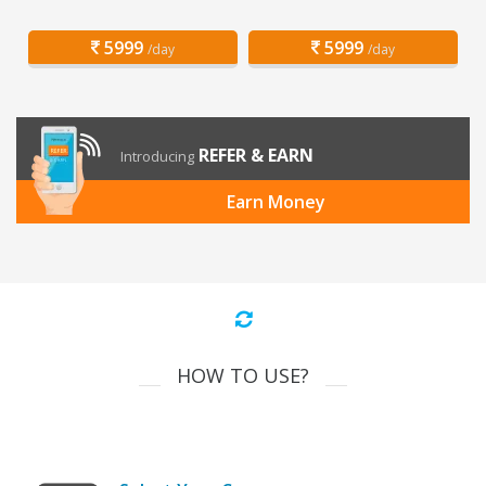
5999
5999
/day
/day
REFER & EARN
Introducing
Earn Money
HOW TO USE?