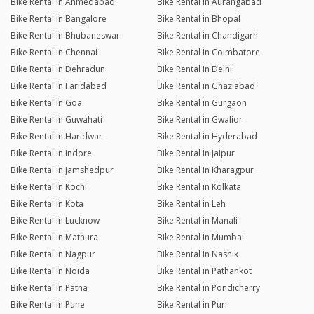
Bike Rental in Ahmedabad
Bike Rental in Aurangabad
Bike Rental in Bangalore
Bike Rental in Bhopal
Bike Rental in Bhubaneswar
Bike Rental in Chandigarh
Bike Rental in Chennai
Bike Rental in Coimbatore
Bike Rental in Dehradun
Bike Rental in Delhi
Bike Rental in Faridabad
Bike Rental in Ghaziabad
Bike Rental in Goa
Bike Rental in Gurgaon
Bike Rental in Guwahati
Bike Rental in Gwalior
Bike Rental in Haridwar
Bike Rental in Hyderabad
Bike Rental in Indore
Bike Rental in Jaipur
Bike Rental in Jamshedpur
Bike Rental in Kharagpur
Bike Rental in Kochi
Bike Rental in Kolkata
Bike Rental in Kota
Bike Rental in Leh
Bike Rental in Lucknow
Bike Rental in Manali
Bike Rental in Mathura
Bike Rental in Mumbai
Bike Rental in Nagpur
Bike Rental in Nashik
Bike Rental in Noida
Bike Rental in Pathankot
Bike Rental in Patna
Bike Rental in Pondicherry
Bike Rental in Pune
Bike Rental in Puri