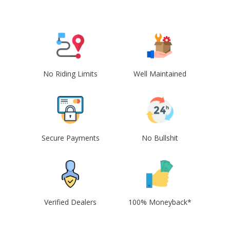
No Riding Limits
Well Maintained
Secure Payments
No Bullshit
Verified Dealers
100% Moneyback*