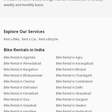
weekly and monthly basis.
Explore Our Services
Rent a Bike
Rent a Car
Rent a Bicycle
Bike Rentals in India
Bike Rental in Agartala
Bike Rental in Agra
Bike Rental in Ahmedabad
Bike Rental in Aurangabad
Bike Rental in Bangalore
Bike Rental in Bhopal
Bike Rental in Bhubaneswar
Bike Rental in Chandigarh
Bike Rental in Chennai
Bike Rental in Coimbatore
Bike Rental in Dehradun
Bike Rental in Delhi
Bike Rental in Faridabad
Bike Rental in Ghaziabad
Bike Rental in Goa
Bike Rental in Gurgaon
Bike Rental in Guwahati
Bike Rental in Gwalior
Bike Rental in Haridwar
Bike Rental in Hyderabad