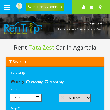
+91 9127008800
Zest Cars
Home
Cars
Agartala
Zest
Rent
Tata Zest
Car In Agartala
Rent
Search
Tata
Zest
In
Book at
Agartala
Daily
Weekly
Monthly
Pick Up
Drop Off