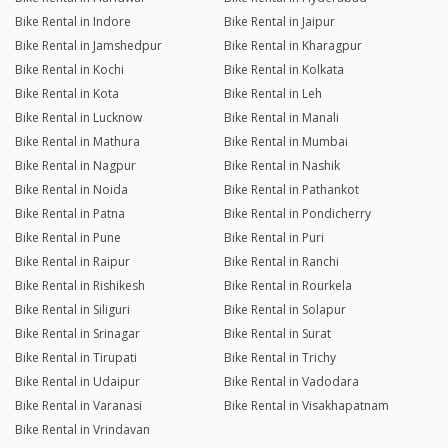
Bike Rental in Indore
Bike Rental in Jaipur
Bike Rental in Jamshedpur
Bike Rental in Kharagpur
Bike Rental in Kochi
Bike Rental in Kolkata
Bike Rental in Kota
Bike Rental in Leh
Bike Rental in Lucknow
Bike Rental in Manali
Bike Rental in Mathura
Bike Rental in Mumbai
Bike Rental in Nagpur
Bike Rental in Nashik
Bike Rental in Noida
Bike Rental in Pathankot
Bike Rental in Patna
Bike Rental in Pondicherry
Bike Rental in Pune
Bike Rental in Puri
Bike Rental in Raipur
Bike Rental in Ranchi
Bike Rental in Rishikesh
Bike Rental in Rourkela
Bike Rental in Siliguri
Bike Rental in Solapur
Bike Rental in Srinagar
Bike Rental in Surat
Bike Rental in Tirupati
Bike Rental in Trichy
Bike Rental in Udaipur
Bike Rental in Vadodara
Bike Rental in Varanasi
Bike Rental in Visakhapatnam
Bike Rental in Vrindavan