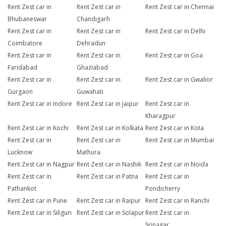
Rent Zest car in
Rent Zest car in
Rent Zest car in Chennai
Bhubaneswar
Chandigarh
Rent Zest car in
Rent Zest car in
Rent Zest car in Delhi
Coimbatore
Dehradun
Rent Zest car in
Rent Zest car in
Rent Zest car in Goa
Faridabad
Ghaziabad
Rent Zest car in
Rent Zest car in
Rent Zest car in Gwalior
Gurgaon
Guwahati
Rent Zest car in Indore
Rent Zest car in Jaipur
Rent Zest car in
Kharagpur
Rent Zest car in Kochi
Rent Zest car in Kolkata
Rent Zest car in Kota
Rent Zest car in
Rent Zest car in
Rent Zest car in Mumbai
Lucknow
Mathura
Rent Zest car in Nagpur
Rent Zest car in Nashik
Rent Zest car in Noida
Rent Zest car in
Rent Zest car in Patna
Rent Zest car in
Pathankot
Pondicherry
Rent Zest car in Pune
Rent Zest car in Raipur
Rent Zest car in Ranchi
Rent Zest car in Siliguri
Rent Zest car in Solapur
Rent Zest car in
Srinagar