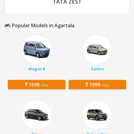
TATA ZEST
Popular Models in Agartala
Wagon R
Santro
1599
1999
/day
/day