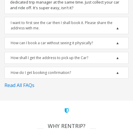
dedicated trip manager at the same time. Just collect your car
and ride off. It's super easy, isn't it?
I want to first see the car then I shall book it. Please share the
address with me.
How can I book a car without seeing it physically?
How shall I get the address to pick up the Car?
How do I get booking confirmation?
Read All FAQs
WHY RENTRIP?