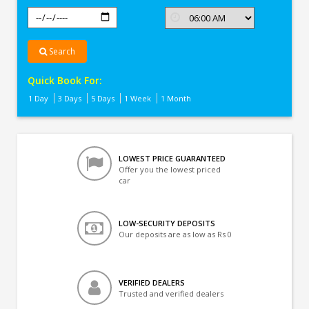
Search
Quick Book For:
1 Day
3 Days
5 Days
1 Week
1 Month
LOWEST PRICE GUARANTEED
Offer you the lowest priced
car
LOW-SECURITY DEPOSITS
Our deposits are as low as Rs 0
VERIFIED DEALERS
Trusted and verified dealers