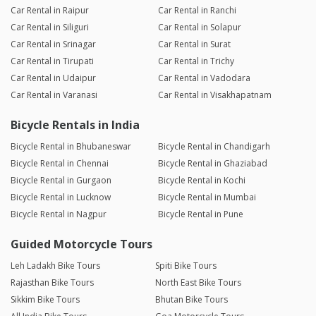
Car Rental in Raipur
Car Rental in Ranchi
Car Rental in Siliguri
Car Rental in Solapur
Car Rental in Srinagar
Car Rental in Surat
Car Rental in Tirupati
Car Rental in Trichy
Car Rental in Udaipur
Car Rental in Vadodara
Car Rental in Varanasi
Car Rental in Visakhapatnam
Bicycle Rentals in India
Bicycle Rental in Bhubaneswar
Bicycle Rental in Chandigarh
Bicycle Rental in Chennai
Bicycle Rental in Ghaziabad
Bicycle Rental in Gurgaon
Bicycle Rental in Kochi
Bicycle Rental in Lucknow
Bicycle Rental in Mumbai
Bicycle Rental in Nagpur
Bicycle Rental in Pune
Guided Motorcycle Tours
Leh Ladakh Bike Tours
Spiti Bike Tours
Rajasthan Bike Tours
North East Bike Tours
Sikkim Bike Tours
Bhutan Bike Tours