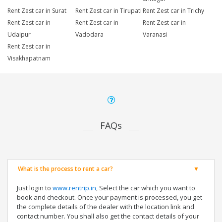
Rent Zest car in Surat
Rent Zest car in Tirupati
Rent Zest car in Trichy
Rent Zest car in
Rent Zest car in
Rent Zest car in
Udaipur
Vadodara
Varanasi
Rent Zest car in
Visakhapatnam
FAQs
What is the process to rent a car?
Just login to
www.rentrip.in
, Select the car which you want to
book and checkout. Once your payment is processed, you get
the complete details of the dealer with the location link and
contact number. You shall also get the contact details of your