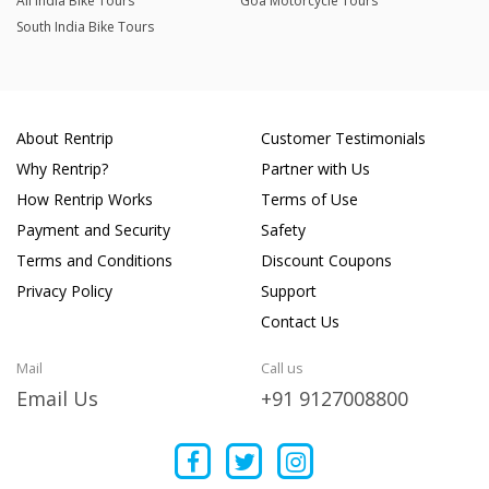
All India Bike Tours
Goa Motorcycle Tours
South India Bike Tours
About Rentrip
Customer Testimonials
Why Rentrip?
Partner with Us
How Rentrip Works
Terms of Use
Payment and Security
Safety
Terms and Conditions
Discount Coupons
Privacy Policy
Support
Contact Us
Mail
Call us
Email Us
+91 9127008800