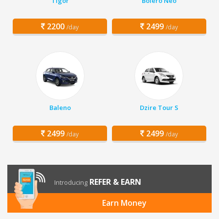
Tigor
Bolero Neo
2200
2499
/day
/day
Baleno
Dzire Tour S
2499
2499
/day
/day
REFER & EARN
Introducing
Earn Money