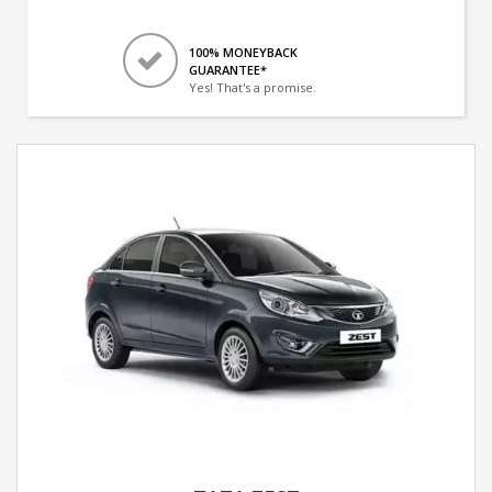
100% MONEYBACK
GUARANTEE*
Yes! That's a promise.