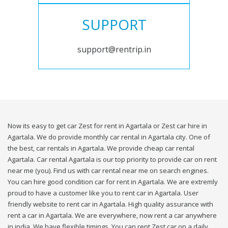
SUPPORT
support@rentrip.in
Now its easy to get car Zest for rent in Agartala or Zest car hire in
Agartala. We do provide monthly car rental in Agartala city. One of
the best, car rentals in Agartala. We provide cheap car rental
Agartala. Car rental Agartala is our top priority to provide car on rent
near me (you). Find us with car rental near me on search engines.
You can hire good condition car for rent in Agartala. We are extremly
proud to have a customer like you to rent car in Agartala. User
friendly website to rent car in Agartala. High quality assurance with
rent a car in Agartala. We are everywhere, now rent a car anywhere
in india. We have flexible timings. You can rent Zest car on a daily,