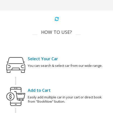
HOW TO USE?
Select Your Car
You can search & select car from our wide range.
Add to Cart
Easily add multiple car in your cart or direct book
from "BookNow" button.