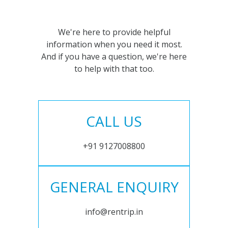
We're here to provide helpful
information when you need it most.
And if you have a question, we're here
to help with that too.
CALL US
+91 9127008800
GENERAL ENQUIRY
info@rentrip.in