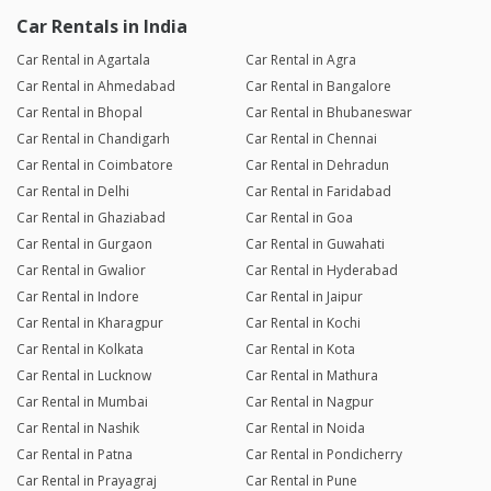
Car Rentals in India
Car Rental in Agartala
Car Rental in Agra
Car Rental in Ahmedabad
Car Rental in Bangalore
Car Rental in Bhopal
Car Rental in Bhubaneswar
Car Rental in Chandigarh
Car Rental in Chennai
Car Rental in Coimbatore
Car Rental in Dehradun
Car Rental in Delhi
Car Rental in Faridabad
Car Rental in Ghaziabad
Car Rental in Goa
Car Rental in Gurgaon
Car Rental in Guwahati
Car Rental in Gwalior
Car Rental in Hyderabad
Car Rental in Indore
Car Rental in Jaipur
Car Rental in Kharagpur
Car Rental in Kochi
Car Rental in Kolkata
Car Rental in Kota
Car Rental in Lucknow
Car Rental in Mathura
Car Rental in Mumbai
Car Rental in Nagpur
Car Rental in Nashik
Car Rental in Noida
Car Rental in Patna
Car Rental in Pondicherry
Car Rental in Prayagraj
Car Rental in Pune