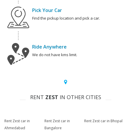
Pick Your Car
Find the pickup location and pick a car.
Ride Anywhere
We do not have kms limit.
RENT
ZEST
IN OTHER CITIES
Rent Zest car in
Rent Zest car in
Rent Zest car in Bhopal
Ahmedabad
Bangalore