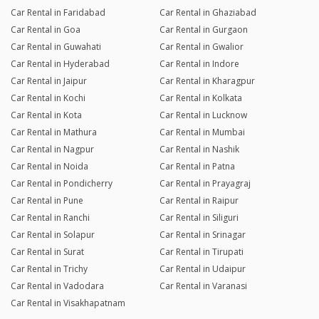
Car Rental in Faridabad
Car Rental in Ghaziabad
Car Rental in Goa
Car Rental in Gurgaon
Car Rental in Guwahati
Car Rental in Gwalior
Car Rental in Hyderabad
Car Rental in Indore
Car Rental in Jaipur
Car Rental in Kharagpur
Car Rental in Kochi
Car Rental in Kolkata
Car Rental in Kota
Car Rental in Lucknow
Car Rental in Mathura
Car Rental in Mumbai
Car Rental in Nagpur
Car Rental in Nashik
Car Rental in Noida
Car Rental in Patna
Car Rental in Pondicherry
Car Rental in Prayagraj
Car Rental in Pune
Car Rental in Raipur
Car Rental in Ranchi
Car Rental in Siliguri
Car Rental in Solapur
Car Rental in Srinagar
Car Rental in Surat
Car Rental in Tirupati
Car Rental in Trichy
Car Rental in Udaipur
Car Rental in Vadodara
Car Rental in Varanasi
Car Rental in Visakhapatnam