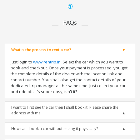
FAQs
What is the process to rent a car?
Just login to
www.rentrip.in
, Select the car which you want to
book and checkout. Once your payment is processed, you get
the complete details of the dealer with the location link and
contact number. You shall also get the contact details of your
dedicated trip manager at the same time. Just collect your car
and ride off. It's super easy, isn't it?
I want to first see the car then I shall book it. Please share the
address with me.
How can I book a car without seeing it physically?