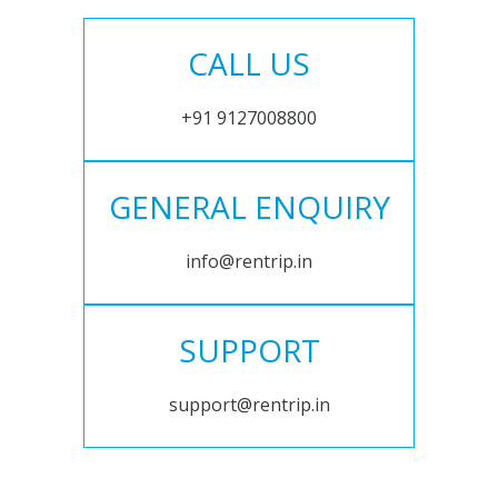
CALL US
+91 9127008800
GENERAL ENQUIRY
info@rentrip.in
SUPPORT
support@rentrip.in