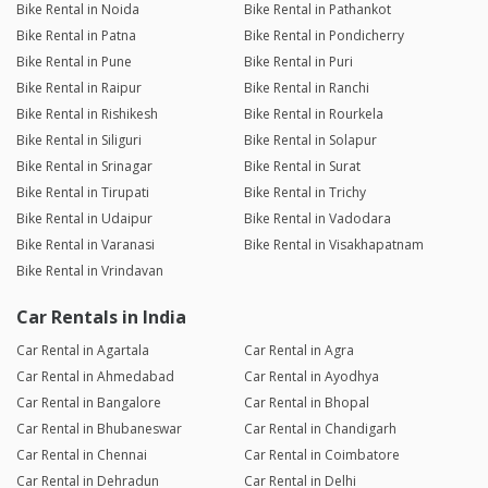
Bike Rental in Noida
Bike Rental in Pathankot
Bike Rental in Patna
Bike Rental in Pondicherry
Bike Rental in Pune
Bike Rental in Puri
Bike Rental in Raipur
Bike Rental in Ranchi
Bike Rental in Rishikesh
Bike Rental in Rourkela
Bike Rental in Siliguri
Bike Rental in Solapur
Bike Rental in Srinagar
Bike Rental in Surat
Bike Rental in Tirupati
Bike Rental in Trichy
Bike Rental in Udaipur
Bike Rental in Vadodara
Bike Rental in Varanasi
Bike Rental in Visakhapatnam
Bike Rental in Vrindavan
Car Rentals in India
Car Rental in Agartala
Car Rental in Agra
Car Rental in Ahmedabad
Car Rental in Ayodhya
Car Rental in Bangalore
Car Rental in Bhopal
Car Rental in Bhubaneswar
Car Rental in Chandigarh
Car Rental in Chennai
Car Rental in Coimbatore
Car Rental in Dehradun
Car Rental in Delhi