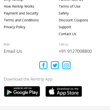
How Rentrip Works
Terms of Use
Payment and Security
Safety
Terms and Conditions
Discount Coupons
Privacy Policy
Support
Contact Us
Mail
Call us
Email Us
+91 9127008800
Download the Rentrip App