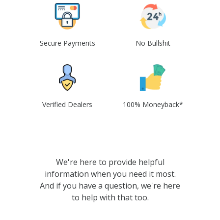
Secure Payments
No Bullshit
Verified Dealers
100% Moneyback*
We're here to provide helpful
information when you need it most.
And if you have a question, we're here
to help with that too.