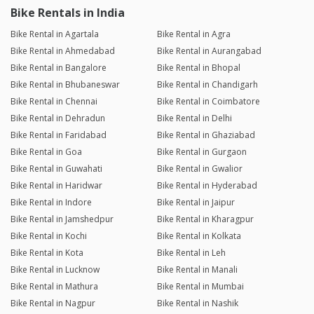
Bike Rentals in India
Bike Rental in Agartala
Bike Rental in Agra
Bike Rental in Ahmedabad
Bike Rental in Aurangabad
Bike Rental in Bangalore
Bike Rental in Bhopal
Bike Rental in Bhubaneswar
Bike Rental in Chandigarh
Bike Rental in Chennai
Bike Rental in Coimbatore
Bike Rental in Dehradun
Bike Rental in Delhi
Bike Rental in Faridabad
Bike Rental in Ghaziabad
Bike Rental in Goa
Bike Rental in Gurgaon
Bike Rental in Guwahati
Bike Rental in Gwalior
Bike Rental in Haridwar
Bike Rental in Hyderabad
Bike Rental in Indore
Bike Rental in Jaipur
Bike Rental in Jamshedpur
Bike Rental in Kharagpur
Bike Rental in Kochi
Bike Rental in Kolkata
Bike Rental in Kota
Bike Rental in Leh
Bike Rental in Lucknow
Bike Rental in Manali
Bike Rental in Mathura
Bike Rental in Mumbai
Bike Rental in Nagpur
Bike Rental in Nashik