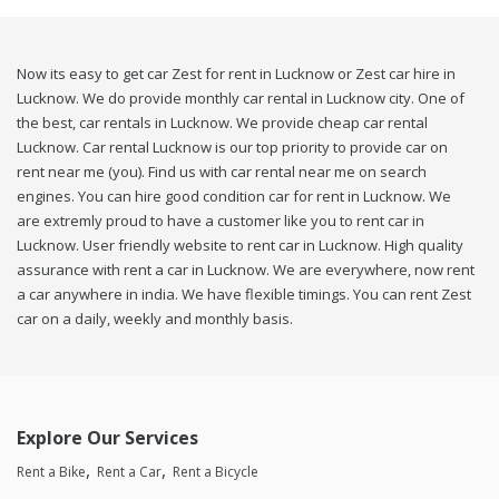
Now its easy to get car Zest for rent in Lucknow or Zest car hire in
Lucknow. We do provide monthly car rental in Lucknow city. One of
the best, car rentals in Lucknow. We provide cheap car rental
Lucknow. Car rental Lucknow is our top priority to provide car on
rent near me (you). Find us with car rental near me on search
engines. You can hire good condition car for rent in Lucknow. We
are extremly proud to have a customer like you to rent car in
Lucknow. User friendly website to rent car in Lucknow. High quality
assurance with rent a car in Lucknow. We are everywhere, now rent
a car anywhere in india. We have flexible timings. You can rent Zest
car on a daily, weekly and monthly basis.
Explore Our Services
Rent a Bike
Rent a Car
Rent a Bicycle