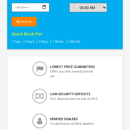
Search
Quick Book For:
1 Day
3 Days
5 Days
1 Week
1 Month
LOWEST PRICE GUARANTEED
Offer you the lowest priced
car
LOW-SECURITY DEPOSITS
Our deposits are as low as Rs 0
VERIFIED DEALERS
Trusted and verified dealers