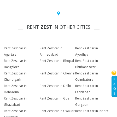
RENT
ZEST
IN OTHER CITIES
Rent Zest car in
Rent Zest car in
Rent Zest car in
Agartala
Ahmedabad
Ayodhya
Rent Zest car in
Rent Zest car in Bhopal
Rent Zest car in
Bangalore
Bhubaneswar
Rent Zest car in
Rent Zest car in Chennai
Rent Zest car in
F
Chandigarh
Coimbatore
A
Rent Zest car in
Rent Zest car in Delhi
Rent Zest car in
Q
Dehradun
Faridabad
S
Rent Zest car in
Rent Zest car in Goa
Rent Zest car in
Ghaziabad
Gurgaon
Rent Zest car in
Rent Zest car in Gwalior
Rent Zest car in Indore