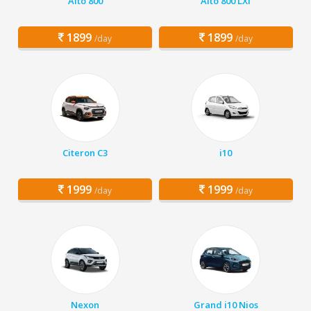
Alto 800
Alto 800 LXI
1899
1899
/day
/day
Citeron C3
i10
1999
1999
/day
/day
Nexon
Grand i10 Nios