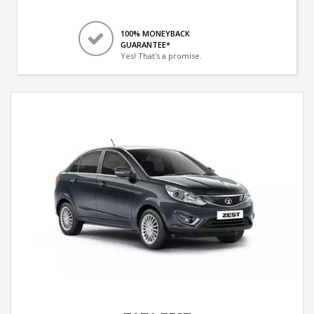
100% MONEYBACK
GUARANTEE*
Yes! That's a promise.