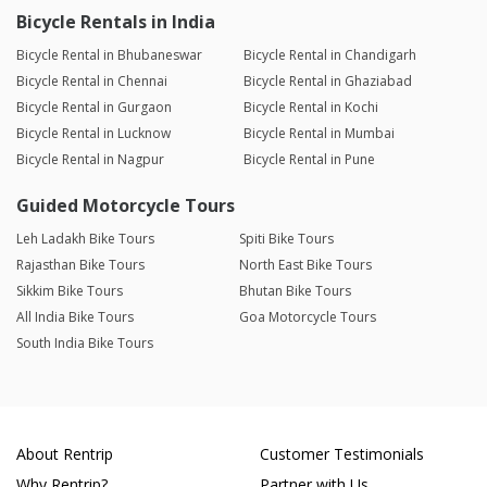
Bicycle Rentals in India
Bicycle Rental in Bhubaneswar
Bicycle Rental in Chandigarh
Bicycle Rental in Chennai
Bicycle Rental in Ghaziabad
Bicycle Rental in Gurgaon
Bicycle Rental in Kochi
Bicycle Rental in Lucknow
Bicycle Rental in Mumbai
Bicycle Rental in Nagpur
Bicycle Rental in Pune
Guided Motorcycle Tours
Leh Ladakh Bike Tours
Spiti Bike Tours
Rajasthan Bike Tours
North East Bike Tours
Sikkim Bike Tours
Bhutan Bike Tours
All India Bike Tours
Goa Motorcycle Tours
South India Bike Tours
About Rentrip
Customer Testimonials
Why Rentrip?
Partner with Us