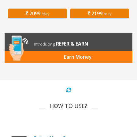
2099
2199
/day
/day
REFER & EARN
Introducing
Earn Money
HOW TO USE?