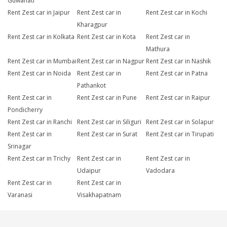
Guwahati
Rent Zest car in Jaipur
Rent Zest car in
Rent Zest car in Kochi
Kharagpur
Rent Zest car in Kolkata
Rent Zest car in Kota
Rent Zest car in
Mathura
Rent Zest car in Mumbai
Rent Zest car in Nagpur
Rent Zest car in Nashik
Rent Zest car in Noida
Rent Zest car in
Rent Zest car in Patna
Pathankot
Rent Zest car in
Rent Zest car in Pune
Rent Zest car in Raipur
Pondicherry
Rent Zest car in Ranchi
Rent Zest car in Siliguri
Rent Zest car in Solapur
Rent Zest car in
Rent Zest car in Surat
Rent Zest car in Tirupati
Srinagar
Rent Zest car in Trichy
Rent Zest car in
Rent Zest car in
Udaipur
Vadodara
Rent Zest car in
Rent Zest car in
Varanasi
Visakhapatnam