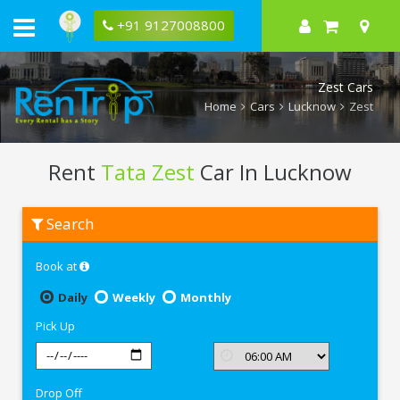
+91 9127008800
Zest Cars
Home
Cars
Lucknow
Zest
Rent
Tata Zest
Car In Lucknow
Rent
Search
Tata
Zest
In
Book at
Lucknow
Daily
Weekly
Monthly
Pick Up
Drop Off