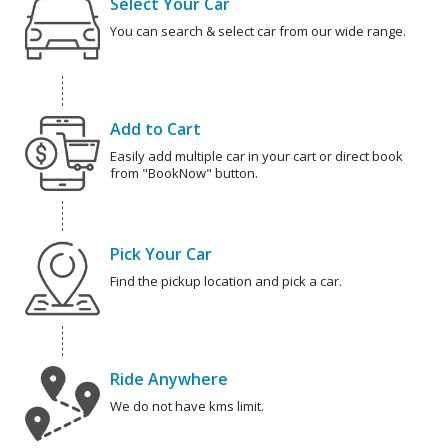
Select Your Car
You can search & select car from our wide range.
Add to Cart
Easily add multiple car in your cart or direct book
from "BookNow" button.
Pick Your Car
Find the pickup location and pick a car.
Ride Anywhere
We do not have kms limit.