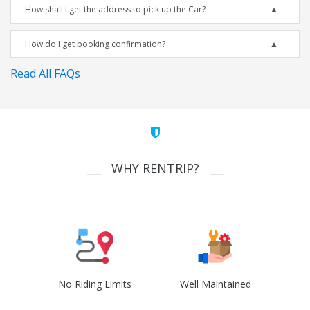
How shall I get the address to pick up the Car?
How do I get booking confirmation?
Read All FAQs
WHY RENTRIP?
No Riding Limits
Well Maintained