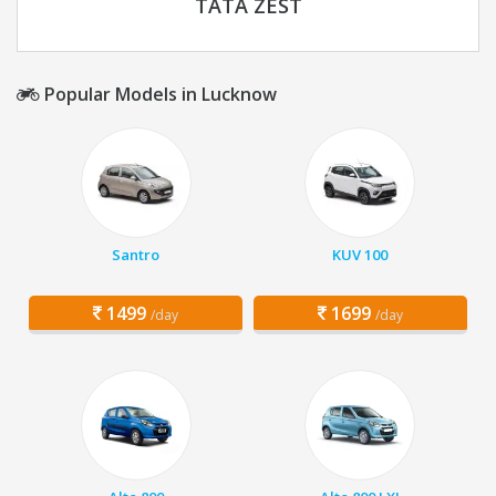
TATA ZEST
Popular Models in Lucknow
Santro
KUV 100
1499
1699
/day
/day