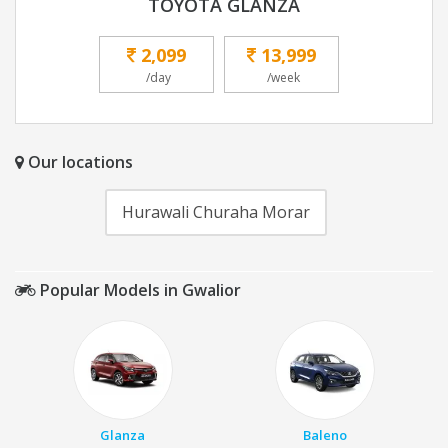
TOYOTA GLANZA
2,099
13,999
/day
/week
Our locations
Hurawali Churaha Morar
Popular Models in Gwalior
Glanza
Baleno