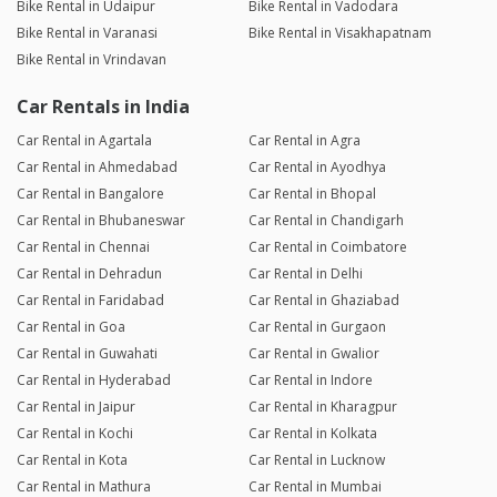
Bike Rental in Udaipur
Bike Rental in Vadodara
Bike Rental in Varanasi
Bike Rental in Visakhapatnam
Bike Rental in Vrindavan
Car Rentals in India
Car Rental in Agartala
Car Rental in Agra
Car Rental in Ahmedabad
Car Rental in Ayodhya
Car Rental in Bangalore
Car Rental in Bhopal
Car Rental in Bhubaneswar
Car Rental in Chandigarh
Car Rental in Chennai
Car Rental in Coimbatore
Car Rental in Dehradun
Car Rental in Delhi
Car Rental in Faridabad
Car Rental in Ghaziabad
Car Rental in Goa
Car Rental in Gurgaon
Car Rental in Guwahati
Car Rental in Gwalior
Car Rental in Hyderabad
Car Rental in Indore
Car Rental in Jaipur
Car Rental in Kharagpur
Car Rental in Kochi
Car Rental in Kolkata
Car Rental in Kota
Car Rental in Lucknow
Car Rental in Mathura
Car Rental in Mumbai