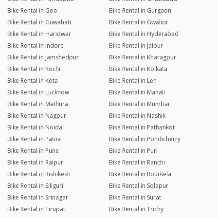
Bike Rental in Goa
Bike Rental in Gurgaon
Bike Rental in Guwahati
Bike Rental in Gwalior
Bike Rental in Haridwar
Bike Rental in Hyderabad
Bike Rental in Indore
Bike Rental in Jaipur
Bike Rental in Jamshedpur
Bike Rental in Kharagpur
Bike Rental in Kochi
Bike Rental in Kolkata
Bike Rental in Kota
Bike Rental in Leh
Bike Rental in Lucknow
Bike Rental in Manali
Bike Rental in Mathura
Bike Rental in Mumbai
Bike Rental in Nagpur
Bike Rental in Nashik
Bike Rental in Noida
Bike Rental in Pathankot
Bike Rental in Patna
Bike Rental in Pondicherry
Bike Rental in Pune
Bike Rental in Puri
Bike Rental in Raipur
Bike Rental in Ranchi
Bike Rental in Rishikesh
Bike Rental in Rourkela
Bike Rental in Siliguri
Bike Rental in Solapur
Bike Rental in Srinagar
Bike Rental in Surat
Bike Rental in Tirupati
Bike Rental in Trichy