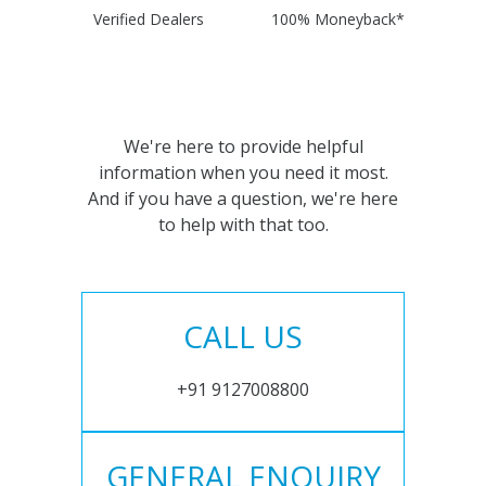
Verified Dealers
100% Moneyback*
We're here to provide helpful
information when you need it most.
And if you have a question, we're here
to help with that too.
CALL US
+91 9127008800
GENERAL ENQUIRY