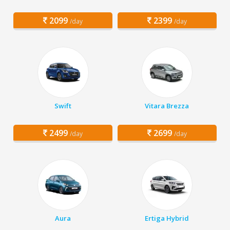
2099
2399
/day
/day
Swift
Vitara Brezza
2499
2699
/day
/day
Aura
Ertiga Hybrid