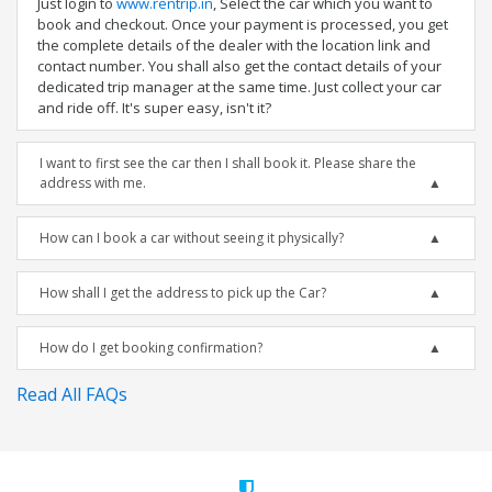
Just login to
www.rentrip.in
, Select the car which you want to
book and checkout. Once your payment is processed, you get
the complete details of the dealer with the location link and
contact number. You shall also get the contact details of your
dedicated trip manager at the same time. Just collect your car
and ride off. It's super easy, isn't it?
I want to first see the car then I shall book it. Please share the
address with me.
How can I book a car without seeing it physically?
How shall I get the address to pick up the Car?
How do I get booking confirmation?
Read All FAQs