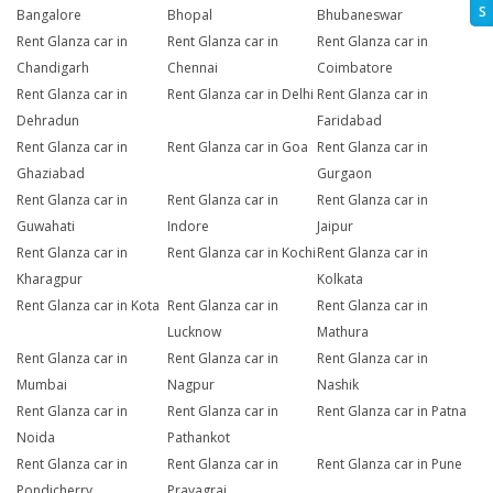
S
Bangalore
Bhopal
Bhubaneswar
Rent Glanza car in
Rent Glanza car in
Rent Glanza car in
Chandigarh
Chennai
Coimbatore
Rent Glanza car in
Rent Glanza car in Delhi
Rent Glanza car in
Dehradun
Faridabad
Rent Glanza car in
Rent Glanza car in Goa
Rent Glanza car in
Ghaziabad
Gurgaon
Rent Glanza car in
Rent Glanza car in
Rent Glanza car in
Guwahati
Indore
Jaipur
Rent Glanza car in
Rent Glanza car in Kochi
Rent Glanza car in
Kharagpur
Kolkata
Rent Glanza car in Kota
Rent Glanza car in
Rent Glanza car in
Lucknow
Mathura
Rent Glanza car in
Rent Glanza car in
Rent Glanza car in
Mumbai
Nagpur
Nashik
Rent Glanza car in
Rent Glanza car in
Rent Glanza car in Patna
Noida
Pathankot
Rent Glanza car in
Rent Glanza car in
Rent Glanza car in Pune
Pondicherry
Prayagraj