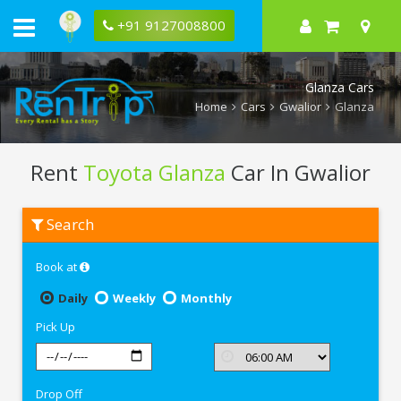
+91 9127008800
Glanza Cars
Home
Cars
Gwalior
Glanza
Rent
Toyota Glanza
Car In Gwalior
Rent
Search
Toyota
Glanza
In
Book at
Gwalior
Daily
Weekly
Monthly
Pick Up
Drop Off