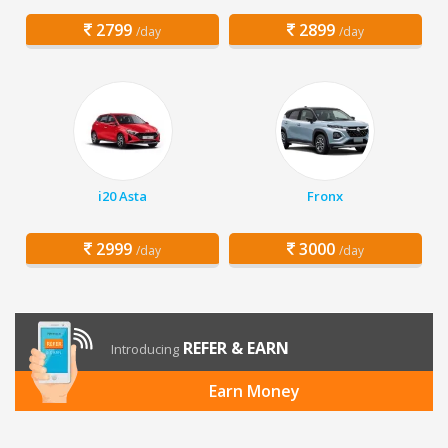
2799
2899
/day
/day
i20 Asta
Fronx
2999
3000
/day
/day
REFER & EARN
Introducing
Earn Money