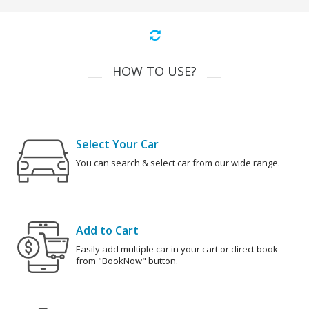
HOW TO USE?
Select Your Car
You can search & select car from our wide range.
Add to Cart
Easily add multiple car in your cart or direct book
from "BookNow" button.