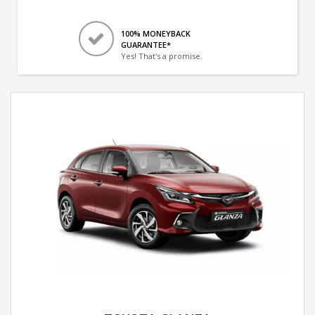
100% MONEYBACK
GUARANTEE*
Yes! That's a promise.