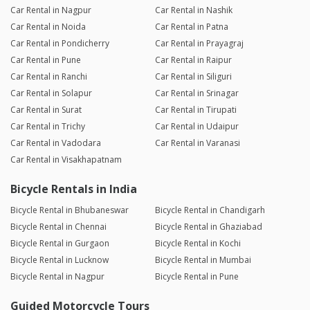
Car Rental in Nagpur
Car Rental in Nashik
Car Rental in Noida
Car Rental in Patna
Car Rental in Pondicherry
Car Rental in Prayagraj
Car Rental in Pune
Car Rental in Raipur
Car Rental in Ranchi
Car Rental in Siliguri
Car Rental in Solapur
Car Rental in Srinagar
Car Rental in Surat
Car Rental in Tirupati
Car Rental in Trichy
Car Rental in Udaipur
Car Rental in Vadodara
Car Rental in Varanasi
Car Rental in Visakhapatnam
Bicycle Rentals in India
Bicycle Rental in Bhubaneswar
Bicycle Rental in Chandigarh
Bicycle Rental in Chennai
Bicycle Rental in Ghaziabad
Bicycle Rental in Gurgaon
Bicycle Rental in Kochi
Bicycle Rental in Lucknow
Bicycle Rental in Mumbai
Bicycle Rental in Nagpur
Bicycle Rental in Pune
Guided Motorcycle Tours