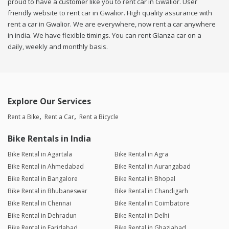
proud to have a customer like you to rent car in Gwalior. User
friendly website to rent car in Gwalior. High quality assurance with
rent a car in Gwalior. We are everywhere, now rent a car anywhere
in india. We have flexible timings. You can rent Glanza car on a
daily, weekly and monthly basis.
Explore Our Services
Rent a Bike
Rent a Car
Rent a Bicycle
Bike Rentals in India
Bike Rental in Agartala
Bike Rental in Agra
Bike Rental in Ahmedabad
Bike Rental in Aurangabad
Bike Rental in Bangalore
Bike Rental in Bhopal
Bike Rental in Bhubaneswar
Bike Rental in Chandigarh
Bike Rental in Chennai
Bike Rental in Coimbatore
Bike Rental in Dehradun
Bike Rental in Delhi
Bike Rental in Faridabad
Bike Rental in Ghaziabad