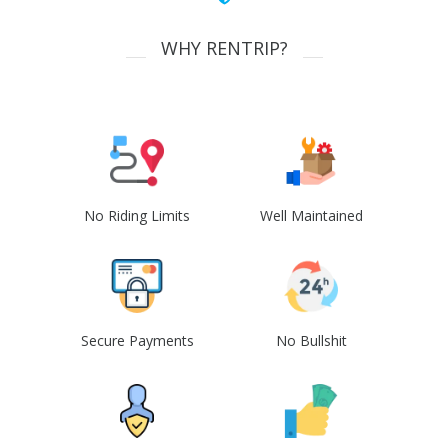
WHY RENTRIP?
No Riding Limits
Well Maintained
Secure Payments
No Bullshit