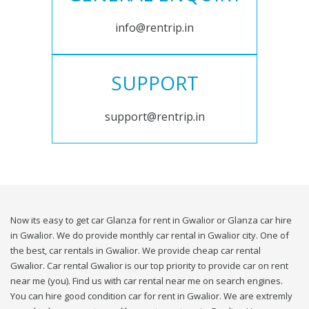
info@rentrip.in
SUPPORT
support@rentrip.in
Now its easy to get car Glanza for rent in Gwalior or Glanza car hire
in Gwalior. We do provide monthly car rental in Gwalior city. One of
the best, car rentals in Gwalior. We provide cheap car rental
Gwalior. Car rental Gwalior is our top priority to provide car on rent
near me (you). Find us with car rental near me on search engines.
You can hire good condition car for rent in Gwalior. We are extremly