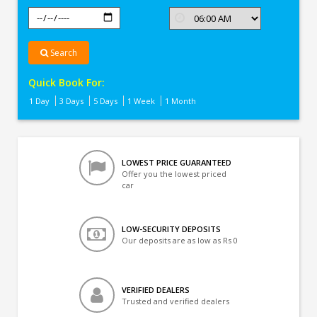
Search
Quick Book For:
1 Day
3 Days
5 Days
1 Week
1 Month
LOWEST PRICE GUARANTEED
Offer you the lowest priced
car
LOW-SECURITY DEPOSITS
Our deposits are as low as Rs 0
VERIFIED DEALERS
Trusted and verified dealers