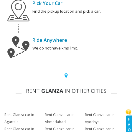
Pick Your Car
Find the pickup location and pick a car.
Ride Anywhere
We do not have kms limit.
RENT
GLANZA
IN OTHER CITIES
Rent Glanza car in
Rent Glanza car in
Rent Glanza car in
F
Agartala
Ahmedabad
Ayodhya
A
Rent Glanza car in
Rent Glanza car in
Rent Glanza car in
Q