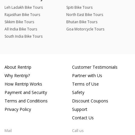
Leh Ladakh Bike Tours
Spiti Bike Tours
Rajasthan Bike Tours
North East Bike Tours
Sikkim Bike Tours
Bhutan Bike Tours
All India Bike Tours
Goa Motorcycle Tours
South India Bike Tours
About Rentrip
Customer Testimonials
Why Rentrip?
Partner with Us
How Rentrip Works
Terms of Use
Payment and Security
Safety
Terms and Conditions
Discount Coupons
Privacy Policy
Support
Contact Us
Mail
Call us