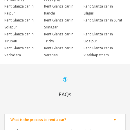
Rent Glanza car in
Rent Glanza car in
Rent Glanza car in
Raipur
Ranchi
Siliguri
Rent Glanza car in
Rent Glanza car in
Rent Glanza car in Surat
Solapur
Srinagar
Rent Glanza car in
Rent Glanza car in
Rent Glanza car in
Tirupati
Trichy
Udaipur
Rent Glanza car in
Rent Glanza car in
Rent Glanza car in
Vadodara
Varanasi
Visakhapatnam
FAQs
What is the process to rent a car?