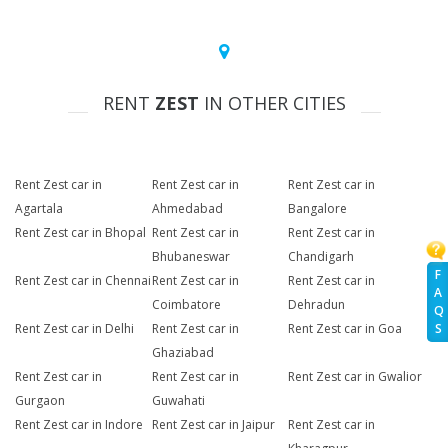
RENT
ZEST
IN OTHER CITIES
Rent Zest car in
Rent Zest car in
Rent Zest car in
Agartala
Ahmedabad
Bangalore
Rent Zest car in Bhopal
Rent Zest car in
Rent Zest car in
Bhubaneswar
Chandigarh
F
Rent Zest car in Chennai
Rent Zest car in
Rent Zest car in
A
Coimbatore
Dehradun
Q
Rent Zest car in Delhi
Rent Zest car in
Rent Zest car in Goa
S
Ghaziabad
Rent Zest car in
Rent Zest car in
Rent Zest car in Gwalior
Gurgaon
Guwahati
Rent Zest car in Indore
Rent Zest car in Jaipur
Rent Zest car in