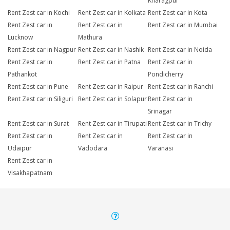
Kharagpur
Rent Zest car in Kochi
Rent Zest car in Kolkata
Rent Zest car in Kota
Rent Zest car in
Rent Zest car in
Rent Zest car in Mumbai
Lucknow
Mathura
Rent Zest car in Nagpur
Rent Zest car in Nashik
Rent Zest car in Noida
Rent Zest car in
Rent Zest car in Patna
Rent Zest car in
Pathankot
Pondicherry
Rent Zest car in Pune
Rent Zest car in Raipur
Rent Zest car in Ranchi
Rent Zest car in Siliguri
Rent Zest car in Solapur
Rent Zest car in
Srinagar
Rent Zest car in Surat
Rent Zest car in Tirupati
Rent Zest car in Trichy
Rent Zest car in
Rent Zest car in
Rent Zest car in
Udaipur
Vadodara
Varanasi
Rent Zest car in
Visakhapatnam