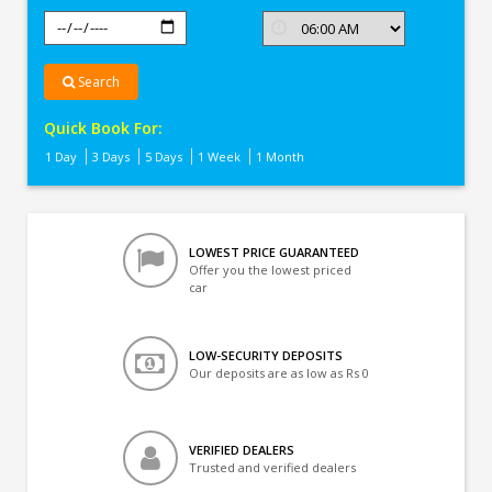
Search
Quick Book For:
1 Day
3 Days
5 Days
1 Week
1 Month
LOWEST PRICE GUARANTEED
Offer you the lowest priced
car
LOW-SECURITY DEPOSITS
Our deposits are as low as Rs 0
VERIFIED DEALERS
Trusted and verified dealers