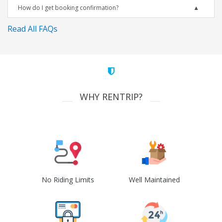
How do I get booking confirmation?
Read All FAQs
WHY RENTRIP?
No Riding Limits
Well Maintained