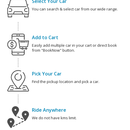
Select Your Car
You can search & select car from our wide range.
Add to Cart
Easily add multiple car in your cart or direct book
from "BookNow" button.
Pick Your Car
Find the pickup location and pick a car.
Ride Anywhere
We do not have kms limit.