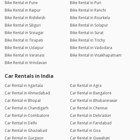
Bike Rental in Pune
Bike Rental in Puri
Bike Rental in Raipur
Bike Rental in Ranchi
Bike Rental in Rishikesh
Bike Rental in Rourkela
Bike Rental in Siliguri
Bike Rental in Solapur
Bike Rental in Srinagar
Bike Rental in Surat
Bike Rental in Tirupati
Bike Rental in Trichy
Bike Rental in Udaipur
Bike Rental in Vadodara
Bike Rental in Varanasi
Bike Rental in Visakhapatnam
Bike Rental in Vrindavan
Car Rentals in India
Car Rental in Agartala
Car Rental in Agra
Car Rental in Ahmedabad
Car Rental in Bangalore
Car Rental in Bhopal
Car Rental in Bhubaneswar
Car Rental in Chandigarh
Car Rental in Chennai
Car Rental in Coimbatore
Car Rental in Dehradun
Car Rental in Delhi
Car Rental in Faridabad
Car Rental in Ghaziabad
Car Rental in Goa
Car Rental in Gurgaon
Car Rental in Guwahati