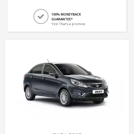
100% MONEYBACK
GUARANTEE*
Yes! That's a promise.