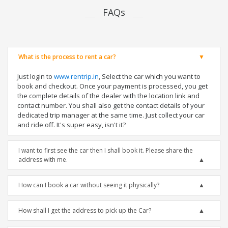
FAQs
What is the process to rent a car?
Just login to
www.rentrip.in
, Select the car which you want to
book and checkout. Once your payment is processed, you get
the complete details of the dealer with the location link and
contact number. You shall also get the contact details of your
dedicated trip manager at the same time. Just collect your car
and ride off. It's super easy, isn't it?
I want to first see the car then I shall book it. Please share the
address with me.
How can I book a car without seeing it physically?
How shall I get the address to pick up the Car?