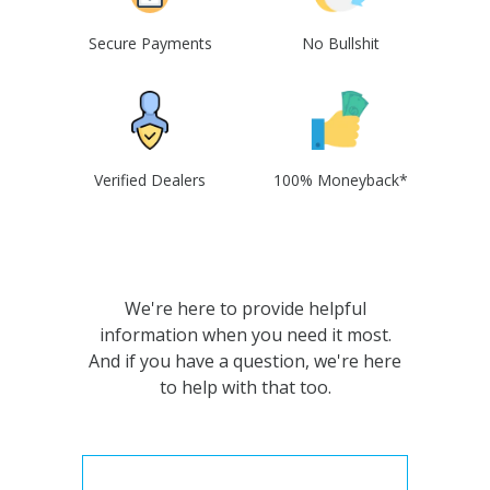
Secure Payments
No Bullshit
Verified Dealers
100% Moneyback*
We're here to provide helpful
information when you need it most.
And if you have a question, we're here
to help with that too.