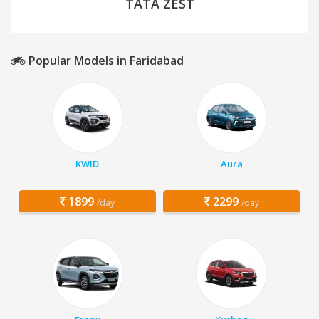
TATA ZEST
Popular Models in Faridabad
KWID
Aura
1899
2299
/day
/day