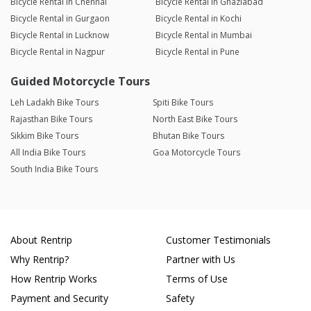
Bicycle Rental in Chennai
Bicycle Rental in Ghaziabad
Bicycle Rental in Gurgaon
Bicycle Rental in Kochi
Bicycle Rental in Lucknow
Bicycle Rental in Mumbai
Bicycle Rental in Nagpur
Bicycle Rental in Pune
Guided Motorcycle Tours
Leh Ladakh Bike Tours
Spiti Bike Tours
Rajasthan Bike Tours
North East Bike Tours
Sikkim Bike Tours
Bhutan Bike Tours
All India Bike Tours
Goa Motorcycle Tours
South India Bike Tours
About Rentrip
Customer Testimonials
Why Rentrip?
Partner with Us
How Rentrip Works
Terms of Use
Payment and Security
Safety