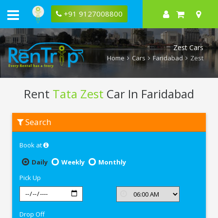
+91 9127008800
Zest Cars
Home
Cars
Faridabad
Zest
Rent
Tata Zest
Car In Faridabad
Rent
Search
Tata
Zest
In
Book at
Faridabad
Daily
Weekly
Monthly
Pick Up
Drop Off