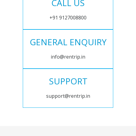
CALL US
+91 9127008800
GENERAL ENQUIRY
info@rentrip.in
SUPPORT
support@rentrip.in