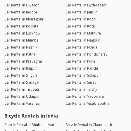
Car Rental in Gwalior
Car Rental in Hyderabad
Car Rental in Indore
Car Rental in Jaipur
Car Rental in Kharagpur
Car Rental in Kochi
Car Rental in Kolkata
Car Rental in Kota
Car Rental in Lucknow
Car Rental in Mathura
Car Rental in Mumbai
Car Rental in Nagpur
Car Rental in Nashik
Car Rental in Noida
Car Rental in Patna
Car Rental in Pondicherry
Car Rental in Prayagraj
Car Rental in Pune
Car Rental in Raipur
Car Rental in Ranchi
Car Rental in Siliguri
Car Rental in Solapur
Car Rental in Srinagar
Car Rental in Surat
Car Rental in Tirupati
Car Rental in Trichy
Car Rental in Udaipur
Car Rental in Vadodara
Car Rental in Varanasi
Car Rental in Visakhapatnam
Bicycle Rentals in India
Bicycle Rental in Bhubaneswar
Bicycle Rental in Chandigarh