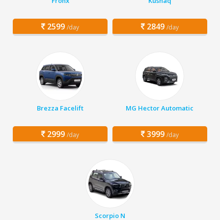
Fronx
Kushaq
2599
2849
/day
/day
Brezza Facelift
MG Hector Automatic
2999
3999
/day
/day
Scorpio N