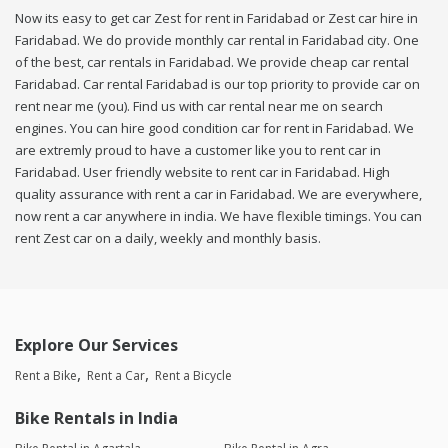
Now its easy to get car Zest for rent in Faridabad or Zest car hire in
Faridabad. We do provide monthly car rental in Faridabad city. One
of the best, car rentals in Faridabad. We provide cheap car rental
Faridabad. Car rental Faridabad is our top priority to provide car on
rent near me (you). Find us with car rental near me on search
engines. You can hire good condition car for rent in Faridabad. We
are extremly proud to have a customer like you to rent car in
Faridabad. User friendly website to rent car in Faridabad. High
quality assurance with rent a car in Faridabad. We are everywhere,
now rent a car anywhere in india. We have flexible timings. You can
rent Zest car on a daily, weekly and monthly basis.
Explore Our Services
Rent a Bike
Rent a Car
Rent a Bicycle
Bike Rentals in India