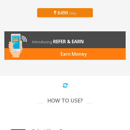
6499
/day
REFER & EARN
Introducing
Earn Money
HOW TO USE?