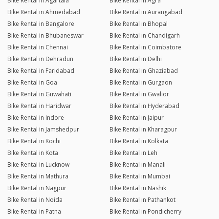
Bike Rental in Agartala
Bike Rental in Agra
Bike Rental in Ahmedabad
Bike Rental in Aurangabad
Bike Rental in Bangalore
Bike Rental in Bhopal
Bike Rental in Bhubaneswar
Bike Rental in Chandigarh
Bike Rental in Chennai
Bike Rental in Coimbatore
Bike Rental in Dehradun
Bike Rental in Delhi
Bike Rental in Faridabad
Bike Rental in Ghaziabad
Bike Rental in Goa
Bike Rental in Gurgaon
Bike Rental in Guwahati
Bike Rental in Gwalior
Bike Rental in Haridwar
Bike Rental in Hyderabad
Bike Rental in Indore
Bike Rental in Jaipur
Bike Rental in Jamshedpur
Bike Rental in Kharagpur
Bike Rental in Kochi
Bike Rental in Kolkata
Bike Rental in Kota
Bike Rental in Leh
Bike Rental in Lucknow
Bike Rental in Manali
Bike Rental in Mathura
Bike Rental in Mumbai
Bike Rental in Nagpur
Bike Rental in Nashik
Bike Rental in Noida
Bike Rental in Pathankot
Bike Rental in Patna
Bike Rental in Pondicherry