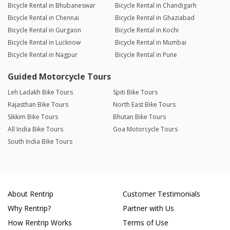
Bicycle Rental in Bhubaneswar
Bicycle Rental in Chandigarh
Bicycle Rental in Chennai
Bicycle Rental in Ghaziabad
Bicycle Rental in Gurgaon
Bicycle Rental in Kochi
Bicycle Rental in Lucknow
Bicycle Rental in Mumbai
Bicycle Rental in Nagpur
Bicycle Rental in Pune
Guided Motorcycle Tours
Leh Ladakh Bike Tours
Spiti Bike Tours
Rajasthan Bike Tours
North East Bike Tours
Sikkim Bike Tours
Bhutan Bike Tours
All India Bike Tours
Goa Motorcycle Tours
South India Bike Tours
About Rentrip
Customer Testimonials
Why Rentrip?
Partner with Us
How Rentrip Works
Terms of Use