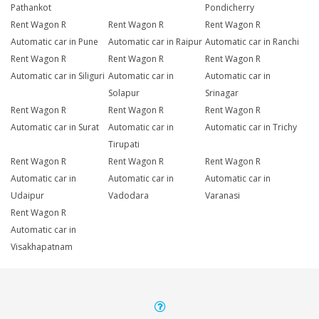
Pathankot
Pondicherry
Rent Wagon R
Rent Wagon R
Rent Wagon R
Automatic car in Pune
Automatic car in Raipur
Automatic car in Ranchi
Rent Wagon R
Rent Wagon R
Rent Wagon R
Automatic car in Siliguri
Automatic car in
Automatic car in
Solapur
Srinagar
Rent Wagon R
Rent Wagon R
Rent Wagon R
Automatic car in Surat
Automatic car in
Automatic car in Trichy
Tirupati
Rent Wagon R
Rent Wagon R
Rent Wagon R
Automatic car in
Automatic car in
Automatic car in
Udaipur
Vadodara
Varanasi
Rent Wagon R
Automatic car in
Visakhapatnam