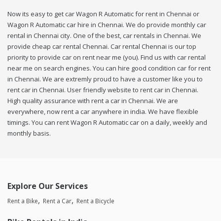
Now its easy to get car Wagon R Automatic for rent in Chennai or
Wagon R Automatic car hire in Chennai. We do provide monthly car
rental in Chennai city. One of the best, car rentals in Chennai. We
provide cheap car rental Chennai. Car rental Chennai is our top
priority to provide car on rent near me (you). Find us with car rental
near me on search engines. You can hire good condition car for rent
in Chennai. We are extremly proud to have a customer like you to
rent car in Chennai. User friendly website to rent car in Chennai.
High quality assurance with rent a car in Chennai. We are
everywhere, now rent a car anywhere in india. We have flexible
timings. You can rent Wagon R Automatic car on a daily, weekly and
monthly basis.
Explore Our Services
Rent a Bike
Rent a Car
Rent a Bicycle