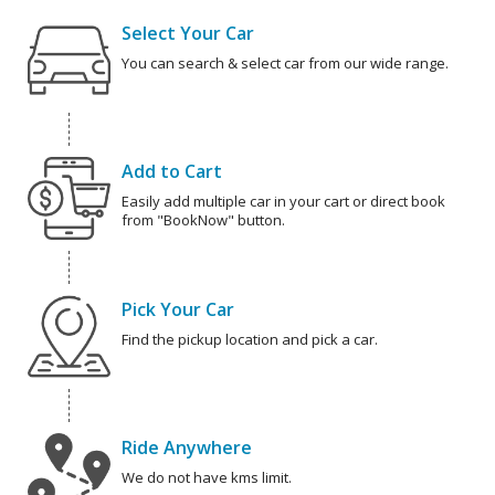
Select Your Car
You can search & select car from our wide range.
Add to Cart
Easily add multiple car in your cart or direct book
from "BookNow" button.
Pick Your Car
Find the pickup location and pick a car.
Ride Anywhere
We do not have kms limit.