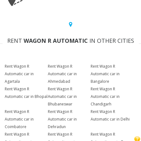
RENT
WAGON R AUTOMATIC
IN OTHER CITIES
Rent Wagon R
Rent Wagon R
Rent Wagon R
Automatic car in
Automatic car in
Automatic car in
Agartala
Ahmedabad
Bangalore
Rent Wagon R
Rent Wagon R
Rent Wagon R
Automatic car in Bhopal
Automatic car in
Automatic car in
Bhubaneswar
Chandigarh
Rent Wagon R
Rent Wagon R
Rent Wagon R
Automatic car in
Automatic car in
Automatic car in Delhi
Coimbatore
Dehradun
Rent Wagon R
Rent Wagon R
Rent Wagon R