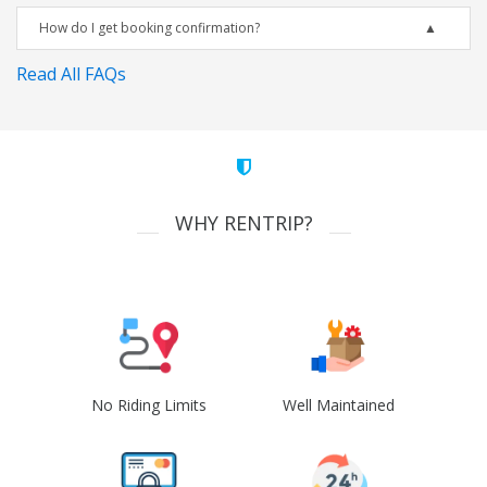
How do I get booking confirmation?
Read All FAQs
WHY RENTRIP?
No Riding Limits
Well Maintained