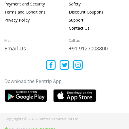
Payment and Security
Safety
Terms and Conditions
Discount Coupons
Privacy Policy
Support
Contact Us
Mail
Call us
Email Us
+91 9127008800
Download the Rentrip App
Copyrights © 2026 Rentrip Services Pvt Ltd
Powered by
Sun Programs