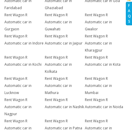
Automatic car in
Automatic car in
Automatic car in Goa
F
Faridabad
Ghaziabad
A
Rent Wagon R
Rent Wagon R
Rent Wagon R
Q
S
Automatic car in
Automatic car in
Automatic car in
Gurgaon
Guwahati
Gwalior
Rent Wagon R
Rent Wagon R
Rent Wagon R
Automatic car in Indore
Automatic car in Jaipur
Automatic car in
Kharagpur
Rent Wagon R
Rent Wagon R
Rent Wagon R
Automatic car in Kochi
Automatic car in
Automatic car in Kota
Kolkata
Rent Wagon R
Rent Wagon R
Rent Wagon R
Automatic car in
Automatic car in
Automatic car in
Lucknow
Mathura
Mumbai
Rent Wagon R
Rent Wagon R
Rent Wagon R
Automatic car in
Automatic car in Nashik
Automatic car in Noida
Nagpur
Rent Wagon R
Rent Wagon R
Rent Wagon R
Automatic car in
Automatic car in Patna
Automatic car in