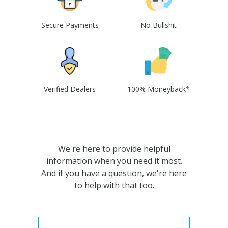
Secure Payments
No Bullshit
Verified Dealers
100% Moneyback*
We're here to provide helpful
information when you need it most.
And if you have a question, we're here
to help with that too.