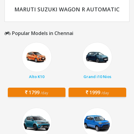
MARUTI SUZUKI WAGON R AUTOMATIC
Popular Models in Chennai
Alto K10
Grand i10 Nios
1799
1999
/day
/day