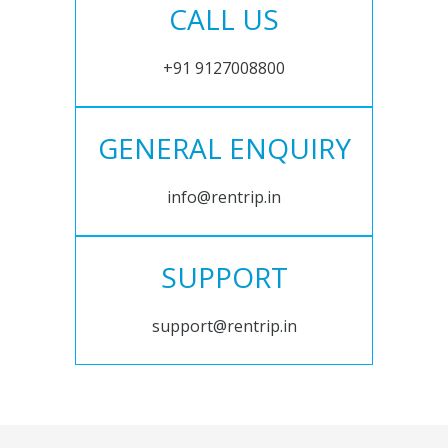
CALL US
+91 9127008800
GENERAL ENQUIRY
info@rentrip.in
SUPPORT
support@rentrip.in