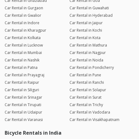
Car Rental in Ghaziabad
Car Rental in Goa
Car Rental in Gurgaon
Car Rental in Guwahati
Car Rental in Gwalior
Car Rental in Hyderabad
Car Rental in Indore
Car Rental in Jaipur
Car Rental in Kharagpur
Car Rental in Kochi
Car Rental in Kolkata
Car Rental in Kota
Car Rental in Lucknow
Car Rental in Mathura
Car Rental in Mumbai
Car Rental in Nagpur
Car Rental in Nashik
Car Rental in Noida
Car Rental in Patna
Car Rental in Pondicherry
Car Rental in Prayagraj
Car Rental in Pune
Car Rental in Raipur
Car Rental in Ranchi
Car Rental in Siliguri
Car Rental in Solapur
Car Rental in Srinagar
Car Rental in Surat
Car Rental in Tirupati
Car Rental in Trichy
Car Rental in Udaipur
Car Rental in Vadodara
Car Rental in Varanasi
Car Rental in Visakhapatnam
Bicycle Rentals in India