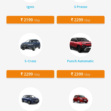
Ignis
S Presso
2199
2299
/day
/day
S-Cross
Punch Automatic
2299
2399
/day
/day