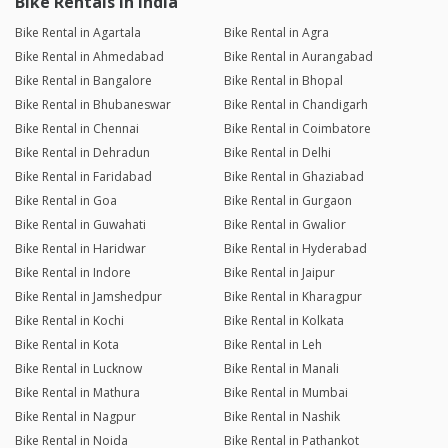
Bike Rentals in India
Bike Rental in Agartala
Bike Rental in Agra
Bike Rental in Ahmedabad
Bike Rental in Aurangabad
Bike Rental in Bangalore
Bike Rental in Bhopal
Bike Rental in Bhubaneswar
Bike Rental in Chandigarh
Bike Rental in Chennai
Bike Rental in Coimbatore
Bike Rental in Dehradun
Bike Rental in Delhi
Bike Rental in Faridabad
Bike Rental in Ghaziabad
Bike Rental in Goa
Bike Rental in Gurgaon
Bike Rental in Guwahati
Bike Rental in Gwalior
Bike Rental in Haridwar
Bike Rental in Hyderabad
Bike Rental in Indore
Bike Rental in Jaipur
Bike Rental in Jamshedpur
Bike Rental in Kharagpur
Bike Rental in Kochi
Bike Rental in Kolkata
Bike Rental in Kota
Bike Rental in Leh
Bike Rental in Lucknow
Bike Rental in Manali
Bike Rental in Mathura
Bike Rental in Mumbai
Bike Rental in Nagpur
Bike Rental in Nashik
Bike Rental in Noida
Bike Rental in Pathankot