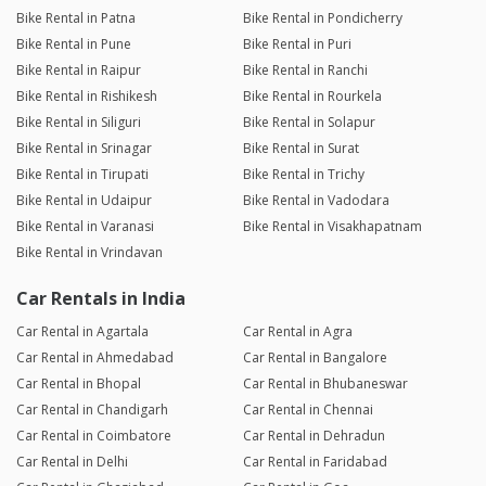
Bike Rental in Patna
Bike Rental in Pondicherry
Bike Rental in Pune
Bike Rental in Puri
Bike Rental in Raipur
Bike Rental in Ranchi
Bike Rental in Rishikesh
Bike Rental in Rourkela
Bike Rental in Siliguri
Bike Rental in Solapur
Bike Rental in Srinagar
Bike Rental in Surat
Bike Rental in Tirupati
Bike Rental in Trichy
Bike Rental in Udaipur
Bike Rental in Vadodara
Bike Rental in Varanasi
Bike Rental in Visakhapatnam
Bike Rental in Vrindavan
Car Rentals in India
Car Rental in Agartala
Car Rental in Agra
Car Rental in Ahmedabad
Car Rental in Bangalore
Car Rental in Bhopal
Car Rental in Bhubaneswar
Car Rental in Chandigarh
Car Rental in Chennai
Car Rental in Coimbatore
Car Rental in Dehradun
Car Rental in Delhi
Car Rental in Faridabad