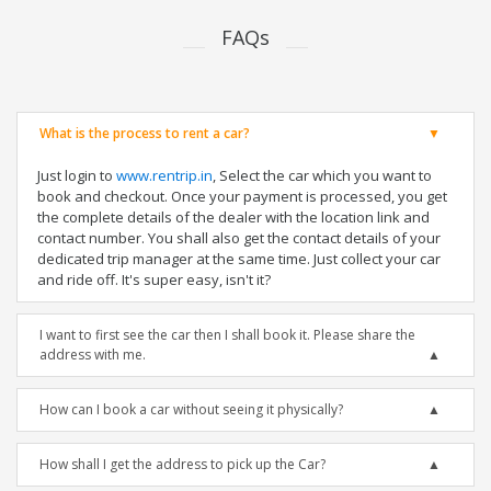
FAQs
What is the process to rent a car?
Just login to
www.rentrip.in
, Select the car which you want to
book and checkout. Once your payment is processed, you get
the complete details of the dealer with the location link and
contact number. You shall also get the contact details of your
dedicated trip manager at the same time. Just collect your car
and ride off. It's super easy, isn't it?
I want to first see the car then I shall book it. Please share the
address with me.
How can I book a car without seeing it physically?
How shall I get the address to pick up the Car?