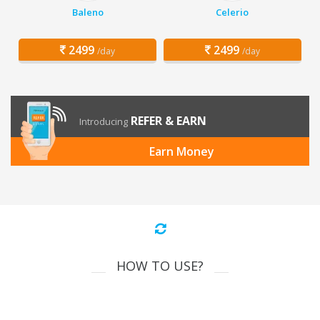
Baleno
Celerio
2499
2499
/day
/day
REFER & EARN
Introducing
Earn Money
HOW TO USE?