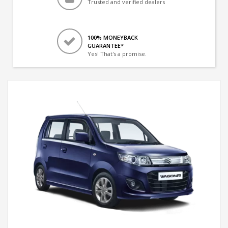
Trusted and verified dealers
100% MONEYBACK
GUARANTEE*
Yes! That's a promise.