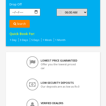
Drop Off
Search
Quick Book For:
1 Day
3 Days
5 Days
1 Week
1 Month
LOWEST PRICE GUARANTEED
Offer you the lowest priced
car
LOW-SECURITY DEPOSITS
Our deposits are as low as Rs 0
VERIFIED DEALERS