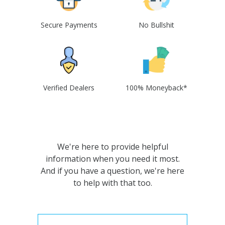
Secure Payments
No Bullshit
Verified Dealers
100% Moneyback*
We're here to provide helpful
information when you need it most.
And if you have a question, we're here
to help with that too.