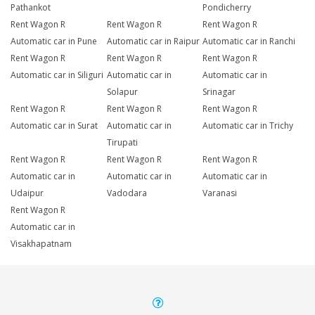
Pathankot
Pondicherry
Rent Wagon R
Rent Wagon R
Rent Wagon R
Automatic car in Pune
Automatic car in Raipur
Automatic car in Ranchi
Rent Wagon R
Rent Wagon R
Rent Wagon R
Automatic car in Siliguri
Automatic car in
Automatic car in
Solapur
Srinagar
Rent Wagon R
Rent Wagon R
Rent Wagon R
Automatic car in Surat
Automatic car in
Automatic car in Trichy
Tirupati
Rent Wagon R
Rent Wagon R
Rent Wagon R
Automatic car in
Automatic car in
Automatic car in
Udaipur
Vadodara
Varanasi
Rent Wagon R
Automatic car in
Visakhapatnam