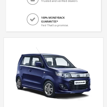
Trusted and verified dealers
100% MONEYBACK
GUARANTEE*
Yes! That's a promise.