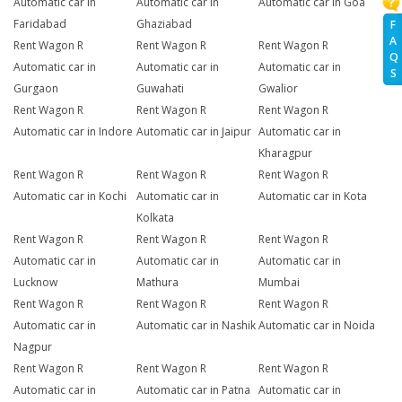
Automatic car in
Automatic car in
Automatic car in Goa
Faridabad
Ghaziabad
F
A
Rent Wagon R
Rent Wagon R
Rent Wagon R
Q
Automatic car in
Automatic car in
Automatic car in
S
Gurgaon
Guwahati
Gwalior
Rent Wagon R
Rent Wagon R
Rent Wagon R
Automatic car in Indore
Automatic car in Jaipur
Automatic car in
Kharagpur
Rent Wagon R
Rent Wagon R
Rent Wagon R
Automatic car in Kochi
Automatic car in
Automatic car in Kota
Kolkata
Rent Wagon R
Rent Wagon R
Rent Wagon R
Automatic car in
Automatic car in
Automatic car in
Lucknow
Mathura
Mumbai
Rent Wagon R
Rent Wagon R
Rent Wagon R
Automatic car in
Automatic car in Nashik
Automatic car in Noida
Nagpur
Rent Wagon R
Rent Wagon R
Rent Wagon R
Automatic car in
Automatic car in Patna
Automatic car in