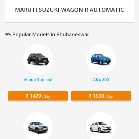
MARUTI SUZUKI WAGON R AUTOMATIC
Popular Models in Bhubaneswar
Venue Sunroof
Alto 800
1499
1500
/day
/day