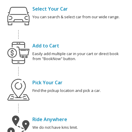
Select Your Car
You can search & select car from our wide range.
Add to Cart
Easily add multiple car in your cart or direct book
from "BookNow" button.
Pick Your Car
Find the pickup location and pick a car.
Ride Anywhere
We do not have kms limit.