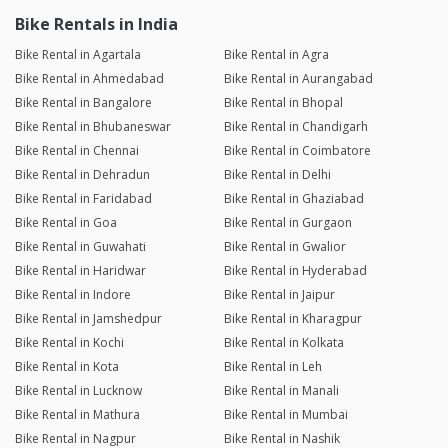
Bike Rentals in India
Bike Rental in Agartala
Bike Rental in Agra
Bike Rental in Ahmedabad
Bike Rental in Aurangabad
Bike Rental in Bangalore
Bike Rental in Bhopal
Bike Rental in Bhubaneswar
Bike Rental in Chandigarh
Bike Rental in Chennai
Bike Rental in Coimbatore
Bike Rental in Dehradun
Bike Rental in Delhi
Bike Rental in Faridabad
Bike Rental in Ghaziabad
Bike Rental in Goa
Bike Rental in Gurgaon
Bike Rental in Guwahati
Bike Rental in Gwalior
Bike Rental in Haridwar
Bike Rental in Hyderabad
Bike Rental in Indore
Bike Rental in Jaipur
Bike Rental in Jamshedpur
Bike Rental in Kharagpur
Bike Rental in Kochi
Bike Rental in Kolkata
Bike Rental in Kota
Bike Rental in Leh
Bike Rental in Lucknow
Bike Rental in Manali
Bike Rental in Mathura
Bike Rental in Mumbai
Bike Rental in Nagpur
Bike Rental in Nashik