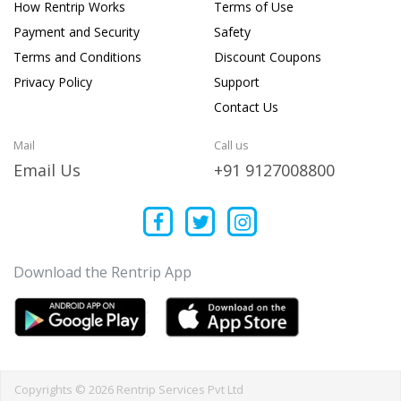
How Rentrip Works
Terms of Use
Payment and Security
Safety
Terms and Conditions
Discount Coupons
Privacy Policy
Support
Contact Us
Mail
Call us
Email Us
+91 9127008800
Download the Rentrip App
Copyrights © 2026 Rentrip Services Pvt Ltd