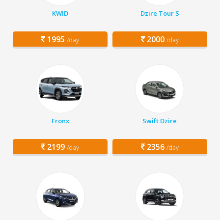
KWID
Dzire Tour S
1995
2000
/day
/day
Fronx
Swift Dzire
2199
2356
/day
/day