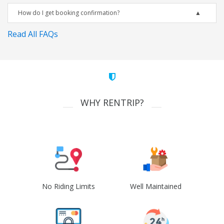
How do I get booking confirmation?
Read All FAQs
WHY RENTRIP?
No Riding Limits
Well Maintained