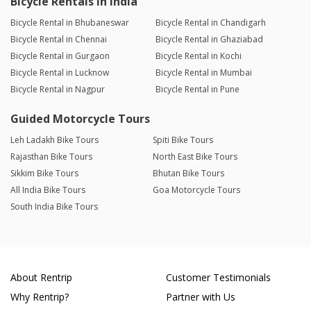
Bicycle Rentals in India
Bicycle Rental in Bhubaneswar
Bicycle Rental in Chandigarh
Bicycle Rental in Chennai
Bicycle Rental in Ghaziabad
Bicycle Rental in Gurgaon
Bicycle Rental in Kochi
Bicycle Rental in Lucknow
Bicycle Rental in Mumbai
Bicycle Rental in Nagpur
Bicycle Rental in Pune
Guided Motorcycle Tours
Leh Ladakh Bike Tours
Spiti Bike Tours
Rajasthan Bike Tours
North East Bike Tours
Sikkim Bike Tours
Bhutan Bike Tours
All India Bike Tours
Goa Motorcycle Tours
South India Bike Tours
About Rentrip
Customer Testimonials
Why Rentrip?
Partner with Us