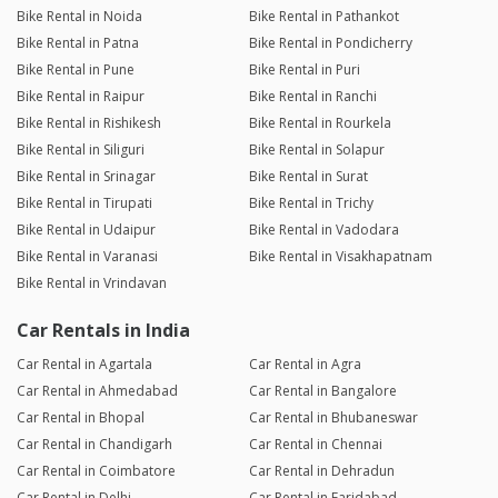
Bike Rental in Noida
Bike Rental in Pathankot
Bike Rental in Patna
Bike Rental in Pondicherry
Bike Rental in Pune
Bike Rental in Puri
Bike Rental in Raipur
Bike Rental in Ranchi
Bike Rental in Rishikesh
Bike Rental in Rourkela
Bike Rental in Siliguri
Bike Rental in Solapur
Bike Rental in Srinagar
Bike Rental in Surat
Bike Rental in Tirupati
Bike Rental in Trichy
Bike Rental in Udaipur
Bike Rental in Vadodara
Bike Rental in Varanasi
Bike Rental in Visakhapatnam
Bike Rental in Vrindavan
Car Rentals in India
Car Rental in Agartala
Car Rental in Agra
Car Rental in Ahmedabad
Car Rental in Bangalore
Car Rental in Bhopal
Car Rental in Bhubaneswar
Car Rental in Chandigarh
Car Rental in Chennai
Car Rental in Coimbatore
Car Rental in Dehradun
Car Rental in Delhi
Car Rental in Faridabad