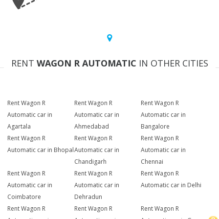
RENT
WAGON R AUTOMATIC
IN OTHER CITIES
Rent Wagon R
Rent Wagon R
Rent Wagon R
Automatic car in
Automatic car in
Automatic car in
Agartala
Ahmedabad
Bangalore
Rent Wagon R
Rent Wagon R
Rent Wagon R
Automatic car in Bhopal
Automatic car in
Automatic car in
Chandigarh
Chennai
Rent Wagon R
Rent Wagon R
Rent Wagon R
Automatic car in
Automatic car in
Automatic car in Delhi
Coimbatore
Dehradun
Rent Wagon R
Rent Wagon R
Rent Wagon R