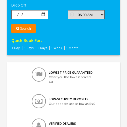
Drop Off
Search
Quick Book For:
1 Day
3 Days
5 Days
1 Week
1 Month
LOWEST PRICE GUARANTEED
Offer you the lowest priced
car
LOW-SECURITY DEPOSITS
Our deposits are as low as Rs 0
VERIFIED DEALERS