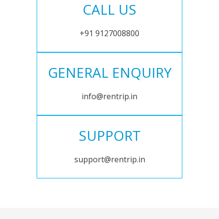
CALL US
+91 9127008800
GENERAL ENQUIRY
info@rentrip.in
SUPPORT
support@rentrip.in