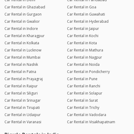
Car Rental in Ghaziabad
Car Rental in Goa
Car Rental in Gurgaon
Car Rental in Guwahati
Car Rental in Gwalior
Car Rental in Hyderabad
Car Rental in Indore
Car Rental in Jaipur
Car Rental in Kharagpur
Car Rental in Kochi
Car Rental in Kolkata
Car Rental in Kota
Car Rental in Lucknow
Car Rental in Mathura
Car Rental in Mumbai
Car Rental in Nagpur
Car Rental in Nashik
Car Rental in Noida
Car Rental in Patna
Car Rental in Pondicherry
Car Rental in Prayagraj
Car Rental in Pune
Car Rental in Raipur
Car Rental in Ranchi
Car Rental in Siliguri
Car Rental in Solapur
Car Rental in Srinagar
Car Rental in Surat
Car Rental in Tirupati
Car Rental in Trichy
Car Rental in Udaipur
Car Rental in Vadodara
Car Rental in Varanasi
Car Rental in Visakhapatnam