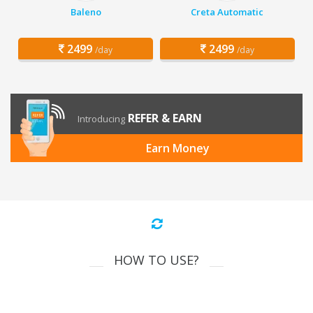
Baleno
Creta Automatic
2499
2499
/day
/day
REFER & EARN
Introducing
Earn Money
HOW TO USE?