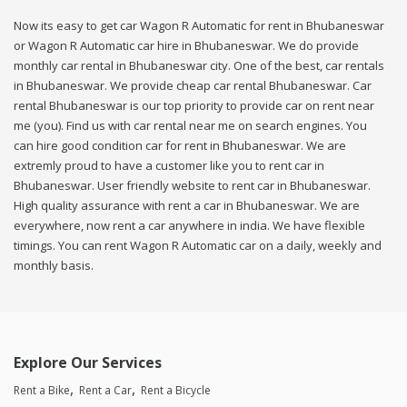
Now its easy to get car Wagon R Automatic for rent in Bhubaneswar
or Wagon R Automatic car hire in Bhubaneswar. We do provide
monthly car rental in Bhubaneswar city. One of the best, car rentals
in Bhubaneswar. We provide cheap car rental Bhubaneswar. Car
rental Bhubaneswar is our top priority to provide car on rent near
me (you). Find us with car rental near me on search engines. You
can hire good condition car for rent in Bhubaneswar. We are
extremly proud to have a customer like you to rent car in
Bhubaneswar. User friendly website to rent car in Bhubaneswar.
High quality assurance with rent a car in Bhubaneswar. We are
everywhere, now rent a car anywhere in india. We have flexible
timings. You can rent Wagon R Automatic car on a daily, weekly and
monthly basis.
Explore Our Services
Rent a Bike
Rent a Car
Rent a Bicycle