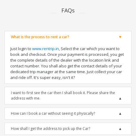
FAQs
What is the process to rent a car?
Just login to
www.rentrip.in
, Select the car which you want to
book and checkout. Once your payment is processed, you get
the complete details of the dealer with the location link and
contact number. You shall also get the contact details of your
dedicated trip manager at the same time. Just collect your car
and ride off. It's super easy, isn't it?
I want to first see the car then I shall book it. Please share the
address with me.
How can I book a car without seeing it physically?
How shall I get the address to pick up the Car?