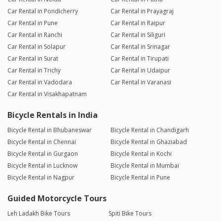
Car Rental in Pondicherry
Car Rental in Prayagraj
Car Rental in Pune
Car Rental in Raipur
Car Rental in Ranchi
Car Rental in Siliguri
Car Rental in Solapur
Car Rental in Srinagar
Car Rental in Surat
Car Rental in Tirupati
Car Rental in Trichy
Car Rental in Udaipur
Car Rental in Vadodara
Car Rental in Varanasi
Car Rental in Visakhapatnam
Bicycle Rentals in India
Bicycle Rental in Bhubaneswar
Bicycle Rental in Chandigarh
Bicycle Rental in Chennai
Bicycle Rental in Ghaziabad
Bicycle Rental in Gurgaon
Bicycle Rental in Kochi
Bicycle Rental in Lucknow
Bicycle Rental in Mumbai
Bicycle Rental in Nagpur
Bicycle Rental in Pune
Guided Motorcycle Tours
Leh Ladakh Bike Tours
Spiti Bike Tours