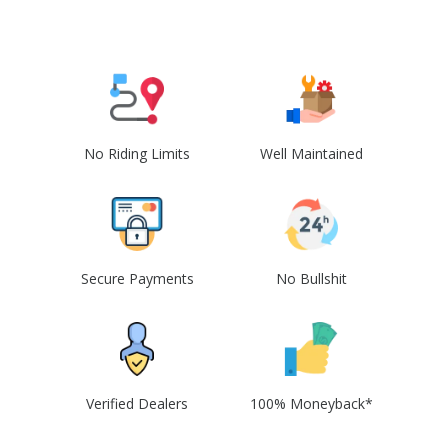
No Riding Limits
Well Maintained
Secure Payments
No Bullshit
Verified Dealers
100% Moneyback*