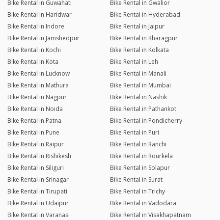
Bike Rental in Guwahati
Bike Rental in Gwalior
Bike Rental in Haridwar
Bike Rental in Hyderabad
Bike Rental in Indore
Bike Rental in Jaipur
Bike Rental in Jamshedpur
Bike Rental in Kharagpur
Bike Rental in Kochi
Bike Rental in Kolkata
Bike Rental in Kota
Bike Rental in Leh
Bike Rental in Lucknow
Bike Rental in Manali
Bike Rental in Mathura
Bike Rental in Mumbai
Bike Rental in Nagpur
Bike Rental in Nashik
Bike Rental in Noida
Bike Rental in Pathankot
Bike Rental in Patna
Bike Rental in Pondicherry
Bike Rental in Pune
Bike Rental in Puri
Bike Rental in Raipur
Bike Rental in Ranchi
Bike Rental in Rishikesh
Bike Rental in Rourkela
Bike Rental in Siliguri
Bike Rental in Solapur
Bike Rental in Srinagar
Bike Rental in Surat
Bike Rental in Tirupati
Bike Rental in Trichy
Bike Rental in Udaipur
Bike Rental in Vadodara
Bike Rental in Varanasi
Bike Rental in Visakhapatnam