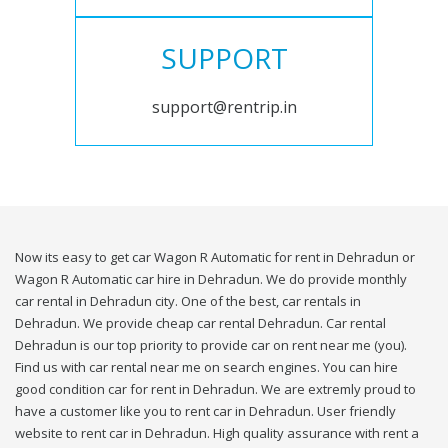
SUPPORT
support@rentrip.in
Now its easy to get car Wagon R Automatic for rent in Dehradun or
Wagon R Automatic car hire in Dehradun. We do provide monthly
car rental in Dehradun city. One of the best, car rentals in
Dehradun. We provide cheap car rental Dehradun. Car rental
Dehradun is our top priority to provide car on rent near me (you).
Find us with car rental near me on search engines. You can hire
good condition car for rent in Dehradun. We are extremly proud to
have a customer like you to rent car in Dehradun. User friendly
website to rent car in Dehradun. High quality assurance with rent a