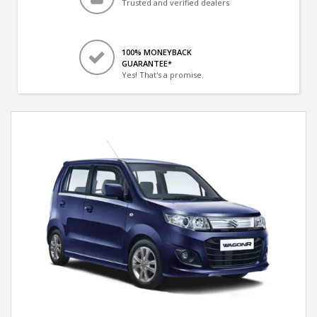
Trusted and verified dealers
100% MONEYBACK
GUARANTEE*
Yes! That's a promise.