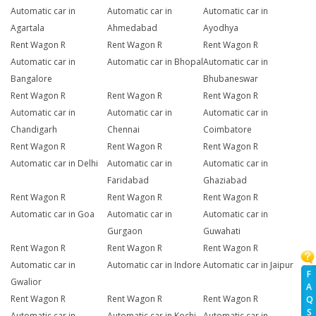
Automatic car in
Automatic car in
Automatic car in
Agartala
Ahmedabad
Ayodhya
Rent Wagon R
Rent Wagon R
Rent Wagon R
Automatic car in
Automatic car in Bhopal
Automatic car in
Bangalore
Bhubaneswar
Rent Wagon R
Rent Wagon R
Rent Wagon R
Automatic car in
Automatic car in
Automatic car in
Chandigarh
Chennai
Coimbatore
Rent Wagon R
Rent Wagon R
Rent Wagon R
Automatic car in Delhi
Automatic car in
Automatic car in
Faridabad
Ghaziabad
Rent Wagon R
Rent Wagon R
Rent Wagon R
Automatic car in Goa
Automatic car in
Automatic car in
Gurgaon
Guwahati
Rent Wagon R
Rent Wagon R
Rent Wagon R
Automatic car in
Automatic car in Indore
Automatic car in Jaipur
F
Gwalior
A
Rent Wagon R
Rent Wagon R
Rent Wagon R
Q
S
Automatic car in
Automatic car in Kochi
Automatic car in