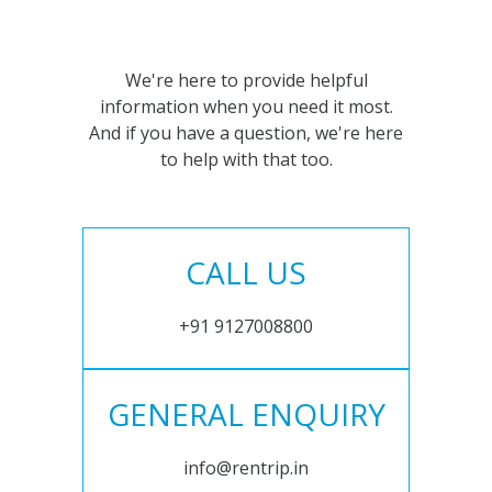
We're here to provide helpful
information when you need it most.
And if you have a question, we're here
to help with that too.
CALL US
+91 9127008800
GENERAL ENQUIRY
info@rentrip.in