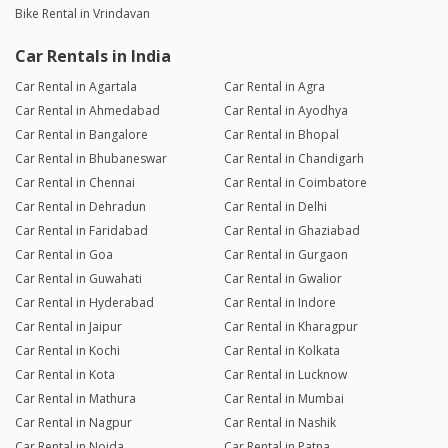
Bike Rental in Vrindavan
Car Rentals in India
Car Rental in Agartala
Car Rental in Agra
Car Rental in Ahmedabad
Car Rental in Ayodhya
Car Rental in Bangalore
Car Rental in Bhopal
Car Rental in Bhubaneswar
Car Rental in Chandigarh
Car Rental in Chennai
Car Rental in Coimbatore
Car Rental in Dehradun
Car Rental in Delhi
Car Rental in Faridabad
Car Rental in Ghaziabad
Car Rental in Goa
Car Rental in Gurgaon
Car Rental in Guwahati
Car Rental in Gwalior
Car Rental in Hyderabad
Car Rental in Indore
Car Rental in Jaipur
Car Rental in Kharagpur
Car Rental in Kochi
Car Rental in Kolkata
Car Rental in Kota
Car Rental in Lucknow
Car Rental in Mathura
Car Rental in Mumbai
Car Rental in Nagpur
Car Rental in Nashik
Car Rental in Noida
Car Rental in Patna