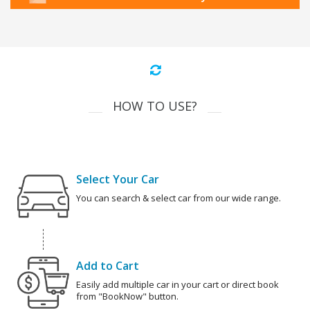
HOW TO USE?
Select Your Car
You can search & select car from our wide range.
Add to Cart
Easily add multiple car in your cart or direct book
from "BookNow" button.