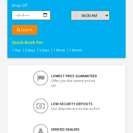
Drop Off
Search
Quick Book For:
1 Day
3 Days
5 Days
1 Week
1 Month
LOWEST PRICE GUARANTEED
Offer you the lowest priced
car
LOW-SECURITY DEPOSITS
Our deposits are as low as Rs 0
VERIFIED DEALERS