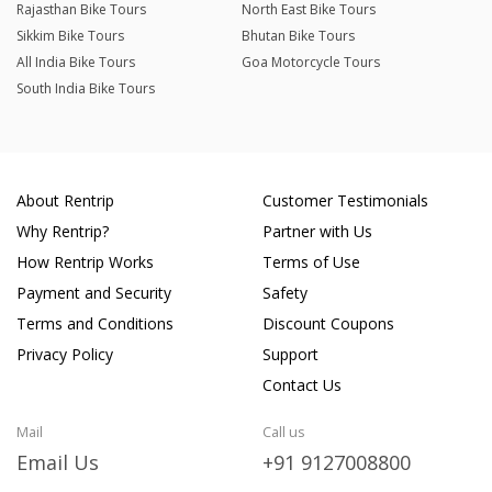
Rajasthan Bike Tours
North East Bike Tours
Sikkim Bike Tours
Bhutan Bike Tours
All India Bike Tours
Goa Motorcycle Tours
South India Bike Tours
About Rentrip
Customer Testimonials
Why Rentrip?
Partner with Us
How Rentrip Works
Terms of Use
Payment and Security
Safety
Terms and Conditions
Discount Coupons
Privacy Policy
Support
Contact Us
Mail
Call us
Email Us
+91 9127008800