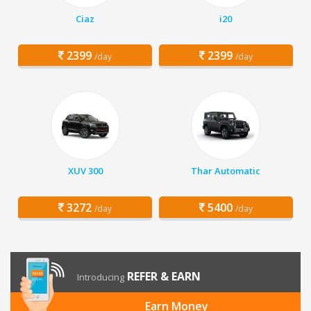
Ciaz
i20
2399
2399
/day
/day
XUV 300
Thar Automatic
3272
5400
/day
/day
REFER & EARN
Introducing
Earn Money