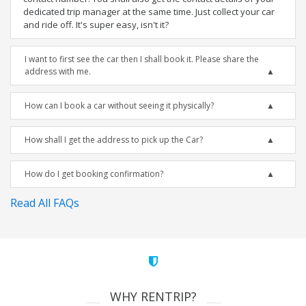
dedicated trip manager at the same time. Just collect your car
and ride off. It's super easy, isn't it?
I want to first see the car then I shall book it. Please share the
address with me.
How can I book a car without seeing it physically?
How shall I get the address to pick up the Car?
How do I get booking confirmation?
Read All FAQs
WHY RENTRIP?