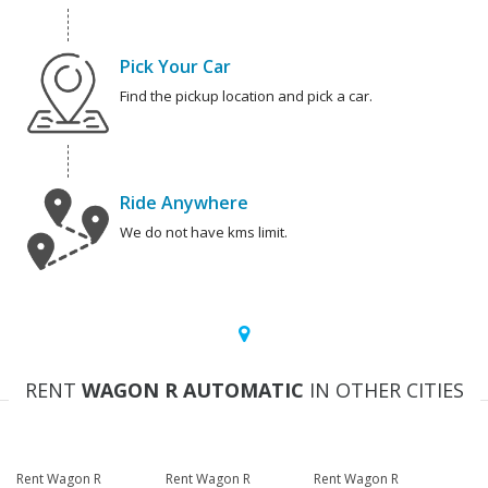
Pick Your Car
Find the pickup location and pick a car.
Ride Anywhere
We do not have kms limit.
RENT
WAGON R AUTOMATIC
IN OTHER CITIES
Rent Wagon R
Rent Wagon R
Rent Wagon R