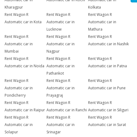
Kharagpur
Kolkata
Rent Wagon R
Rent Wagon R
Rent Wagon R
Automatic car in Kota
Automatic car in
Automatic car in
Lucknow
Mathura
Rent Wagon R
Rent Wagon R
Rent Wagon R
Automatic car in
Automatic car in
Automatic car in Nashik
Mumbai
Nagpur
Rent Wagon R
Rent Wagon R
Rent Wagon R
Automatic car in Noida
Automatic car in
Automatic car in Patna
Pathankot
Rent Wagon R
Rent Wagon R
Rent Wagon R
Automatic car in
Automatic car in
Automatic car in Pune
Pondicherry
Prayagraj
Rent Wagon R
Rent Wagon R
Rent Wagon R
Automatic car in Raipur
Automatic car in Ranchi
Automatic car in Siliguri
Rent Wagon R
Rent Wagon R
Rent Wagon R
Automatic car in
Automatic car in
Automatic car in Surat
Solapur
Srinagar