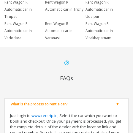
Rent Wagon R
Rent Wagon R
Rent Wagon R
Automatic car in
Automatic car in Trichy
Automatic car in
Tirupati
Udaipur
Rent Wagon R
Rent Wagon R
Rent Wagon R
Automatic car in
Automatic car in
Automatic car in
Vadodara
Varanasi
Visakhapatnam
FAQs
What is the process to rent a car?
Just login to
www.rentrip.in
, Select the car which you want to
book and checkout. Once your payment is processed, you get
the complete details of the dealer with the location link and
contact number. You shall also get the contact details of your