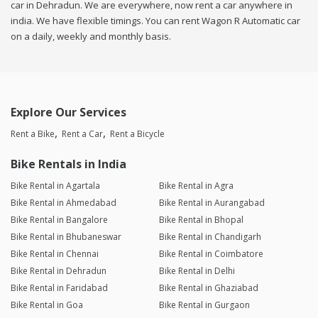
car in Dehradun. We are everywhere, now rent a car anywhere in
india. We have flexible timings. You can rent Wagon R Automatic car
on a daily, weekly and monthly basis.
Explore Our Services
Rent a Bike
Rent a Car
Rent a Bicycle
Bike Rentals in India
Bike Rental in Agartala
Bike Rental in Agra
Bike Rental in Ahmedabad
Bike Rental in Aurangabad
Bike Rental in Bangalore
Bike Rental in Bhopal
Bike Rental in Bhubaneswar
Bike Rental in Chandigarh
Bike Rental in Chennai
Bike Rental in Coimbatore
Bike Rental in Dehradun
Bike Rental in Delhi
Bike Rental in Faridabad
Bike Rental in Ghaziabad
Bike Rental in Goa
Bike Rental in Gurgaon