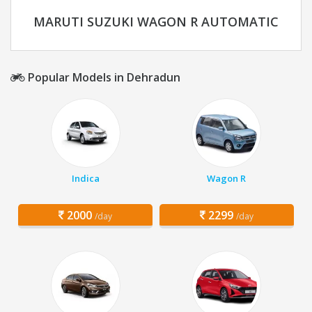
MARUTI SUZUKI WAGON R AUTOMATIC
Popular Models in Dehradun
Indica
Wagon R
2000
2299
/day
/day