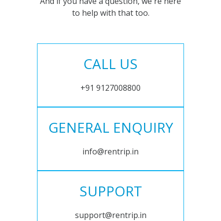
And if you have a question, we're here
to help with that too.
CALL US
+91 9127008800
GENERAL ENQUIRY
info@rentrip.in
SUPPORT
support@rentrip.in