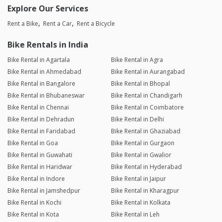
Explore Our Services
Rent a Bike
Rent a Car
Rent a Bicycle
Bike Rentals in India
Bike Rental in Agartala
Bike Rental in Agra
Bike Rental in Ahmedabad
Bike Rental in Aurangabad
Bike Rental in Bangalore
Bike Rental in Bhopal
Bike Rental in Bhubaneswar
Bike Rental in Chandigarh
Bike Rental in Chennai
Bike Rental in Coimbatore
Bike Rental in Dehradun
Bike Rental in Delhi
Bike Rental in Faridabad
Bike Rental in Ghaziabad
Bike Rental in Goa
Bike Rental in Gurgaon
Bike Rental in Guwahati
Bike Rental in Gwalior
Bike Rental in Haridwar
Bike Rental in Hyderabad
Bike Rental in Indore
Bike Rental in Jaipur
Bike Rental in Jamshedpur
Bike Rental in Kharagpur
Bike Rental in Kochi
Bike Rental in Kolkata
Bike Rental in Kota
Bike Rental in Leh