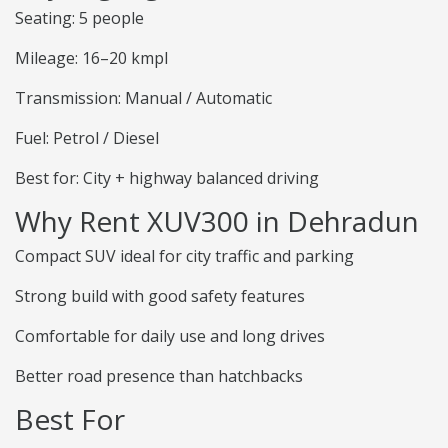
Seating: 5 people
Mileage: 16–20 kmpl
Transmission: Manual / Automatic
Fuel: Petrol / Diesel
Best for: City + highway balanced driving
Why Rent XUV300 in Dehradun
Compact SUV ideal for city traffic and parking
Strong build with good safety features
Comfortable for daily use and long drives
Better road presence than hatchbacks
Best For