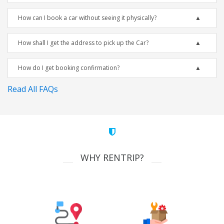
How can I book a car without seeing it physically?
How shall I get the address to pick up the Car?
How do I get booking confirmation?
Read All FAQs
WHY RENTRIP?