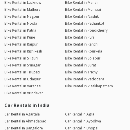
Bike Rental in Lucknow
Bike Rental in Manali
Bike Rental in Mathura
Bike Rental in Mumbai
Bike Rental in Nagpur
Bike Rental in Nashik
Bike Rental in Noida
Bike Rental in Pathankot
Bike Rental in Patna
Bike Rental in Pondicherry
Bike Rental in Pune
Bike Rental in Puri
Bike Rental in Raipur
Bike Rental in Ranchi
Bike Rental in Rishikesh
Bike Rental in Rourkela
Bike Rental in Siliguri
Bike Rental in Solapur
Bike Rental in Srinagar
Bike Rental in Surat
Bike Rental in Tirupati
Bike Rental in Trichy
Bike Rental in Udaipur
Bike Rental in Vadodara
Bike Rental in Varanasi
Bike Rental in Visakhapatnam
Bike Rental in Vrindavan
Car Rentals in India
Car Rental in Agartala
Car Rental in Agra
Car Rental in Ahmedabad
Car Rental in Ayodhya
Car Rental in Bangalore
Car Rental in Bhopal