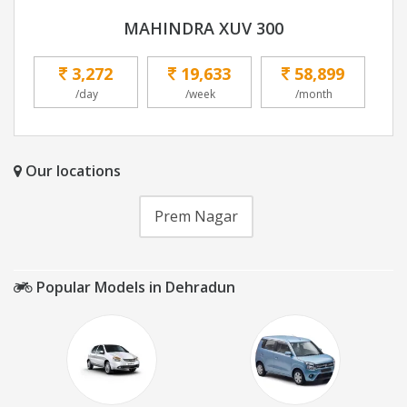
MAHINDRA XUV 300
3,272
19,633
58,899
/day
/week
/month
Our locations
Prem Nagar
Popular Models in Dehradun