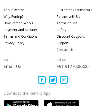
About Rentrip
Customer Testimonials
Why Rentrip?
Partner with Us
How Rentrip Works
Terms of Use
Payment and Security
Safety
Terms and Conditions
Discount Coupons
Privacy Policy
Support
Contact Us
Mail
Call us
Email Us
+91 9127008800
Download the Rentrip App