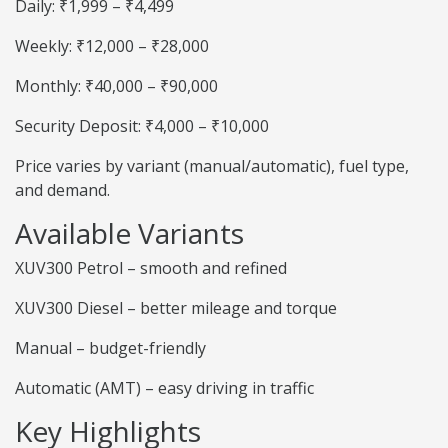
Daily: ₹1,999 – ₹4,499
Weekly: ₹12,000 – ₹28,000
Monthly: ₹40,000 – ₹90,000
Security Deposit: ₹4,000 – ₹10,000
Price varies by variant (manual/automatic), fuel type,
and demand.
Available Variants
XUV300 Petrol – smooth and refined
XUV300 Diesel – better mileage and torque
Manual – budget-friendly
Automatic (AMT) – easy driving in traffic
Key Highlights