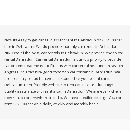
Now its easy to get car XUV 300 for rent in Dehradun or XUV 300 car
hire in Dehradun. We do provide monthly car rental in Dehradun
city. One of the best, car rentals in Dehradun. We provide cheap car
rental Dehradun. Car rental Dehradun is our top priority to provide
car on rent near me (you). Find us with car rental near me on search
engines. You can hire good condition car for rent in Dehradun. We
are extremly proud to have a customer like you to rent car in
Dehradun. User friendly website to rent car in Dehradun. High
quality assurance with rent a car in Dehradun. We are everywhere,
now rent a car anywhere in india. We have flexible timings. You can
rent XUV 300 car on a daily, weekly and monthly basis.