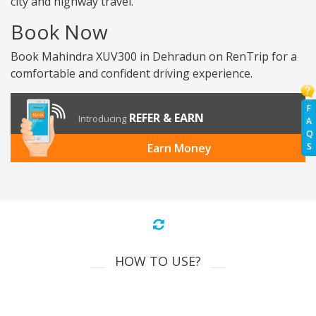
city and highway travel.
Book Now
Book Mahindra XUV300 in Dehradun on RenTrip for a
comfortable and confident driving experience.
F
REFER & EARN
Introducing
A
Q
S
Earn Money
HOW TO USE?