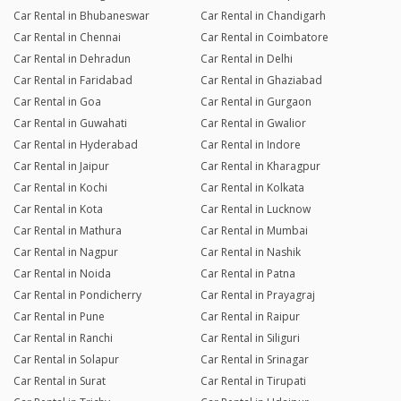
Car Rental in Bhubaneswar
Car Rental in Chandigarh
Car Rental in Chennai
Car Rental in Coimbatore
Car Rental in Dehradun
Car Rental in Delhi
Car Rental in Faridabad
Car Rental in Ghaziabad
Car Rental in Goa
Car Rental in Gurgaon
Car Rental in Guwahati
Car Rental in Gwalior
Car Rental in Hyderabad
Car Rental in Indore
Car Rental in Jaipur
Car Rental in Kharagpur
Car Rental in Kochi
Car Rental in Kolkata
Car Rental in Kota
Car Rental in Lucknow
Car Rental in Mathura
Car Rental in Mumbai
Car Rental in Nagpur
Car Rental in Nashik
Car Rental in Noida
Car Rental in Patna
Car Rental in Pondicherry
Car Rental in Prayagraj
Car Rental in Pune
Car Rental in Raipur
Car Rental in Ranchi
Car Rental in Siliguri
Car Rental in Solapur
Car Rental in Srinagar
Car Rental in Surat
Car Rental in Tirupati