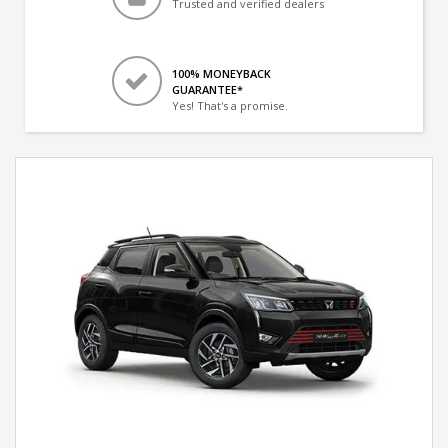
Trusted and verified dealers
100% MONEYBACK
GUARANTEE*
Yes! That's a promise.