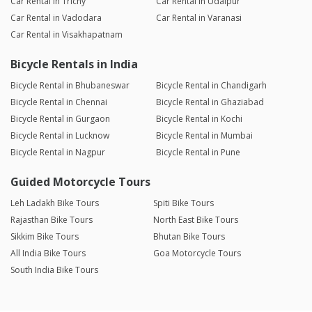
Car Rental in Trichy
Car Rental in Udaipur
Car Rental in Vadodara
Car Rental in Varanasi
Car Rental in Visakhapatnam
Bicycle Rentals in India
Bicycle Rental in Bhubaneswar
Bicycle Rental in Chandigarh
Bicycle Rental in Chennai
Bicycle Rental in Ghaziabad
Bicycle Rental in Gurgaon
Bicycle Rental in Kochi
Bicycle Rental in Lucknow
Bicycle Rental in Mumbai
Bicycle Rental in Nagpur
Bicycle Rental in Pune
Guided Motorcycle Tours
Leh Ladakh Bike Tours
Spiti Bike Tours
Rajasthan Bike Tours
North East Bike Tours
Sikkim Bike Tours
Bhutan Bike Tours
All India Bike Tours
Goa Motorcycle Tours
South India Bike Tours