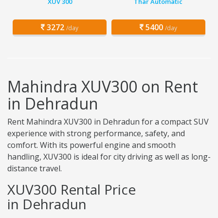
XUV 300
Thar Automatic
3272
5400
/day
/day
Mahindra XUV300 on Rent
in Dehradun
Rent Mahindra XUV300 in Dehradun for a compact SUV
experience with strong performance, safety, and
comfort. With its powerful engine and smooth
handling, XUV300 is ideal for city driving as well as long-
distance travel.
XUV300 Rental Price
in Dehradun