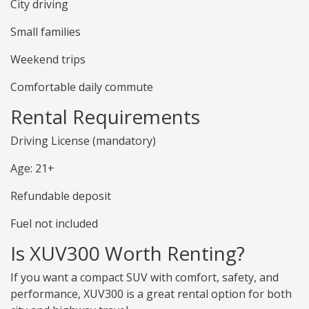
City driving
Small families
Weekend trips
Comfortable daily commute
Rental Requirements
Driving License (mandatory)
Age: 21+
Refundable deposit
Fuel not included
Is XUV300 Worth Renting?
If you want a compact SUV with comfort, safety, and
performance, XUV300 is a great rental option for both