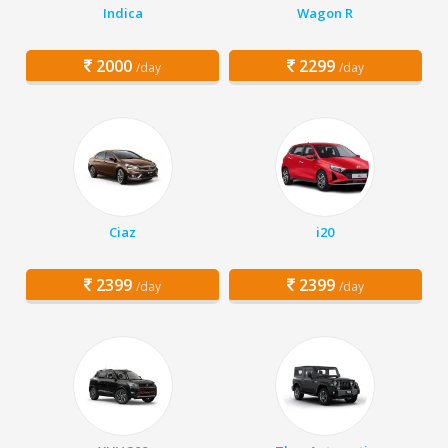
Indica
Wagon R
2000
2299
/day
/day
Ciaz
i20
2399
2399
/day
/day