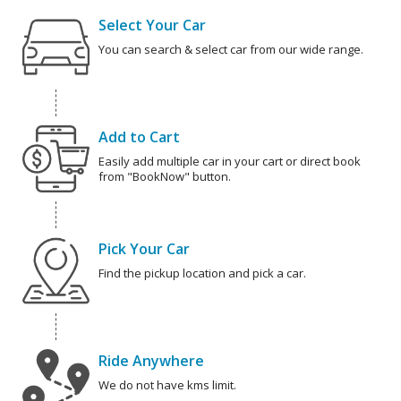
Select Your Car
You can search & select car from our wide range.
Add to Cart
Easily add multiple car in your cart or direct book
from "BookNow" button.
Pick Your Car
Find the pickup location and pick a car.
Ride Anywhere
We do not have kms limit.