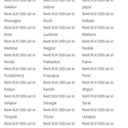
Rent XUV 300 car in
Rent XUV 300 car in
Rent XUV 300 car in
Gwalior
Indore
Jaipur
Rent XUV 300 car in
Rent XUV 300 car in
Rent XUV 300 car in
Kharagpur
Kochi
Kolkata
Rent XUV 300 car in
Rent XUV 300 car in
Rent XUV 300 car in
Kota
Lucknow
Mathura
Rent XUV 300 car in
Rent XUV 300 car in
Rent XUV 300 car in
Mumbai
Nagpur
Nashik
Rent XUV 300 car in
Rent XUV 300 car in
Rent XUV 300 car in
Noida
Pathankot
Patna
Rent XUV 300 car in
Rent XUV 300 car in
Rent XUV 300 car in
Pondicherry
Prayagraj
Pune
Rent XUV 300 car in
Rent XUV 300 car in
Rent XUV 300 car in
Raipur
Ranchi
Siliguri
Rent XUV 300 car in
Rent XUV 300 car in
Rent XUV 300 car in
Solapur
Srinagar
Surat
Rent XUV 300 car in
Rent XUV 300 car in
Rent XUV 300 car in
Tirupati
Trichy
Udaipur
Rent XUV 300 car in
Rent XUV 300 car in
Rent XUV 300 car in