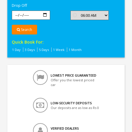
Drop Off
Search
Quick Book For:
1 Day
3 Days
5 Days
1 Week
1 Month
LOWEST PRICE GUARANTEED
Offer you the lowest priced
car
LOW-SECURITY DEPOSITS
Our deposits are as low as Rs 0
VERIFIED DEALERS