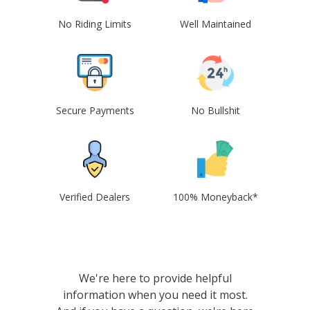
No Riding Limits
Well Maintained
Secure Payments
No Bullshit
Verified Dealers
100% Moneyback*
We're here to provide helpful
information when you need it most.