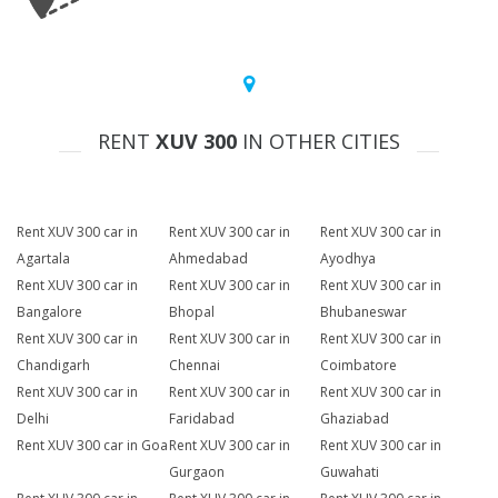
RENT
XUV 300
IN OTHER CITIES
Rent XUV 300 car in
Rent XUV 300 car in
Rent XUV 300 car in
Agartala
Ahmedabad
Ayodhya
Rent XUV 300 car in
Rent XUV 300 car in
Rent XUV 300 car in
Bangalore
Bhopal
Bhubaneswar
Rent XUV 300 car in
Rent XUV 300 car in
Rent XUV 300 car in
Chandigarh
Chennai
Coimbatore
Rent XUV 300 car in
Rent XUV 300 car in
Rent XUV 300 car in
Delhi
Faridabad
Ghaziabad
Rent XUV 300 car in Goa
Rent XUV 300 car in
Rent XUV 300 car in
Gurgaon
Guwahati