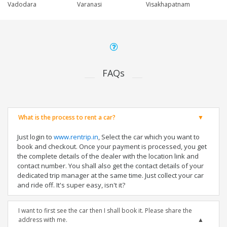
Vadodara
Varanasi
Visakhapatnam
FAQs
What is the process to rent a car?
Just login to
www.rentrip.in
, Select the car which you want to
book and checkout. Once your payment is processed, you get
the complete details of the dealer with the location link and
contact number. You shall also get the contact details of your
dedicated trip manager at the same time. Just collect your car
and ride off. It's super easy, isn't it?
I want to first see the car then I shall book it. Please share the
address with me.