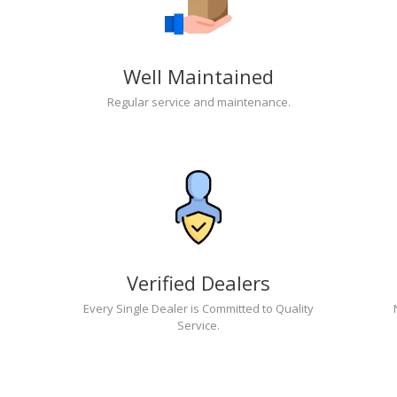
Well Maintained
Regular service and maintenance.
Verified Dealers
Every Single Dealer is Committed to Quality
Service.