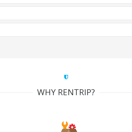
WHY RENTRIP?