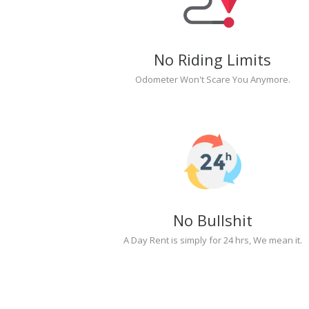
No Riding Limits
Odometer Won't Scare You Anymore.
No Bullshit
A Day Rent is simply for 24 hrs, We mean it.