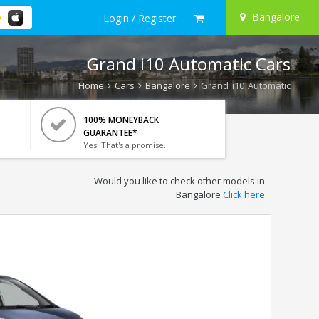
Bangalore
Login / Register
Grand i10 Automatic Cars
Home
Cars
Bangalore
Grand i10 Automatic
100% MONEYBACK
GUARANTEE*
Yes! That's a promise.
Would you like to check other models in
Bangalore
Click here