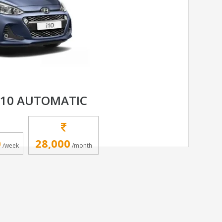
I10 AUTOMATIC
0
28,000
/week
/month