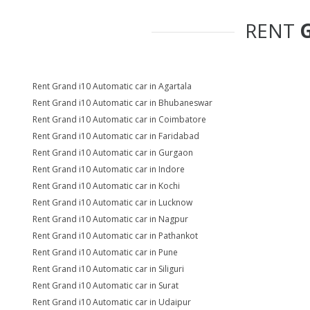
RENT
Rent Grand i10 Automatic car in Agartala
Rent Grand i10 Automatic car in Bhubaneswar
Rent Grand i10 Automatic car in Coimbatore
Rent Grand i10 Automatic car in Faridabad
Rent Grand i10 Automatic car in Gurgaon
Rent Grand i10 Automatic car in Indore
Rent Grand i10 Automatic car in Kochi
Rent Grand i10 Automatic car in Lucknow
Rent Grand i10 Automatic car in Nagpur
Rent Grand i10 Automatic car in Pathankot
Rent Grand i10 Automatic car in Pune
Rent Grand i10 Automatic car in Siliguri
Rent Grand i10 Automatic car in Surat
Rent Grand i10 Automatic car in Udaipur