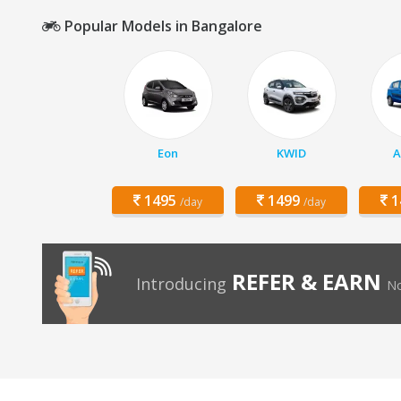
Popular Models in Bangalore
Eon
KWID
A
1495
1499
1
/day
/day
REFER & EARN
Introducing
No