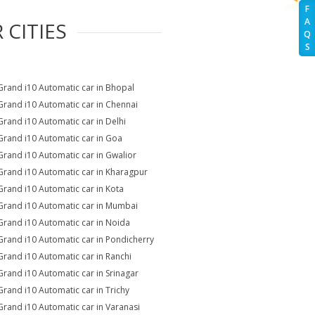
F
A
 CITIES
Q
S
Grand i10 Automatic car in Bhopal
Grand i10 Automatic car in Chennai
Grand i10 Automatic car in Delhi
Grand i10 Automatic car in Goa
Grand i10 Automatic car in Gwalior
Grand i10 Automatic car in Kharagpur
Grand i10 Automatic car in Kota
Grand i10 Automatic car in Mumbai
Grand i10 Automatic car in Noida
Grand i10 Automatic car in Pondicherry
Grand i10 Automatic car in Ranchi
Grand i10 Automatic car in Srinagar
Grand i10 Automatic car in Trichy
Grand i10 Automatic car in Varanasi