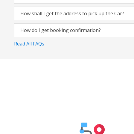
How shall I get the address to pick up the Car?
How do I get booking confirmation?
Read All FAQs