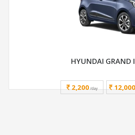
HYUNDAI GRAND 
2,200
12,00
/day