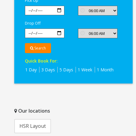
Pick Up
Drop Off
Search
Quick Book For:
1 Day
3 Days
5 Days
1 Week
1 Month
Our locations
HSR Layout