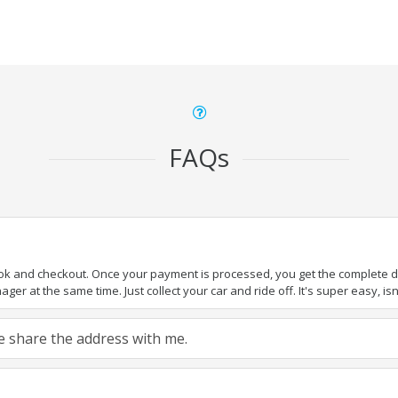
FAQs
ook and checkout. Once your payment is processed, you get the complete det
er at the same time. Just collect your car and ride off. It's super easy, isn'
ase share the address with me.