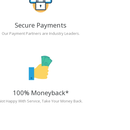
Secure Payments
Our Payment Partners are Industry Leaders.
100% Moneyback*
Not Happy With Service, Take Your Money Back.