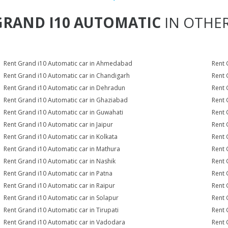
GRAND I10 AUTOMATIC
IN OTHER
Rent Grand i10 Automatic car in Ahmedabad
Rent 
Rent Grand i10 Automatic car in Chandigarh
Rent 
Rent Grand i10 Automatic car in Dehradun
Rent 
Rent Grand i10 Automatic car in Ghaziabad
Rent 
Rent Grand i10 Automatic car in Guwahati
Rent 
Rent Grand i10 Automatic car in Jaipur
Rent 
Rent Grand i10 Automatic car in Kolkata
Rent 
Rent Grand i10 Automatic car in Mathura
Rent 
Rent Grand i10 Automatic car in Nashik
Rent 
Rent Grand i10 Automatic car in Patna
Rent 
Rent Grand i10 Automatic car in Raipur
Rent 
Rent Grand i10 Automatic car in Solapur
Rent 
Rent Grand i10 Automatic car in Tirupati
Rent 
Rent Grand i10 Automatic car in Vadodara
Rent 