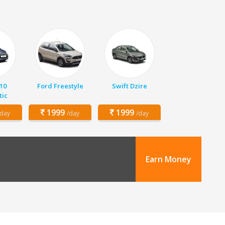
10
Ford Freestyle
Swift Dzire
ic
1999
1999
/day
/day
/day
Earn Money