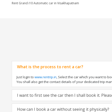
Rent Grand i10 Automatic car in Visakhapatnam
What is the process to rent a car?
Just login to
www.rentrip.in
, Select the car which you want to b
You shall also get the contact details of your dedicated trip manag
I want to first see the car then I shall book it. Ple
How can I book a car without seeing it physically?