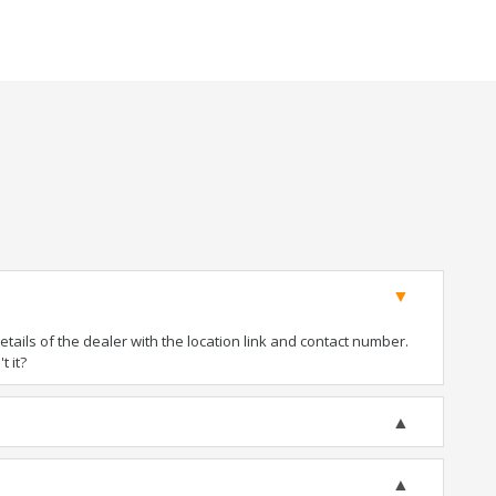
ails of the dealer with the location link and contact number.
t it?