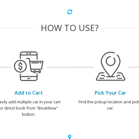
HOW TO USE?
Add to Cart
Pick Your Car
asily add multiple car in your cart
Find the pickup location and pick
or direct book from "BookNow"
car.
button.