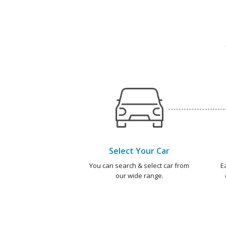
Select Your Car
You can search & select car from
E
our wide range.