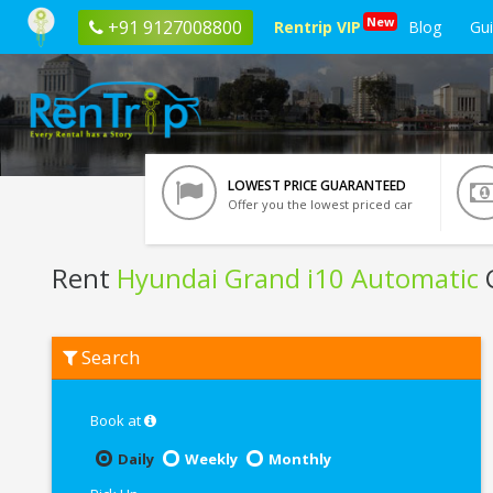
New
+91 9127008800
Rentrip VIP
Blog
Gu
LOWEST PRICE GUARANTEED
Offer you the lowest priced car
Rent
Hyundai Grand i10 Automatic
C
Rent
Search
Hyundai
Grand
i10
Automatic
Book at
In
Bangalore
Daily
Weekly
Monthly