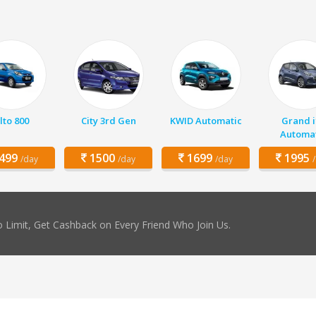
lto 800
City 3rd Gen
KWID Automatic
Grand i
Automat
499
1500
1699
1995
/day
/day
/day
 Limit, Get Cashback on Every Friend Who Join Us.