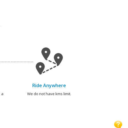
Ride Anywhere
 a
We do not have kms limit.