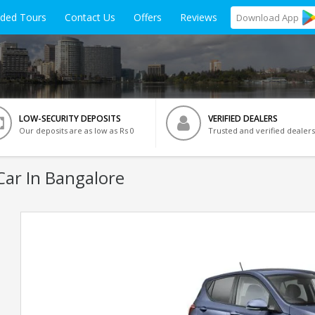
ided Tours
Contact Us
Offers
Reviews
Download
App
LOW-SECURITY DEPOSITS
VERIFIED DEALERS
Our deposits are as low as Rs 0
Trusted and verified dealers
ar In Bangalore