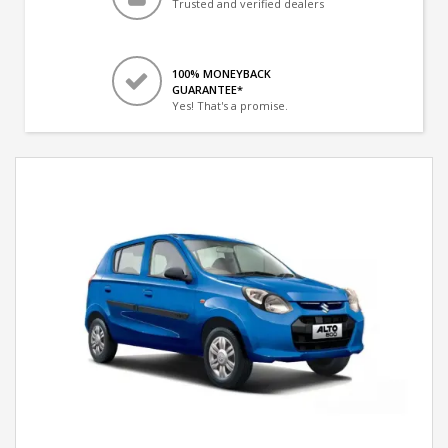
Trusted and verified dealers
100% MONEYBACK
GUARANTEE*
Yes! That's a promise.