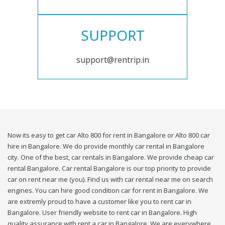
SUPPORT
support@rentrip.in
Now its easy to get car Alto 800 for rent in Bangalore or Alto 800 car
hire in Bangalore. We do provide monthly car rental in Bangalore
city. One of the best, car rentals in Bangalore. We provide cheap car
rental Bangalore. Car rental Bangalore is our top priority to provide
car on rent near me (you). Find us with car rental near me on search
engines. You can hire good condition car for rent in Bangalore. We
are extremly proud to have a customer like you to rent car in
Bangalore. User friendly website to rent car in Bangalore. High
quality assurance with rent a car in Bangalore. We are everywhere,