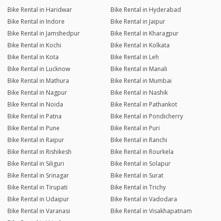
Bike Rental in Haridwar
Bike Rental in Hyderabad
Bike Rental in Indore
Bike Rental in Jaipur
Bike Rental in Jamshedpur
Bike Rental in Kharagpur
Bike Rental in Kochi
Bike Rental in Kolkata
Bike Rental in Kota
Bike Rental in Leh
Bike Rental in Lucknow
Bike Rental in Manali
Bike Rental in Mathura
Bike Rental in Mumbai
Bike Rental in Nagpur
Bike Rental in Nashik
Bike Rental in Noida
Bike Rental in Pathankot
Bike Rental in Patna
Bike Rental in Pondicherry
Bike Rental in Pune
Bike Rental in Puri
Bike Rental in Raipur
Bike Rental in Ranchi
Bike Rental in Rishikesh
Bike Rental in Rourkela
Bike Rental in Siliguri
Bike Rental in Solapur
Bike Rental in Srinagar
Bike Rental in Surat
Bike Rental in Tirupati
Bike Rental in Trichy
Bike Rental in Udaipur
Bike Rental in Vadodara
Bike Rental in Varanasi
Bike Rental in Visakhapatnam