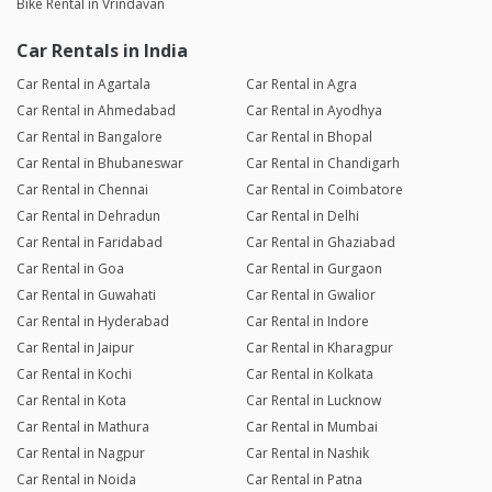
Bike Rental in Vrindavan
Car Rentals in India
Car Rental in Agartala
Car Rental in Agra
Car Rental in Ahmedabad
Car Rental in Ayodhya
Car Rental in Bangalore
Car Rental in Bhopal
Car Rental in Bhubaneswar
Car Rental in Chandigarh
Car Rental in Chennai
Car Rental in Coimbatore
Car Rental in Dehradun
Car Rental in Delhi
Car Rental in Faridabad
Car Rental in Ghaziabad
Car Rental in Goa
Car Rental in Gurgaon
Car Rental in Guwahati
Car Rental in Gwalior
Car Rental in Hyderabad
Car Rental in Indore
Car Rental in Jaipur
Car Rental in Kharagpur
Car Rental in Kochi
Car Rental in Kolkata
Car Rental in Kota
Car Rental in Lucknow
Car Rental in Mathura
Car Rental in Mumbai
Car Rental in Nagpur
Car Rental in Nashik
Car Rental in Noida
Car Rental in Patna