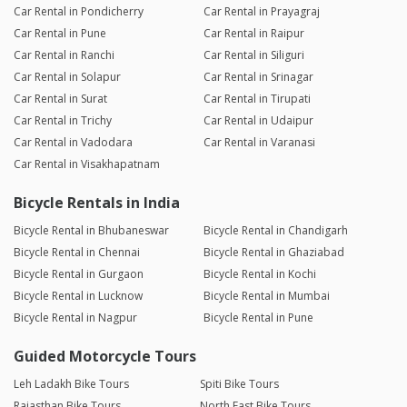
Car Rental in Pondicherry
Car Rental in Prayagraj
Car Rental in Pune
Car Rental in Raipur
Car Rental in Ranchi
Car Rental in Siliguri
Car Rental in Solapur
Car Rental in Srinagar
Car Rental in Surat
Car Rental in Tirupati
Car Rental in Trichy
Car Rental in Udaipur
Car Rental in Vadodara
Car Rental in Varanasi
Car Rental in Visakhapatnam
Bicycle Rentals in India
Bicycle Rental in Bhubaneswar
Bicycle Rental in Chandigarh
Bicycle Rental in Chennai
Bicycle Rental in Ghaziabad
Bicycle Rental in Gurgaon
Bicycle Rental in Kochi
Bicycle Rental in Lucknow
Bicycle Rental in Mumbai
Bicycle Rental in Nagpur
Bicycle Rental in Pune
Guided Motorcycle Tours
Leh Ladakh Bike Tours
Spiti Bike Tours
Rajasthan Bike Tours
North East Bike Tours