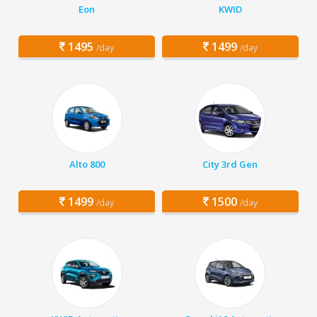
Eon
KWID
1495
1499
/day
/day
Alto 800
City 3rd Gen
1499
1500
/day
/day