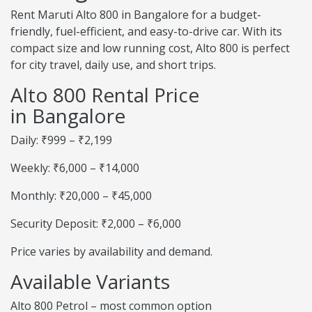
Rent Maruti Alto 800 in Bangalore for a budget-
friendly, fuel-efficient, and easy-to-drive car. With its
compact size and low running cost, Alto 800 is perfect
for city travel, daily use, and short trips.
Alto 800 Rental Price
in Bangalore
Daily: ₹999 – ₹2,199
Weekly: ₹6,000 – ₹14,000
Monthly: ₹20,000 – ₹45,000
Security Deposit: ₹2,000 – ₹6,000
Price varies by availability and demand.
Available Variants
Alto 800 Petrol – most common option