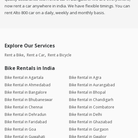
now rent a car anywhere in india. We have flexible timings. You can
rent Alto 800 car on a daily, weekly and monthly basis.
Explore Our Services
Rent a Bike
Rent a Car
Rent a Bicycle
Bike Rentals in India
Bike Rental in Agartala
Bike Rental in Agra
Bike Rental in Ahmedabad
Bike Rental in Aurangabad
Bike Rental in Bangalore
Bike Rental in Bhopal
Bike Rental in Bhubaneswar
Bike Rental in Chandigarh
Bike Rental in Chennai
Bike Rental in Coimbatore
Bike Rental in Dehradun
Bike Rental in Delhi
Bike Rental in Faridabad
Bike Rental in Ghaziabad
Bike Rental in Goa
Bike Rental in Gurgaon
Bike Rental in Guwahati
Bike Rental in Gwalior