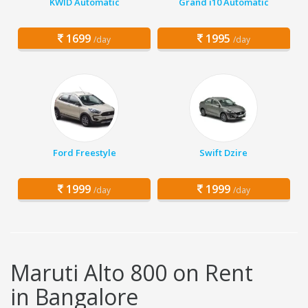
KWID Automatic
Grand i10 Automatic
1699
1995
/day
/day
Ford Freestyle
Swift Dzire
1999
1999
/day
/day
Maruti Alto 800 on Rent
in Bangalore