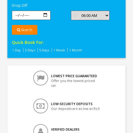
Drop Off
Search
Quick Book For:
1 Day
3 Days
5 Days
1 Week
1 Month
LOWEST PRICE GUARANTEED
Offer you the lowest priced
car
LOW-SECURITY DEPOSITS
Our deposits are as low as Rs 0
VERIFIED DEALERS