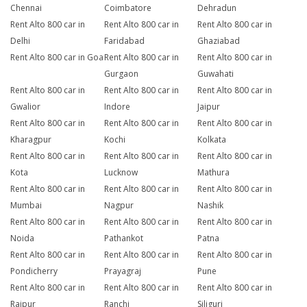
Chennai
Coimbatore
Dehradun
Rent Alto 800 car in
Rent Alto 800 car in
Rent Alto 800 car in
Delhi
Faridabad
Ghaziabad
Rent Alto 800 car in Goa
Rent Alto 800 car in
Rent Alto 800 car in
Gurgaon
Guwahati
Rent Alto 800 car in
Rent Alto 800 car in
Rent Alto 800 car in
Gwalior
Indore
Jaipur
Rent Alto 800 car in
Rent Alto 800 car in
Rent Alto 800 car in
Kharagpur
Kochi
Kolkata
Rent Alto 800 car in
Rent Alto 800 car in
Rent Alto 800 car in
Kota
Lucknow
Mathura
Rent Alto 800 car in
Rent Alto 800 car in
Rent Alto 800 car in
Mumbai
Nagpur
Nashik
Rent Alto 800 car in
Rent Alto 800 car in
Rent Alto 800 car in
Noida
Pathankot
Patna
Rent Alto 800 car in
Rent Alto 800 car in
Rent Alto 800 car in
Pondicherry
Prayagraj
Pune
Rent Alto 800 car in
Rent Alto 800 car in
Rent Alto 800 car in
Raipur
Ranchi
Siliguri