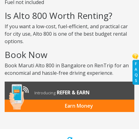
Fuel not included
Is Alto 800 Worth Renting?
If you want a low-cost, fuel-efficient, and practical car
for city use, Alto 800 is one of the best budget rental
options.
Book Now
F
Book Maruti Alto 800 in Bangalore on RenTrip for an
A
economical and hassle-free driving experience.
Q
S
REFER & EARN
Introducing
Earn Money