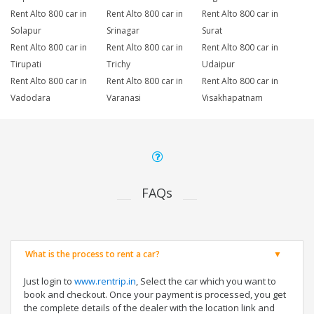
Rent Alto 800 car in
Rent Alto 800 car in
Rent Alto 800 car in
Solapur
Srinagar
Surat
Rent Alto 800 car in
Rent Alto 800 car in
Rent Alto 800 car in
Tirupati
Trichy
Udaipur
Rent Alto 800 car in
Rent Alto 800 car in
Rent Alto 800 car in
Vadodara
Varanasi
Visakhapatnam
FAQs
What is the process to rent a car?
Just login to
www.rentrip.in
, Select the car which you want to
book and checkout. Once your payment is processed, you get
the complete details of the dealer with the location link and