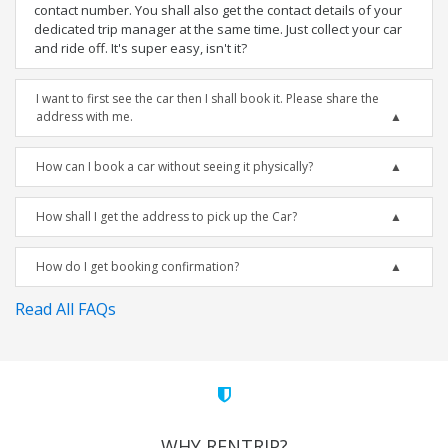
contact number. You shall also get the contact details of your
dedicated trip manager at the same time. Just collect your car
and ride off. It's super easy, isn't it?
I want to first see the car then I shall book it. Please share the
address with me.
How can I book a car without seeing it physically?
How shall I get the address to pick up the Car?
How do I get booking confirmation?
Read All FAQs
WHY RENTRIP?