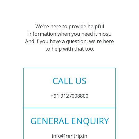
We're here to provide helpful
information when you need it most.
And if you have a question, we're here
to help with that too.
CALL US
+91 9127008800
GENERAL ENQUIRY
info@rentrip.in