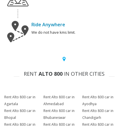
Ride Anywhere
We do not have kms limit.
RENT
ALTO 800
IN OTHER CITIES
Rent Alto 800 car in
Rent Alto 800 car in
Rent Alto 800 car in
Agartala
Ahmedabad
Ayodhya
Rent Alto 800 car in
Rent Alto 800 car in
Rent Alto 800 car in
Bhopal
Bhubaneswar
Chandigarh
Rent Alto 800 car in
Rent Alto 800 car in
Rent Alto 800 car in