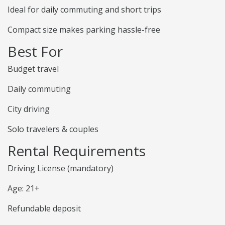
Ideal for daily commuting and short trips
Compact size makes parking hassle-free
Best For
Budget travel
Daily commuting
City driving
Solo travelers & couples
Rental Requirements
Driving License (mandatory)
Age: 21+
Refundable deposit