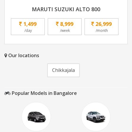
MARUTI SUZUKI ALTO 800
1,499
8,999
26,999
/day
/week
/month
Our locations
Chikkajala
Popular Models in Bangalore