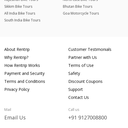
Sikkim Bike Tours
Bhutan Bike Tours
All India Bike Tours
Goa Motorcycle Tours
South India Bike Tours
About Rentrip
Customer Testimonials
Why Rentrip?
Partner with Us
How Rentrip Works
Terms of Use
Payment and Security
Safety
Terms and Conditions
Discount Coupons
Privacy Policy
Support
Contact Us
Mail
Call us
Email Us
+91 9127008800