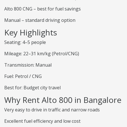
Alto 800 CNG – best for fuel savings
Manual – standard driving option
Key Highlights
Seating: 4–5 people
Mileage: 22–31 km/kg (Petrol/CNG)
Transmission: Manual
Fuel: Petrol / CNG
Best for: Budget city travel
Why Rent Alto 800 in Bangalore
Very easy to drive in traffic and narrow roads
Excellent fuel efficiency and low cost