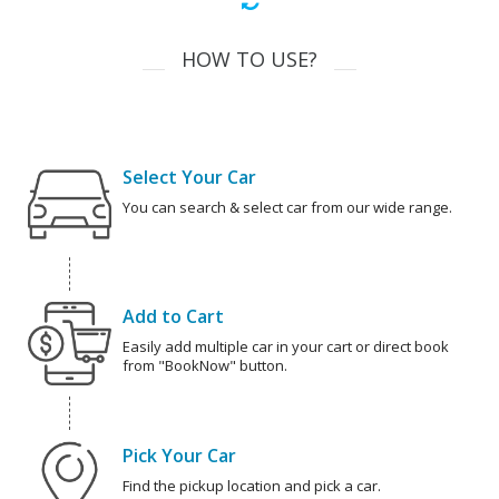
HOW TO USE?
Select Your Car
You can search & select car from our wide range.
Add to Cart
Easily add multiple car in your cart or direct book
from "BookNow" button.
Pick Your Car
Find the pickup location and pick a car.