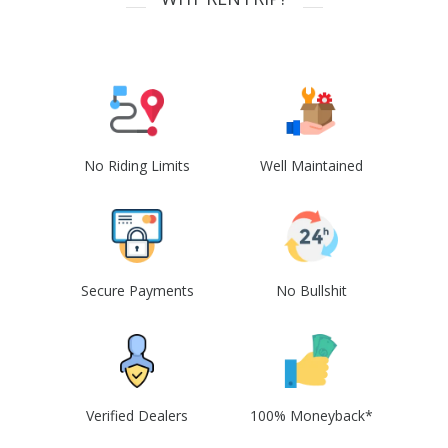
No Riding Limits
Well Maintained
Secure Payments
No Bullshit
Verified Dealers
100% Moneyback*