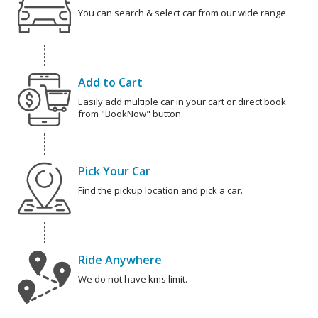
You can search & select car from our wide range.
Add to Cart
Easily add multiple car in your cart or direct book
from "BookNow" button.
Pick Your Car
Find the pickup location and pick a car.
Ride Anywhere
We do not have kms limit.