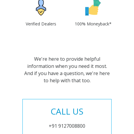
Verified Dealers
100% Moneyback*
We're here to provide helpful
information when you need it most.
And if you have a question, we're here
to help with that too.
CALL US
+91 9127008800