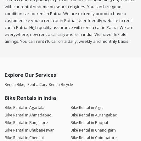
with car rental near me on search engines. You can hire good
condition car for rent in Patna. We are extremly proud to have a
customer like you to rent car in Patna. User friendly website to rent
car in Patna. High quality assurance with rent a car in Patna. We are
everywhere, now rent a car anywhere in india. We have flexible
timings. You can rent i10 car on a daily, weekly and monthly basis.
Explore Our Services
Rent a Bike
Rent a Car
Rent a Bicycle
Bike Rentals in India
Bike Rental in Agartala
Bike Rental in Agra
Bike Rental in Ahmedabad
Bike Rental in Aurangabad
Bike Rental in Bangalore
Bike Rental in Bhopal
Bike Rental in Bhubaneswar
Bike Rental in Chandigarh
Bike Rental in Chennai
Bike Rental in Coimbatore