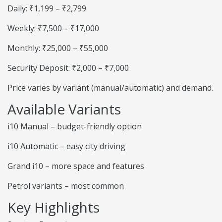
Daily: ₹1,199 – ₹2,799
Weekly: ₹7,500 – ₹17,000
Monthly: ₹25,000 – ₹55,000
Security Deposit: ₹2,000 – ₹7,000
Price varies by variant (manual/automatic) and demand.
Available Variants
i10 Manual – budget-friendly option
i10 Automatic – easy city driving
Grand i10 – more space and features
Petrol variants – most common
Key Highlights