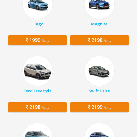
Tiago
Magnite
1999
2198
/day
/day
Ford Freestyle
Swift Dzire
2198
2199
/day
/day