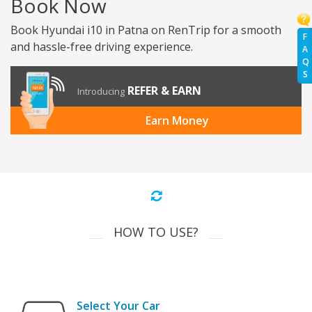
Book Now
Book Hyundai i10 in Patna on RenTrip for a smooth
F
and hassle-free driving experience.
A
Q
S
REFER & EARN
Introducing
Earn Money
HOW TO USE?
Select Your Car