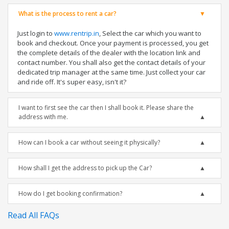
What is the process to rent a car?
Just login to
www.rentrip.in
, Select the car which you want to
book and checkout. Once your payment is processed, you get
the complete details of the dealer with the location link and
contact number. You shall also get the contact details of your
dedicated trip manager at the same time. Just collect your car
and ride off. It's super easy, isn't it?
I want to first see the car then I shall book it. Please share the
address with me.
How can I book a car without seeing it physically?
How shall I get the address to pick up the Car?
How do I get booking confirmation?
Read All FAQs