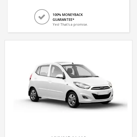
100% MONEYBACK
GUARANTEE*
Yes! That's a promise.