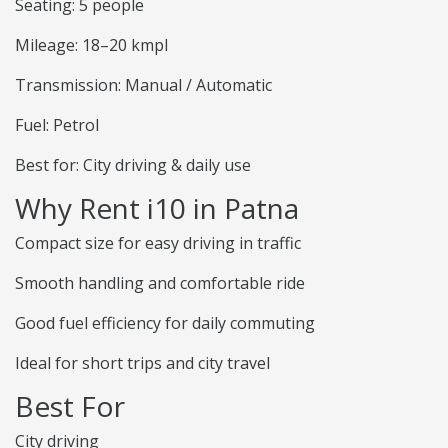
Seating: 5 people
Mileage: 18–20 kmpl
Transmission: Manual / Automatic
Fuel: Petrol
Best for: City driving & daily use
Why Rent i10 in Patna
Compact size for easy driving in traffic
Smooth handling and comfortable ride
Good fuel efficiency for daily commuting
Ideal for short trips and city travel
Best For
City driving