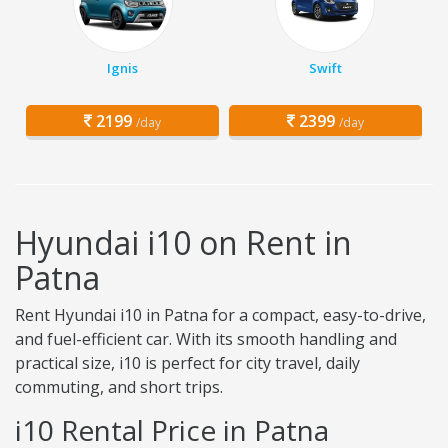
Ignis
Swift
2199
2399
/day
/day
Hyundai i10 on Rent in
Patna
Rent Hyundai i10 in Patna for a compact, easy-to-drive,
and fuel-efficient car. With its smooth handling and
practical size, i10 is perfect for city travel, daily
commuting, and short trips.
i10 Rental Price in Patna