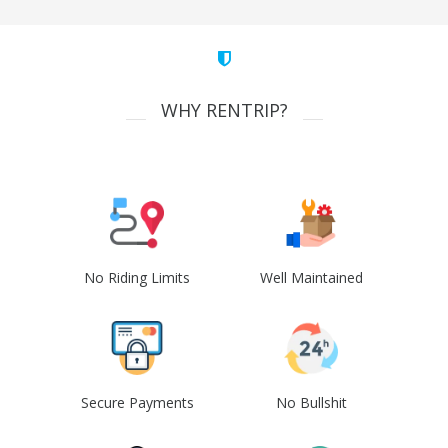
WHY RENTRIP?
No Riding Limits
Well Maintained
Secure Payments
No Bullshit