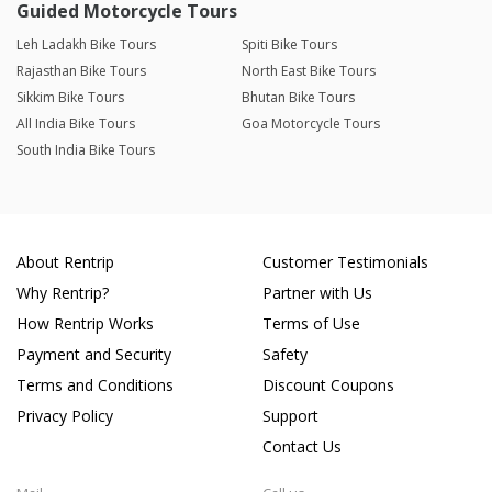
Guided Motorcycle Tours
Leh Ladakh Bike Tours
Spiti Bike Tours
Rajasthan Bike Tours
North East Bike Tours
Sikkim Bike Tours
Bhutan Bike Tours
All India Bike Tours
Goa Motorcycle Tours
South India Bike Tours
About Rentrip
Customer Testimonials
Why Rentrip?
Partner with Us
How Rentrip Works
Terms of Use
Payment and Security
Safety
Terms and Conditions
Discount Coupons
Privacy Policy
Support
Contact Us