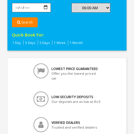
Search
Quick Book For:
1 Day
3 Days
5 Days
1 Week
1 Month
LOWEST PRICE GUARANTEED
Offer you the lowest priced
car
LOW-SECURITY DEPOSITS
Our deposits are as low as Rs 0
VERIFIED DEALERS
Trusted and verified dealers