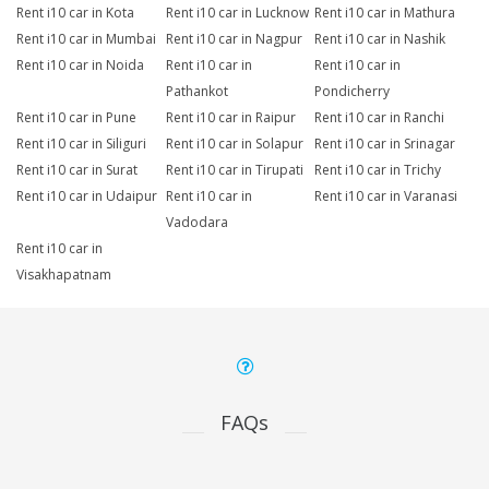
Rent i10 car in Kota
Rent i10 car in Lucknow
Rent i10 car in Mathura
Rent i10 car in Mumbai
Rent i10 car in Nagpur
Rent i10 car in Nashik
Rent i10 car in Noida
Rent i10 car in
Rent i10 car in
Pathankot
Pondicherry
Rent i10 car in Pune
Rent i10 car in Raipur
Rent i10 car in Ranchi
Rent i10 car in Siliguri
Rent i10 car in Solapur
Rent i10 car in Srinagar
Rent i10 car in Surat
Rent i10 car in Tirupati
Rent i10 car in Trichy
Rent i10 car in Udaipur
Rent i10 car in
Rent i10 car in Varanasi
Vadodara
Rent i10 car in
Visakhapatnam
FAQs