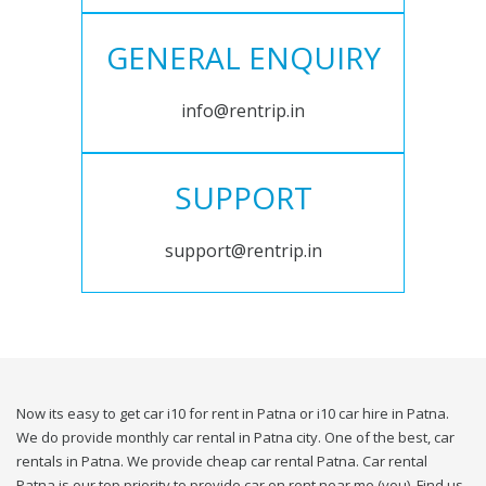
GENERAL ENQUIRY
info@rentrip.in
SUPPORT
support@rentrip.in
Now its easy to get car i10 for rent in Patna or i10 car hire in Patna.
We do provide monthly car rental in Patna city. One of the best, car
rentals in Patna. We provide cheap car rental Patna. Car rental
Patna is our top priority to provide car on rent near me (you). Find us