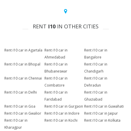
RENT
I10
IN OTHER CITIES
Rent i10 car in Agartala
Rent i10 car in
Rent i10 car in
Ahmedabad
Bangalore
Rent i10 car in Bhopal
Rent i10 car in
Rent i10 car in
Bhubaneswar
Chandigarh
Rent i10 car in Chennai
Rent i10 car in
Rent i10 car in
Coimbatore
Dehradun
Rent i10 car in Delhi
Rent i10 car in
Rent i10 car in
Faridabad
Ghaziabad
Rent i10 car in Goa
Rent i10 car in Gurgaon
Rent i10 car in Guwahati
Rent i10 car in Gwalior
Rent i10 car in Indore
Rent i10 car in Jaipur
Rent i10 car in
Rent i10 car in Kochi
Rent i10 car in Kolkata
Kharagpur