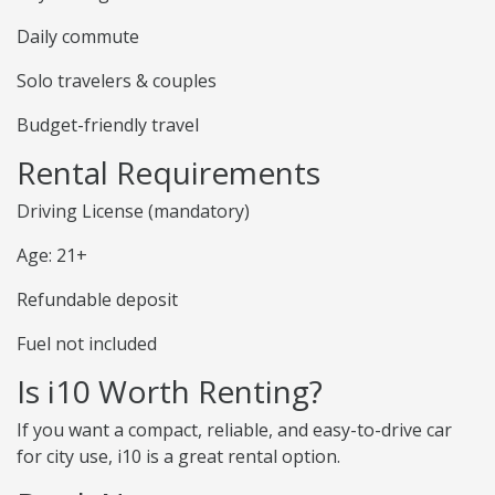
Daily commute
Solo travelers & couples
Budget-friendly travel
Rental Requirements
Driving License (mandatory)
Age: 21+
Refundable deposit
Fuel not included
Is i10 Worth Renting?
If you want a compact, reliable, and easy-to-drive car
for city use, i10 is a great rental option.