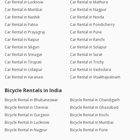
Car Rental in Lucknow
Car Rental in Mathura
Car Rental in Mumbai
Car Rental in Nagpur
Car Rental in Nashik
Car Rental in Noida
Car Rental in Patna
Car Rental in Pondicherry
Car Rental in Prayagraj
Car Rental in Pune
Car Rental in Raipur
Car Rental in Ranchi
Car Rental in Siliguri
Car Rental in Solapur
Car Rental in Srinagar
Car Rental in Surat
Car Rental in Tirupati
Car Rental in Trichy
Car Rental in Udaipur
Car Rental in Vadodara
Car Rental in Varanasi
Car Rental in Visakhapatnam
Bicycle Rentals in India
Bicycle Rental in Bhubaneswar
Bicycle Rental in Chandigarh
Bicycle Rental in Chennai
Bicycle Rental in Ghaziabad
Bicycle Rental in Gurgaon
Bicycle Rental in Kochi
Bicycle Rental in Lucknow
Bicycle Rental in Mumbai
Bicycle Rental in Nagpur
Bicycle Rental in Pune