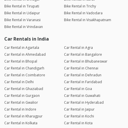
Bike Rental in Tirupati
Bike Rental in Trichy
Bike Rental in Udaipur
Bike Rental in Vadodara
Bike Rental in Varanasi
Bike Rental in Visakhapatnam
Bike Rental in Vrindavan
Car Rentals in India
Car Rental in Agartala
Car Rental in Agra
Car Rental in Ahmedabad
Car Rental in Bangalore
Car Rental in Bhopal
Car Rental in Bhubaneswar
Car Rental in Chandigarh
Car Rental in Chennai
Car Rental in Coimbatore
Car Rental in Dehradun
Car Rental in Delhi
Car Rental in Faridabad
Car Rental in Ghaziabad
Car Rental in Goa
Car Rental in Gurgaon
Car Rental in Guwahati
Car Rental in Gwalior
Car Rental in Hyderabad
Car Rental in Indore
Car Rental in Jaipur
Car Rental in Kharagpur
Car Rental in Kochi
Car Rental in Kolkata
Car Rental in Kota