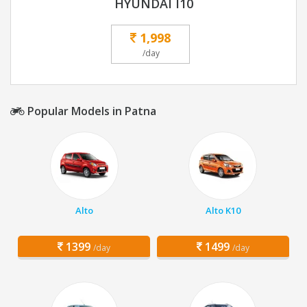
HYUNDAI I10
1,998
/day
Popular Models in Patna
Alto
Alto K10
1399
1499
/day
/day