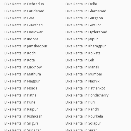
Bike Rental in Dehradun
Bike Rental in Delhi
Bike Rental in Faridabad
Bike Rental in Ghaziabad
Bike Rental in Goa
Bike Rental in Gurgaon
Bike Rental in Guwahati
Bike Rental in Gwalior
Bike Rental in Haridwar
Bike Rental in Hyderabad
Bike Rental in Indore
Bike Rental in Jaipur
Bike Rental in Jamshedpur
Bike Rental in Kharagpur
Bike Rental in Kochi
Bike Rental in Kolkata
Bike Rental in Kota
Bike Rental in Leh
Bike Rental in Lucknow
Bike Rental in Manali
Bike Rental in Mathura
Bike Rental in Mumbai
Bike Rental in Nagpur
Bike Rental in Nashik
Bike Rental in Noida
Bike Rental in Pathankot
Bike Rental in Patna
Bike Rental in Pondicherry
Bike Rental in Pune
Bike Rental in Puri
Bike Rental in Raipur
Bike Rental in Ranchi
Bike Rental in Rishikesh
Bike Rental in Rourkela
Bike Rental in Siliguri
Bike Rental in Solapur
Bike Rental in Srinagar
Bike Rental in Surat