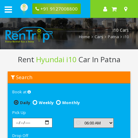
+91 9127008800
i10 Cars
Home
Cars
Patna
i10
Rent
Hyundai i10
Car In Patna
Rent
Search
Hyundai
i10
In
Book at
Patna
Daily
Weekly
Monthly
Pick Up
Drop Off