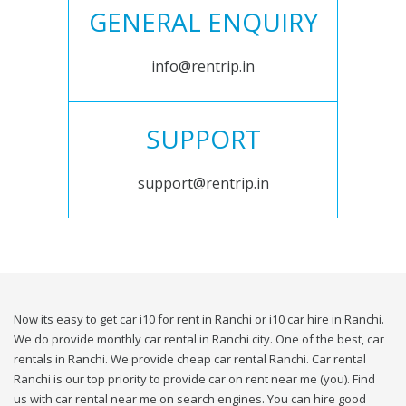
GENERAL ENQUIRY
info@rentrip.in
SUPPORT
support@rentrip.in
Now its easy to get car i10 for rent in Ranchi or i10 car hire in Ranchi.
We do provide monthly car rental in Ranchi city. One of the best, car
rentals in Ranchi. We provide cheap car rental Ranchi. Car rental
Ranchi is our top priority to provide car on rent near me (you). Find
us with car rental near me on search engines. You can hire good