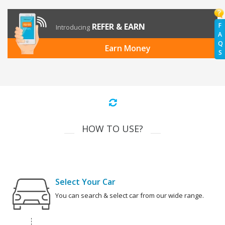
REFER & EARN
F
Introducing
A
Q
Earn Money
S
HOW TO USE?
Select Your Car
You can search & select car from our wide range.