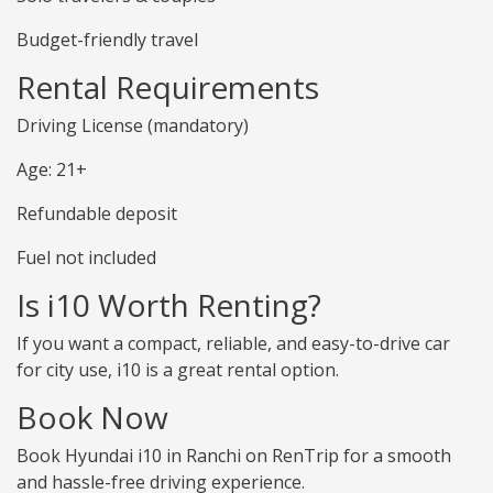
Budget-friendly travel
Rental Requirements
Driving License (mandatory)
Age: 21+
Refundable deposit
Fuel not included
Is i10 Worth Renting?
If you want a compact, reliable, and easy-to-drive car
for city use, i10 is a great rental option.
Book Now
Book Hyundai i10 in Ranchi on RenTrip for a smooth
and hassle-free driving experience.