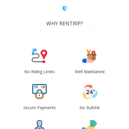
WHY RENTRIP?
No Riding Limits
Well Maintained
Secure Payments
No Bullshit