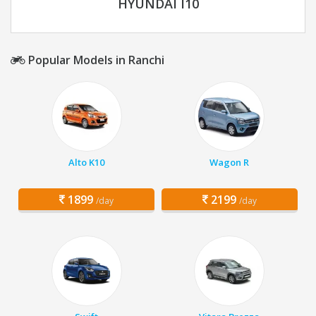
HYUNDAI I10
Popular Models in Ranchi
Alto K10
Wagon R
1899
2199
/day
/day