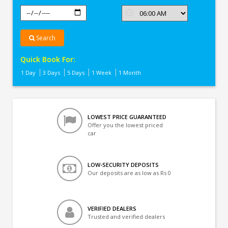
Search
Quick Book For:
1 Day
3 Days
5 Days
1 Week
1 Month
LOWEST PRICE GUARANTEED
Offer you the lowest priced
car
LOW-SECURITY DEPOSITS
Our deposits are as low as Rs 0
VERIFIED DEALERS
Trusted and verified dealers