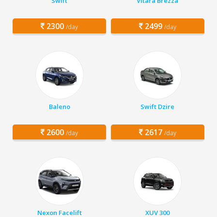
Swift
Vitara Brezza
2300
2499
/day
/day
Baleno
Swift Dzire
2600
2617
/day
/day
Nexon Facelift
XUV 300