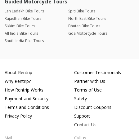
Guided Motorcycle Tours
Leh Ladakh Bike Tours
Spiti Bike Tours
Rajasthan Bike Tours
North East Bike Tours
Sikkim Bike Tours
Bhutan Bike Tours
All India Bike Tours
Goa Motorcycle Tours
South India Bike Tours
About Rentrip
Customer Testimonials
Why Rentrip?
Partner with Us
How Rentrip Works
Terms of Use
Payment and Security
Safety
Terms and Conditions
Discount Coupons
Privacy Policy
Support
Contact Us
Mail
Call us