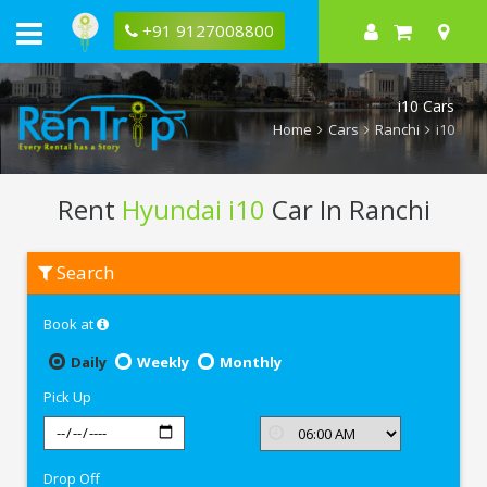
+91 9127008800
i10 Cars
Home
Cars
Ranchi
i10
Rent
Hyundai i10
Car In Ranchi
Rent
Search
Hyundai
i10
In
Book at
Ranchi
Daily
Weekly
Monthly
Pick Up
Drop Off