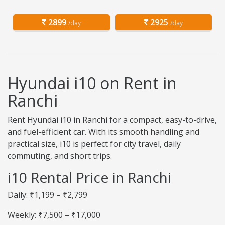
2899
2925
/day
/day
Hyundai i10 on Rent in
Ranchi
Rent Hyundai i10 in Ranchi for a compact, easy-to-drive,
and fuel-efficient car. With its smooth handling and
practical size, i10 is perfect for city travel, daily
commuting, and short trips.
i10 Rental Price in Ranchi
Daily: ₹1,199 – ₹2,799
Weekly: ₹7,500 – ₹17,000