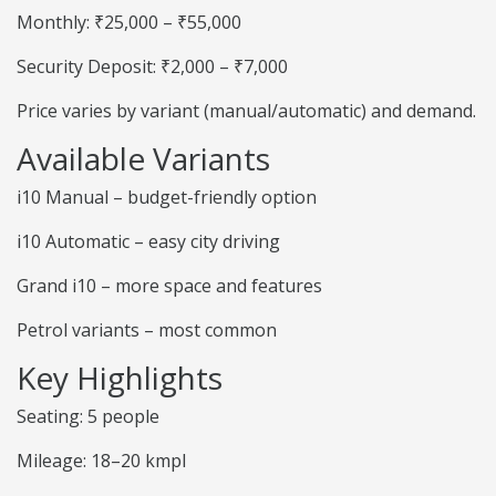
Monthly: ₹25,000 – ₹55,000
Security Deposit: ₹2,000 – ₹7,000
Price varies by variant (manual/automatic) and demand.
Available Variants
i10 Manual – budget-friendly option
i10 Automatic – easy city driving
Grand i10 – more space and features
Petrol variants – most common
Key Highlights
Seating: 5 people
Mileage: 18–20 kmpl