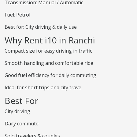
Transmission: Manual / Automatic
Fuel: Petrol
Best for: City driving & daily use
Why Rent i10 in Ranchi
Compact size for easy driving in traffic
Smooth handling and comfortable ride
Good fuel efficiency for daily commuting
Ideal for short trips and city travel
Best For
City driving
Daily commute
Solo travelers & couples