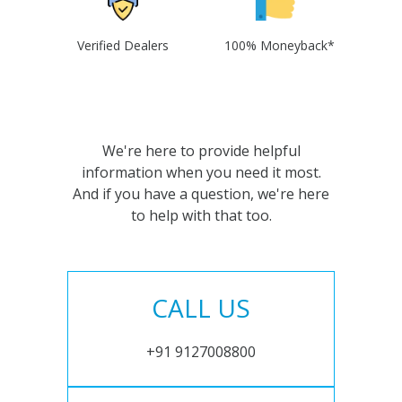
Verified Dealers
100% Moneyback*
We're here to provide helpful
information when you need it most.
And if you have a question, we're here
to help with that too.
CALL US
+91 9127008800