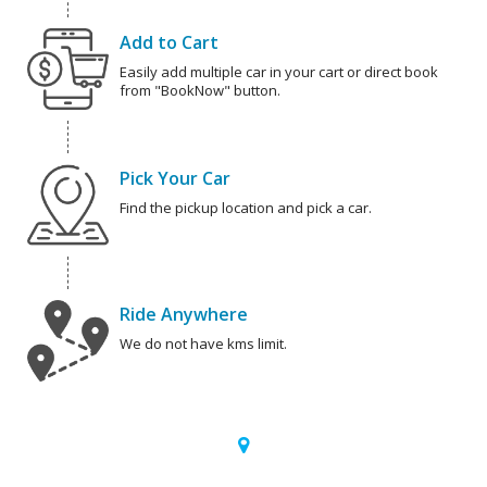
Add to Cart
Easily add multiple car in your cart or direct book
from "BookNow" button.
Pick Your Car
Find the pickup location and pick a car.
Ride Anywhere
We do not have kms limit.