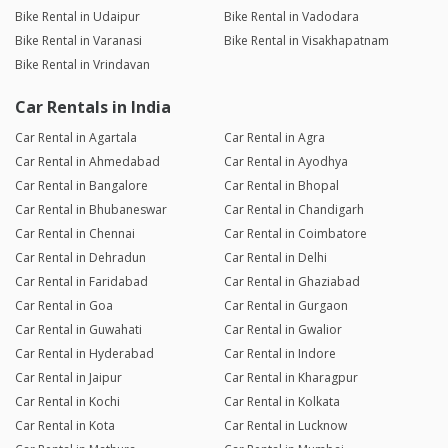
Bike Rental in Udaipur
Bike Rental in Vadodara
Bike Rental in Varanasi
Bike Rental in Visakhapatnam
Bike Rental in Vrindavan
Car Rentals in India
Car Rental in Agartala
Car Rental in Agra
Car Rental in Ahmedabad
Car Rental in Ayodhya
Car Rental in Bangalore
Car Rental in Bhopal
Car Rental in Bhubaneswar
Car Rental in Chandigarh
Car Rental in Chennai
Car Rental in Coimbatore
Car Rental in Dehradun
Car Rental in Delhi
Car Rental in Faridabad
Car Rental in Ghaziabad
Car Rental in Goa
Car Rental in Gurgaon
Car Rental in Guwahati
Car Rental in Gwalior
Car Rental in Hyderabad
Car Rental in Indore
Car Rental in Jaipur
Car Rental in Kharagpur
Car Rental in Kochi
Car Rental in Kolkata
Car Rental in Kota
Car Rental in Lucknow