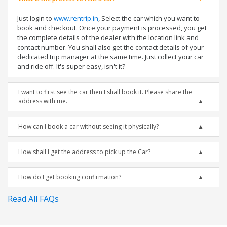
Just login to
www.rentrip.in
, Select the car which you want to
book and checkout. Once your payment is processed, you get
the complete details of the dealer with the location link and
contact number. You shall also get the contact details of your
dedicated trip manager at the same time. Just collect your car
and ride off. It's super easy, isn't it?
I want to first see the car then I shall book it. Please share the
address with me.
How can I book a car without seeing it physically?
How shall I get the address to pick up the Car?
How do I get booking confirmation?
Read All FAQs