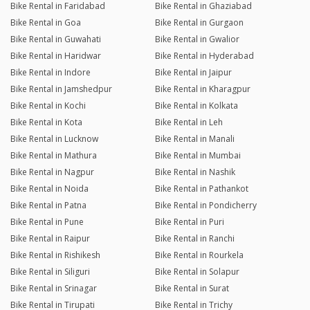
Bike Rental in Faridabad
Bike Rental in Ghaziabad
Bike Rental in Goa
Bike Rental in Gurgaon
Bike Rental in Guwahati
Bike Rental in Gwalior
Bike Rental in Haridwar
Bike Rental in Hyderabad
Bike Rental in Indore
Bike Rental in Jaipur
Bike Rental in Jamshedpur
Bike Rental in Kharagpur
Bike Rental in Kochi
Bike Rental in Kolkata
Bike Rental in Kota
Bike Rental in Leh
Bike Rental in Lucknow
Bike Rental in Manali
Bike Rental in Mathura
Bike Rental in Mumbai
Bike Rental in Nagpur
Bike Rental in Nashik
Bike Rental in Noida
Bike Rental in Pathankot
Bike Rental in Patna
Bike Rental in Pondicherry
Bike Rental in Pune
Bike Rental in Puri
Bike Rental in Raipur
Bike Rental in Ranchi
Bike Rental in Rishikesh
Bike Rental in Rourkela
Bike Rental in Siliguri
Bike Rental in Solapur
Bike Rental in Srinagar
Bike Rental in Surat
Bike Rental in Tirupati
Bike Rental in Trichy