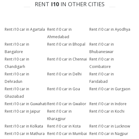
RENT
I10
IN OTHER CITIES
Rent i10 car in Agartala
Rent i10 car in
Rent i10 car in Ayodhya
Ahmedabad
Rent i10 car in
Rent i10 car in Bhopal
Rent i10 car in
Bangalore
Bhubaneswar
Rent i10 car in
Rent i10 car in Chennai
Rent i10 car in
Chandigarh
Coimbatore
Rent i10 car in
Rent i10 car in Delhi
Rent i10 car in
Dehradun
Faridabad
Rent i10 car in
Rent i10 car in Goa
Rent i10 car in Gurgaon
Ghaziabad
Rent i10 car in Guwahati
Rent i10 car in Gwalior
Rent i10 car in Indore
Rent i10 car in Jaipur
Rent i10 car in
Rent i10 car in Kochi
Kharagpur
Rent i10 car in Kolkata
Rent i10 car in Kota
Rent i10 car in Lucknow
Rent i10 car in Mathura
Rent i10 car in Mumbai
Rent i10 car in Nagpur