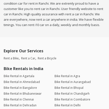
condition car for rent in Ranchi. We are extremly proud to have a
customer like you to rent car in Ranchi. User friendly website to rent
car in Ranchi. High quality assurance with rent a car in Ranchi. We
are everywhere, now rent a car anywhere in india. We have flexible
timings. You can rent i10 car on a daily, weekly and monthly basis.
Explore Our Services
Rent a Bike
Rent a Car
Rent a Bicycle
Bike Rentals in India
Bike Rental in Agartala
Bike Rental in Agra
Bike Rental in Ahmedabad
Bike Rental in Aurangabad
Bike Rental in Bangalore
Bike Rental in Bhopal
Bike Rental in Bhubaneswar
Bike Rental in Chandigarh
Bike Rental in Chennai
Bike Rental in Coimbatore
Bike Rental in Dehradun
Bike Rental in Delhi