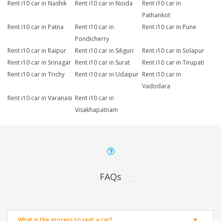
Rent i10 car in Nashik
Rent i10 car in Noida
Rent i10 car in
Pathankot
Rent i10 car in Patna
Rent i10 car in
Rent i10 car in Pune
Pondicherry
Rent i10 car in Raipur
Rent i10 car in Siliguri
Rent i10 car in Solapur
Rent i10 car in Srinagar
Rent i10 car in Surat
Rent i10 car in Tirupati
Rent i10 car in Trichy
Rent i10 car in Udaipur
Rent i10 car in
Vadodara
Rent i10 car in Varanasi
Rent i10 car in
Visakhapatnam
FAQs
What is the process to rent a car?