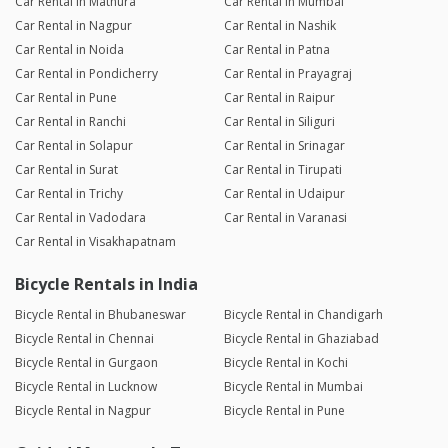
Car Rental in Mathura
Car Rental in Mumbai
Car Rental in Nagpur
Car Rental in Nashik
Car Rental in Noida
Car Rental in Patna
Car Rental in Pondicherry
Car Rental in Prayagraj
Car Rental in Pune
Car Rental in Raipur
Car Rental in Ranchi
Car Rental in Siliguri
Car Rental in Solapur
Car Rental in Srinagar
Car Rental in Surat
Car Rental in Tirupati
Car Rental in Trichy
Car Rental in Udaipur
Car Rental in Vadodara
Car Rental in Varanasi
Car Rental in Visakhapatnam
Bicycle Rentals in India
Bicycle Rental in Bhubaneswar
Bicycle Rental in Chandigarh
Bicycle Rental in Chennai
Bicycle Rental in Ghaziabad
Bicycle Rental in Gurgaon
Bicycle Rental in Kochi
Bicycle Rental in Lucknow
Bicycle Rental in Mumbai
Bicycle Rental in Nagpur
Bicycle Rental in Pune