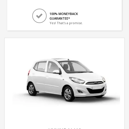
100% MONEYBACK
GUARANTEE*
Yes! That's a promise.