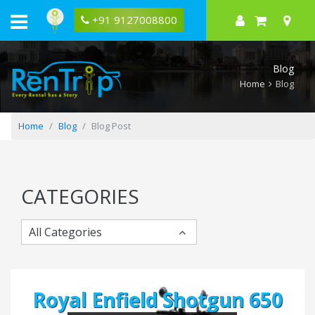
Five
Tips
+91 9127008800
for
Selecting
the
Best
Blog
Car
Rental
Home
Blog
for
Your
Trip
Home
Blog
Blog Post
CATEGORIES
All Categories
Royal Enfield Shotgun 650