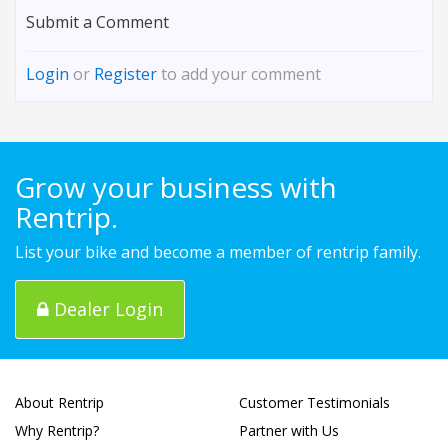
Submit a Comment
Login
or
Register
to add your comment
Grow your business with
Rentrip.
List your bike and become a member of rentrip family.
Dealer Login
About Rentrip
Customer Testimonials
Why Rentrip?
Partner with Us