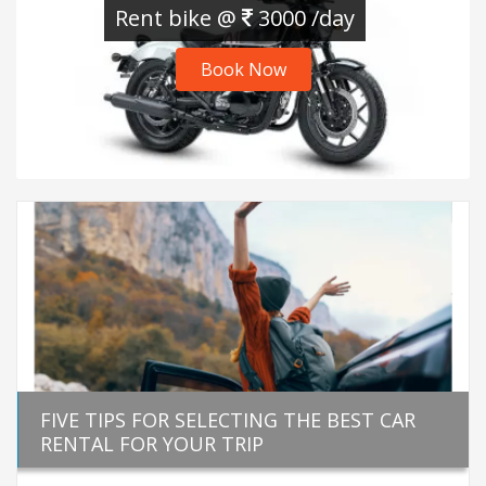
Rent bike @
3000 /day
Book Now
FIVE TIPS FOR SELECTING THE BEST CAR
RENTAL FOR YOUR TRIP