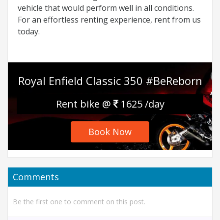
vehicle that would perform well in all conditions.
For an effortless renting experience, rent from us
today.
Royal Enfield Classic 350 #BeReborn
Rent bike @
1625 /day
Book Now
Comments
Be the first one to comment on this post.