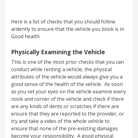
Here is a list of checks that you should follow
ardently to ensure that the vehicle you book is in
Good health.
Physically Examining the Vehicle
This is one of the most prior checks that you can
conduct while renting a vehicle, the physical
attributes of the vehicle would always give you a
good sense of the health of the vehicle. As soon
as you set your eyes on the vehicle examine every
nook and corner of the vehicle and check if there
are any kinds of dents or scratches if there are
ensure that they are reported to the provider, or
try and take a video of the whole vehicle to
ensure that none of the pre-existing damages
become your responsibility. A good physical