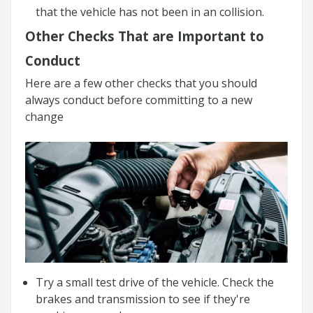
that the vehicle has not been in an collision.
Other Checks That are Important to
Conduct
Here are a few other checks that you should
always conduct before committing to a new
change
Try a small test drive of the vehicle. Check the
brakes and transmission to see if they're