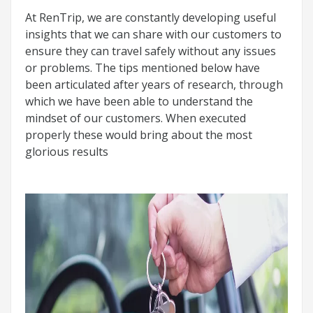
At RenTrip, we are constantly developing useful
insights that we can share with our customers to
ensure they can travel safely without any issues
or problems. The tips mentioned below have
been articulated after years of research, through
which we have been able to understand the
mindset of our customers. When executed
properly these would bring about the most
glorious results