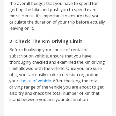
the overall budget that you have to spend for
getting the bike and push you to spend even
more. Hence, it's important to ensure that you
calculate the duration of your trip before actually
leaving on it.
2
-
Check The Km Driving Limit
Before finalising your choice of rental or
subscription vehicle, ensure that you have
thoroughly checked and examined the km driving
limit allowed with the vehicle. Once you are sure
of it, you can easily make a decision regarding
your
choice of vehicle
. After checking the total
driving range of the vehicle you are about to get,
also try and check the total number of km that
stand between you and your destination.