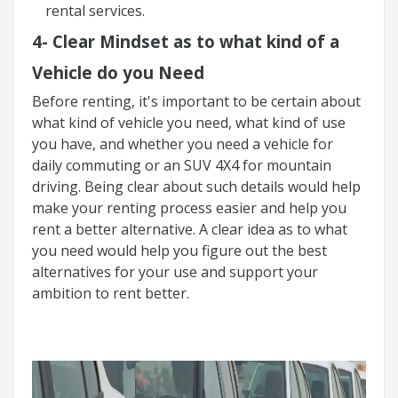
rental services.
4-
Clear Mindset as to what kind of a
Vehicle do you Need
Before renting, it's important to be certain about
what kind of vehicle you need, what kind of use
you have, and whether you need a vehicle for
daily commuting or an SUV 4X4 for mountain
driving. Being clear about such details would help
make your renting process easier and help you
rent a better alternative. A clear idea as to what
you need would help you figure out the best
alternatives for your use and support your
ambition to rent better.