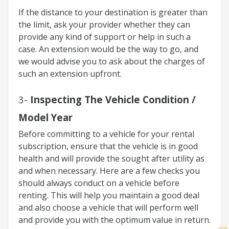
If the distance to your destination is greater than
the limit, ask your provider whether they can
provide any kind of support or help in such a
case. An extension would be the way to go, and
we would advise you to ask about the charges of
such an extension upfront.
3-
Inspecting The Vehicle Condition /
Model Year
Before committing to a vehicle for your rental
subscription, ensure that the vehicle is in good
health and will provide the sought after utility as
and when necessary. Here are a few checks you
should always conduct on a vehicle before
renting. This will help you maintain a good deal
and also choose a vehicle that will perform well
and provide you with the optimum value in return.