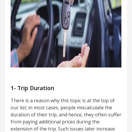
1- Trip Duration
There is a reason why this topic is at the top of
our list; in most cases, people miscalculate the
duration of their trip, and hence, they often suffer
from paying additional prices during the
extension of the trip. Such issues later increase