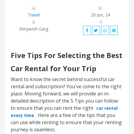
Travel
20 Jun, 24
Shriyansh Garg
Five Tips For Selecting the Best
Car Rental for Your Trip
Want to know the secret behind successful car
rental and subscription? You've come to the right
place. Moving forward, we will provide an in-
detailed description of the 5 Tips you can follow
to ensure that you can rent the right
car rental
.
Here are a few of the tips that you
every time
can use while renting to ensure that your renting
journey is seamless.