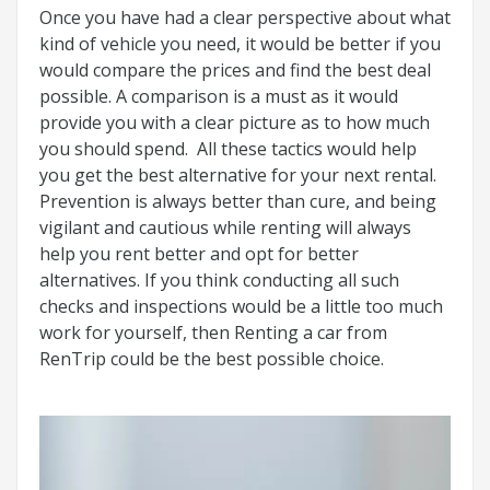
Once you have had a clear perspective about what
kind of vehicle you need, it would be better if you
would compare the prices and find the best deal
possible. A comparison is a must as it would
provide you with a clear picture as to how much
you should spend. All these tactics would help
you get the best alternative for your next rental.
Prevention is always better than cure, and being
vigilant and cautious while renting will always
help you rent better and opt for better
alternatives. If you think conducting all such
checks and inspections would be a little too much
work for yourself, then Renting a car from
RenTrip could be the best possible choice.