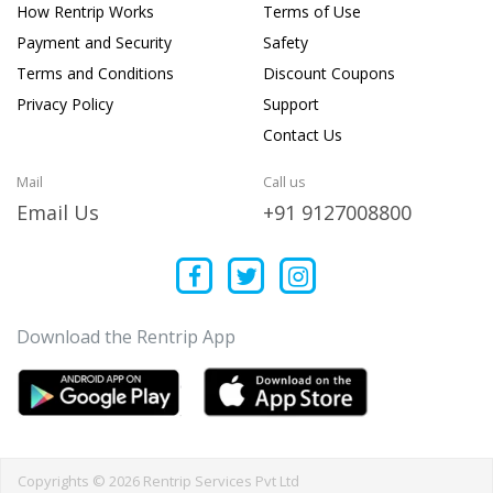
How Rentrip Works
Terms of Use
Payment and Security
Safety
Terms and Conditions
Discount Coupons
Privacy Policy
Support
Contact Us
Mail
Call us
Email Us
+91 9127008800
Download the Rentrip App
Copyrights © 2026 Rentrip Services Pvt Ltd