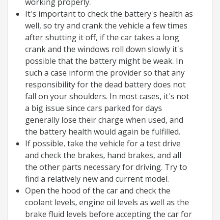
working properly.
It's important to check the battery's health as
well, so try and crank the vehicle a few times
after shutting it off, if the car takes a long
crank and the windows roll down slowly it's
possible that the battery might be weak. In
such a case inform the provider so that any
responsibility for the dead battery does not
fall on your shoulders. In most cases, it's not
a big issue since cars parked for days
generally lose their charge when used, and
the battery health would again be fulfilled.
If possible, take the vehicle for a test drive
and check the brakes, hand brakes, and all
the other parts necessary for driving. Try to
find a relatively new and current model.
Open the hood of the car and check the
coolant levels, engine oil levels as well as the
brake fluid levels before accepting the car for