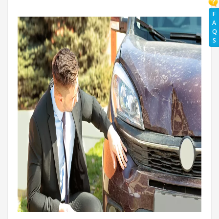
F
A
Q
S