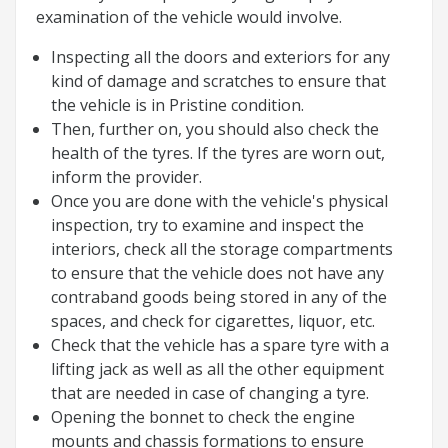
examination of the vehicle would involve.
Inspecting all the doors and exteriors for any
kind of damage and scratches to ensure that
the vehicle is in Pristine condition.
Then, further on, you should also check the
health of the tyres. If the tyres are worn out,
inform the provider.
Once you are done with the vehicle's physical
inspection, try to examine and inspect the
interiors, check all the storage compartments
to ensure that the vehicle does not have any
contraband goods being stored in any of the
spaces, and check for cigarettes, liquor, etc.
Check that the vehicle has a spare tyre with a
lifting jack as well as all the other equipment
that are needed in case of changing a tyre.
Opening the bonnet to check the engine
mounts and chassis formations to ensure