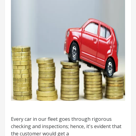
Every car in our fleet goes through rigorous
checking and inspections; hence, it's evident that
the customer would get a