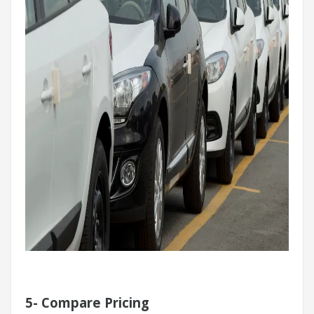
5-
Compare Pricing