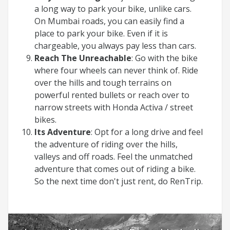
a long way to park your bike, unlike cars.
On Mumbai roads, you can easily find a
place to park your bike. Even if it is
chargeable, you always pay less than cars.
Reach The Unreachable
: Go with the bike
where four wheels can never think of. Ride
over the hills and tough terrains on
powerful rented bullets or reach over to
narrow streets with Honda Activa / street
bikes.
Its Adventure
: Opt for a long drive and feel
the adventure of riding over the hills,
valleys and off roads. Feel the unmatched
adventure that comes out of riding a bike.
So the next time don't just rent, do RenTrip.