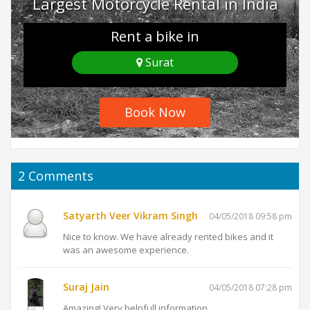
Largest Motorcycle Rental in India
Rent a bike in
Surat
Book Now
2
Comments
Satyarth Veer Vikram Singh
04/05/2018 09:58 pm
Nice to know. We have already rented bikes and it
was an awesome experience.
Suraj Jain
04/05/2018 07:28 pm
Amazing! Very helpfull information.