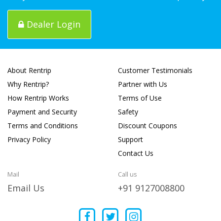
Dealer Login
About Rentrip
Customer Testimonials
Why Rentrip?
Partner with Us
How Rentrip Works
Terms of Use
Payment and Security
Safety
Terms and Conditions
Discount Coupons
Privacy Policy
Support
Contact Us
Mail
Call us
Email Us
+91 9127008800