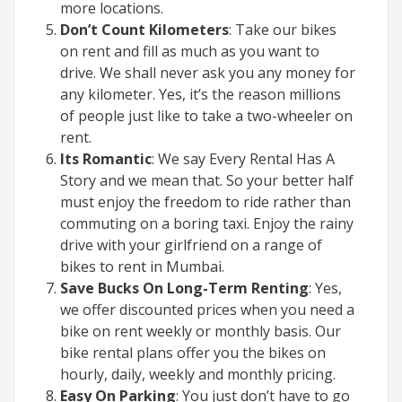
more locations.
Don’t Count Kilometers
: Take our bikes
on rent and fill as much as you want to
drive. We shall never ask you any money for
any kilometer. Yes, it’s the reason millions
of people just like to take a two-wheeler on
rent.
Its Romantic
: We say Every Rental Has A
Story and we mean that. So your better half
must enjoy the freedom to ride rather than
commuting on a boring taxi. Enjoy the rainy
drive with your girlfriend on a range of
bikes to rent in Mumbai.
Save Bucks On Long-Term Renting
: Yes,
we offer discounted prices when you need a
bike on rent weekly or monthly basis. Our
bike rental plans offer you the bikes on
hourly, daily, weekly and monthly pricing.
Easy On Parking
: You just don’t have to go