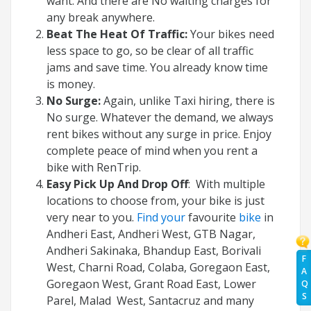
want. And there are No waiting charges for
any break anywhere.
Beat The Heat Of Traffic:
Your bikes need
less space to go, so be clear of all traffic
jams and save time. You already know time
is money.
No Surge:
Again, unlike Taxi hiring, there is
No surge. Whatever the demand, we always
rent bikes without any surge in price. Enjoy
complete peace of mind when you rent a
bike with RenTrip.
Easy Pick Up And Drop Off
: With multiple
locations to choose from, your bike is just
very near to you.
Find your
favourite
bike
in
Andheri East, Andheri West, GTB Nagar,
Andheri Sakinaka, Bhandup East, Borivali
F
West, Charni Road, Colaba, Goregaon East,
A
Goregaon West, Grant Road East, Lower
Q
S
Parel, Malad West, Santacruz and many