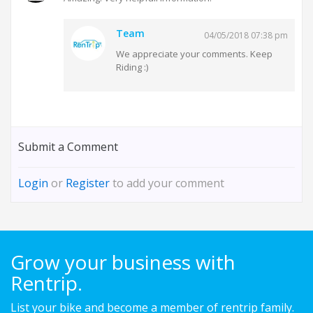
Team
04/05/2018 07:38 pm
We appreciate your comments. Keep
Riding :)
Submit a Comment
Login
or
Register
to add your comment
Grow your business with
Rentrip.
List your bike and become a member of rentrip family.