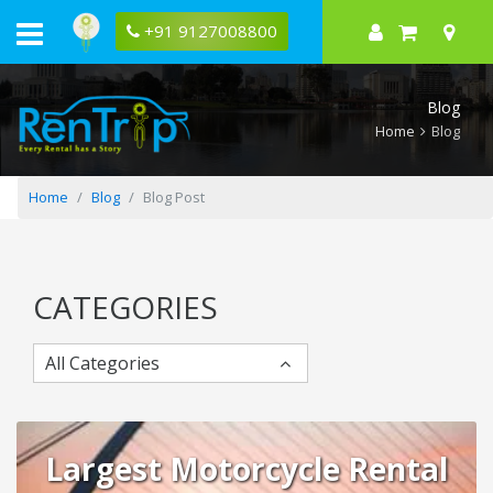
10
Reasons
+91 9127008800
To
Rent
A
Bike
Blog
In
Mumbai
Home
Blog
Home
Blog
Blog Post
CATEGORIES
All Categories
Largest Motorcycle Rental