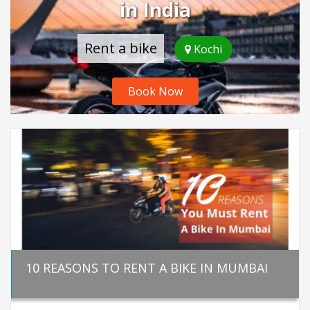
in India
Rent a bike
Kochi
Book Now
10 REASONS TO RENT A BIKE IN MUMBAI