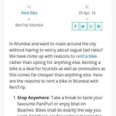
Rent Bike
25 Apr, 18
RenTrip Mumbai
In Mumbai and want to roam around the city
without having to worry about vague taxi rates?
We have come up with reasons to
rent a bike
rather than opting for anything else. Renting a
bike is a deal for tourists as well as commuters as
this comes far cheaper than anything else. Here
are the reasons to rent a bike in Mumbai with
RenTrip.
Stop Anywhere
: Take a break to taste your
favourite PaniPuri or enjoy bhel on
Beaches. Bikes shall do exactly the way you