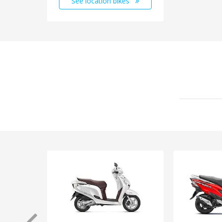
See location bikes