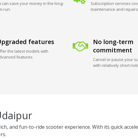
 can save your money in the long-
Subscription services cov
m run.
maintenance and repairs
pgraded features
No long-term
commitment
ffer the latest models with
dvanced features
Cancel or pause your su
with relatively short not
Udaipur
ich, and fun-to-ride scooter experience. With its quick acce
rs.