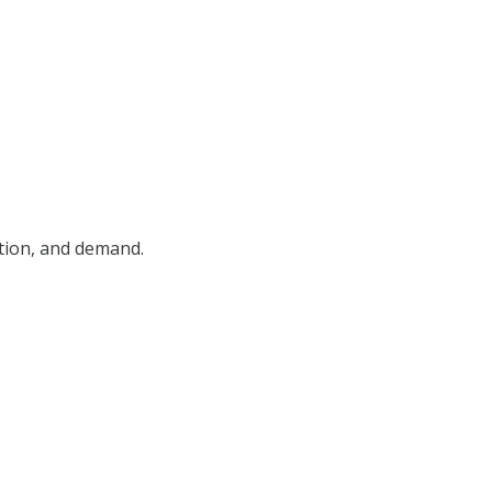
ition, and demand.