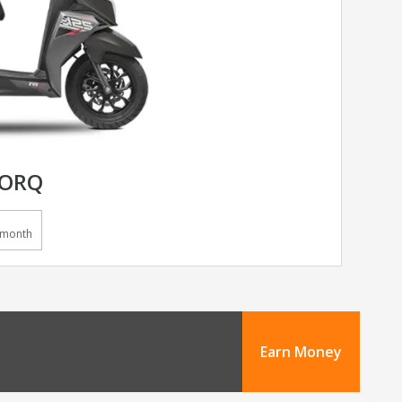
TORQ
/month
Earn Money