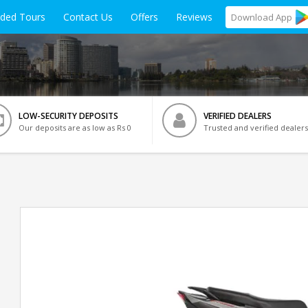
ided Tours
Contact Us
Offers
Reviews
Download
App
LOW-SECURITY DEPOSITS
VERIFIED DEALERS
Our deposits are as low as Rs 0
Trusted and verified dealers