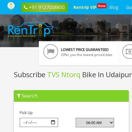
New
+91 9127008800
Rentrip VIP
Blog
Gu
LOWEST PRICE GUARANTEED
Offer you the lowest priced bike
Subscribe
TVS Ntorq
Bike In Udaipur
Subscribe
Search
TVS
Ntorq
In
Udaipur
Pick Up