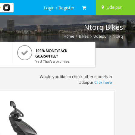
Udaipur
Login / Register
Ntorq Bikes
Home
Bikes
Udaipur
Ntorq
100% MONEYBACK
GUARANTEE*
Yes! That's a promise.
Would you like to check other models in
Udaipur
Click here