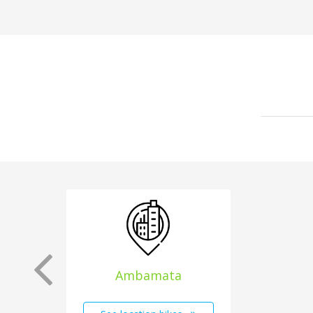
Ambamata