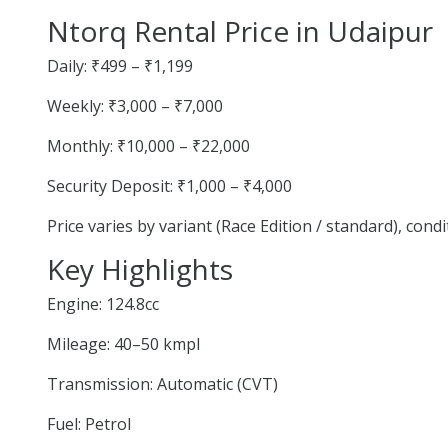
Ntorq Rental Price in Udaipur
Daily: ₹499 – ₹1,199
Weekly: ₹3,000 – ₹7,000
Monthly: ₹10,000 – ₹22,000
Security Deposit: ₹1,000 – ₹4,000
Price varies by variant (Race Edition / standard), cond
Key Highlights
Engine: 124.8cc
Mileage: 40–50 kmpl
Transmission: Automatic (CVT)
Fuel: Petrol