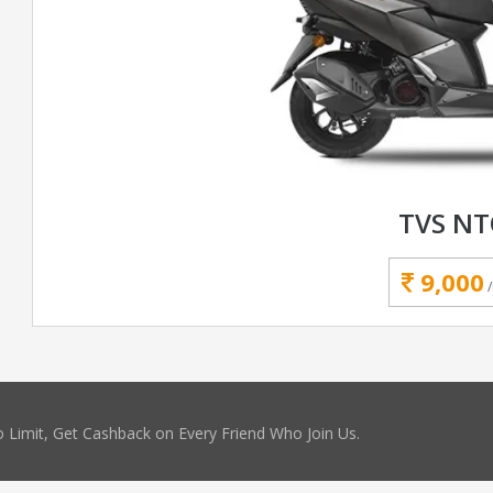
TVS N
9,000
 Limit, Get Cashback on Every Friend Who Join Us.