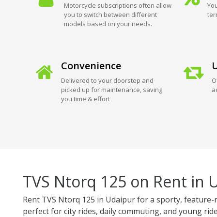
Motorcycle subscriptions often allow
You
you to switch between different
ter
models based on your needs.
Convenience
U
Delivered to your doorstep and
O
picked up for maintenance, saving
a
you time & effort
TVS Ntorq 125 on Rent in 
Rent TVS Ntorq 125 in Udaipur for a sporty, feature-r
perfect for city rides, daily commuting, and young ride