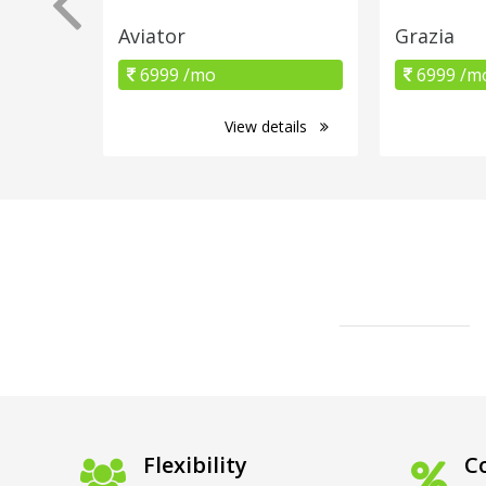
Aviator
Grazia
6999 /mo
6999 /m
View details
Flexibility
Co