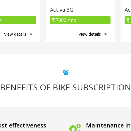
Activa 3G
Ac
o
7000 /mo
View details
View details
BENEFITS OF BIKE SUBSCRIPTION
st-effectiveness
Maintenance in