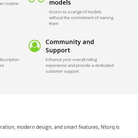
models
er routine
Access to a range of models
without the commitment of owning
them
Community and
Support
bscription
Enhance your overall riding
ice
experience and provide a dedicated
customer support
leration, modern design, and smart features, Ntorq is