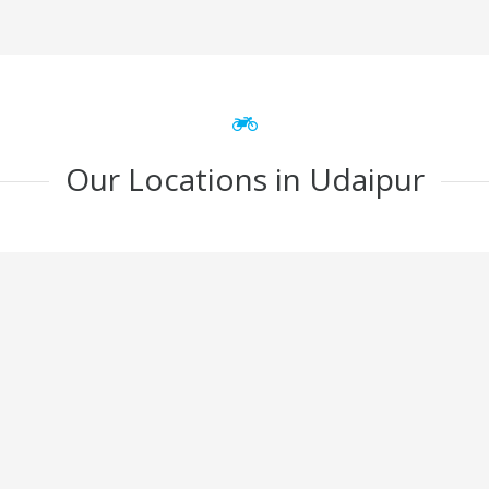
Our Locations in Udaipur