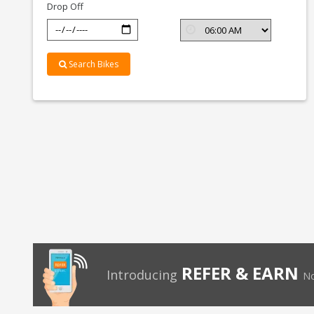
Drop Off
Search Bikes
REFER & EARN
Introducing
No