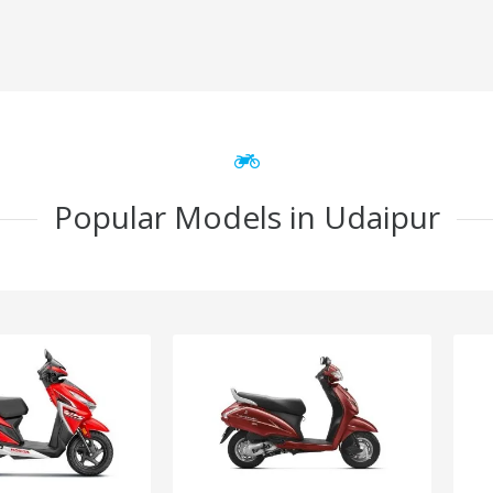
Popular Models in Udaipur