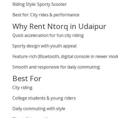
Riding Style: Sporty Scooter
Best for: City rides & performance
Why Rent Ntorq in Udaipur
Quick acceleration for fun city riding
Sporty design with youth appeal
Feature-rich (Bluetooth, digital console in newer mod
Smooth and responsive for daily commuting
Best For
City riding
College students & young riders
Daily commuting with style