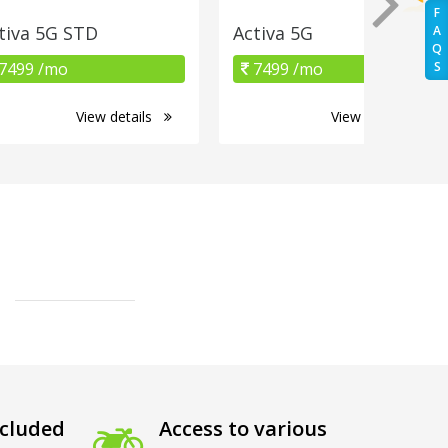
F
tiva 5G STD
Activa 5G
A
Q
7499 /mo
7499 /mo
S
View details
View details
cluded
Access to various