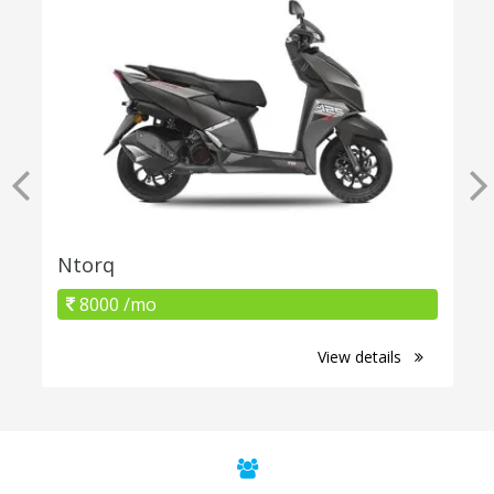
Ntorq
8000 /mo
View details