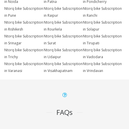
in Noida
in Patna
in Pondicherry
Ntorq bike Subscription
Ntorq bike Subscription
Ntorq bike Subscription
in Pune
in Raipur
in Ranchi
Ntorq bike Subscription
Ntorq bike Subscription
Ntorq bike Subscription
in Rishikesh
in Rourkela
in Solapur
Ntorq bike Subscription
Ntorq bike Subscription
Ntorq bike Subscription
in Srinagar
in Surat
in Tirupati
Ntorq bike Subscription
Ntorq bike Subscription
Ntorq bike Subscription
in Trichy
in Udaipur
in Vadodara
Ntorq bike Subscription
Ntorq bike Subscription
Ntorq bike Subscription
in Varanasi
in Visakhapatnam
in Vrindavan
FAQs