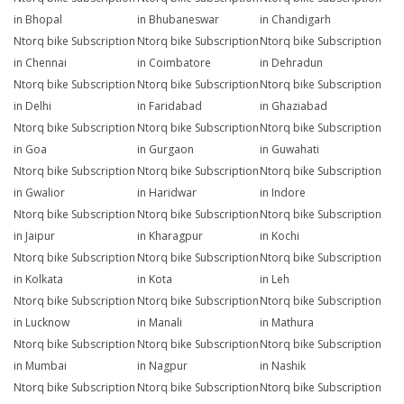
in Bhopal
in Bhubaneswar
in Chandigarh
Ntorq bike Subscription
Ntorq bike Subscription
Ntorq bike Subscription
in Chennai
in Coimbatore
in Dehradun
Ntorq bike Subscription
Ntorq bike Subscription
Ntorq bike Subscription
in Delhi
in Faridabad
in Ghaziabad
Ntorq bike Subscription
Ntorq bike Subscription
Ntorq bike Subscription
in Goa
in Gurgaon
in Guwahati
Ntorq bike Subscription
Ntorq bike Subscription
Ntorq bike Subscription
in Gwalior
in Haridwar
in Indore
Ntorq bike Subscription
Ntorq bike Subscription
Ntorq bike Subscription
in Jaipur
in Kharagpur
in Kochi
Ntorq bike Subscription
Ntorq bike Subscription
Ntorq bike Subscription
in Kolkata
in Kota
in Leh
Ntorq bike Subscription
Ntorq bike Subscription
Ntorq bike Subscription
in Lucknow
in Manali
in Mathura
Ntorq bike Subscription
Ntorq bike Subscription
Ntorq bike Subscription
in Mumbai
in Nagpur
in Nashik
Ntorq bike Subscription
Ntorq bike Subscription
Ntorq bike Subscription