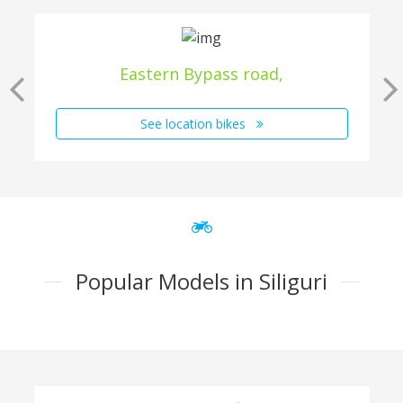
Eastern Bypass road,
See location bikes
Popular Models in Siliguri