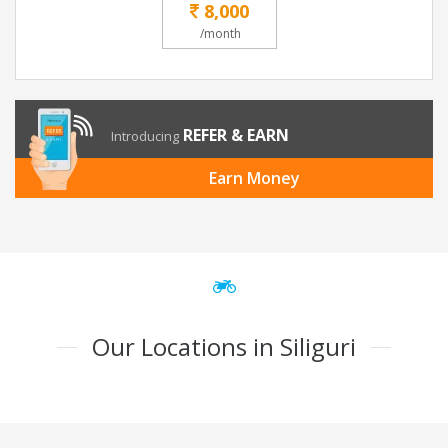
8,000
/month
REFER & EARN
Introducing
Earn Money
Our Locations in Siliguri