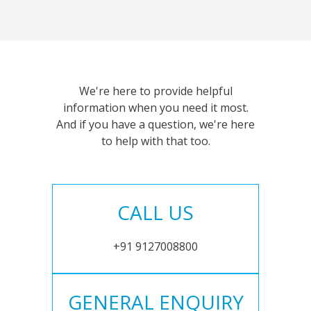
We're here to provide helpful
information when you need it most.
And if you have a question, we're here
to help with that too.
CALL US
+91 9127008800
GENERAL ENQUIRY