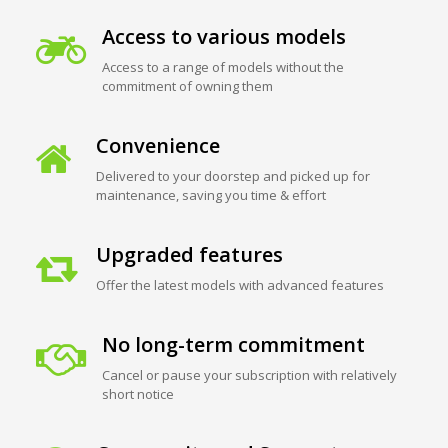
Access to various models
Access to a range of models without the
commitment of owning them
Convenience
Delivered to your doorstep and picked up for
maintenance, saving you time & effort
Upgraded features
Offer the latest models with advanced features
No long-term commitment
Cancel or pause your subscription with relatively
short notice