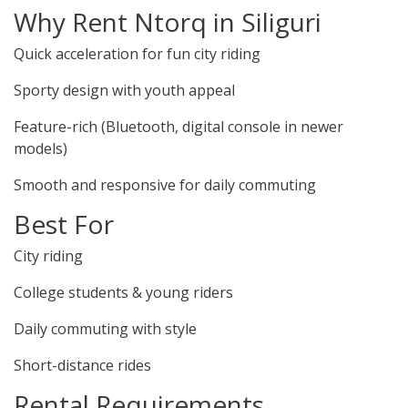
Why Rent Ntorq in Siliguri
Quick acceleration for fun city riding
Sporty design with youth appeal
Feature-rich (Bluetooth, digital console in newer
models)
Smooth and responsive for daily commuting
Best For
City riding
College students & young riders
Daily commuting with style
Short-distance rides
Rental Requirements