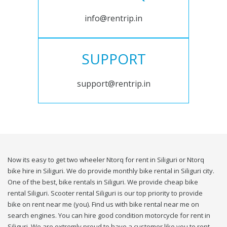
info@rentrip.in
SUPPORT
support@rentrip.in
Now its easy to get two wheeler Ntorq for rent in Siliguri or Ntorq
bike hire in Siliguri. We do provide monthly bike rental in Siliguri city.
One of the best, bike rentals in Siliguri. We provide cheap bike
rental Siliguri. Scooter rental Siliguri is our top priority to provide
bike on rent near me (you). Find us with bike rental near me on
search engines. You can hire good condition motorcycle for rent in
Siliguri. We are extremly proud to have a customer like you to rent