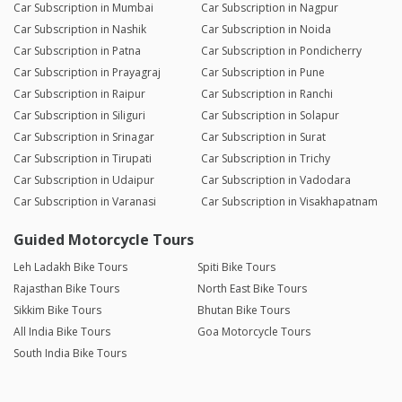
Car Subscription in Mumbai
Car Subscription in Nagpur
Car Subscription in Nashik
Car Subscription in Noida
Car Subscription in Patna
Car Subscription in Pondicherry
Car Subscription in Prayagraj
Car Subscription in Pune
Car Subscription in Raipur
Car Subscription in Ranchi
Car Subscription in Siliguri
Car Subscription in Solapur
Car Subscription in Srinagar
Car Subscription in Surat
Car Subscription in Tirupati
Car Subscription in Trichy
Car Subscription in Udaipur
Car Subscription in Vadodara
Car Subscription in Varanasi
Car Subscription in Visakhapatnam
Guided Motorcycle Tours
Leh Ladakh Bike Tours
Spiti Bike Tours
Rajasthan Bike Tours
North East Bike Tours
Sikkim Bike Tours
Bhutan Bike Tours
All India Bike Tours
Goa Motorcycle Tours
South India Bike Tours