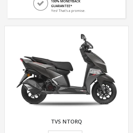
100% MONEYBACK
GUARANTEE*
Yes! That's a promise.
TVS NTORQ