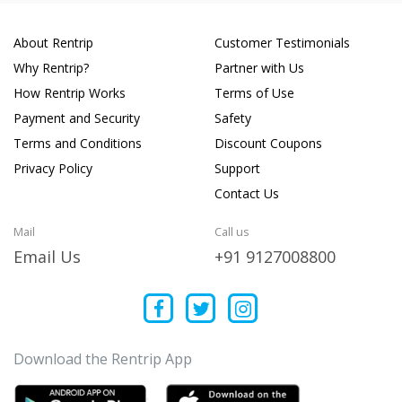
About Rentrip
Customer Testimonials
Why Rentrip?
Partner with Us
How Rentrip Works
Terms of Use
Payment and Security
Safety
Terms and Conditions
Discount Coupons
Privacy Policy
Support
Contact Us
Mail
Call us
Email Us
+91 9127008800
Download the Rentrip App