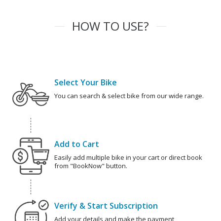
HOW TO USE?
Select Your Bike
You can search & select bike from our wide range.
Add to Cart
Easily add multiple bike in your cart or direct book
from "BookNow" button.
Verify & Start Subscription
Add your details and make the payment