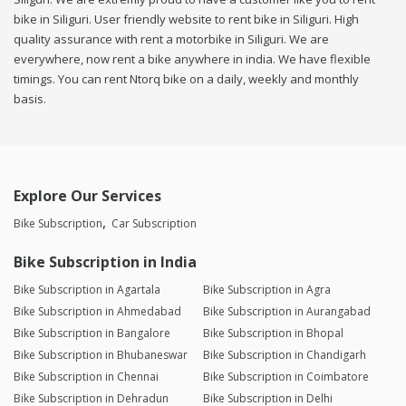
bike in Siliguri. User friendly website to rent bike in Siliguri. High
quality assurance with rent a motorbike in Siliguri. We are
everywhere, now rent a bike anywhere in india. We have flexible
timings. You can rent Ntorq bike on a daily, weekly and monthly
basis.
Explore Our Services
Bike Subscription
Car Subscription
Bike Subscription in India
Bike Subscription in Agartala
Bike Subscription in Agra
Bike Subscription in Ahmedabad
Bike Subscription in Aurangabad
Bike Subscription in Bangalore
Bike Subscription in Bhopal
Bike Subscription in Bhubaneswar
Bike Subscription in Chandigarh
Bike Subscription in Chennai
Bike Subscription in Coimbatore
Bike Subscription in Dehradun
Bike Subscription in Delhi