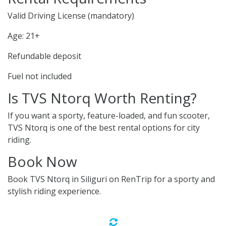
Valid Driving License (mandatory)
Age: 21+
Refundable deposit
Fuel not included
Is TVS Ntorq Worth Renting?
If you want a sporty, feature-loaded, and fun scooter,
TVS Ntorq is one of the best rental options for city
riding.
Book Now
Book TVS Ntorq in Siliguri on RenTrip for a sporty and
stylish riding experience.