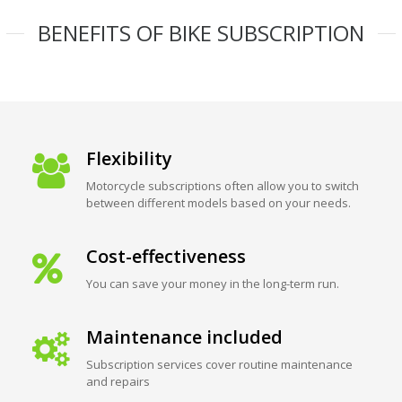
BENEFITS OF BIKE SUBSCRIPTION
Flexibility
Motorcycle subscriptions often allow you to switch
between different models based on your needs.
Cost-effectiveness
You can save your money in the long-term run.
Maintenance included
Subscription services cover routine maintenance
and repairs