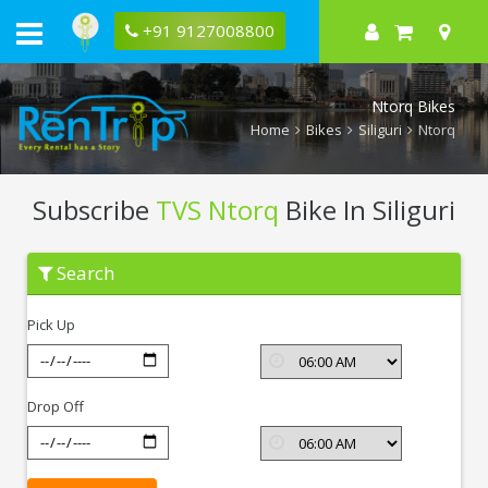
+91 9127008800
Ntorq Bikes
Home
Bikes
Siliguri
Ntorq
Subscribe
TVS Ntorq
Bike In Siliguri
Subscribe
Search
TVS
Ntorq
In
Pick Up
Siliguri
Drop Off