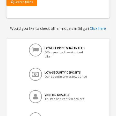
Search Bikes
Would you like to check other models in Siliguri
Click here
LOWEST PRICE GUARANTEED
Offer you the lowest priced
bike
LOW-SECURITY DEPOSITS
Our deposits are as low as Rs 0
VERIFIED DEALERS
Trusted and verified dealers