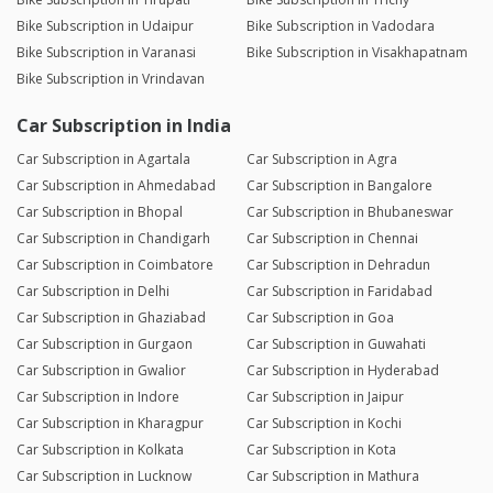
Bike Subscription in Udaipur
Bike Subscription in Vadodara
Bike Subscription in Varanasi
Bike Subscription in Visakhapatnam
Bike Subscription in Vrindavan
Car Subscription in India
Car Subscription in Agartala
Car Subscription in Agra
Car Subscription in Ahmedabad
Car Subscription in Bangalore
Car Subscription in Bhopal
Car Subscription in Bhubaneswar
Car Subscription in Chandigarh
Car Subscription in Chennai
Car Subscription in Coimbatore
Car Subscription in Dehradun
Car Subscription in Delhi
Car Subscription in Faridabad
Car Subscription in Ghaziabad
Car Subscription in Goa
Car Subscription in Gurgaon
Car Subscription in Guwahati
Car Subscription in Gwalior
Car Subscription in Hyderabad
Car Subscription in Indore
Car Subscription in Jaipur
Car Subscription in Kharagpur
Car Subscription in Kochi
Car Subscription in Kolkata
Car Subscription in Kota
Car Subscription in Lucknow
Car Subscription in Mathura