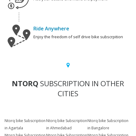
Ride Anywhere
Enjoy the freedom of self drive bike subscrpition
NTORQ
SUBSCRIPTION IN OTHER
CITIES
Ntorq bike Subscription
Ntorq bike Subscription
Ntorq bike Subscription
in Agartala
in Ahmedabad
in Bangalore
Ntorq bike Subscription
Ntorq bike Subscription
Ntorq bike Subscription