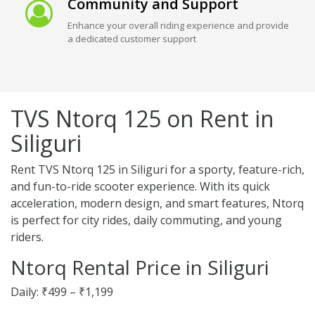
Community and Support
Enhance your overall riding experience and provide
a dedicated customer support
TVS Ntorq 125 on Rent in
Siliguri
Rent TVS Ntorq 125 in Siliguri for a sporty, feature-rich,
and fun-to-ride scooter experience. With its quick
acceleration, modern design, and smart features, Ntorq
is perfect for city rides, daily commuting, and young
riders.
Ntorq Rental Price in Siliguri
Daily: ₹499 – ₹1,199