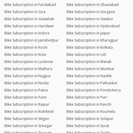
Bike Subscription in Faridabad
Bike Subscription in Ghaziabad
Bike Subscription in Goa
Bike Subscription in Gurgaon
Bike Subscription in Guwahati
Bike Subscription in Gwalior
Bike Subscription in Haridwar
Bike Subscription in Hyderabad
Bike Subscription in Indore
Bike Subscription in Jaipur
Bike Subscription in Jamshedpur
Bike Subscription in Kharagpur
Bike Subscription in Kochi
Bike Subscription in Kolkata
Bike Subscription in Kota
Bike Subscription in Leh
Bike Subscription in Lucknow
Bike Subscription in Manali
Bike Subscription in Mathura
Bike Subscription in Mumbai
Bike Subscription in Nagpur
Bike Subscription in Nashik
Bike Subscription in Noida
Bike Subscription in Pathankot
Bike Subscription in Patna
Bike Subscription in Pondicherry
Bike Subscription in Pune
Bike Subscription in Puri
Bike Subscription in Raipur
Bike Subscription in Ranchi
Bike Subscription in Rishikesh
Bike Subscription in Rourkela
Bike Subscription in Siliguri
Bike Subscription in Solapur
Bike Subscription in Srinagar
Bike Subscription in Surat
Bike Subscription in Tirupati
Bike Subscription in Trichy