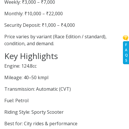
Weekly: ₹3,000 – ₹7,000
Monthly: ₹10,000 – ₹22,000
Security Deposit: ₹1,000 – ₹4,000
Price varies by variant (Race Edition / standard),
condition, and demand.
F
A
Key Highlights
Q
S
Engine: 124.8cc
Mileage: 40–50 kmpl
Transmission: Automatic (CVT)
Fuel: Petrol
Riding Style: Sporty Scooter
Best for: City rides & performance