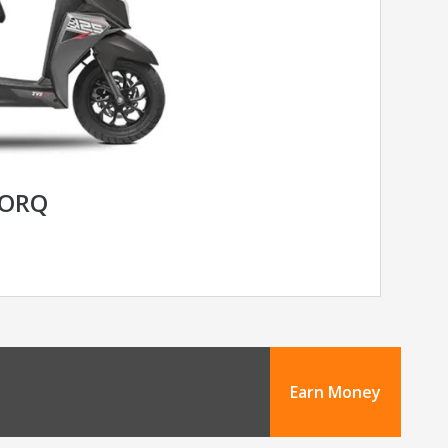
TORQ
Earn Money