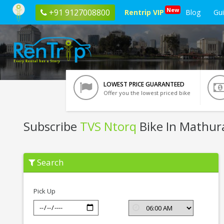
New
+91 9127008800
Rentrip VIP
Blog
Gu
LOWEST PRICE GUARANTEED
Offer you the lowest priced bike
Subscribe
TVS Ntorq
Bike In Mathur
Subscribe
Search
TVS
Ntorq
In
Mathura
Pick Up