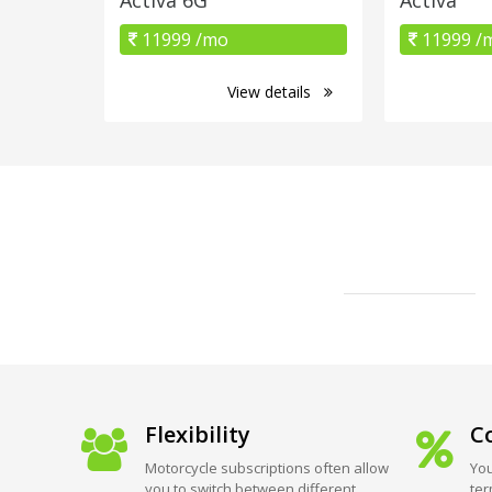
11999 /mo
11999 /
View details
Flexibility
Co
Motorcycle subscriptions often allow
You
you to switch between different
ter