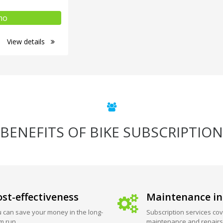
mo
View details
BENEFITS OF BIKE SUBSCRIPTION
st-effectiveness
Maintenance in
 can save your money in the long-
Subscription services cov
m run.
maintenance and repairs