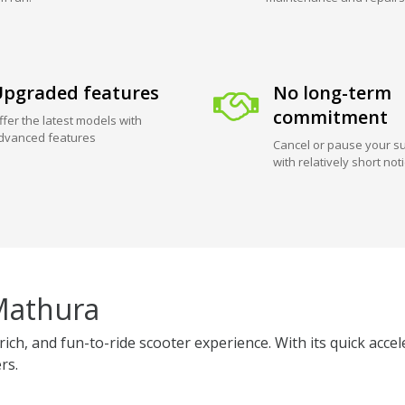
pgraded features
No long-term
commitment
ffer the latest models with
dvanced features
Cancel or pause your su
with relatively short not
Mathura
ich, and fun-to-ride scooter experience. With its quick acce
rs.