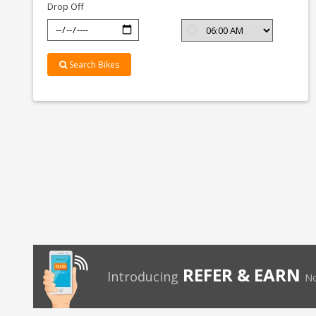
Drop Off
Search Bikes
REFER & EARN
Introducing
No