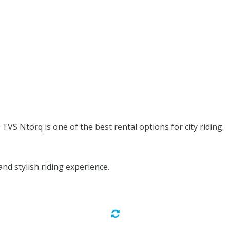
TVS Ntorq is one of the best rental options for city riding.
d stylish riding experience.