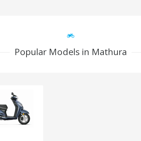
Popular Models in Mathura