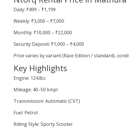
Daily: ₹499 – ₹1,199
Weekly: ₹3,000 – ₹7,000
Monthly: ₹10,000 – ₹22,000
Security Deposit: ₹1,000 – ₹4,000
Price varies by variant (Race Edition / standard), cond
Key Highlights
Engine: 124.8cc
Mileage: 40–50 kmpl
Transmission: Automatic (CVT)
Fuel: Petrol
Riding Style: Sporty Scooter