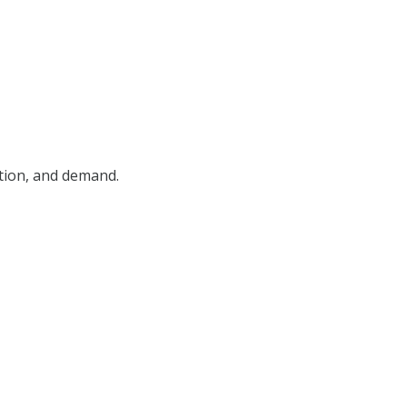
ition, and demand.