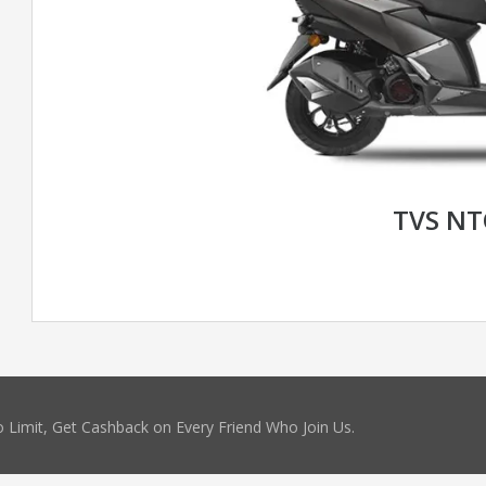
TVS N
 Limit, Get Cashback on Every Friend Who Join Us.