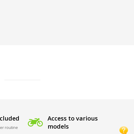
cluded
Access to various
models
er routine