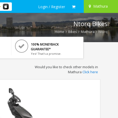
Mathura
Login / Register
Ntorq Bikes
Home
Bikes
Mathura
Ntorq
100% MONEYBACK
GUARANTEE*
Yes! That's a promise.
Would you like to check other models in
Mathura
Click here