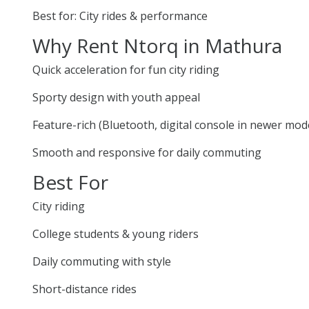
Best for: City rides & performance
Why Rent Ntorq in Mathura
Quick acceleration for fun city riding
Sporty design with youth appeal
Feature-rich (Bluetooth, digital console in newer mod
Smooth and responsive for daily commuting
Best For
City riding
College students & young riders
Daily commuting with style
Short-distance rides