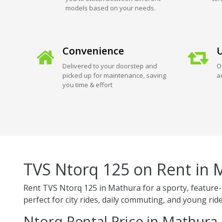
models based on your needs.
Convenience
U
Delivered to your doorstep and
O
picked up for maintenance, saving
a
you time & effort
TVS Ntorq 125 on Rent in 
Rent TVS Ntorq 125 in Mathura for a sporty, feature-r
perfect for city rides, daily commuting, and young ride
Ntorq Rental Price in Mathura