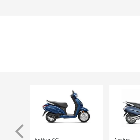
Activa 6G
Activa