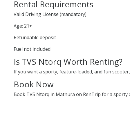
Rental Requirements
Valid Driving License (mandatory)
Age: 21+
Refundable deposit
Fuel not included
Is TVS Ntorq Worth Renting?
If you want a sporty, feature-loaded, and fun scooter, 
Book Now
Book TVS Ntorq in Mathura on RenTrip for a sporty an