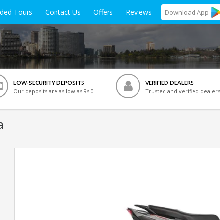
ided Tours
Contact Us
Offers
Reviews
Download
App
LOW-SECURITY DEPOSITS
VERIFIED DEALERS
Our deposits are as low as Rs 0
Trusted and verified dealers
a