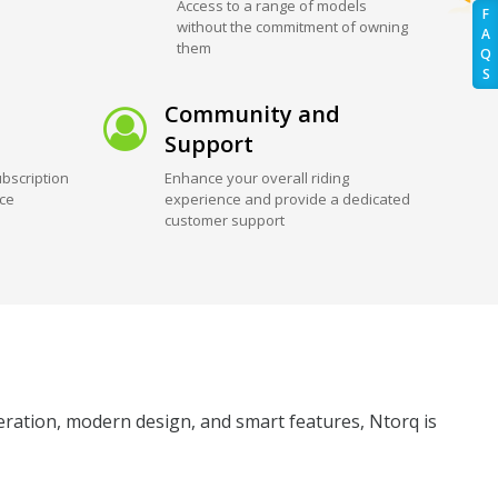
Access to a range of models
F
without the commitment of owning
A
them
Q
S
Community and
Support
bscription
Enhance your overall riding
ice
experience and provide a dedicated
customer support
leration, modern design, and smart features, Ntorq is