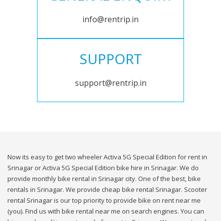
info@rentrip.in
SUPPORT
support@rentrip.in
Now its easy to get two wheeler Activa 5G Special Edition for rent in
Srinagar or Activa 5G Special Edition bike hire in Srinagar. We do
provide monthly bike rental in Srinagar city. One of the best, bike
rentals in Srinagar. We provide cheap bike rental Srinagar. Scooter
rental Srinagar is our top priority to provide bike on rent near me
(you). Find us with bike rental near me on search engines. You can