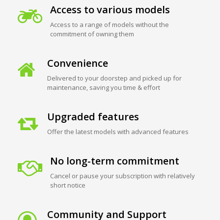
Access to various models
Access to a range of models without the
commitment of owning them
Convenience
Delivered to your doorstep and picked up for
maintenance, saving you time & effort
Upgraded features
Offer the latest models with advanced features
No long-term commitment
Cancel or pause your subscription with relatively
short notice
Community and Support