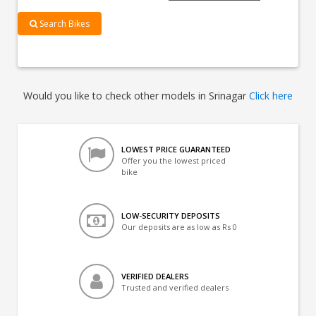
Search Bikes
Would you like to check other models in Srinagar
Click here
LOWEST PRICE GUARANTEED
Offer you the lowest priced
bike
LOW-SECURITY DEPOSITS
Our deposits are as low as Rs 0
VERIFIED DEALERS
Trusted and verified dealers