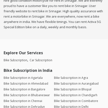
hire good condition motorcycle for rent in Srinagar. We are extremly
proud to have a customer like you to rent bike in Srinagar. User
friendly website to rent bike in Srinagar. High quality assurance with
rent a motorbike in Srinagar. We are everywhere, now rent a bike
anywhere in india. We have flexible timings. You can rent Activa 5G
Special Edition bike on a daily, weekly and monthly basis.
Explore Our Services
Bike Subscription
Car Subscription
Bike Subscription in India
Bike Subscription in Agartala
Bike Subscription in Agra
Bike Subscription in Ahmedabad
Bike Subscription in Aurangabad
Bike Subscription in Bangalore
Bike Subscription in Bhopal
Bike Subscription in Bhubaneswar
Bike Subscription in Chandigarh
Bike Subscription in Chennai
Bike Subscription in Coimbatore
Bike Subscription in Dehradun
Bike Subscription in Delhi