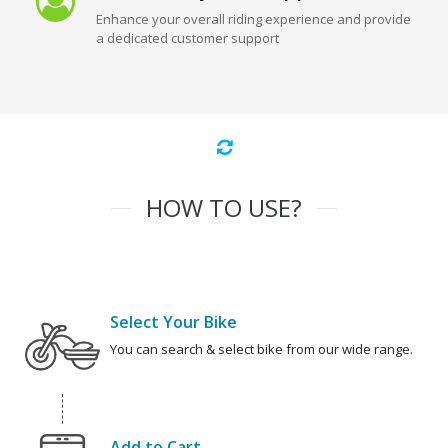
Enhance your overall riding experience and provide
a dedicated customer support
HOW TO USE?
Select Your Bike
You can search & select bike from our wide range.
Add to Cart