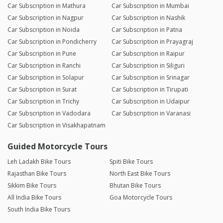
Car Subscription in Mathura
Car Subscription in Mumbai
Car Subscription in Nagpur
Car Subscription in Nashik
Car Subscription in Noida
Car Subscription in Patna
Car Subscription in Pondicherry
Car Subscription in Prayagraj
Car Subscription in Pune
Car Subscription in Raipur
Car Subscription in Ranchi
Car Subscription in Siliguri
Car Subscription in Solapur
Car Subscription in Srinagar
Car Subscription in Surat
Car Subscription in Tirupati
Car Subscription in Trichy
Car Subscription in Udaipur
Car Subscription in Vadodara
Car Subscription in Varanasi
Car Subscription in Visakhapatnam
Guided Motorcycle Tours
Leh Ladakh Bike Tours
Spiti Bike Tours
Rajasthan Bike Tours
North East Bike Tours
Sikkim Bike Tours
Bhutan Bike Tours
All India Bike Tours
Goa Motorcycle Tours
South India Bike Tours