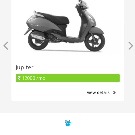
Jupiter
12000 /mo
View details