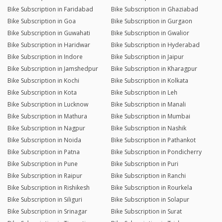
Bike Subscription in Faridabad
Bike Subscription in Ghaziabad
Bike Subscription in Goa
Bike Subscription in Gurgaon
Bike Subscription in Guwahati
Bike Subscription in Gwalior
Bike Subscription in Haridwar
Bike Subscription in Hyderabad
Bike Subscription in Indore
Bike Subscription in Jaipur
Bike Subscription in Jamshedpur
Bike Subscription in Kharagpur
Bike Subscription in Kochi
Bike Subscription in Kolkata
Bike Subscription in Kota
Bike Subscription in Leh
Bike Subscription in Lucknow
Bike Subscription in Manali
Bike Subscription in Mathura
Bike Subscription in Mumbai
Bike Subscription in Nagpur
Bike Subscription in Nashik
Bike Subscription in Noida
Bike Subscription in Pathankot
Bike Subscription in Patna
Bike Subscription in Pondicherry
Bike Subscription in Pune
Bike Subscription in Puri
Bike Subscription in Raipur
Bike Subscription in Ranchi
Bike Subscription in Rishikesh
Bike Subscription in Rourkela
Bike Subscription in Siliguri
Bike Subscription in Solapur
Bike Subscription in Srinagar
Bike Subscription in Surat