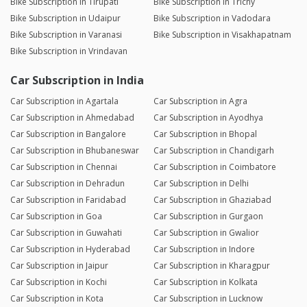
Bike Subscription in Tirupati
Bike Subscription in Trichy
Bike Subscription in Udaipur
Bike Subscription in Vadodara
Bike Subscription in Varanasi
Bike Subscription in Visakhapatnam
Bike Subscription in Vrindavan
Car Subscription in India
Car Subscription in Agartala
Car Subscription in Agra
Car Subscription in Ahmedabad
Car Subscription in Ayodhya
Car Subscription in Bangalore
Car Subscription in Bhopal
Car Subscription in Bhubaneswar
Car Subscription in Chandigarh
Car Subscription in Chennai
Car Subscription in Coimbatore
Car Subscription in Dehradun
Car Subscription in Delhi
Car Subscription in Faridabad
Car Subscription in Ghaziabad
Car Subscription in Goa
Car Subscription in Gurgaon
Car Subscription in Guwahati
Car Subscription in Gwalior
Car Subscription in Hyderabad
Car Subscription in Indore
Car Subscription in Jaipur
Car Subscription in Kharagpur
Car Subscription in Kochi
Car Subscription in Kolkata
Car Subscription in Kota
Car Subscription in Lucknow