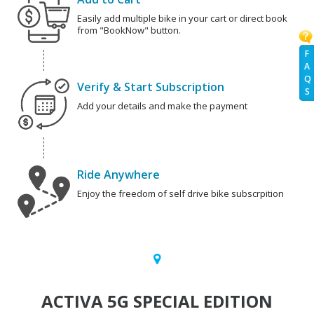
Easily add multiple bike in your cart or direct book
from "BookNow" button.
F
A
Q
Verify & Start Subscription
S
Add your details and make the payment
Ride Anywhere
Enjoy the freedom of self drive bike subscrpition
ACTIVA 5G SPECIAL EDITION