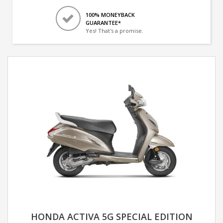
100% MONEYBACK
GUARANTEE*
Yes! That's a promise.
HONDA ACTIVA 5G SPECIAL EDITION