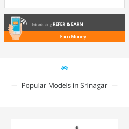
REFER & EARN
Introducing
Earn Money
Popular Models in Srinagar