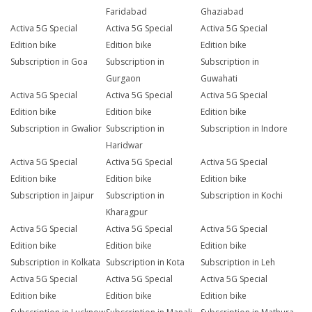
Faridabad
Ghaziabad
Activa 5G Special
Activa 5G Special
Activa 5G Special
Edition bike
Edition bike
Edition bike
Subscription in Goa
Subscription in
Subscription in
Gurgaon
Guwahati
Activa 5G Special
Activa 5G Special
Activa 5G Special
Edition bike
Edition bike
Edition bike
Subscription in Gwalior
Subscription in
Subscription in Indore
Haridwar
Activa 5G Special
Activa 5G Special
Activa 5G Special
Edition bike
Edition bike
Edition bike
Subscription in Jaipur
Subscription in
Subscription in Kochi
Kharagpur
Activa 5G Special
Activa 5G Special
Activa 5G Special
Edition bike
Edition bike
Edition bike
Subscription in Kolkata
Subscription in Kota
Subscription in Leh
Activa 5G Special
Activa 5G Special
Activa 5G Special
Edition bike
Edition bike
Edition bike