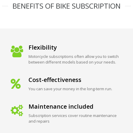
BENEFITS OF BIKE SUBSCRIPTION
Flexibility
Motorcycle subscriptions often allow you to switch
between different models based on your needs.
Cost-effectiveness
You can save your money in the long-term run.
Maintenance included
Subscription services cover routine maintenance
and repairs