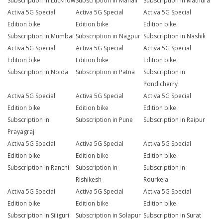
Subscription in Lucknow
Subscription in Manali
Subscription in Mathura
Activa 5G Special
Activa 5G Special
Activa 5G Special
Edition bike
Edition bike
Edition bike
Subscription in Mumbai
Subscription in Nagpur
Subscription in Nashik
Activa 5G Special
Activa 5G Special
Activa 5G Special
Edition bike
Edition bike
Edition bike
Subscription in Noida
Subscription in Patna
Subscription in
Pondicherry
Activa 5G Special
Activa 5G Special
Activa 5G Special
Edition bike
Edition bike
Edition bike
Subscription in
Subscription in Pune
Subscription in Raipur
Prayagraj
Activa 5G Special
Activa 5G Special
Activa 5G Special
Edition bike
Edition bike
Edition bike
Subscription in Ranchi
Subscription in
Subscription in
Rishikesh
Rourkela
Activa 5G Special
Activa 5G Special
Activa 5G Special
Edition bike
Edition bike
Edition bike
Subscription in Siliguri
Subscription in Solapur
Subscription in Surat