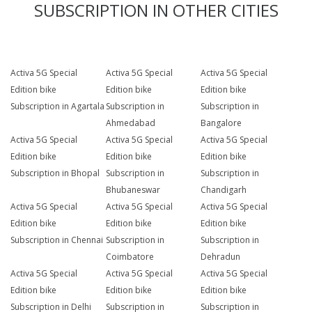
SUBSCRIPTION IN OTHER CITIES
Activa 5G Special
Activa 5G Special
Activa 5G Special
Edition bike
Edition bike
Edition bike
Subscription in Agartala
Subscription in
Subscription in
Ahmedabad
Bangalore
Activa 5G Special
Activa 5G Special
Activa 5G Special
Edition bike
Edition bike
Edition bike
Subscription in Bhopal
Subscription in
Subscription in
Bhubaneswar
Chandigarh
Activa 5G Special
Activa 5G Special
Activa 5G Special
Edition bike
Edition bike
Edition bike
Subscription in Chennai
Subscription in
Subscription in
Coimbatore
Dehradun
Activa 5G Special
Activa 5G Special
Activa 5G Special
Edition bike
Edition bike
Edition bike
Subscription in Delhi
Subscription in
Subscription in