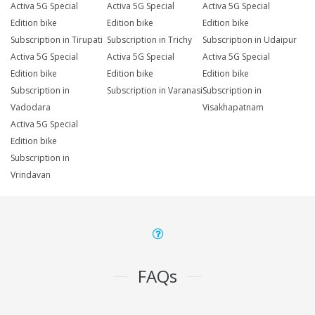
Activa 5G Special
Activa 5G Special
Activa 5G Special
Edition bike
Edition bike
Edition bike
Subscription in Tirupati
Subscription in Trichy
Subscription in Udaipur
Activa 5G Special
Activa 5G Special
Activa 5G Special
Edition bike
Edition bike
Edition bike
Subscription in
Subscription in Varanasi
Subscription in
Vadodara
Visakhapatnam
Activa 5G Special
Edition bike
Subscription in
Vrindavan
FAQs