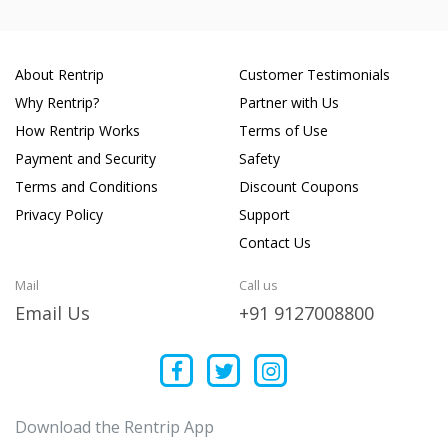
About Rentrip
Customer Testimonials
Why Rentrip?
Partner with Us
How Rentrip Works
Terms of Use
Payment and Security
Safety
Terms and Conditions
Discount Coupons
Privacy Policy
Support
Contact Us
Mail
Call us
Email Us
+91 9127008800
Download the Rentrip App