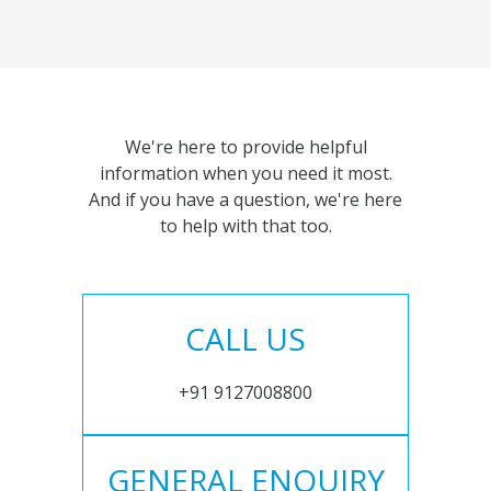
We're here to provide helpful
information when you need it most.
And if you have a question, we're here
to help with that too.
CALL US
+91 9127008800
GENERAL ENQUIRY