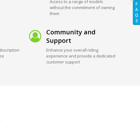
Access to a range of models
F
without the commitment of owning
A
them
Q
S
Community and
Support
bscription
Enhance your overall riding
ice
experience and provide a dedicated
customer support