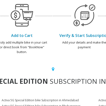
Add to Cart
Verify & Start Subscripti
sily add multiple bike in your cart
Add your details and make th
or direct book from "BookNow"
payment
button.
ECIAL EDITION
SUBSCRIPTION IN
Activa 5G Special Edition bike Subscription in Ahmedabad
Activ
Activa 5G Special Edition bike Subscription in Bhubaneswar
Activ