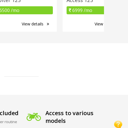
6500 /mo
6999 /mo
View details
View details
cluded
Access to various
models
er routine