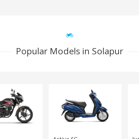
Popular Models in Solapur
Activa 6G
Ju