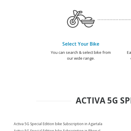
Select Your Bike
You can search & select bike from
Ea
our wide range.
ACTIVA 5G SP
Activa 5G Special Edition bike Subscription in Agartala
Activa 5G Special Edition bike Subscription in Bhopal