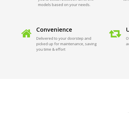
models based on your needs.
Convenience
U
Delivered to your doorstep and
O
picked up for maintenance, saving
a
you time & effort