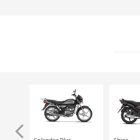
Splendor Plus
Shine