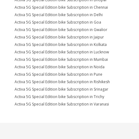
Activa 5G Special Edition bike Subscription in Chennai
Activa 5G Special Edition bike Subscription in Delhi
Activa 5G Special Edition bike Subscription in Goa
Activa 5G Special Edition bike Subscription in Gwalior
Activa 5G Special Edition bike Subscription in Jaipur
Activa 5G Special Edition bike Subscription in Kolkata
Activa 5G Special Edition bike Subscription in Lucknow
Activa 5G Special Edition bike Subscription in Mumbai
Activa 5G Special Edition bike Subscription in Noida
Activa 5G Special Edition bike Subscription in Pune
Activa 5G Special Edition bike Subscription in Rishikesh
Activa 5G Special Edition bike Subscription in Srinagar
Activa 5G Special Edition bike Subscription in Trichy
Activa 5G Special Edition bike Subscription in Varanasi