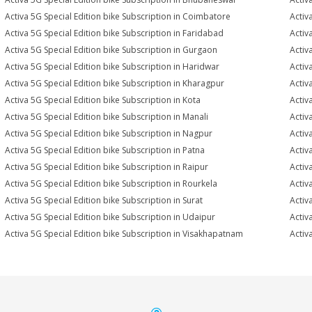
Activa 5G Special Edition bike Subscription in Coimbatore
Activ
Activa 5G Special Edition bike Subscription in Faridabad
Activ
Activa 5G Special Edition bike Subscription in Gurgaon
Activ
Activa 5G Special Edition bike Subscription in Haridwar
Activ
Activa 5G Special Edition bike Subscription in Kharagpur
Activ
Activa 5G Special Edition bike Subscription in Kota
Activ
Activa 5G Special Edition bike Subscription in Manali
Activ
Activa 5G Special Edition bike Subscription in Nagpur
Activ
Activa 5G Special Edition bike Subscription in Patna
Activ
Activa 5G Special Edition bike Subscription in Raipur
Activ
Activa 5G Special Edition bike Subscription in Rourkela
Activa
Activa 5G Special Edition bike Subscription in Surat
Activ
Activa 5G Special Edition bike Subscription in Udaipur
Activ
Activa 5G Special Edition bike Subscription in Visakhapatnam
Activ