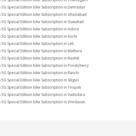
a 5G Special Edition bike Subscription in Dehradun
a 5G Special Edition bike Subscription in Ghaziabad
a 5G Special Edition bike Subscription in Guwahati
a 5G Special Edition bike Subscription in Indore
a 5G Special Edition bike Subscription in Kochi
a 5G Special Edition bike Subscription in Leh
a 5G Special Edition bike Subscription in Mathura
a 5G Special Edition bike Subscription in Nashik
a 5G Special Edition bike Subscription in Pondicherry
a 5G Special Edition bike Subscription in Ranchi
 5G Special Edition bike Subscription in Siliguri
a 5G Special Edition bike Subscription in Tirupati
a 5G Special Edition bike Subscription in Vadodara
a 5G Special Edition bike Subscription in Vrindavan