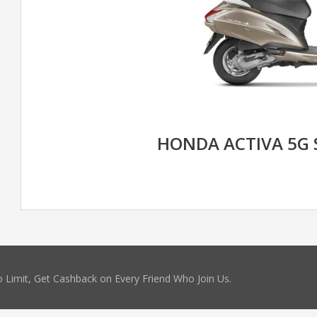
HONDA ACTIVA 5G 
 Limit, Get Cashback on Every Friend Who Join Us.