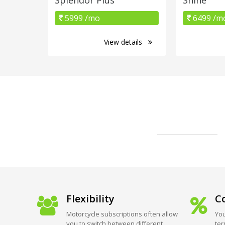
5999 /mo
6499 /m
View details
Flexibility
Co
Motorcycle subscriptions often allow
You
you to switch between different
ter