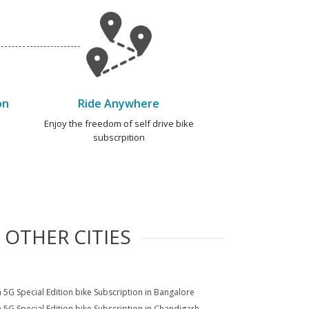
on
Ride Anywhere
e
Enjoy the freedom of self drive bike
subscrpition
 OTHER CITIES
a 5G Special Edition bike Subscription in Bangalore
a 5G Special Edition bike Subscription in Chandigarh