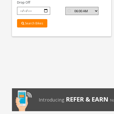
Drop Off
Search Bikes
REFER & EARN
Introducing
No