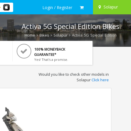
Solapur
Login / Register
Activa 5G Special Edition Bikes
Home
Bikes
Solapur
Activa 5G Special Edition
100% MONEYBACK
GUARANTEE*
Yes! That's a promise.
Would you like to check other models in
Solapur
Click here