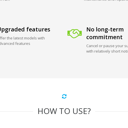
pgraded features
No long-term
commitment
ffer the latest models with
dvanced features
Cancel or pause your su
with relatively short not
HOW TO USE?