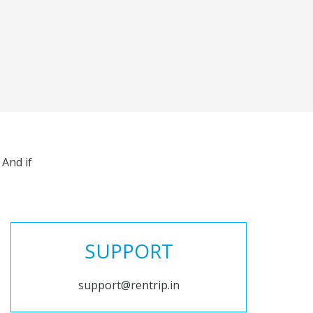
And if
SUPPORT
support@rentrip.in