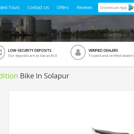
ided Tours
Contact Us
Offers
Reviews
Download
App
LOW-SECURITY DEPOSITS
VERIFIED DEALERS
Our deposits are as low as Rs 0
Trusted and verified dealers
dition
Bike In Solapur