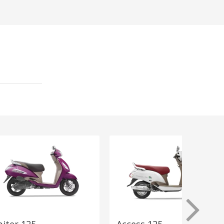
piter 125
Access 125