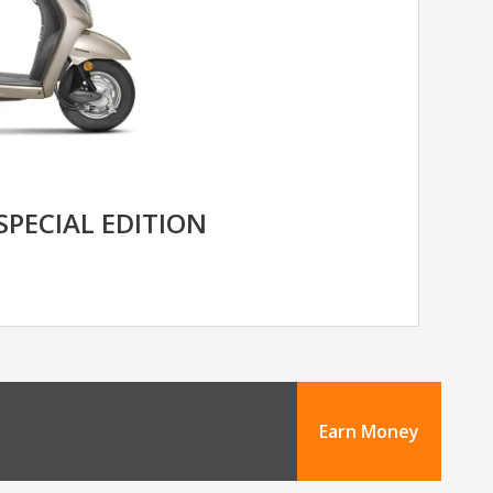
SPECIAL EDITION
Earn Money