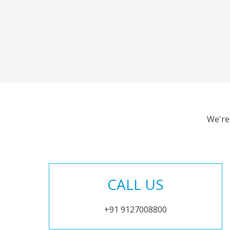
We're
CALL US
+91 9127008800