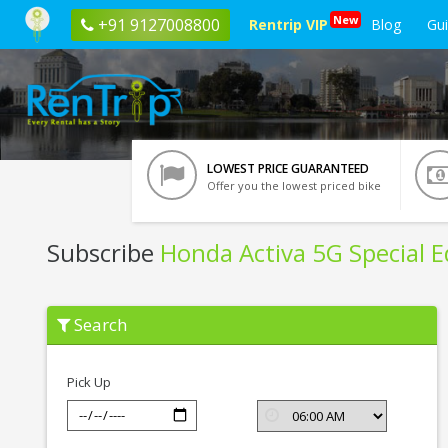
New
+91 9127008800
Rentrip VIP
Blog
Gu
LOWEST PRICE GUARANTEED
Offer you the lowest priced bike
Subscribe
Honda Activa 5G Special E
Subscribe
Search
Honda
Activa
5G
Special
Pick Up
Edition
In
Solapur