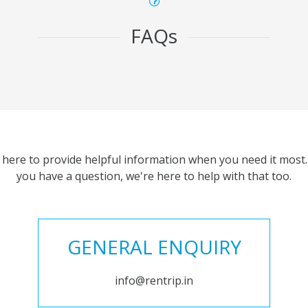
FAQs
 here to provide helpful information when you need it most. 
you have a question, we're here to help with that too.
GENERAL ENQUIRY
info@rentrip.in