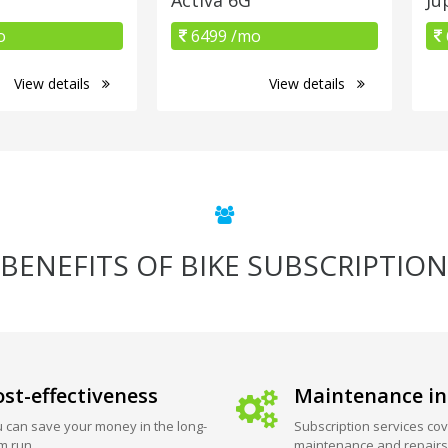
o
6499 /mo
View details
View details
BENEFITS OF BIKE SUBSCRIPTION
st-effectiveness
Maintenance in
 can save your money in the long-
Subscription services cov
m run.
maintenance and repairs