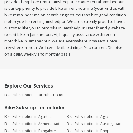
provide cheap bike rental Jamshedpur. Scooter rental Jamshedpur
is our top priority to provide bike on rent near me (you). Find us with
bike rental near me on search engines. You can hire good condition
motorcycle for rent in Jamshedpur. We are extremly proud to have a
customer like you to rent bike in Jamshedpur. User friendly website
to rent bike in Jamshedpur. High quality assurance with rent a
motorbike in Jamshedpur. We are everywhere, now rent a bike
anywhere in india. We have flexible timings. You can rent Dio bike
on a daily, weekly and monthly basis.
Explore Our Services
Bike Subscription
Car Subscription
Bike Subscription in India
Bike Subscription in Agartala
Bike Subscription in Agra
Bike Subscription in Ahmedabad
Bike Subscription in Aurangabad
Bike Subscription in Bangalore
Bike Subscription in Bhopal