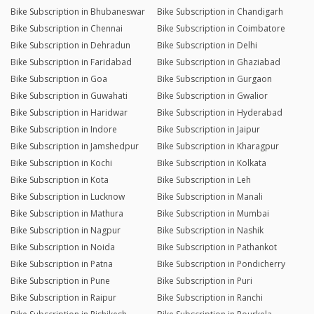
Bike Subscription in Bhubaneswar
Bike Subscription in Chandigarh
Bike Subscription in Chennai
Bike Subscription in Coimbatore
Bike Subscription in Dehradun
Bike Subscription in Delhi
Bike Subscription in Faridabad
Bike Subscription in Ghaziabad
Bike Subscription in Goa
Bike Subscription in Gurgaon
Bike Subscription in Guwahati
Bike Subscription in Gwalior
Bike Subscription in Haridwar
Bike Subscription in Hyderabad
Bike Subscription in Indore
Bike Subscription in Jaipur
Bike Subscription in Jamshedpur
Bike Subscription in Kharagpur
Bike Subscription in Kochi
Bike Subscription in Kolkata
Bike Subscription in Kota
Bike Subscription in Leh
Bike Subscription in Lucknow
Bike Subscription in Manali
Bike Subscription in Mathura
Bike Subscription in Mumbai
Bike Subscription in Nagpur
Bike Subscription in Nashik
Bike Subscription in Noida
Bike Subscription in Pathankot
Bike Subscription in Patna
Bike Subscription in Pondicherry
Bike Subscription in Pune
Bike Subscription in Puri
Bike Subscription in Raipur
Bike Subscription in Ranchi