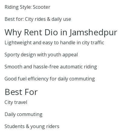
Riding Style: Scooter
Best for: City rides & daily use
Why Rent Dio in Jamshedpur
Lightweight and easy to handle in city traffic
Sporty design with youth appeal
Smooth and hassle-free automatic riding
Good fuel efficiency for daily commuting
Best For
City travel
Daily commuting
Students & young riders