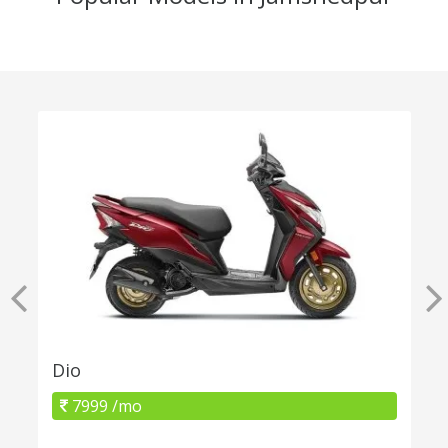
Dio
7999 /mo