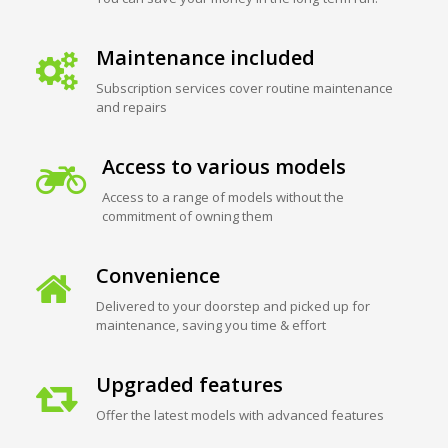
Maintenance included
Subscription services cover routine maintenance
and repairs
Access to various models
Access to a range of models without the
commitment of owning them
Convenience
Delivered to your doorstep and picked up for
maintenance, saving you time & effort
Upgraded features
Offer the latest models with advanced features