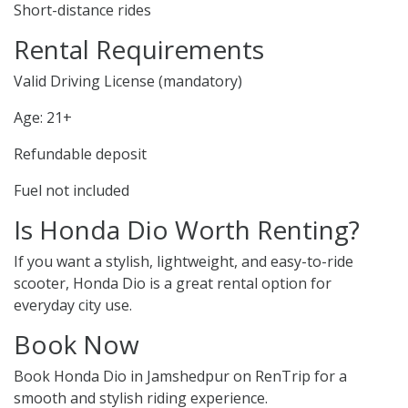
Short-distance rides
Rental Requirements
Valid Driving License (mandatory)
Age: 21+
Refundable deposit
Fuel not included
Is Honda Dio Worth Renting?
If you want a stylish, lightweight, and easy-to-ride
scooter, Honda Dio is a great rental option for
everyday city use.
Book Now
Book Honda Dio in Jamshedpur on RenTrip for a
smooth and stylish riding experience.