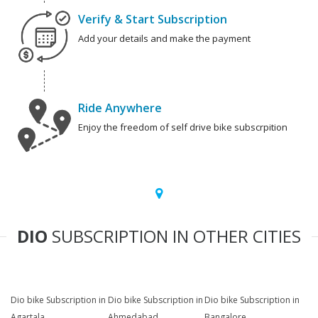
Verify & Start Subscription
Add your details and make the payment
Ride Anywhere
Enjoy the freedom of self drive bike subscrpition
DIO
SUBSCRIPTION IN OTHER CITIES
Dio bike Subscription in
Dio bike Subscription in
Dio bike Subscription in
Agartala
Ahmedabad
Bangalore