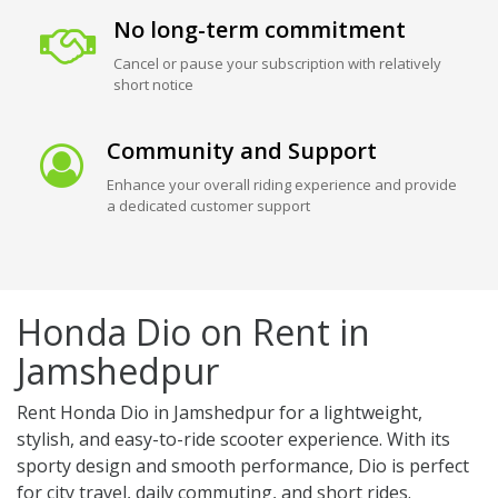
No long-term commitment
Cancel or pause your subscription with relatively
short notice
Community and Support
Enhance your overall riding experience and provide
a dedicated customer support
Honda Dio on Rent in
Jamshedpur
Rent Honda Dio in Jamshedpur for a lightweight,
stylish, and easy-to-ride scooter experience. With its
sporty design and smooth performance, Dio is perfect
for city travel, daily commuting, and short rides.