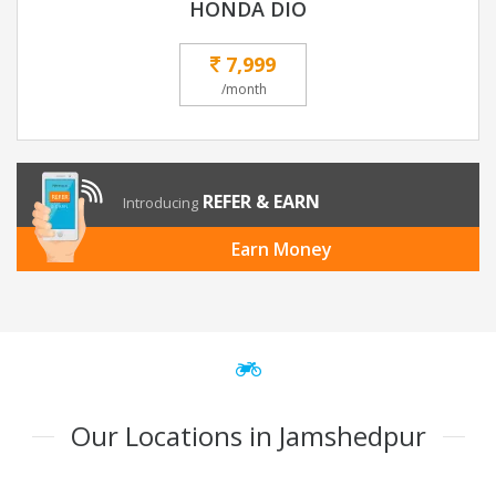
HONDA DIO
7,999
/month
REFER & EARN
Introducing
Earn Money
Our Locations in Jamshedpur