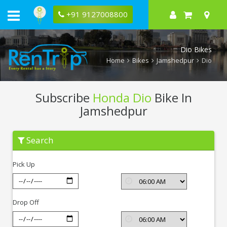
+91 9127008800
Dio Bikes
Home
Bikes
Jamshedpur
Dio
Subscribe
Honda Dio
Bike In
Jamshedpur
Subscribe
Search
Honda
Dio
In
Pick Up
Jamshedpur
Drop Off