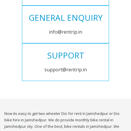
GENERAL ENQUIRY
info@rentrip.in
SUPPORT
support@rentrip.in
Now its easy to get two wheeler Dio for rent in Jamshedpur or Dio
bike hire in Jamshedpur. We do provide monthly bike rental in
Jamshedpur city. One of the best, bike rentals in Jamshedpur. We