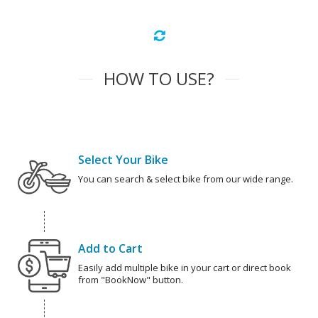
HOW TO USE?
Select Your Bike
You can search & select bike from our wide range.
Add to Cart
Easily add multiple bike in your cart or direct book
from "BookNow" button.