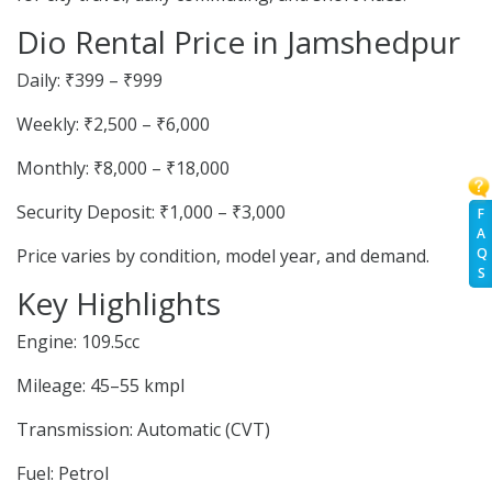
Dio Rental Price in Jamshedpur
Daily: ₹399 – ₹999
Weekly: ₹2,500 – ₹6,000
Monthly: ₹8,000 – ₹18,000
Security Deposit: ₹1,000 – ₹3,000
F
A
Q
Price varies by condition, model year, and demand.
S
Key Highlights
Engine: 109.5cc
Mileage: 45–55 kmpl
Transmission: Automatic (CVT)
Fuel: Petrol