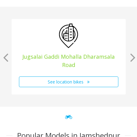
Jugsalai Gaddi Mohalla Dharamsala
Road
See location bikes
Popular Models in Jamshedpur