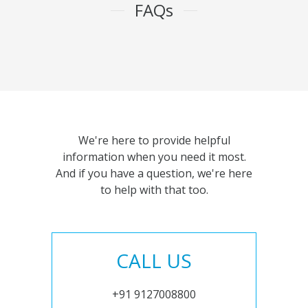
FAQs
We're here to provide helpful
information when you need it most.
And if you have a question, we're here
to help with that too.
CALL US
+91 9127008800