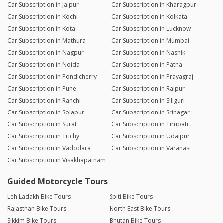
Car Subscription in Jaipur
Car Subscription in Kharagpur
Car Subscription in Kochi
Car Subscription in Kolkata
Car Subscription in Kota
Car Subscription in Lucknow
Car Subscription in Mathura
Car Subscription in Mumbai
Car Subscription in Nagpur
Car Subscription in Nashik
Car Subscription in Noida
Car Subscription in Patna
Car Subscription in Pondicherry
Car Subscription in Prayagraj
Car Subscription in Pune
Car Subscription in Raipur
Car Subscription in Ranchi
Car Subscription in Siliguri
Car Subscription in Solapur
Car Subscription in Srinagar
Car Subscription in Surat
Car Subscription in Tirupati
Car Subscription in Trichy
Car Subscription in Udaipur
Car Subscription in Vadodara
Car Subscription in Varanasi
Car Subscription in Visakhapatnam
Guided Motorcycle Tours
Leh Ladakh Bike Tours
Spiti Bike Tours
Rajasthan Bike Tours
North East Bike Tours
Sikkim Bike Tours
Bhutan Bike Tours