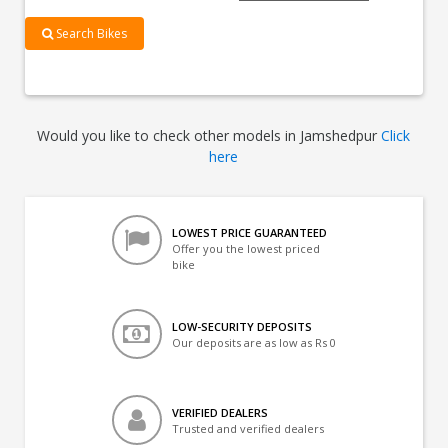
Search Bikes
Would you like to check other models in Jamshedpur
Click
here
LOWEST PRICE GUARANTEED
Offer you the lowest priced
bike
LOW-SECURITY DEPOSITS
Our deposits are as low as Rs 0
VERIFIED DEALERS
Trusted and verified dealers