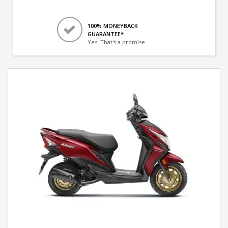
100% MONEYBACK
GUARANTEE*
Yes! That's a promise.