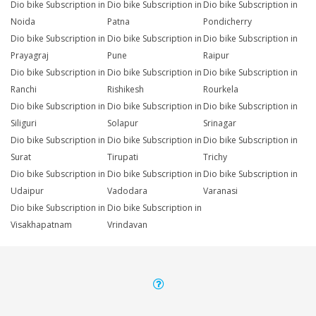
Dio bike Subscription in
Dio bike Subscription in
Dio bike Subscription in
Noida
Patna
Pondicherry
Dio bike Subscription in
Dio bike Subscription in
Dio bike Subscription in
Prayagraj
Pune
Raipur
Dio bike Subscription in
Dio bike Subscription in
Dio bike Subscription in
Ranchi
Rishikesh
Rourkela
Dio bike Subscription in
Dio bike Subscription in
Dio bike Subscription in
Siliguri
Solapur
Srinagar
Dio bike Subscription in
Dio bike Subscription in
Dio bike Subscription in
Surat
Tirupati
Trichy
Dio bike Subscription in
Dio bike Subscription in
Dio bike Subscription in
Udaipur
Vadodara
Varanasi
Dio bike Subscription in
Dio bike Subscription in
Visakhapatnam
Vrindavan