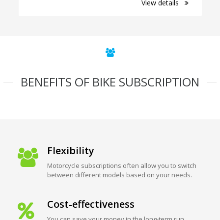
View details
BENEFITS OF BIKE SUBSCRIPTION
Flexibility
Motorcycle subscriptions often allow you to switch
between different models based on your needs.
Cost-effectiveness
You can save your money in the long-term run.