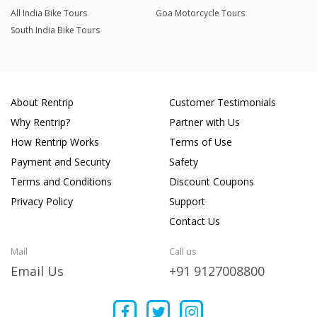
All India Bike Tours
Goa Motorcycle Tours
South India Bike Tours
About Rentrip
Customer Testimonials
Why Rentrip?
Partner with Us
How Rentrip Works
Terms of Use
Payment and Security
Safety
Terms and Conditions
Discount Coupons
Privacy Policy
Support
Contact Us
Mail
Call us
Email Us
+91 9127008800