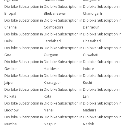
Dio bike Subscription in
Dio bike Subscription in
Dio bike Subscription in
Bhopal
Bhubaneswar
Chandigarh
Dio bike Subscription in
Dio bike Subscription in
Dio bike Subscription in
Chennai
Coimbatore
Dehradun
Dio bike Subscription in
Dio bike Subscription in
Dio bike Subscription in
Delhi
Faridabad
Ghaziabad
Dio bike Subscription in
Dio bike Subscription in
Dio bike Subscription in
Goa
Gurgaon
Guwahati
Dio bike Subscription in
Dio bike Subscription in
Dio bike Subscription in
Gwalior
Haridwar
Indore
Dio bike Subscription in
Dio bike Subscription in
Dio bike Subscription in
Jaipur
Kharagpur
Kochi
Dio bike Subscription in
Dio bike Subscription in
Dio bike Subscription in
Kolkata
Kota
Leh
Dio bike Subscription in
Dio bike Subscription in
Dio bike Subscription in
Lucknow
Manali
Mathura
Dio bike Subscription in
Dio bike Subscription in
Dio bike Subscription in
Mumbai
Nagpur
Nashik