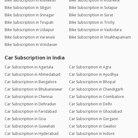
Bike Subscription in Rishikesh
Bike Subscription in Rourkela
Bike Subscription in Siliguri
Bike Subscription in Solapur
Bike Subscription in Srinagar
Bike Subscription in Surat
Bike Subscription in Tirupati
Bike Subscription in Trichy
Bike Subscription in Udaipur
Bike Subscription in Vadodara
Bike Subscription in Varanasi
Bike Subscription in Visakhapatnam
Bike Subscription in Vrindavan
Car Subscription in India
Car Subscription in Agartala
Car Subscription in Agra
Car Subscription in Ahmedabad
Car Subscription in Ayodhya
Car Subscription in Bangalore
Car Subscription in Bhopal
Car Subscription in Bhubaneswar
Car Subscription in Chandigarh
Car Subscription in Chennai
Car Subscription in Coimbatore
Car Subscription in Dehradun
Car Subscription in Delhi
Car Subscription in Faridabad
Car Subscription in Ghaziabad
Car Subscription in Goa
Car Subscription in Gurgaon
Car Subscription in Guwahati
Car Subscription in Gwalior
Car Subscription in Hyderabad
Car Subscription in Indore