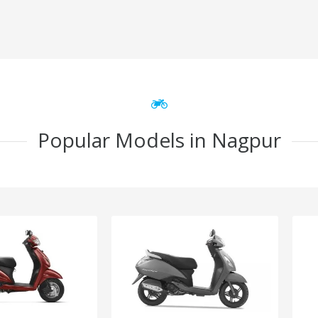
Popular Models in Nagpur