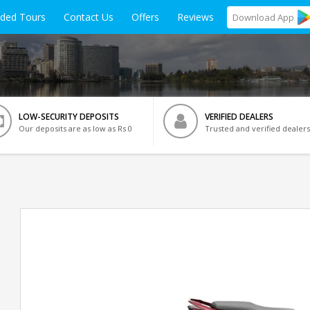
ided Tours
Contact Us
Offers
Reviews
Download
App
LOW-SECURITY DEPOSITS
VERIFIED DEALERS
Our deposits are as low as Rs 0
Trusted and verified dealers