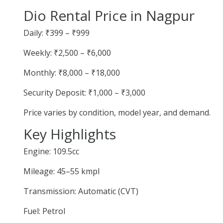
Dio Rental Price in Nagpur
Daily: ₹399 – ₹999
Weekly: ₹2,500 – ₹6,000
Monthly: ₹8,000 – ₹18,000
Security Deposit: ₹1,000 – ₹3,000
Price varies by condition, model year, and demand.
Key Highlights
Engine: 109.5cc
Mileage: 45–55 kmpl
Transmission: Automatic (CVT)
Fuel: Petrol