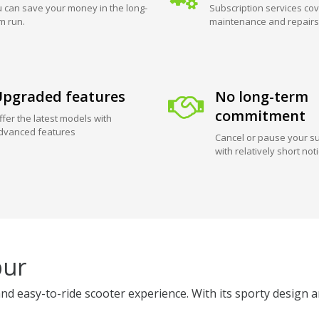
 can save your money in the long-
Subscription services cov
m run.
maintenance and repairs
pgraded features
No long-term
commitment
ffer the latest models with
dvanced features
Cancel or pause your su
with relatively short not
pur
nd easy-to-ride scooter experience. With its sporty design a