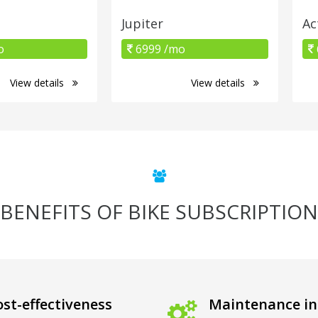
Jupiter
Ac
o
6999 /mo
View details
View details
BENEFITS OF BIKE SUBSCRIPTION
st-effectiveness
Maintenance in