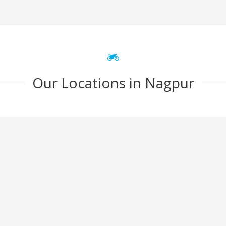
Our Locations in Nagpur