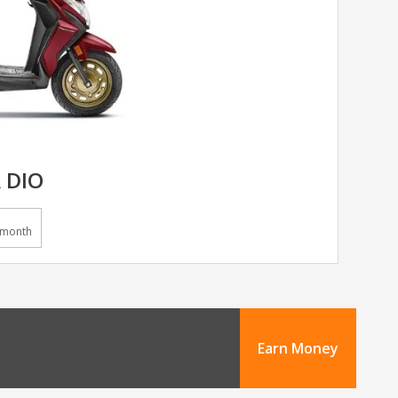
 DIO
/month
Earn Money