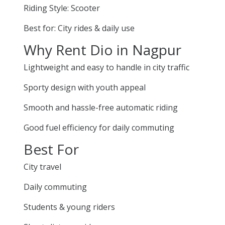
Riding Style: Scooter
Best for: City rides & daily use
Why Rent Dio in Nagpur
Lightweight and easy to handle in city traffic
Sporty design with youth appeal
Smooth and hassle-free automatic riding
Good fuel efficiency for daily commuting
Best For
City travel
Daily commuting
Students & young riders