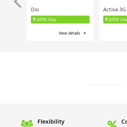
Dio
Activa 3G
6999 /mo
6999 /m
View details
Flexibility
Co