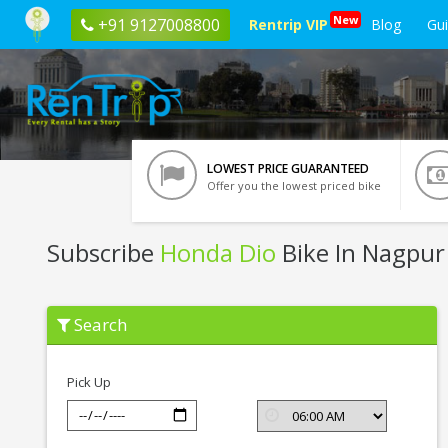
New
+91 9127008800
Rentrip VIP
Blog
Gu
LOWEST PRICE GUARANTEED
Offer you the lowest priced bike
Subscribe
Honda Dio
Bike In Nagpur
Subscribe
Search
Honda
Dio
In
Nagpur
Pick Up