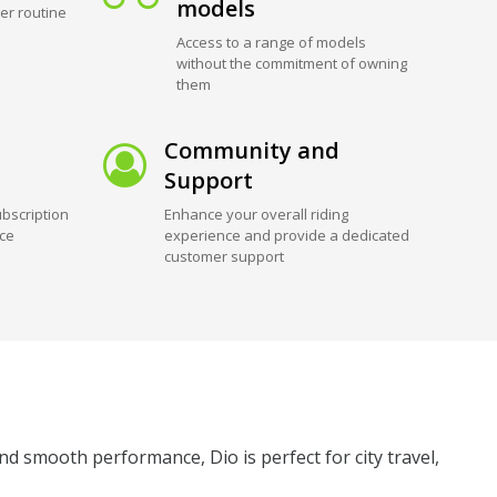
models
er routine
Access to a range of models
without the commitment of owning
them
Community and
Support
bscription
Enhance your overall riding
ice
experience and provide a dedicated
customer support
nd smooth performance, Dio is perfect for city travel,