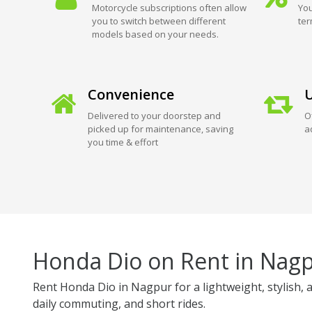
Motorcycle subscriptions often allow
You
you to switch between different
ter
models based on your needs.
Convenience
U
Delivered to your doorstep and
O
picked up for maintenance, saving
a
you time & effort
Honda Dio on Rent in Nag
Rent Honda Dio in Nagpur for a lightweight, stylish, a
daily commuting, and short rides.