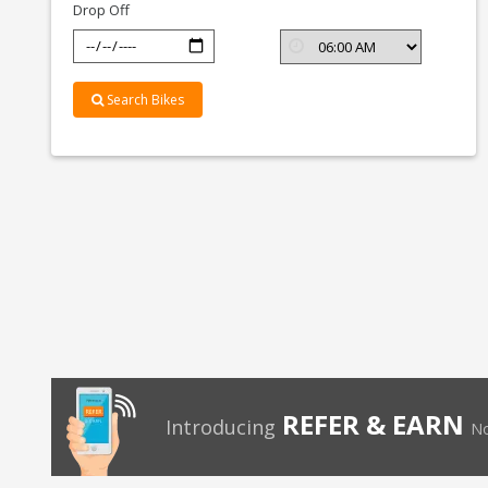
Drop Off
Search Bikes
REFER & EARN
Introducing
No