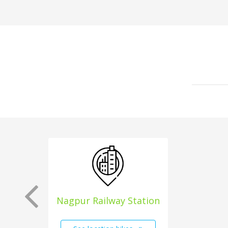
Nagpur Railway Station