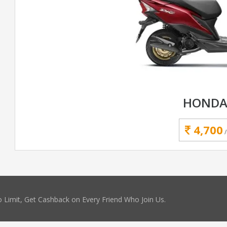
HONDA
4,700
 Limit, Get Cashback on Every Friend Who Join Us.