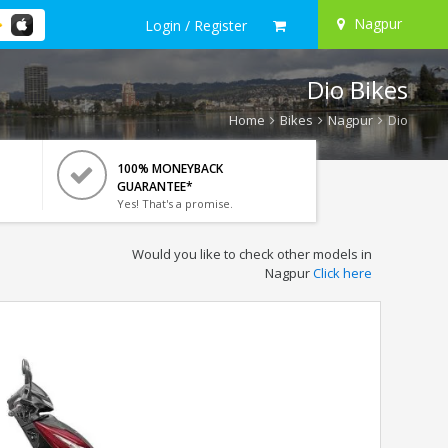
Nagpur
Login / Register
Dio Bikes
Home
Bikes
Nagpur
Dio
100% MONEYBACK
GUARANTEE*
Yes! That's a promise.
Would you like to check other models in
Nagpur
Click here