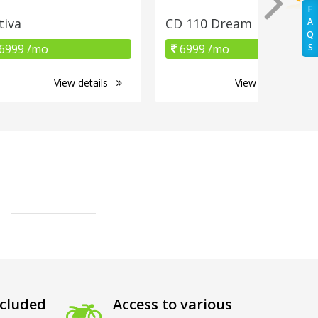
F
tiva
CD 110 Dream
A
Q
6999 /mo
6999 /mo
S
View details
View details
cluded
Access to various