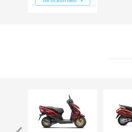
See location bikes