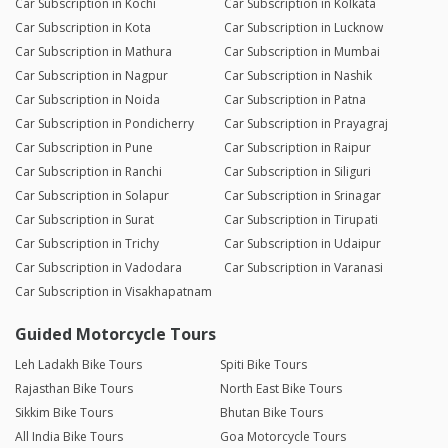
Car Subscription in Kochi
Car Subscription in Kolkata
Car Subscription in Kota
Car Subscription in Lucknow
Car Subscription in Mathura
Car Subscription in Mumbai
Car Subscription in Nagpur
Car Subscription in Nashik
Car Subscription in Noida
Car Subscription in Patna
Car Subscription in Pondicherry
Car Subscription in Prayagraj
Car Subscription in Pune
Car Subscription in Raipur
Car Subscription in Ranchi
Car Subscription in Siliguri
Car Subscription in Solapur
Car Subscription in Srinagar
Car Subscription in Surat
Car Subscription in Tirupati
Car Subscription in Trichy
Car Subscription in Udaipur
Car Subscription in Vadodara
Car Subscription in Varanasi
Car Subscription in Visakhapatnam
Guided Motorcycle Tours
Leh Ladakh Bike Tours
Spiti Bike Tours
Rajasthan Bike Tours
North East Bike Tours
Sikkim Bike Tours
Bhutan Bike Tours
All India Bike Tours
Goa Motorcycle Tours