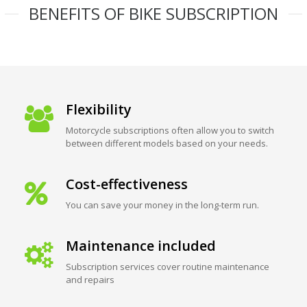
BENEFITS OF BIKE SUBSCRIPTION
Flexibility
Motorcycle subscriptions often allow you to switch
between different models based on your needs.
Cost-effectiveness
You can save your money in the long-term run.
Maintenance included
Subscription services cover routine maintenance
and repairs