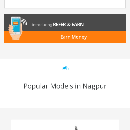
REFER & EARN
Introducing
Earn Money
Popular Models in Nagpur