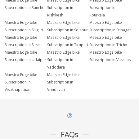
Maestro Edge bike
Maestro Edge bike
Maestro Edge bike
Subscription in Ranchi
Subscription in
Subscription in
Rishikesh
Rourkela
Maestro Edge bike
Maestro Edge bike
Maestro Edge bike
Subscription in Siliguri
Subscription in Solapur
Subscription in Srinagar
Maestro Edge bike
Maestro Edge bike
Maestro Edge bike
Subscription in Surat
Subscription in Tirupati
Subscription in Trichy
Maestro Edge bike
Maestro Edge bike
Maestro Edge bike
Subscription in Udaipur
Subscription in
Subscription in Varanasi
Vadodara
Maestro Edge bike
Maestro Edge bike
Subscription in
Subscription in
Visakhapatnam
Vrindavan
FAQs