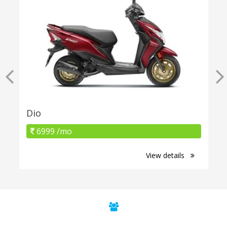
Dio
6999 /mo
View details