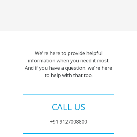
We're here to provide helpful
information when you need it most.
And if you have a question, we're here
to help with that too.
CALL US
+91 9127008800