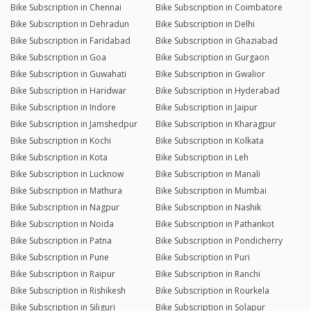
Bike Subscription in Chennai
Bike Subscription in Coimbatore
Bike Subscription in Dehradun
Bike Subscription in Delhi
Bike Subscription in Faridabad
Bike Subscription in Ghaziabad
Bike Subscription in Goa
Bike Subscription in Gurgaon
Bike Subscription in Guwahati
Bike Subscription in Gwalior
Bike Subscription in Haridwar
Bike Subscription in Hyderabad
Bike Subscription in Indore
Bike Subscription in Jaipur
Bike Subscription in Jamshedpur
Bike Subscription in Kharagpur
Bike Subscription in Kochi
Bike Subscription in Kolkata
Bike Subscription in Kota
Bike Subscription in Leh
Bike Subscription in Lucknow
Bike Subscription in Manali
Bike Subscription in Mathura
Bike Subscription in Mumbai
Bike Subscription in Nagpur
Bike Subscription in Nashik
Bike Subscription in Noida
Bike Subscription in Pathankot
Bike Subscription in Patna
Bike Subscription in Pondicherry
Bike Subscription in Pune
Bike Subscription in Puri
Bike Subscription in Raipur
Bike Subscription in Ranchi
Bike Subscription in Rishikesh
Bike Subscription in Rourkela
Bike Subscription in Siliguri
Bike Subscription in Solapur