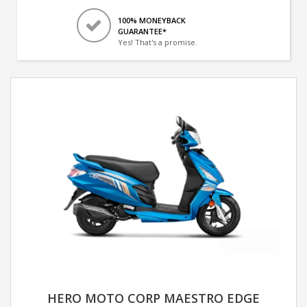
100% MONEYBACK
GUARANTEE*
Yes! That's a promise.
HERO MOTO CORP MAESTRO EDGE