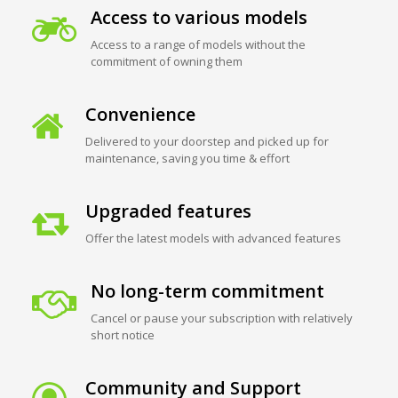
Access to various models
Access to a range of models without the
commitment of owning them
Convenience
Delivered to your doorstep and picked up for
maintenance, saving you time & effort
Upgraded features
Offer the latest models with advanced features
No long-term commitment
Cancel or pause your subscription with relatively
short notice
Community and Support