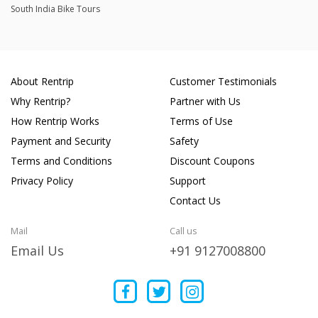
South India Bike Tours
About Rentrip
Customer Testimonials
Why Rentrip?
Partner with Us
How Rentrip Works
Terms of Use
Payment and Security
Safety
Terms and Conditions
Discount Coupons
Privacy Policy
Support
Contact Us
Mail
Call us
Email Us
+91 9127008800