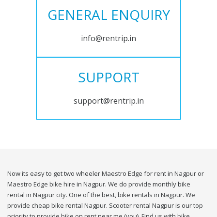
GENERAL ENQUIRY
info@rentrip.in
SUPPORT
support@rentrip.in
Now its easy to get two wheeler Maestro Edge for rent in Nagpur or
Maestro Edge bike hire in Nagpur. We do provide monthly bike
rental in Nagpur city. One of the best, bike rentals in Nagpur. We
provide cheap bike rental Nagpur. Scooter rental Nagpur is our top
priority to provide bike on rent near me (you). Find us with bike