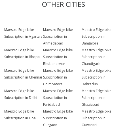
OTHER CITIES
Maestro Edge bike
Maestro Edge bike
Maestro Edge bike
Subscription in Agartala
Subscription in
Subscription in
Ahmedabad
Bangalore
Maestro Edge bike
Maestro Edge bike
Maestro Edge bike
Subscription in Bhopal
Subscription in
Subscription in
Bhubaneswar
Chandigarh
Maestro Edge bike
Maestro Edge bike
Maestro Edge bike
Subscription in Chennai
Subscription in
Subscription in
Coimbatore
Dehradun
Maestro Edge bike
Maestro Edge bike
Maestro Edge bike
Subscription in Delhi
Subscription in
Subscription in
Faridabad
Ghaziabad
Maestro Edge bike
Maestro Edge bike
Maestro Edge bike
Subscription in Goa
Subscription in
Subscription in
Gurgaon
Guwahati