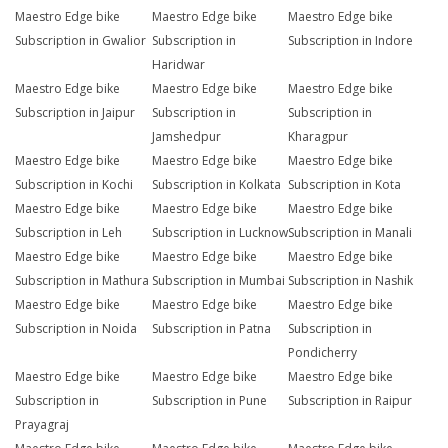
Maestro Edge bike
Maestro Edge bike
Maestro Edge bike
Subscription in Gwalior
Subscription in
Subscription in Indore
Haridwar
Maestro Edge bike
Maestro Edge bike
Maestro Edge bike
Subscription in Jaipur
Subscription in
Subscription in
Jamshedpur
Kharagpur
Maestro Edge bike
Maestro Edge bike
Maestro Edge bike
Subscription in Kochi
Subscription in Kolkata
Subscription in Kota
Maestro Edge bike
Maestro Edge bike
Maestro Edge bike
Subscription in Leh
Subscription in Lucknow
Subscription in Manali
Maestro Edge bike
Maestro Edge bike
Maestro Edge bike
Subscription in Mathura
Subscription in Mumbai
Subscription in Nashik
Maestro Edge bike
Maestro Edge bike
Maestro Edge bike
Subscription in Noida
Subscription in Patna
Subscription in
Pondicherry
Maestro Edge bike
Maestro Edge bike
Maestro Edge bike
Subscription in
Subscription in Pune
Subscription in Raipur
Prayagraj