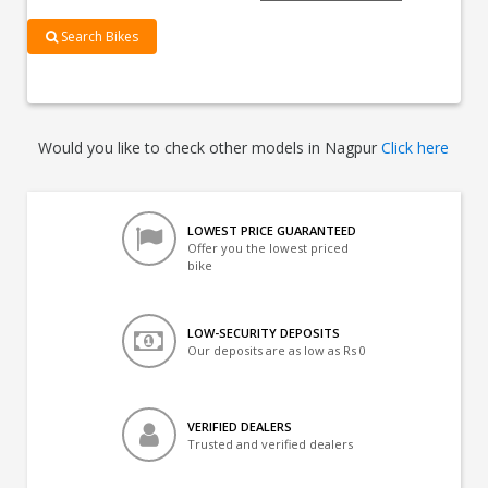
Search Bikes
Would you like to check other models in Nagpur
Click here
LOWEST PRICE GUARANTEED
Offer you the lowest priced
bike
LOW-SECURITY DEPOSITS
Our deposits are as low as Rs 0
VERIFIED DEALERS
Trusted and verified dealers