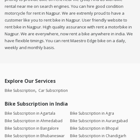
rental near me on search engines. You can hire good condition
motorcycle for rent in Nagpur. We are extremly proud to have a
customer like you to rent bike in Nagpur. User friendly website to
rent bike in Nagpur. High quality assurance with rent a motorbike in
Nagpur. We are everywhere, now rent a bike anywhere in india. We
have flexible timings. You can rent Maestro Edge bike on a daily,
weekly and monthly basis.
Explore Our Services
Bike Subscription
Car Subscription
Bike Subscription in India
Bike Subscription in Agartala
Bike Subscription in Agra
Bike Subscription in Ahmedabad
Bike Subscription in Aurangabad
Bike Subscription in Bangalore
Bike Subscription in Bhopal
Bike Subscription in Bhubaneswar
Bike Subscription in Chandigarh