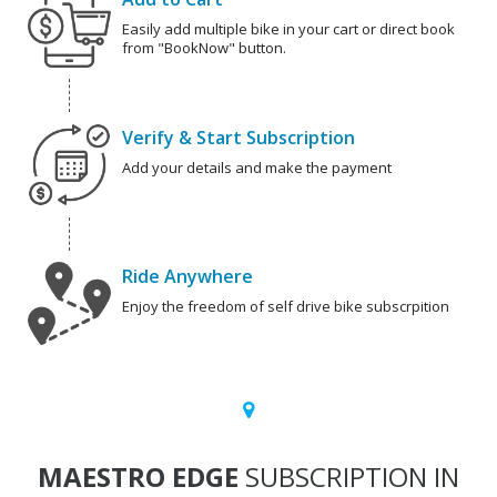
Easily add multiple bike in your cart or direct book
from "BookNow" button.
Verify & Start Subscription
Add your details and make the payment
Ride Anywhere
Enjoy the freedom of self drive bike subscrpition
MAESTRO EDGE
SUBSCRIPTION IN