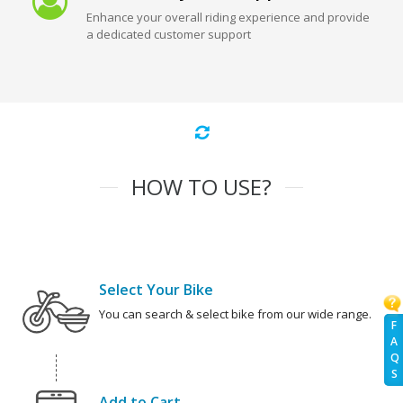
Enhance your overall riding experience and provide
a dedicated customer support
HOW TO USE?
Select Your Bike
You can search & select bike from our wide range.
F
A
Q
S
Add to Cart