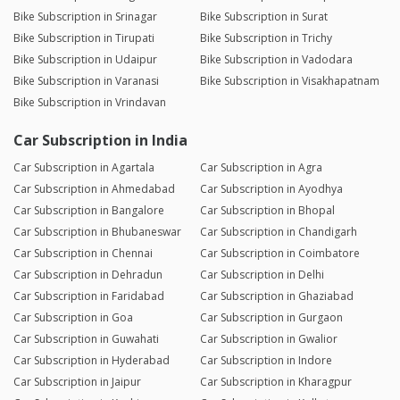
Bike Subscription in Srinagar
Bike Subscription in Surat
Bike Subscription in Tirupati
Bike Subscription in Trichy
Bike Subscription in Udaipur
Bike Subscription in Vadodara
Bike Subscription in Varanasi
Bike Subscription in Visakhapatnam
Bike Subscription in Vrindavan
Car Subscription in India
Car Subscription in Agartala
Car Subscription in Agra
Car Subscription in Ahmedabad
Car Subscription in Ayodhya
Car Subscription in Bangalore
Car Subscription in Bhopal
Car Subscription in Bhubaneswar
Car Subscription in Chandigarh
Car Subscription in Chennai
Car Subscription in Coimbatore
Car Subscription in Dehradun
Car Subscription in Delhi
Car Subscription in Faridabad
Car Subscription in Ghaziabad
Car Subscription in Goa
Car Subscription in Gurgaon
Car Subscription in Guwahati
Car Subscription in Gwalior
Car Subscription in Hyderabad
Car Subscription in Indore
Car Subscription in Jaipur
Car Subscription in Kharagpur