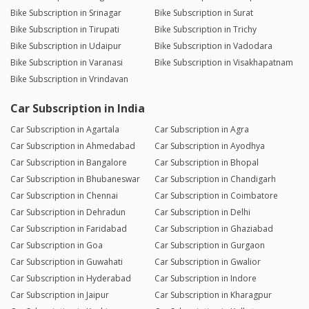
Bike Subscription in Srinagar
Bike Subscription in Surat
Bike Subscription in Tirupati
Bike Subscription in Trichy
Bike Subscription in Udaipur
Bike Subscription in Vadodara
Bike Subscription in Varanasi
Bike Subscription in Visakhapatnam
Bike Subscription in Vrindavan
Car Subscription in India
Car Subscription in Agartala
Car Subscription in Agra
Car Subscription in Ahmedabad
Car Subscription in Ayodhya
Car Subscription in Bangalore
Car Subscription in Bhopal
Car Subscription in Bhubaneswar
Car Subscription in Chandigarh
Car Subscription in Chennai
Car Subscription in Coimbatore
Car Subscription in Dehradun
Car Subscription in Delhi
Car Subscription in Faridabad
Car Subscription in Ghaziabad
Car Subscription in Goa
Car Subscription in Gurgaon
Car Subscription in Guwahati
Car Subscription in Gwalior
Car Subscription in Hyderabad
Car Subscription in Indore
Car Subscription in Jaipur
Car Subscription in Kharagpur