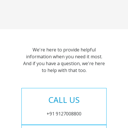
We're here to provide helpful
information when you need it most.
And if you have a question, we're here
to help with that too.
CALL US
+91 9127008800