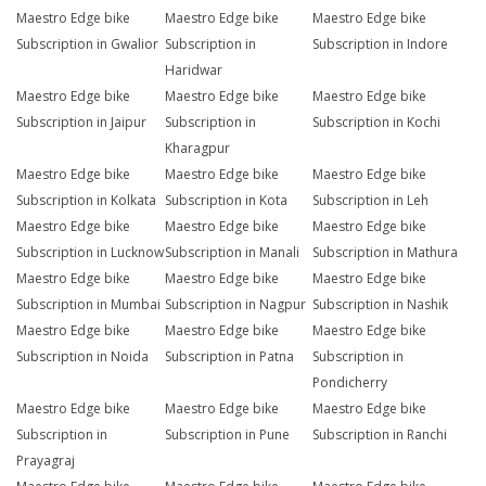
Maestro Edge bike
Maestro Edge bike
Maestro Edge bike
Subscription in Gwalior
Subscription in
Subscription in Indore
Haridwar
Maestro Edge bike
Maestro Edge bike
Maestro Edge bike
Subscription in Jaipur
Subscription in
Subscription in Kochi
Kharagpur
Maestro Edge bike
Maestro Edge bike
Maestro Edge bike
Subscription in Kolkata
Subscription in Kota
Subscription in Leh
Maestro Edge bike
Maestro Edge bike
Maestro Edge bike
Subscription in Lucknow
Subscription in Manali
Subscription in Mathura
Maestro Edge bike
Maestro Edge bike
Maestro Edge bike
Subscription in Mumbai
Subscription in Nagpur
Subscription in Nashik
Maestro Edge bike
Maestro Edge bike
Maestro Edge bike
Subscription in Noida
Subscription in Patna
Subscription in
Pondicherry
Maestro Edge bike
Maestro Edge bike
Maestro Edge bike
Subscription in
Subscription in Pune
Subscription in Ranchi
Prayagraj