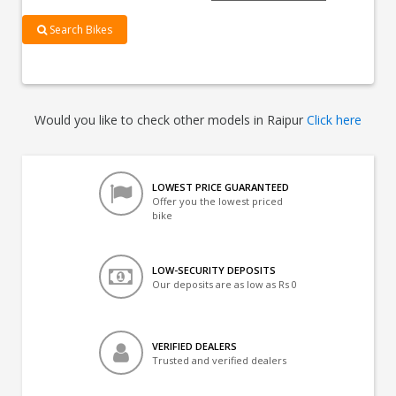
Search Bikes
Would you like to check other models in Raipur
Click here
LOWEST PRICE GUARANTEED
Offer you the lowest priced
bike
LOW-SECURITY DEPOSITS
Our deposits are as low as Rs 0
VERIFIED DEALERS
Trusted and verified dealers