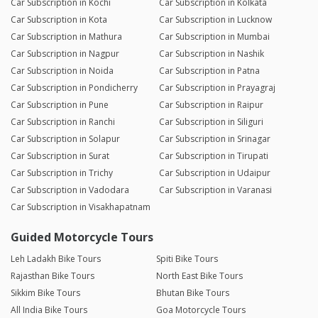
Car Subscription in Kochi
Car Subscription in Kolkata
Car Subscription in Kota
Car Subscription in Lucknow
Car Subscription in Mathura
Car Subscription in Mumbai
Car Subscription in Nagpur
Car Subscription in Nashik
Car Subscription in Noida
Car Subscription in Patna
Car Subscription in Pondicherry
Car Subscription in Prayagraj
Car Subscription in Pune
Car Subscription in Raipur
Car Subscription in Ranchi
Car Subscription in Siliguri
Car Subscription in Solapur
Car Subscription in Srinagar
Car Subscription in Surat
Car Subscription in Tirupati
Car Subscription in Trichy
Car Subscription in Udaipur
Car Subscription in Vadodara
Car Subscription in Varanasi
Car Subscription in Visakhapatnam
Guided Motorcycle Tours
Leh Ladakh Bike Tours
Spiti Bike Tours
Rajasthan Bike Tours
North East Bike Tours
Sikkim Bike Tours
Bhutan Bike Tours
All India Bike Tours
Goa Motorcycle Tours