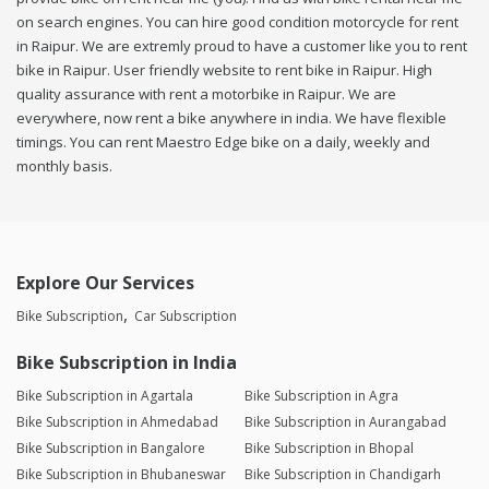
on search engines. You can hire good condition motorcycle for rent
in Raipur. We are extremly proud to have a customer like you to rent
bike in Raipur. User friendly website to rent bike in Raipur. High
quality assurance with rent a motorbike in Raipur. We are
everywhere, now rent a bike anywhere in india. We have flexible
timings. You can rent Maestro Edge bike on a daily, weekly and
monthly basis.
Explore Our Services
Bike Subscription
Car Subscription
Bike Subscription in India
Bike Subscription in Agartala
Bike Subscription in Agra
Bike Subscription in Ahmedabad
Bike Subscription in Aurangabad
Bike Subscription in Bangalore
Bike Subscription in Bhopal
Bike Subscription in Bhubaneswar
Bike Subscription in Chandigarh