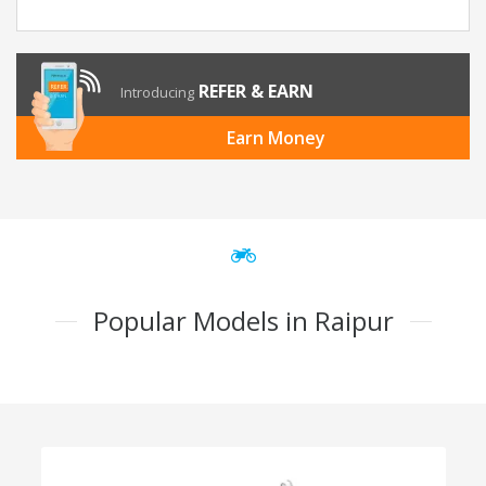
REFER & EARN
Introducing
Earn Money
Popular Models in Raipur