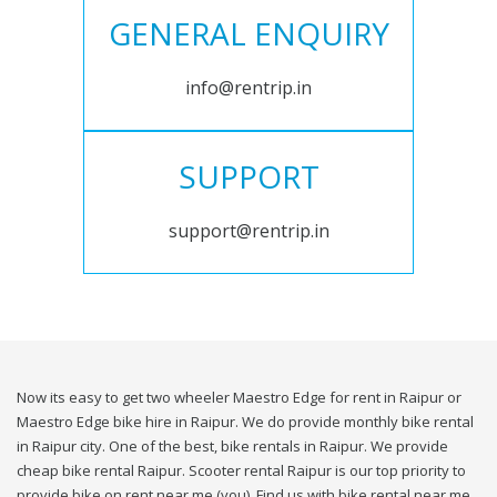
GENERAL ENQUIRY
info@rentrip.in
SUPPORT
support@rentrip.in
Now its easy to get two wheeler Maestro Edge for rent in Raipur or
Maestro Edge bike hire in Raipur. We do provide monthly bike rental
in Raipur city. One of the best, bike rentals in Raipur. We provide
cheap bike rental Raipur. Scooter rental Raipur is our top priority to
provide bike on rent near me (you). Find us with bike rental near me