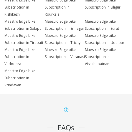
Maestro Edge bike
Maestro Edge bike
Maestro Edge bike
Subscription in
Subscription in
Subscription in Siliguri
Rishikesh
Rourkela
Maestro Edge bike
Maestro Edge bike
Maestro Edge bike
Subscription in Solapur
Subscription in Srinagar
Subscription in Surat
Maestro Edge bike
Maestro Edge bike
Maestro Edge bike
Subscription in Tirupati
Subscription in Trichy
Subscription in Udaipur
Maestro Edge bike
Maestro Edge bike
Maestro Edge bike
Subscription in
Subscription in Varanasi
Subscription in
Vadodara
Visakhapatnam
Maestro Edge bike
Subscription in
Vrindavan
FAQs