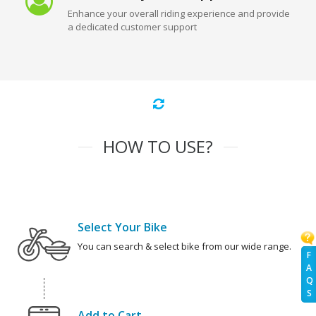
Enhance your overall riding experience and provide
a dedicated customer support
HOW TO USE?
Select Your Bike
You can search & select bike from our wide range.
F
A
Q
S
Add to Cart