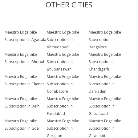
OTHER CITIES
Maestro Edge bike
Maestro Edge bike
Maestro Edge bike
Subscription in Agartala
Subscription in
Subscription in
Ahmedabad
Bangalore
Maestro Edge bike
Maestro Edge bike
Maestro Edge bike
Subscription in Bhopal
Subscription in
Subscription in
Bhubaneswar
Chandigarh
Maestro Edge bike
Maestro Edge bike
Maestro Edge bike
Subscription in Chennai
Subscription in
Subscription in
Coimbatore
Dehradun
Maestro Edge bike
Maestro Edge bike
Maestro Edge bike
Subscription in Delhi
Subscription in
Subscription in
Faridabad
Ghaziabad
Maestro Edge bike
Maestro Edge bike
Maestro Edge bike
Subscription in Goa
Subscription in
Subscription in
Gurgaon
Guwahati