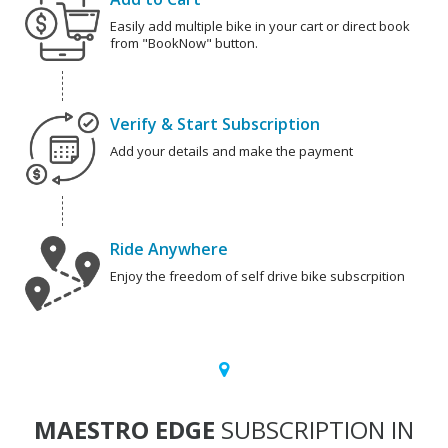
Easily add multiple bike in your cart or direct book
from "BookNow" button.
Verify & Start Subscription
Add your details and make the payment
Ride Anywhere
Enjoy the freedom of self drive bike subscrpition
MAESTRO EDGE
SUBSCRIPTION IN