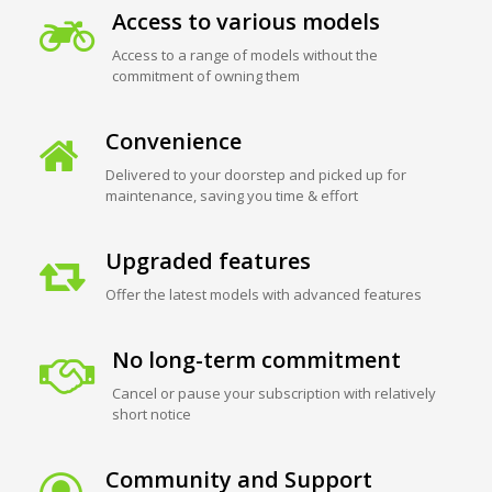
Access to various models
Access to a range of models without the
commitment of owning them
Convenience
Delivered to your doorstep and picked up for
maintenance, saving you time & effort
Upgraded features
Offer the latest models with advanced features
No long-term commitment
Cancel or pause your subscription with relatively
short notice
Community and Support