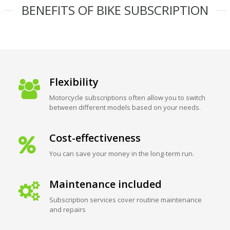
BENEFITS OF BIKE SUBSCRIPTION
Flexibility
Motorcycle subscriptions often allow you to switch
between different models based on your needs.
Cost-effectiveness
You can save your money in the long-term run.
Maintenance included
Subscription services cover routine maintenance
and repairs