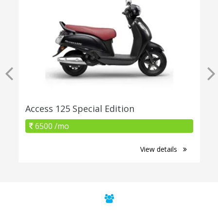
Access 125 Special Edition
6500 /mo
View details