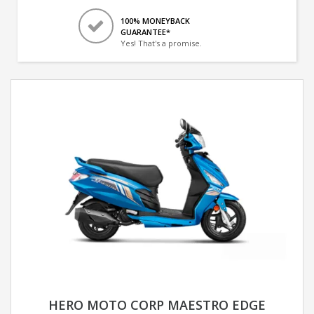
100% MONEYBACK
GUARANTEE*
Yes! That's a promise.
HERO MOTO CORP MAESTRO EDGE