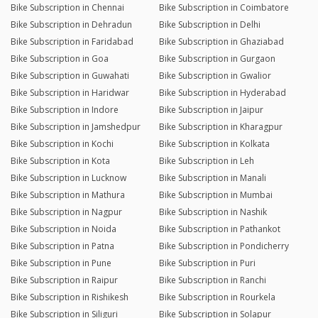
Bike Subscription in Chennai
Bike Subscription in Coimbatore
Bike Subscription in Dehradun
Bike Subscription in Delhi
Bike Subscription in Faridabad
Bike Subscription in Ghaziabad
Bike Subscription in Goa
Bike Subscription in Gurgaon
Bike Subscription in Guwahati
Bike Subscription in Gwalior
Bike Subscription in Haridwar
Bike Subscription in Hyderabad
Bike Subscription in Indore
Bike Subscription in Jaipur
Bike Subscription in Jamshedpur
Bike Subscription in Kharagpur
Bike Subscription in Kochi
Bike Subscription in Kolkata
Bike Subscription in Kota
Bike Subscription in Leh
Bike Subscription in Lucknow
Bike Subscription in Manali
Bike Subscription in Mathura
Bike Subscription in Mumbai
Bike Subscription in Nagpur
Bike Subscription in Nashik
Bike Subscription in Noida
Bike Subscription in Pathankot
Bike Subscription in Patna
Bike Subscription in Pondicherry
Bike Subscription in Pune
Bike Subscription in Puri
Bike Subscription in Raipur
Bike Subscription in Ranchi
Bike Subscription in Rishikesh
Bike Subscription in Rourkela
Bike Subscription in Siliguri
Bike Subscription in Solapur