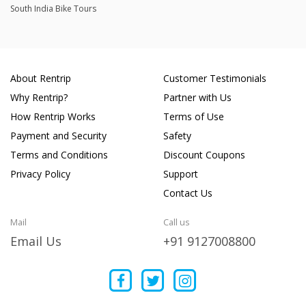
South India Bike Tours
About Rentrip
Customer Testimonials
Why Rentrip?
Partner with Us
How Rentrip Works
Terms of Use
Payment and Security
Safety
Terms and Conditions
Discount Coupons
Privacy Policy
Support
Contact Us
Mail
Call us
Email Us
+91 9127008800