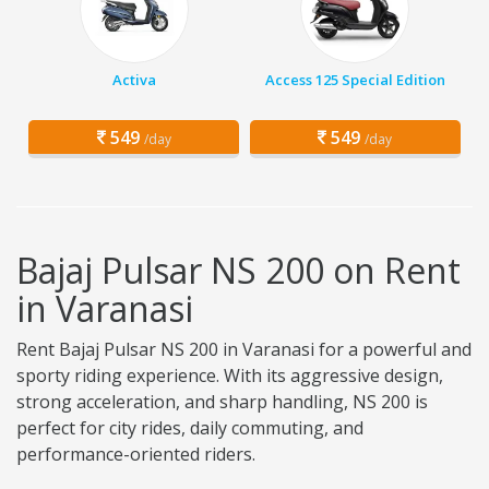
Activa
Access 125 Special Edition
549
549
/day
/day
Bajaj Pulsar NS 200 on Rent
in Varanasi
Rent Bajaj Pulsar NS 200 in Varanasi for a powerful and
sporty riding experience. With its aggressive design,
strong acceleration, and sharp handling, NS 200 is
perfect for city rides, daily commuting, and
performance-oriented riders.