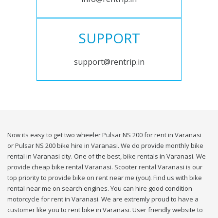
SUPPORT
support@rentrip.in
Now its easy to get two wheeler Pulsar NS 200 for rent in Varanasi
or Pulsar NS 200 bike hire in Varanasi. We do provide monthly bike
rental in Varanasi city. One of the best, bike rentals in Varanasi. We
provide cheap bike rental Varanasi. Scooter rental Varanasi is our
top priority to provide bike on rent near me (you). Find us with bike
rental near me on search engines. You can hire good condition
motorcycle for rent in Varanasi. We are extremly proud to have a
customer like you to rent bike in Varanasi. User friendly website to