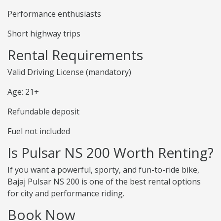
Performance enthusiasts
Short highway trips
Rental Requirements
Valid Driving License (mandatory)
Age: 21+
Refundable deposit
Fuel not included
Is Pulsar NS 200 Worth Renting?
If you want a powerful, sporty, and fun-to-ride bike,
Bajaj Pulsar NS 200 is one of the best rental options
for city and performance riding.
Book Now