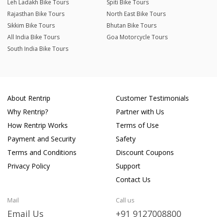
Leh Ladakh Bike Tours
Spiti Bike Tours
Rajasthan Bike Tours
North East Bike Tours
Sikkim Bike Tours
Bhutan Bike Tours
All India Bike Tours
Goa Motorcycle Tours
South India Bike Tours
About Rentrip
Customer Testimonials
Why Rentrip?
Partner with Us
How Rentrip Works
Terms of Use
Payment and Security
Safety
Terms and Conditions
Discount Coupons
Privacy Policy
Support
Contact Us
Mail
Call us
Email Us
+91 9127008800