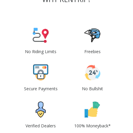
No Riding Limits
Freebies
Secure Payments
No Bullshit
Verified Dealers
100% Moneyback*