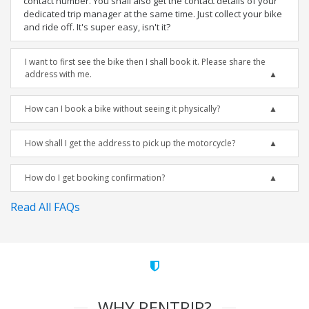
contact number. You shall also get the contact details of your
dedicated trip manager at the same time. Just collect your bike
and ride off. It's super easy, isn't it?
I want to first see the bike then I shall book it. Please share the
address with me.
How can I book a bike without seeing it physically?
How shall I get the address to pick up the motorcycle?
How do I get booking confirmation?
Read All FAQs
WHY RENTRIP?