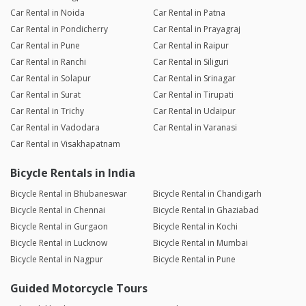
Car Rental in Noida
Car Rental in Patna
Car Rental in Pondicherry
Car Rental in Prayagraj
Car Rental in Pune
Car Rental in Raipur
Car Rental in Ranchi
Car Rental in Siliguri
Car Rental in Solapur
Car Rental in Srinagar
Car Rental in Surat
Car Rental in Tirupati
Car Rental in Trichy
Car Rental in Udaipur
Car Rental in Vadodara
Car Rental in Varanasi
Car Rental in Visakhapatnam
Bicycle Rentals in India
Bicycle Rental in Bhubaneswar
Bicycle Rental in Chandigarh
Bicycle Rental in Chennai
Bicycle Rental in Ghaziabad
Bicycle Rental in Gurgaon
Bicycle Rental in Kochi
Bicycle Rental in Lucknow
Bicycle Rental in Mumbai
Bicycle Rental in Nagpur
Bicycle Rental in Pune
Guided Motorcycle Tours