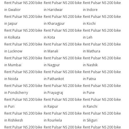
Rent Pulsar NS 200 bike
Rent Pulsar NS 200 bike
Rent Pulsar NS 200 bike
in Gwalior
in Haridwar
in Indore
Rent Pulsar NS 200 bike
Rent Pulsar NS 200 bike
Rent Pulsar NS 200 bike
in Jaipur
in Kharagpur
in Kochi
Rent Pulsar NS 200 bike
Rent Pulsar NS 200 bike
Rent Pulsar NS 200 bike
in Kolkata
in Kota
in Leh
Rent Pulsar NS 200 bike
Rent Pulsar NS 200 bike
Rent Pulsar NS 200 bike
in Lucknow
in Manali
in Mathura
Rent Pulsar NS 200 bike
Rent Pulsar NS 200 bike
Rent Pulsar NS 200 bike
in Mumbai
in Nagpur
in Nashik
Rent Pulsar NS 200 bike
Rent Pulsar NS 200 bike
Rent Pulsar NS 200 bike
in Noida
in Pathankot
in Patna
Rent Pulsar NS 200 bike
Rent Pulsar NS 200 bike
Rent Pulsar NS 200 bike
in Pondicherry
in Prayagraj
in Pune
Rent Pulsar NS 200 bike
Rent Pulsar NS 200 bike
Rent Pulsar NS 200 bike
in Puri
in Raipur
in Ranchi
Rent Pulsar NS 200 bike
Rent Pulsar NS 200 bike
Rent Pulsar NS 200 bike
in Rishikesh
in Rourkela
in Siliguri
Rent Pulsar NS 200 bike
Rent Pulsar NS 200 bike
Rent Pulsar NS 200 bike