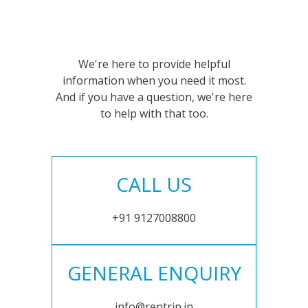
We're here to provide helpful
information when you need it most.
And if you have a question, we're here
to help with that too.
CALL US
+91 9127008800
GENERAL ENQUIRY
info@rentrip.in