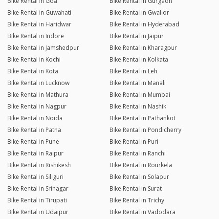
Bike Rental in Goa
Bike Rental in Gurgaon
Bike Rental in Guwahati
Bike Rental in Gwalior
Bike Rental in Haridwar
Bike Rental in Hyderabad
Bike Rental in Indore
Bike Rental in Jaipur
Bike Rental in Jamshedpur
Bike Rental in Kharagpur
Bike Rental in Kochi
Bike Rental in Kolkata
Bike Rental in Kota
Bike Rental in Leh
Bike Rental in Lucknow
Bike Rental in Manali
Bike Rental in Mathura
Bike Rental in Mumbai
Bike Rental in Nagpur
Bike Rental in Nashik
Bike Rental in Noida
Bike Rental in Pathankot
Bike Rental in Patna
Bike Rental in Pondicherry
Bike Rental in Pune
Bike Rental in Puri
Bike Rental in Raipur
Bike Rental in Ranchi
Bike Rental in Rishikesh
Bike Rental in Rourkela
Bike Rental in Siliguri
Bike Rental in Solapur
Bike Rental in Srinagar
Bike Rental in Surat
Bike Rental in Tirupati
Bike Rental in Trichy
Bike Rental in Udaipur
Bike Rental in Vadodara