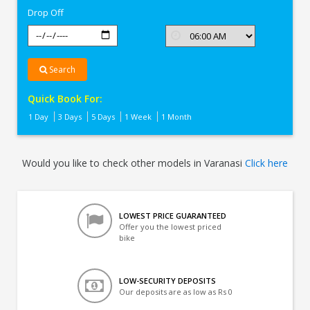
Drop Off
Search
Quick Book For:
1 Day
3 Days
5 Days
1 Week
1 Month
Would you like to check other models in Varanasi
Click here
LOWEST PRICE GUARANTEED
Offer you the lowest priced
bike
LOW-SECURITY DEPOSITS
Our deposits are as low as Rs 0