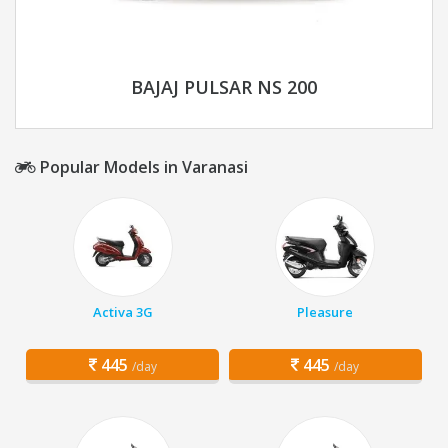
BAJAJ PULSAR NS 200
Popular Models in Varanasi
Activa 3G
Pleasure
445
445
/day
/day