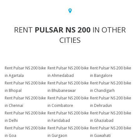
RENT
PULSAR NS 200
IN OTHER
CITIES
Rent Pulsar NS 200 bike
Rent Pulsar NS 200 bike
Rent Pulsar NS 200 bike
in Agartala
in Ahmedabad
in Bangalore
Rent Pulsar NS 200 bike
Rent Pulsar NS 200 bike
Rent Pulsar NS 200 bike
in Bhopal
in Bhubaneswar
in Chandigarh
Rent Pulsar NS 200 bike
Rent Pulsar NS 200 bike
Rent Pulsar NS 200 bike
in Chennai
in Coimbatore
in Dehradun
Rent Pulsar NS 200 bike
Rent Pulsar NS 200 bike
Rent Pulsar NS 200 bike
in Delhi
in Faridabad
in Ghaziabad
Rent Pulsar NS 200 bike
Rent Pulsar NS 200 bike
Rent Pulsar NS 200 bike
in Goa
in Gurgaon
in Guwahati