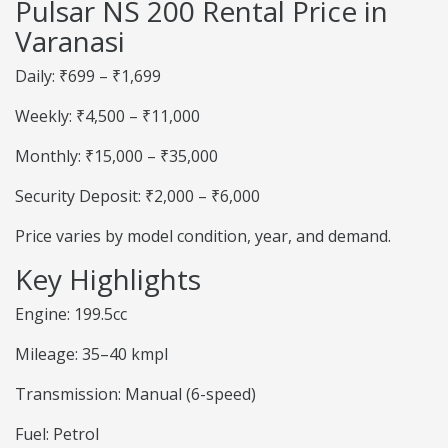
Pulsar NS 200 Rental Price in
Varanasi
Daily: ₹699 – ₹1,699
Weekly: ₹4,500 – ₹11,000
Monthly: ₹15,000 – ₹35,000
Security Deposit: ₹2,000 – ₹6,000
Price varies by model condition, year, and demand.
Key Highlights
Engine: 199.5cc
Mileage: 35–40 kmpl
Transmission: Manual (6-speed)
Fuel: Petrol