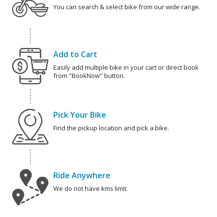
You can search & select bike from our wide range.
Add to Cart
Easily add multiple bike in your cart or direct book
from "BookNow" button.
Pick Your Bike
Find the pickup location and pick a bike.
Ride Anywhere
We do not have kms limit.