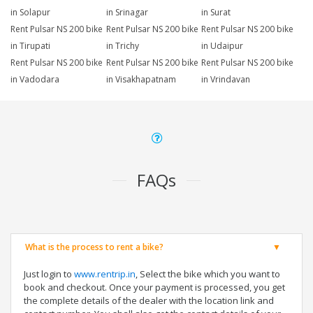
in Solapur
in Srinagar
in Surat
Rent Pulsar NS 200 bike
Rent Pulsar NS 200 bike
Rent Pulsar NS 200 bike
in Tirupati
in Trichy
in Udaipur
Rent Pulsar NS 200 bike
Rent Pulsar NS 200 bike
Rent Pulsar NS 200 bike
in Vadodara
in Visakhapatnam
in Vrindavan
FAQs
What is the process to rent a bike?
Just login to
www.rentrip.in
, Select the bike which you want to
book and checkout. Once your payment is processed, you get
the complete details of the dealer with the location link and