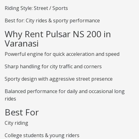
Riding Style: Street / Sports
Best for: City rides & sporty performance
Why Rent Pulsar NS 200 in
Varanasi
Powerful engine for quick acceleration and speed
Sharp handling for city traffic and corners
Sporty design with aggressive street presence
Balanced performance for daily and occasional long
rides
Best For
City riding
College students & young riders