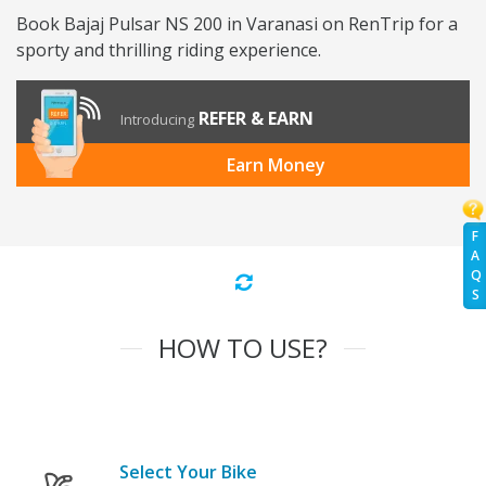
Book Bajaj Pulsar NS 200 in Varanasi on RenTrip for a
sporty and thrilling riding experience.
REFER & EARN
Introducing
Earn Money
F
A
Q
S
HOW TO USE?
Select Your Bike