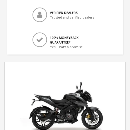
VERIFIED DEALERS
Trusted and verified dealers
100% MONEYBACK
GUARANTEE*
Yes! That's a promise.