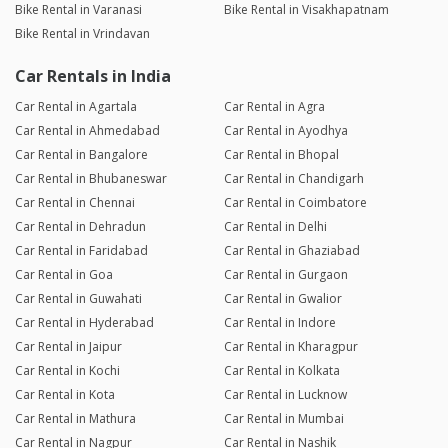
Bike Rental in Varanasi
Bike Rental in Visakhapatnam
Bike Rental in Vrindavan
Car Rentals in India
Car Rental in Agartala
Car Rental in Agra
Car Rental in Ahmedabad
Car Rental in Ayodhya
Car Rental in Bangalore
Car Rental in Bhopal
Car Rental in Bhubaneswar
Car Rental in Chandigarh
Car Rental in Chennai
Car Rental in Coimbatore
Car Rental in Dehradun
Car Rental in Delhi
Car Rental in Faridabad
Car Rental in Ghaziabad
Car Rental in Goa
Car Rental in Gurgaon
Car Rental in Guwahati
Car Rental in Gwalior
Car Rental in Hyderabad
Car Rental in Indore
Car Rental in Jaipur
Car Rental in Kharagpur
Car Rental in Kochi
Car Rental in Kolkata
Car Rental in Kota
Car Rental in Lucknow
Car Rental in Mathura
Car Rental in Mumbai
Car Rental in Nagpur
Car Rental in Nashik