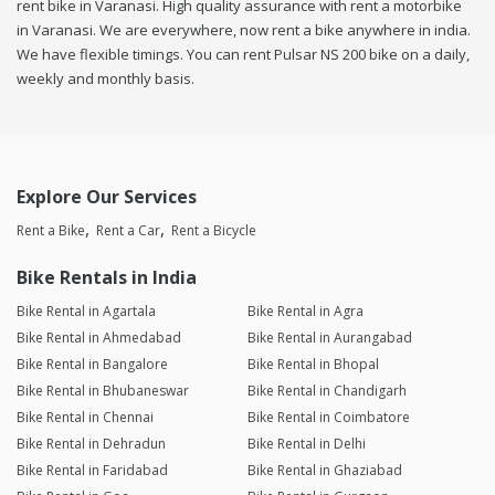
rent bike in Varanasi. High quality assurance with rent a motorbike
in Varanasi. We are everywhere, now rent a bike anywhere in india.
We have flexible timings. You can rent Pulsar NS 200 bike on a daily,
weekly and monthly basis.
Explore Our Services
Rent a Bike
Rent a Car
Rent a Bicycle
Bike Rentals in India
Bike Rental in Agartala
Bike Rental in Agra
Bike Rental in Ahmedabad
Bike Rental in Aurangabad
Bike Rental in Bangalore
Bike Rental in Bhopal
Bike Rental in Bhubaneswar
Bike Rental in Chandigarh
Bike Rental in Chennai
Bike Rental in Coimbatore
Bike Rental in Dehradun
Bike Rental in Delhi
Bike Rental in Faridabad
Bike Rental in Ghaziabad