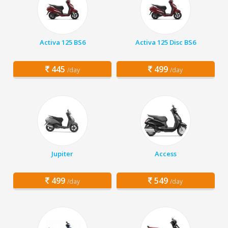
Activa 125 BS6
Activa 125 Disc BS6
445
499
/day
/day
Jupiter
Access
499
549
/day
/day