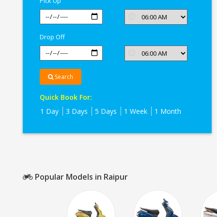
Pick Up
Drop Off
Search
Quick Book For:
1 Day
3 Days
5 Days
1 Week
1 Month
Popular Models in Raipur