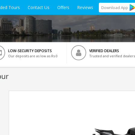
ided Tours
Contact Us
Offers
Reviews
Download
App
LOW-SECURITY DEPOSITS
VERIFIED DEALERS
Our deposits are as low as Rs 0
Trusted and verified dealers
pur