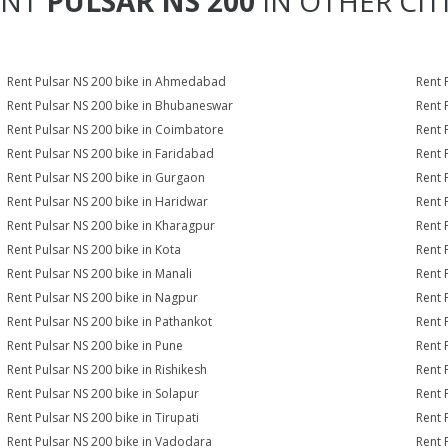
ENT
PULSAR NS 200
IN OTHER CIT
Rent Pulsar NS 200 bike in Ahmedabad
Rent 
Rent Pulsar NS 200 bike in Bhubaneswar
Rent 
Rent Pulsar NS 200 bike in Coimbatore
Rent 
Rent Pulsar NS 200 bike in Faridabad
Rent 
Rent Pulsar NS 200 bike in Gurgaon
Rent 
Rent Pulsar NS 200 bike in Haridwar
Rent 
Rent Pulsar NS 200 bike in Kharagpur
Rent 
Rent Pulsar NS 200 bike in Kota
Rent 
Rent Pulsar NS 200 bike in Manali
Rent 
Rent Pulsar NS 200 bike in Nagpur
Rent 
Rent Pulsar NS 200 bike in Pathankot
Rent 
Rent Pulsar NS 200 bike in Pune
Rent 
Rent Pulsar NS 200 bike in Rishikesh
Rent 
Rent Pulsar NS 200 bike in Solapur
Rent 
Rent Pulsar NS 200 bike in Tirupati
Rent 
Rent Pulsar NS 200 bike in Vadodara
Rent 