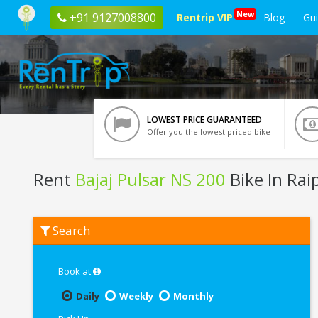
New
+91 9127008800
Rentrip VIP
Blog
Gu
LOWEST PRICE GUARANTEED
Offer you the lowest priced bike
Rent
Bajaj Pulsar NS 200
Bike In Rai
Rent
Search
Bajaj
Pulsar
NS
200
Book at
In
Raipur
Daily
Weekly
Monthly