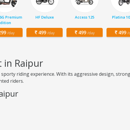
 6G Premium
HF Deluxe
Access 125
Platina 1
dition
99
499
499
499
/day
/day
/day
/
 in Raipur
 sporty riding experience. With its aggressive design, strong
nted riders.
aipur