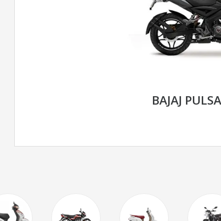
BAJAJ PULS