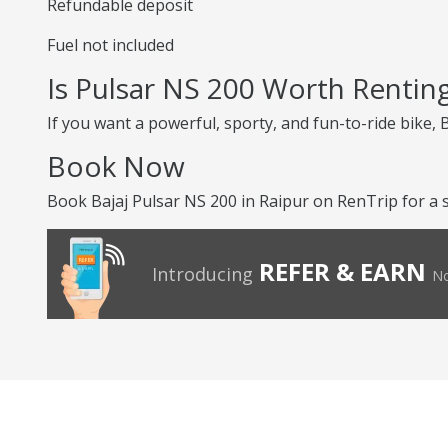
Refundable deposit
Fuel not included
Is Pulsar NS 200 Worth Rentin
If you want a powerful, sporty, and fun-to-ride bike, 
Book Now
Book Bajaj Pulsar NS 200 in Raipur on RenTrip for a s
REFER & EARN
Introducing
No