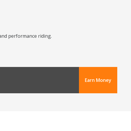
y and performance riding.
Earn Money