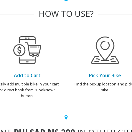
HOW TO USE?
Add to Cart
Pick Your Bike
sily add multiple bike in your cart
Find the pickup location and pick
or direct book from "BookNow"
bike.
button.