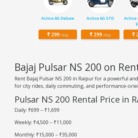
Activa 6G Deluxe
Activa 6G STD
Activa
E
299
299
2
/day
/day
Bajaj Pulsar NS 200 on Rent
Rent Bajaj Pulsar NS 200 in Raipur for a powerful and
for city rides, daily commuting, and performance-orie
Pulsar NS 200 Rental Price in R
Daily: ₹699 – ₹1,699
Weekly: ₹4,500 – ₹11,000
Monthly: ₹15,000 – ₹35,000