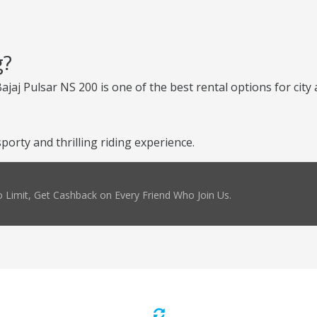
g?
Bajaj Pulsar NS 200 is one of the best rental options for cit
porty and thrilling riding experience.
 Limit, Get Cashback on Every Friend Who Join Us.