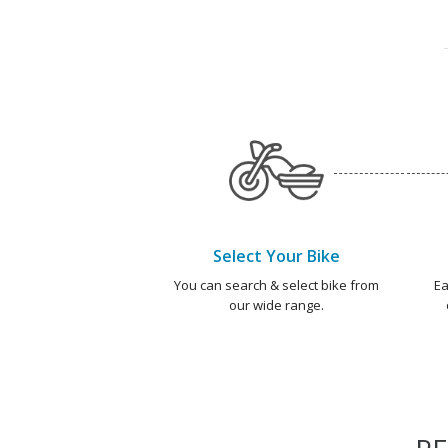
Select Your Bike
You can search & select bike from
Ea
our wide range.