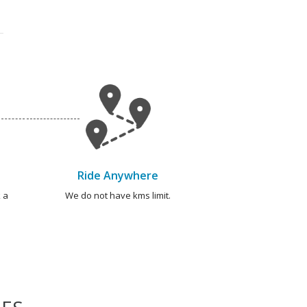
Ride Anywhere
 a
We do not have kms limit.