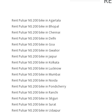
R
Rent Pulsar NS 200 bike in Agartala
Rent Pulsar NS 200 bike in Bhopal
Rent Pulsar NS 200 bike in Chennai
Rent Pulsar NS 200 bike in Delhi
Rent Pulsar NS 200 bike in Goa
Rent Pulsar NS 200 bike in Gwalior
Rent Pulsar NS 200 bike in Jaipur
Rent Pulsar NS 200 bike in Kolkata
Rent Pulsar NS 200 bike in Lucknow
Rent Pulsar NS 200 bike in Mumbai
Rent Pulsar NS 200 bike in Noida
Rent Pulsar NS 200 bike in Pondicherry
Rent Pulsar NS 200 bike in Ranchi
Rent Pulsar NS 200 bike in Siliguri
Rent Pulsar NS 200 bike in Surat
Rent Pulsar NS 200 bike in Udaipur