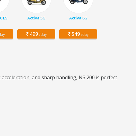
00 ES
Activa 5G
Activa 6G
499
549
day
/day
/day
 acceleration, and sharp handling, NS 200 is perfect