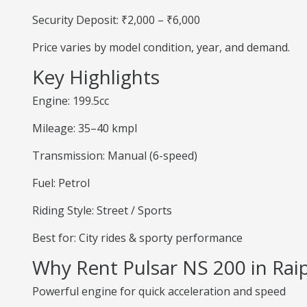
Security Deposit: ₹2,000 – ₹6,000
Price varies by model condition, year, and demand.
Key Highlights
Engine: 199.5cc
Mileage: 35–40 kmpl
Transmission: Manual (6-speed)
Fuel: Petrol
Riding Style: Street / Sports
Best for: City rides & sporty performance
Why Rent Pulsar NS 200 in Rai
Powerful engine for quick acceleration and speed