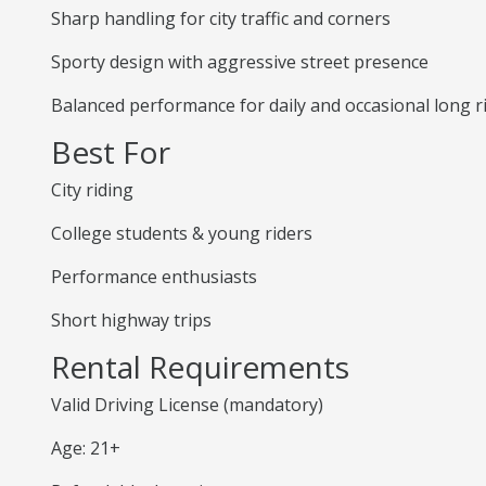
Sharp handling for city traffic and corners
Sporty design with aggressive street presence
Balanced performance for daily and occasional long r
Best For
City riding
College students & young riders
Performance enthusiasts
Short highway trips
Rental Requirements
Valid Driving License (mandatory)
Age: 21+