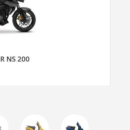
AR NS 200