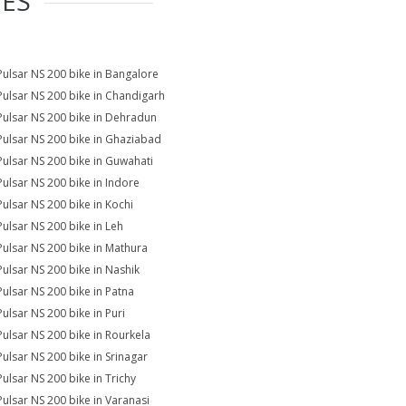
IES
Pulsar NS 200 bike in Bangalore
Pulsar NS 200 bike in Chandigarh
Pulsar NS 200 bike in Dehradun
Pulsar NS 200 bike in Ghaziabad
Pulsar NS 200 bike in Guwahati
Pulsar NS 200 bike in Indore
Pulsar NS 200 bike in Kochi
Pulsar NS 200 bike in Leh
Pulsar NS 200 bike in Mathura
Pulsar NS 200 bike in Nashik
Pulsar NS 200 bike in Patna
Pulsar NS 200 bike in Puri
Pulsar NS 200 bike in Rourkela
Pulsar NS 200 bike in Srinagar
Pulsar NS 200 bike in Trichy
Pulsar NS 200 bike in Varanasi