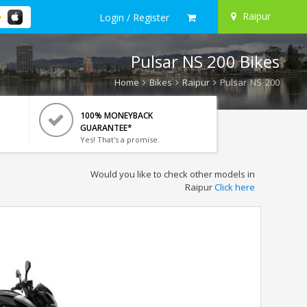
Raipur
Login / Register
Pulsar NS 200 Bikes
Home
Bikes
Raipur
Pulsar NS 200
100% MONEYBACK
GUARANTEE*
Yes! That's a promise.
Would you like to check other models in
Raipur
Click here