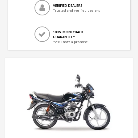
VERIFIED DEALERS
Trusted and verified dealers
100% MONEYBACK
GUARANTEE*
Yes! That's a promise.