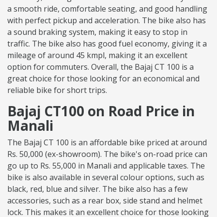
a smooth ride, comfortable seating, and good handling
with perfect pickup and acceleration. The bike also has
a sound braking system, making it easy to stop in
traffic. The bike also has good fuel economy, giving it a
mileage of around 45 kmpl, making it an excellent
option for commuters. Overall, the Bajaj CT 100 is a
great choice for those looking for an economical and
reliable bike for short trips.
Bajaj CT100 on Road Price in
Manali
The Bajaj CT 100 is an affordable bike priced at around
Rs. 50,000 (ex-showroom). The bike's on-road price can
go up to Rs. 55,000 in Manali and applicable taxes. The
bike is also available in several colour options, such as
black, red, blue and silver. The bike also has a few
accessories, such as a rear box, side stand and helmet
lock. This makes it an excellent choice for those looking