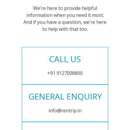
We're here to provide helpful
information when you need it most.
And if you have a question, we're here
to help with that too.
CALL US
+91 9127008800
GENERAL ENQUIRY
info@rentrip.in