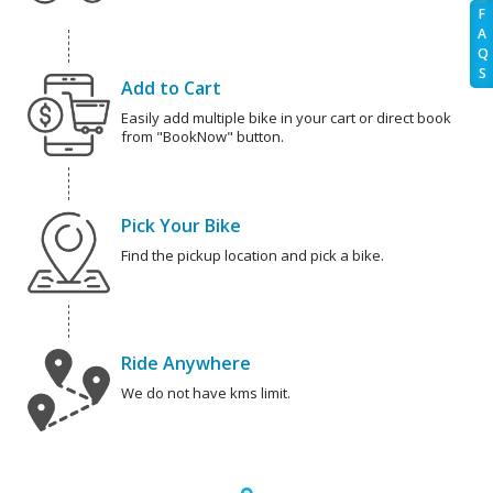
F
A
Q
S
Add to Cart
Easily add multiple bike in your cart or direct book
from "BookNow" button.
Pick Your Bike
Find the pickup location and pick a bike.
Ride Anywhere
We do not have kms limit.