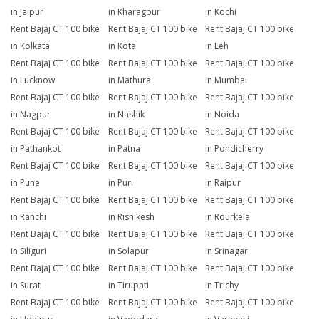
in Jaipur
in Kharagpur
in Kochi
Rent Bajaj CT 100 bike
Rent Bajaj CT 100 bike
Rent Bajaj CT 100 bike
in Kolkata
in Kota
in Leh
Rent Bajaj CT 100 bike
Rent Bajaj CT 100 bike
Rent Bajaj CT 100 bike
in Lucknow
in Mathura
in Mumbai
Rent Bajaj CT 100 bike
Rent Bajaj CT 100 bike
Rent Bajaj CT 100 bike
in Nagpur
in Nashik
in Noida
Rent Bajaj CT 100 bike
Rent Bajaj CT 100 bike
Rent Bajaj CT 100 bike
in Pathankot
in Patna
in Pondicherry
Rent Bajaj CT 100 bike
Rent Bajaj CT 100 bike
Rent Bajaj CT 100 bike
in Pune
in Puri
in Raipur
Rent Bajaj CT 100 bike
Rent Bajaj CT 100 bike
Rent Bajaj CT 100 bike
in Ranchi
in Rishikesh
in Rourkela
Rent Bajaj CT 100 bike
Rent Bajaj CT 100 bike
Rent Bajaj CT 100 bike
in Siliguri
in Solapur
in Srinagar
Rent Bajaj CT 100 bike
Rent Bajaj CT 100 bike
Rent Bajaj CT 100 bike
in Surat
in Tirupati
in Trichy
Rent Bajaj CT 100 bike
Rent Bajaj CT 100 bike
Rent Bajaj CT 100 bike