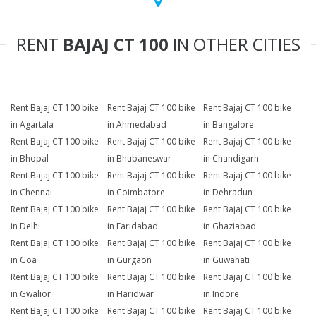
RENT
BAJAJ CT 100
IN OTHER CITIES
Rent Bajaj CT 100 bike
Rent Bajaj CT 100 bike
Rent Bajaj CT 100 bike
in Agartala
in Ahmedabad
in Bangalore
Rent Bajaj CT 100 bike
Rent Bajaj CT 100 bike
Rent Bajaj CT 100 bike
in Bhopal
in Bhubaneswar
in Chandigarh
Rent Bajaj CT 100 bike
Rent Bajaj CT 100 bike
Rent Bajaj CT 100 bike
in Chennai
in Coimbatore
in Dehradun
Rent Bajaj CT 100 bike
Rent Bajaj CT 100 bike
Rent Bajaj CT 100 bike
in Delhi
in Faridabad
in Ghaziabad
Rent Bajaj CT 100 bike
Rent Bajaj CT 100 bike
Rent Bajaj CT 100 bike
in Goa
in Gurgaon
in Guwahati
Rent Bajaj CT 100 bike
Rent Bajaj CT 100 bike
Rent Bajaj CT 100 bike
in Gwalior
in Haridwar
in Indore
Rent Bajaj CT 100 bike
Rent Bajaj CT 100 bike
Rent Bajaj CT 100 bike