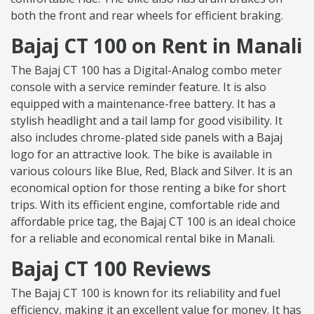
both the front and rear wheels for efficient braking.
Bajaj CT 100 on Rent in Manali
The Bajaj CT 100 has a Digital-Analog combo meter
console with a service reminder feature. It is also
equipped with a maintenance-free battery. It has a
stylish headlight and a tail lamp for good visibility. It
also includes chrome-plated side panels with a Bajaj
logo for an attractive look. The bike is available in
various colours like Blue, Red, Black and Silver. It is an
economical option for those renting a bike for short
trips. With its efficient engine, comfortable ride and
affordable price tag, the Bajaj CT 100 is an ideal choice
for a reliable and economical rental bike in Manali.
Bajaj CT 100 Reviews
The Bajaj CT 100 is known for its reliability and fuel
efficiency, making it an excellent value for money. It has