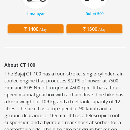
Himalayan
Bullet 500
1400
1500
/day
/day
About CT 100
The Bajaj CT 100 has a four-stroke, single-cylinder, air-
cooled engine that produces 8.2 PS of power at 7500
rpm and 8.05 Nm of torque at 4500 rpm. It has a four-
speed manual gearbox with a chain drive. The bike has
a kerb weight of 109 kg and a fuel tank capacity of 12
litres. The bike has a top speed of 90 kmph and a
ground clearance of 165 mm. It has a telescopic front
suspension and a hydraulic rear shock absorber for a
comfortable ride. The bike also has drum brakes on