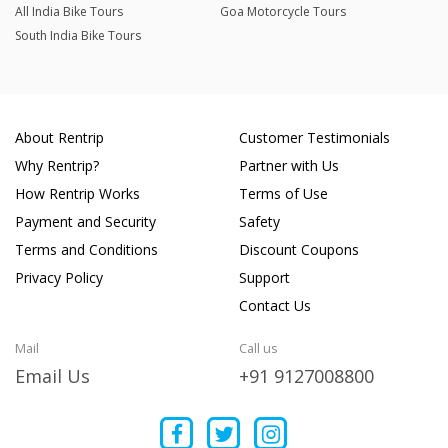
All India Bike Tours
Goa Motorcycle Tours
South India Bike Tours
About Rentrip
Customer Testimonials
Why Rentrip?
Partner with Us
How Rentrip Works
Terms of Use
Payment and Security
Safety
Terms and Conditions
Discount Coupons
Privacy Policy
Support
Contact Us
Mail
Call us
Email Us
+91 9127008800