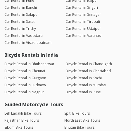
Car Rental in Pune
Car Rental in Raipur
Car Rental in Ranchi
Car Rental in Siliguri
Car Rental in Solapur
Car Rental in Srinagar
Car Rental in Surat
Car Rental in Tirupati
Car Rental in Trichy
Car Rental in Udaipur
Car Rental in Vadodara
Car Rental in Varanasi
Car Rental in Visakhapatnam
Bicycle Rentals in India
Bicycle Rental in Bhubaneswar
Bicycle Rental in Chandigarh
Bicycle Rental in Chennai
Bicycle Rental in Ghaziabad
Bicycle Rental in Gurgaon
Bicycle Rental in Kochi
Bicycle Rental in Lucknow
Bicycle Rental in Mumbai
Bicycle Rental in Nagpur
Bicycle Rental in Pune
Guided Motorcycle Tours
Leh Ladakh Bike Tours
Spiti Bike Tours
Rajasthan Bike Tours
North East Bike Tours
Sikkim Bike Tours
Bhutan Bike Tours