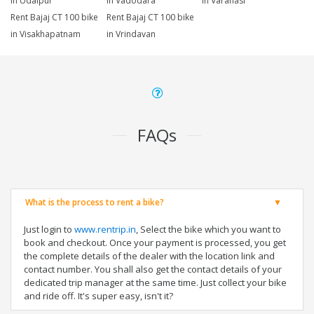
in Udaipur
in Vadodara
in Varanasi
Rent Bajaj CT 100 bike
Rent Bajaj CT 100 bike
in Visakhapatnam
in Vrindavan
FAQs
What is the process to rent a bike?
Just login to
www.rentrip.in
, Select the bike which you want to
book and checkout. Once your payment is processed, you get
the complete details of the dealer with the location link and
contact number. You shall also get the contact details of your
dedicated trip manager at the same time. Just collect your bike
and ride off. It's super easy, isn't it?