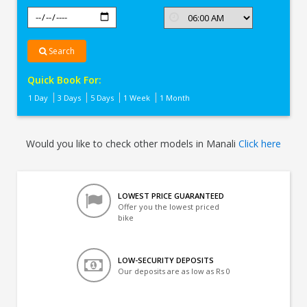
Search
Quick Book For:
1 Day
3 Days
5 Days
1 Week
1 Month
Would you like to check other models in Manali
Click here
LOWEST PRICE GUARANTEED
Offer you the lowest priced
bike
LOW-SECURITY DEPOSITS
Our deposits are as low as Rs 0