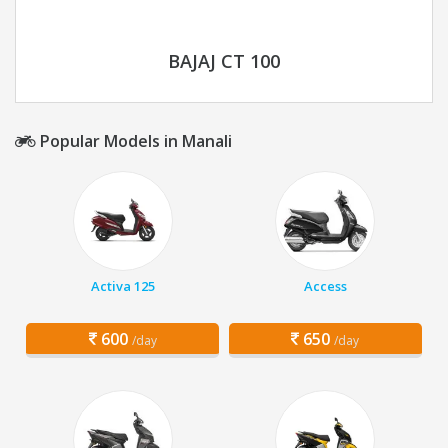
BAJAJ CT 100
Popular Models in Manali
Activa 125
Access
600
650
/day
/day