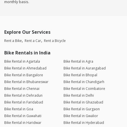
monthly basis.
Explore Our Services
Rent a Bike
Rent a Car
Rent a Bicycle
Bike Rentals in India
Bike Rental in Agartala
Bike Rental in Agra
Bike Rental in Ahmedabad
Bike Rental in Aurangabad
Bike Rental in Bangalore
Bike Rental in Bhopal
Bike Rental in Bhubaneswar
Bike Rental in Chandigarh
Bike Rental in Chennai
Bike Rental in Coimbatore
Bike Rental in Dehradun
Bike Rental in Delhi
Bike Rental in Faridabad
Bike Rental in Ghaziabad
Bike Rental in Goa
Bike Rental in Gurgaon
Bike Rental in Guwahati
Bike Rental in Gwalior
Bike Rental in Haridwar
Bike Rental in Hyderabad