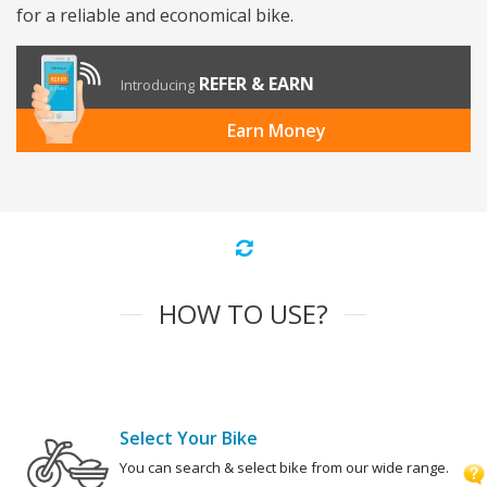
for a reliable and economical bike.
REFER & EARN
Introducing
Earn Money
HOW TO USE?
Select Your Bike
You can search & select bike from our wide range.