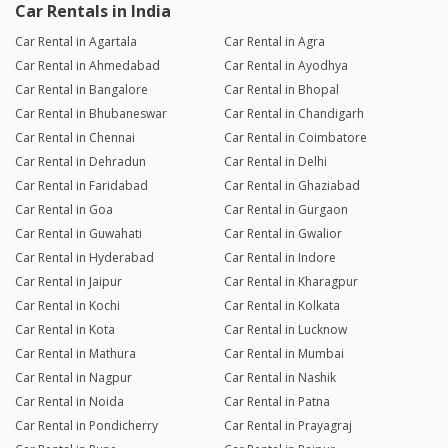
Car Rentals in India
Car Rental in Agartala
Car Rental in Agra
Car Rental in Ahmedabad
Car Rental in Ayodhya
Car Rental in Bangalore
Car Rental in Bhopal
Car Rental in Bhubaneswar
Car Rental in Chandigarh
Car Rental in Chennai
Car Rental in Coimbatore
Car Rental in Dehradun
Car Rental in Delhi
Car Rental in Faridabad
Car Rental in Ghaziabad
Car Rental in Goa
Car Rental in Gurgaon
Car Rental in Guwahati
Car Rental in Gwalior
Car Rental in Hyderabad
Car Rental in Indore
Car Rental in Jaipur
Car Rental in Kharagpur
Car Rental in Kochi
Car Rental in Kolkata
Car Rental in Kota
Car Rental in Lucknow
Car Rental in Mathura
Car Rental in Mumbai
Car Rental in Nagpur
Car Rental in Nashik
Car Rental in Noida
Car Rental in Patna
Car Rental in Pondicherry
Car Rental in Prayagraj