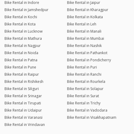
Bike Rental in Indore
Bike Rental in Jaipur
Bike Rental in Jamshedpur
Bike Rental in Kharagpur
Bike Rental in Kochi
Bike Rental in Kolkata
Bike Rental in Kota
Bike Rental in Leh
Bike Rental in Lucknow
Bike Rental in Manali
Bike Rental in Mathura
Bike Rental in Mumbai
Bike Rental in Nagpur
Bike Rental in Nashik
Bike Rental in Noida
Bike Rental in Pathankot
Bike Rental in Patna
Bike Rental in Pondicherry
Bike Rental in Pune
Bike Rental in Puri
Bike Rental in Raipur
Bike Rental in Ranchi
Bike Rental in Rishikesh
Bike Rental in Rourkela
Bike Rental in Siliguri
Bike Rental in Solapur
Bike Rental in Srinagar
Bike Rental in Surat
Bike Rental in Tirupati
Bike Rental in Trichy
Bike Rental in Udaipur
Bike Rental in Vadodara
Bike Rental in Varanasi
Bike Rental in Visakhapatnam
Bike Rental in Vrindavan