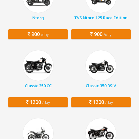
Ntorq
TVS Ntorq 125 Race Edition
900
900
/day
/day
Classic 350 CC
Classic 350 BSIV
1200
1200
/day
/day