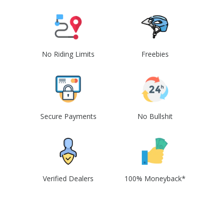
No Riding Limits
Freebies
Secure Payments
No Bullshit
Verified Dealers
100% Moneyback*