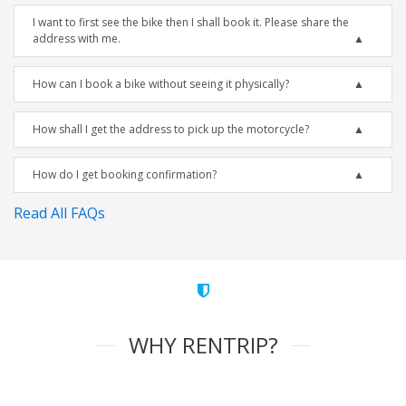
I want to first see the bike then I shall book it. Please share the
address with me.
How can I book a bike without seeing it physically?
How shall I get the address to pick up the motorcycle?
How do I get booking confirmation?
Read All FAQs
WHY RENTRIP?