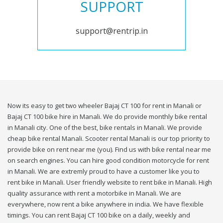
SUPPORT
support@rentrip.in
Now its easy to get two wheeler Bajaj CT 100 for rent in Manali or
Bajaj CT 100 bike hire in Manali. We do provide monthly bike rental
in Manali city. One of the best, bike rentals in Manali. We provide
cheap bike rental Manali. Scooter rental Manali is our top priority to
provide bike on rent near me (you). Find us with bike rental near me
on search engines. You can hire good condition motorcycle for rent
in Manali. We are extremly proud to have a customer like you to
rent bike in Manali. User friendly website to rent bike in Manali. High
quality assurance with rent a motorbike in Manali. We are
everywhere, now rent a bike anywhere in india. We have flexible
timings. You can rent Bajaj CT 100 bike on a daily, weekly and