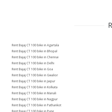
Rent Bajaj CT 100 bike in Agartala
Rent Bajaj CT 100 bike in Bhopal
Rent Bajaj CT 100 bike in Chennai
Rent Bajaj CT 100 bike in Delhi
Rent Bajaj CT 100 bike in Goa
Rent Bajaj CT 100 bike in Gwalior
Rent Bajaj CT 100 bike in Jaipur
Rent Bajaj CT 100 bike in Kolkata
Rent Bajaj CT 100 bike in Manali
Rent Bajaj CT 100 bike in Nagpur
Rent Bajaj CT 100 bike in Pathankot
Rent Bajaj CT 100 bike in Pune