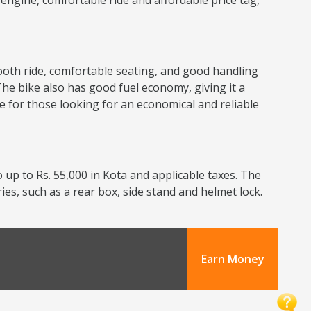
nt engine, comfortable ride and affordable price tag,
smooth ride, comfortable seating, and good handling
The bike also has good fuel economy, giving it a
ce for those looking for an economical and reliable
 up to Rs. 55,000 in Kota and applicable taxes. The
ries, such as a rear box, side stand and helmet lock.
Earn Money