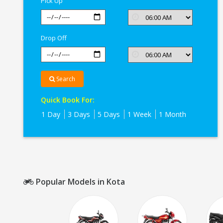
Pick Up
Drop Off
Search
Quick Book For:
1 Day
3 Days
5 Days
1 Week
1 Month
Popular Models in Kota