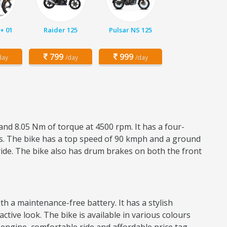
+ 01
Raider 125
Pulsar NS 125
799
999
day
/day
/day
and 8.05 Nm of torque at 4500 rpm. It has a four-
res. The bike has a top speed of 90 kmph and a ground
ride. The bike also has drum brakes on both the front
h a maintenance-free battery. It has a stylish
active look. The bike is available in various colours