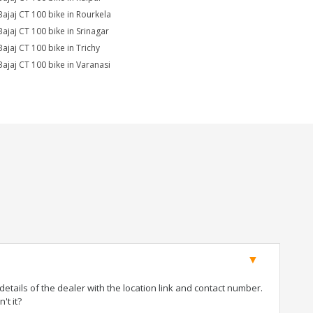
Bajaj CT 100 bike in Rourkela
Bajaj CT 100 bike in Srinagar
Bajaj CT 100 bike in Trichy
Bajaj CT 100 bike in Varanasi
tails of the dealer with the location link and contact number.
't it?