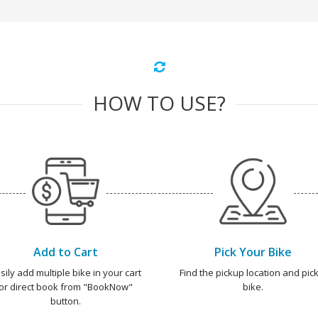
HOW TO USE?
Add to Cart
Pick Your Bike
sily add multiple bike in your cart
Find the pickup location and pick
or direct book from "BookNow"
bike.
button.