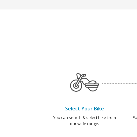
Select Your Bike
You can search & select bike from
Ea
our wide range.