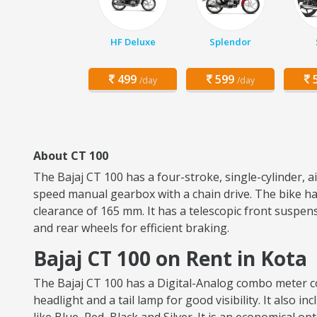
HF Deluxe
Splendor
499
599
5
/day
/day
About CT 100
The Bajaj CT 100 has a four-stroke, single-cylinder, 
speed manual gearbox with a chain drive. The bike has
clearance of 165 mm. It has a telescopic front suspen
and rear wheels for efficient braking.
Bajaj CT 100 on Rent in Kota
The Bajaj CT 100 has a Digital-Analog combo meter con
headlight and a tail lamp for good visibility. It also i