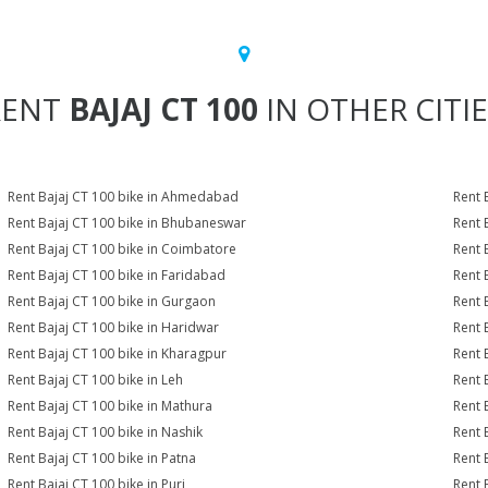
RENT
BAJAJ CT 100
IN OTHER CITI
Rent Bajaj CT 100 bike in Ahmedabad
Rent 
Rent Bajaj CT 100 bike in Bhubaneswar
Rent 
Rent Bajaj CT 100 bike in Coimbatore
Rent 
Rent Bajaj CT 100 bike in Faridabad
Rent 
Rent Bajaj CT 100 bike in Gurgaon
Rent 
Rent Bajaj CT 100 bike in Haridwar
Rent 
Rent Bajaj CT 100 bike in Kharagpur
Rent 
Rent Bajaj CT 100 bike in Leh
Rent 
Rent Bajaj CT 100 bike in Mathura
Rent 
Rent Bajaj CT 100 bike in Nashik
Rent 
Rent Bajaj CT 100 bike in Patna
Rent 
Rent Bajaj CT 100 bike in Puri
Rent 