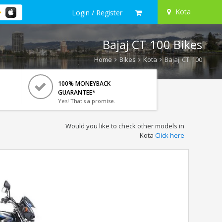
Kota
Login / Register
Bajaj CT 100 Bikes
Home
Bikes
Kota
Bajaj CT 100
100% MONEYBACK
GUARANTEE*
Yes! That's a promise.
Would you like to check other models in
Kota
Click here