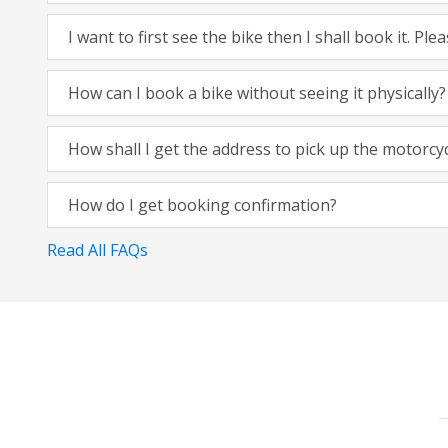
I want to first see the bike then I shall book it. Pl
How can I book a bike without seeing it physically?
How shall I get the address to pick up the motorcy
How do I get booking confirmation?
Read All FAQs