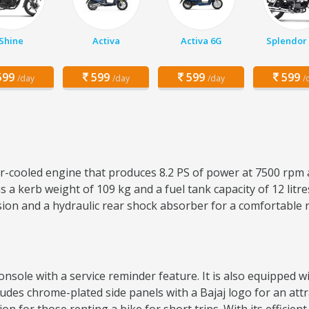
Shine
Activa
Activa 6G
Splendor 
99
599
599
599
/day
/day
/day
/
air-cooled engine that produces 8.2 PS of power at 7500 rpm 
 a kerb weight of 109 kg and a fuel tank capacity of 12 lit
sion and a hydraulic rear shock absorber for a comfortable 
sole with a service reminder feature. It is also equipped wit
ncludes chrome-plated side panels with a Bajaj logo for an attr