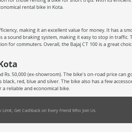
tion for those renting a bike for short trips. With its efficie
economical rental bike in Kota.
 efficiency, making it an excellent value for money. It has a 
s a sound braking system, making it easy to stop in traffic. 
ion for commuters. Overall, the Bajaj CT 100 is a great choi
 Kota
nd Rs. 50,000 (ex-showroom). The bike's on-road price can go
as black, red, blue and silver. The bike also has a few accesso
r a reliable and economical bike.
 Limit, Get Cashback on Every Friend Who Join Us.