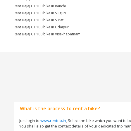
Rent Bajaj CT 100 bike in Ranchi
Rent Bajaj CT 100 bike in Siliguri
Rent Bajaj CT 100 bike in Surat
Rent Bajaj CT 100 bike in Udaipur
Rent Bajaj CT 100 bike in Visakhapatnam
What is the process to rent a bike?
Just login to
www.rentrip.in
, Select the bike which you want to 
You shall also get the contact details of your dedicated trip mana