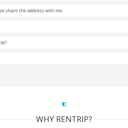
ease share the address with me.
cle?
WHY RENTRIP?