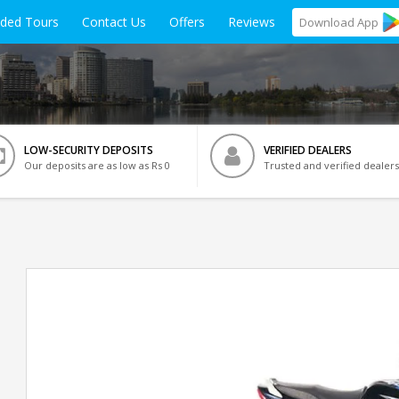
ided Tours
Contact Us
Offers
Reviews
Download
App
LOW-SECURITY DEPOSITS
VERIFIED DEALERS
Our deposits are as low as Rs 0
Trusted and verified dealers