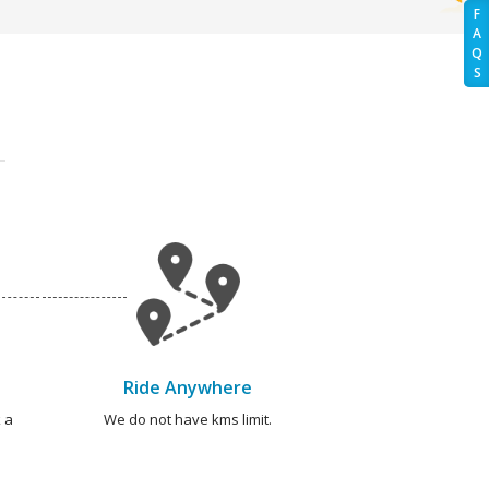
F
A
Q
S
Ride Anywhere
 a
We do not have kms limit.