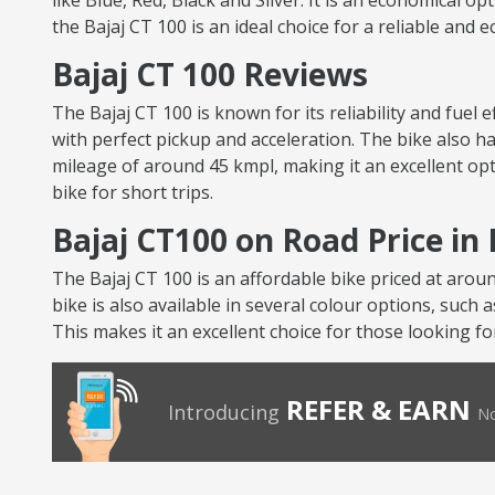
like Blue, Red, Black and Silver. It is an economical op
the Bajaj CT 100 is an ideal choice for a reliable and 
Bajaj CT 100 Reviews
The Bajaj CT 100 is known for its reliability and fuel
with perfect pickup and acceleration. The bike also ha
mileage of around 45 kmpl, making it an excellent opt
bike for short trips.
Bajaj CT100 on Road Price in
The Bajaj CT 100 is an affordable bike priced at arou
bike is also available in several colour options, such 
This makes it an excellent choice for those looking fo
REFER & EARN
Introducing
No