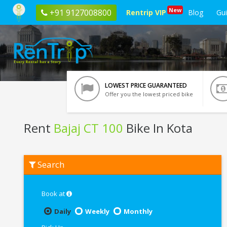
New
+91 9127008800
Rentrip VIP
Blog
Gu
LOWEST PRICE GUARANTEED
Offer you the lowest priced bike
Rent
Bajaj CT 100
Bike In Kota
Rent
Search
Bajaj
CT
100
In
Book at
Kota
Daily
Weekly
Monthly