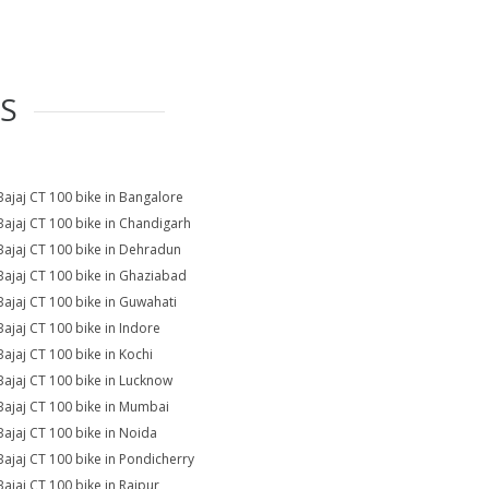
ES
Bajaj CT 100 bike in Bangalore
Bajaj CT 100 bike in Chandigarh
Bajaj CT 100 bike in Dehradun
Bajaj CT 100 bike in Ghaziabad
Bajaj CT 100 bike in Guwahati
Bajaj CT 100 bike in Indore
Bajaj CT 100 bike in Kochi
Bajaj CT 100 bike in Lucknow
Bajaj CT 100 bike in Mumbai
Bajaj CT 100 bike in Noida
Bajaj CT 100 bike in Pondicherry
Bajaj CT 100 bike in Raipur