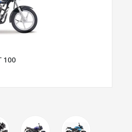
T 100