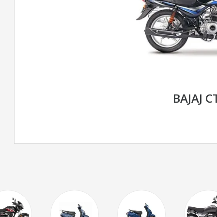
BAJAJ C