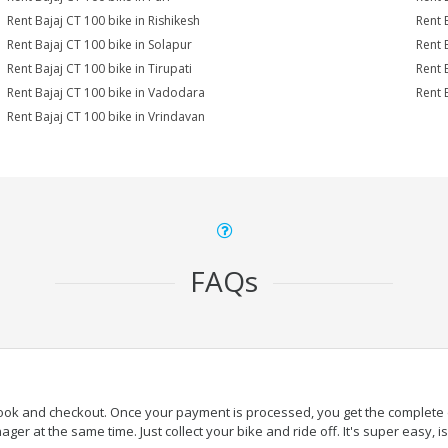
Rent Bajaj CT 100 bike in Rishikesh
Rent 
Rent Bajaj CT 100 bike in Solapur
Rent 
Rent Bajaj CT 100 bike in Tirupati
Rent 
Rent Bajaj CT 100 bike in Vadodara
Rent 
Rent Bajaj CT 100 bike in Vrindavan
FAQs
book and checkout. Once your payment is processed, you get the complete de
ger at the same time. Just collect your bike and ride off. It's super easy, isn