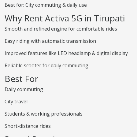
Best for: City commuting & daily use
Why Rent Activa 5G in Tirupati
Smooth and refined engine for comfortable rides
Easy riding with automatic transmission
Improved features like LED headlamp & digital display
Reliable scooter for daily commuting
Best For
Daily commuting
City travel
Students & working professionals
Short-distance rides