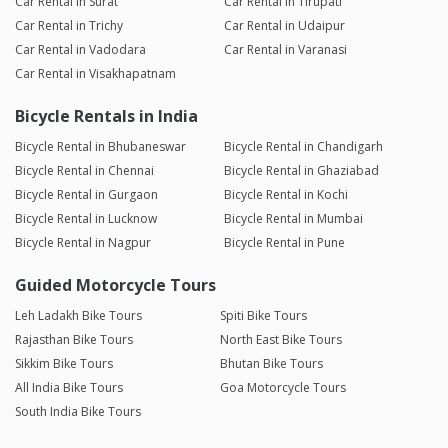
Car Rental in Surat
Car Rental in Tirupati
Car Rental in Trichy
Car Rental in Udaipur
Car Rental in Vadodara
Car Rental in Varanasi
Car Rental in Visakhapatnam
Bicycle Rentals in India
Bicycle Rental in Bhubaneswar
Bicycle Rental in Chandigarh
Bicycle Rental in Chennai
Bicycle Rental in Ghaziabad
Bicycle Rental in Gurgaon
Bicycle Rental in Kochi
Bicycle Rental in Lucknow
Bicycle Rental in Mumbai
Bicycle Rental in Nagpur
Bicycle Rental in Pune
Guided Motorcycle Tours
Leh Ladakh Bike Tours
Spiti Bike Tours
Rajasthan Bike Tours
North East Bike Tours
Sikkim Bike Tours
Bhutan Bike Tours
All India Bike Tours
Goa Motorcycle Tours
South India Bike Tours