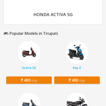
HONDA ACTIVA 5G
Popular Models in Tirupati
Activa 3G
Ray Z
400
400
/day
/day