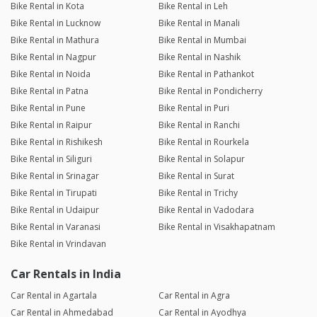
Bike Rental in Kota
Bike Rental in Leh
Bike Rental in Lucknow
Bike Rental in Manali
Bike Rental in Mathura
Bike Rental in Mumbai
Bike Rental in Nagpur
Bike Rental in Nashik
Bike Rental in Noida
Bike Rental in Pathankot
Bike Rental in Patna
Bike Rental in Pondicherry
Bike Rental in Pune
Bike Rental in Puri
Bike Rental in Raipur
Bike Rental in Ranchi
Bike Rental in Rishikesh
Bike Rental in Rourkela
Bike Rental in Siliguri
Bike Rental in Solapur
Bike Rental in Srinagar
Bike Rental in Surat
Bike Rental in Tirupati
Bike Rental in Trichy
Bike Rental in Udaipur
Bike Rental in Vadodara
Bike Rental in Varanasi
Bike Rental in Visakhapatnam
Bike Rental in Vrindavan
Car Rentals in India
Car Rental in Agartala
Car Rental in Agra
Car Rental in Ahmedabad
Car Rental in Ayodhya