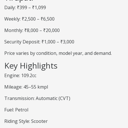
Daily: ₹399 – ₹1,099
Weekly: ₹2,500 – ₹6,500
Monthly: ₹8,000 – ₹20,000
Security Deposit: ₹1,000 – ₹3,000
Price varies by condition, model year, and demand.
Key Highlights
Engine: 109.2cc
Mileage: 45–55 kmpl
Transmission: Automatic (CVT)
Fuel: Petrol
Riding Style: Scooter