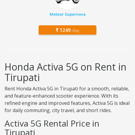
Meteor Supernova
1249
/day
Honda Activa 5G on Rent in
Tirupati
Rent Honda Activa 5G in Tirupati for a smooth, reliable,
and feature-enhanced scooter experience. With its
refined engine and improved features, Activa 5G is ideal
for daily commuting, city travel, and short rides.
Activa 5G Rental Price in
Tirupati