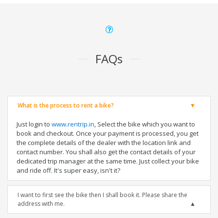
FAQs
What is the process to rent a bike?
Just login to
www.rentrip.in
, Select the bike which you want to
book and checkout. Once your payment is processed, you get
the complete details of the dealer with the location link and
contact number. You shall also get the contact details of your
dedicated trip manager at the same time. Just collect your bike
and ride off. It's super easy, isn't it?
I want to first see the bike then I shall book it. Please share the
address with me.