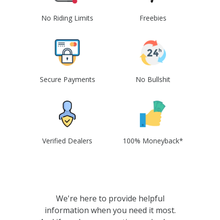
No Riding Limits
Freebies
Secure Payments
No Bullshit
Verified Dealers
100% Moneyback*
We're here to provide helpful
information when you need it most.