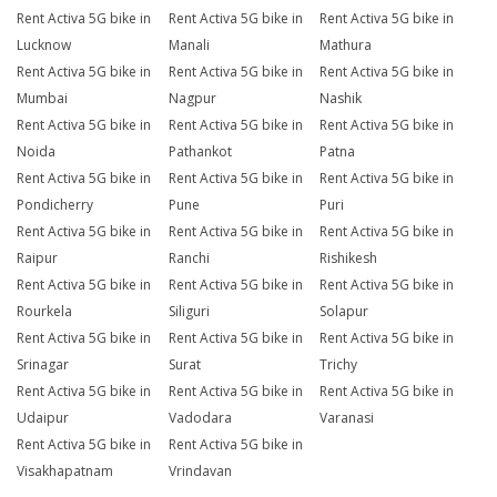
Rent Activa 5G bike in
Rent Activa 5G bike in
Rent Activa 5G bike in
Lucknow
Manali
Mathura
Rent Activa 5G bike in
Rent Activa 5G bike in
Rent Activa 5G bike in
Mumbai
Nagpur
Nashik
Rent Activa 5G bike in
Rent Activa 5G bike in
Rent Activa 5G bike in
Noida
Pathankot
Patna
Rent Activa 5G bike in
Rent Activa 5G bike in
Rent Activa 5G bike in
Pondicherry
Pune
Puri
Rent Activa 5G bike in
Rent Activa 5G bike in
Rent Activa 5G bike in
Raipur
Ranchi
Rishikesh
Rent Activa 5G bike in
Rent Activa 5G bike in
Rent Activa 5G bike in
Rourkela
Siliguri
Solapur
Rent Activa 5G bike in
Rent Activa 5G bike in
Rent Activa 5G bike in
Srinagar
Surat
Trichy
Rent Activa 5G bike in
Rent Activa 5G bike in
Rent Activa 5G bike in
Udaipur
Vadodara
Varanasi
Rent Activa 5G bike in
Rent Activa 5G bike in
Visakhapatnam
Vrindavan