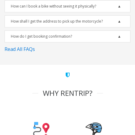
How can I book a bike without seeing it physically?
How shall I get the address to pick up the motorcycle?
How do I get booking confirmation?
Read All FAQs
WHY RENTRIP?