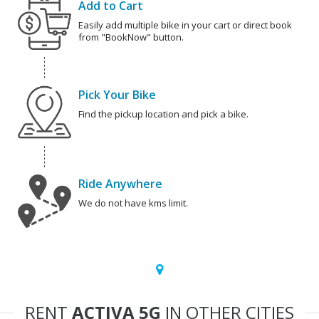
Add to Cart
Easily add multiple bike in your cart or direct book
from "BookNow" button.
Pick Your Bike
Find the pickup location and pick a bike.
Ride Anywhere
We do not have kms limit.
RENT
ACTIVA 5G
IN OTHER CITIES