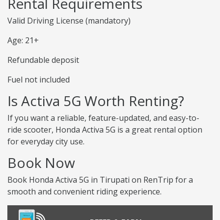
Rental Requirements
Valid Driving License (mandatory)
Age: 21+
Refundable deposit
Fuel not included
Is Activa 5G Worth Renting?
If you want a reliable, feature-updated, and easy-to-
ride scooter, Honda Activa 5G is a great rental option
for everyday city use.
Book Now
Book Honda Activa 5G in Tirupati on RenTrip for a
smooth and convenient riding experience.