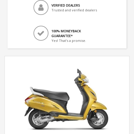
VERIFIED DEALERS
Trusted and verified dealers
100% MONEYBACK
GUARANTEE*
Yes! That's a promise.