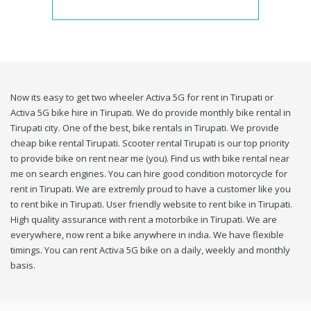
Now its easy to get two wheeler Activa 5G for rent in Tirupati or
Activa 5G bike hire in Tirupati. We do provide monthly bike rental in
Tirupati city. One of the best, bike rentals in Tirupati. We provide
cheap bike rental Tirupati. Scooter rental Tirupati is our top priority
to provide bike on rent near me (you). Find us with bike rental near
me on search engines. You can hire good condition motorcycle for
rent in Tirupati. We are extremly proud to have a customer like you
to rent bike in Tirupati. User friendly website to rent bike in Tirupati.
High quality assurance with rent a motorbike in Tirupati. We are
everywhere, now rent a bike anywhere in india. We have flexible
timings. You can rent Activa 5G bike on a daily, weekly and monthly
basis.