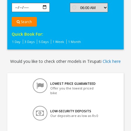
Search
Quick Book For:
1 Day
3 Days
5 Days
1 Week
1 Month
Would you like to check other models in Tirupati
Click here
LOWEST PRICE GUARANTEED
Offer you the lowest priced
bike
LOW-SECURITY DEPOSITS
Our deposits are as low as Rs 0