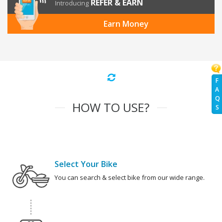
REFER & EARN
Introducing
Earn Money
F
A
Q
HOW TO USE?
S
Select Your Bike
You can search & select bike from our wide range.