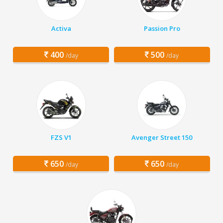
Activa
Passion Pro
400
500
/day
/day
FZS V1
Avenger Street 150
650
650
/day
/day