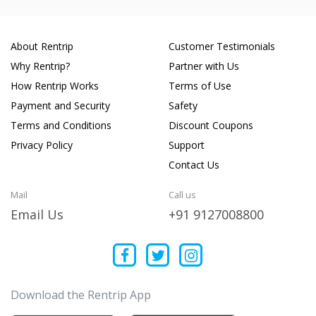
About Rentrip
Customer Testimonials
Why Rentrip?
Partner with Us
How Rentrip Works
Terms of Use
Payment and Security
Safety
Terms and Conditions
Discount Coupons
Privacy Policy
Support
Contact Us
Mail
Call us
Email Us
+91 9127008800
Download the Rentrip App