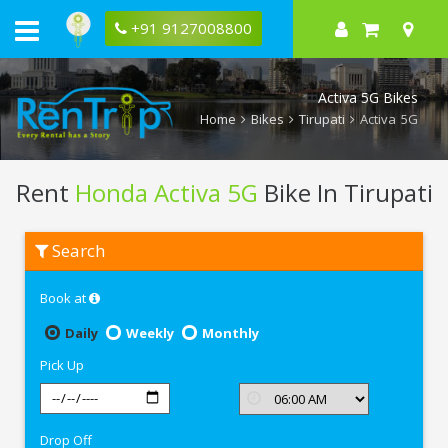
+91 9127008800
Activa 5G Bikes
Home
Bikes
Tirupati
Activa 5G
Rent
Honda Activa 5G
Bike In Tirupati
Rent
Search
Honda
Activa
5G
Book at
In
Tirupati
Daily
Weekly
Monthly
Pick Up
Drop Off