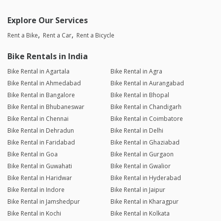
Explore Our Services
Rent a Bike
Rent a Car
Rent a Bicycle
Bike Rentals in India
Bike Rental in Agartala
Bike Rental in Agra
Bike Rental in Ahmedabad
Bike Rental in Aurangabad
Bike Rental in Bangalore
Bike Rental in Bhopal
Bike Rental in Bhubaneswar
Bike Rental in Chandigarh
Bike Rental in Chennai
Bike Rental in Coimbatore
Bike Rental in Dehradun
Bike Rental in Delhi
Bike Rental in Faridabad
Bike Rental in Ghaziabad
Bike Rental in Goa
Bike Rental in Gurgaon
Bike Rental in Guwahati
Bike Rental in Gwalior
Bike Rental in Haridwar
Bike Rental in Hyderabad
Bike Rental in Indore
Bike Rental in Jaipur
Bike Rental in Jamshedpur
Bike Rental in Kharagpur
Bike Rental in Kochi
Bike Rental in Kolkata