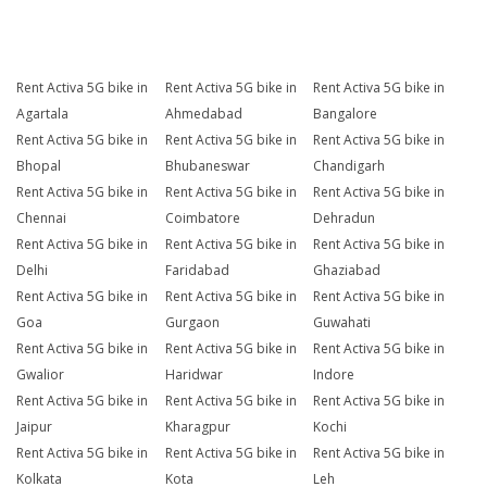
Rent Activa 5G bike in
Rent Activa 5G bike in
Rent Activa 5G bike in
Agartala
Ahmedabad
Bangalore
Rent Activa 5G bike in
Rent Activa 5G bike in
Rent Activa 5G bike in
Bhopal
Bhubaneswar
Chandigarh
Rent Activa 5G bike in
Rent Activa 5G bike in
Rent Activa 5G bike in
Chennai
Coimbatore
Dehradun
Rent Activa 5G bike in
Rent Activa 5G bike in
Rent Activa 5G bike in
Delhi
Faridabad
Ghaziabad
Rent Activa 5G bike in
Rent Activa 5G bike in
Rent Activa 5G bike in
Goa
Gurgaon
Guwahati
Rent Activa 5G bike in
Rent Activa 5G bike in
Rent Activa 5G bike in
Gwalior
Haridwar
Indore
Rent Activa 5G bike in
Rent Activa 5G bike in
Rent Activa 5G bike in
Jaipur
Kharagpur
Kochi
Rent Activa 5G bike in
Rent Activa 5G bike in
Rent Activa 5G bike in
Kolkata
Kota
Leh