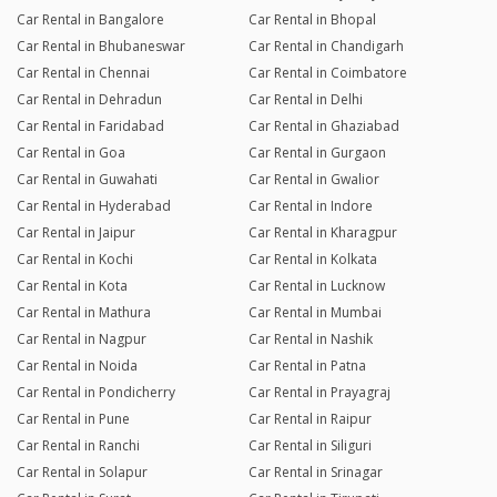
Car Rental in Bangalore
Car Rental in Bhopal
Car Rental in Bhubaneswar
Car Rental in Chandigarh
Car Rental in Chennai
Car Rental in Coimbatore
Car Rental in Dehradun
Car Rental in Delhi
Car Rental in Faridabad
Car Rental in Ghaziabad
Car Rental in Goa
Car Rental in Gurgaon
Car Rental in Guwahati
Car Rental in Gwalior
Car Rental in Hyderabad
Car Rental in Indore
Car Rental in Jaipur
Car Rental in Kharagpur
Car Rental in Kochi
Car Rental in Kolkata
Car Rental in Kota
Car Rental in Lucknow
Car Rental in Mathura
Car Rental in Mumbai
Car Rental in Nagpur
Car Rental in Nashik
Car Rental in Noida
Car Rental in Patna
Car Rental in Pondicherry
Car Rental in Prayagraj
Car Rental in Pune
Car Rental in Raipur
Car Rental in Ranchi
Car Rental in Siliguri
Car Rental in Solapur
Car Rental in Srinagar