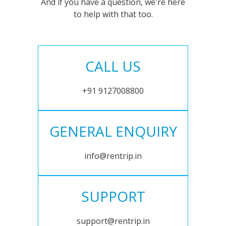
And if you have a question, we're here
to help with that too.
CALL US
+91 9127008800
GENERAL ENQUIRY
info@rentrip.in
SUPPORT
support@rentrip.in