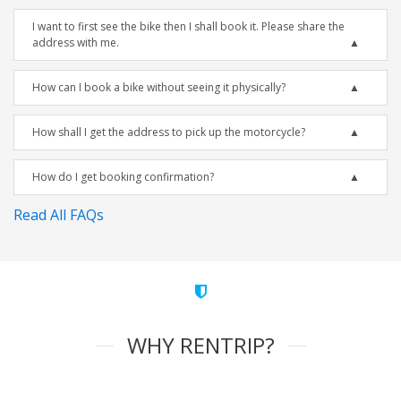
I want to first see the bike then I shall book it. Please share the
address with me.
How can I book a bike without seeing it physically?
How shall I get the address to pick up the motorcycle?
How do I get booking confirmation?
Read All FAQs
WHY RENTRIP?