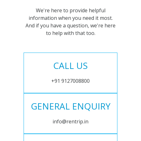
We're here to provide helpful
information when you need it most.
And if you have a question, we're here
to help with that too.
CALL US
+91 9127008800
GENERAL ENQUIRY
info@rentrip.in