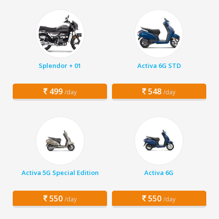
Splendor + 01
Activa 6G STD
499
548
/day
/day
Activa 5G Special Edition
Activa 6G
550
550
/day
/day