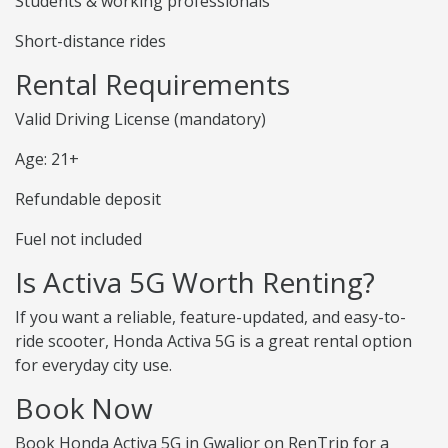
Students & working professionals
Short-distance rides
Rental Requirements
Valid Driving License (mandatory)
Age: 21+
Refundable deposit
Fuel not included
Is Activa 5G Worth Renting?
If you want a reliable, feature-updated, and easy-to-
ride scooter, Honda Activa 5G is a great rental option
for everyday city use.
Book Now
Book Honda Activa 5G in Gwalior on RenTrip for a