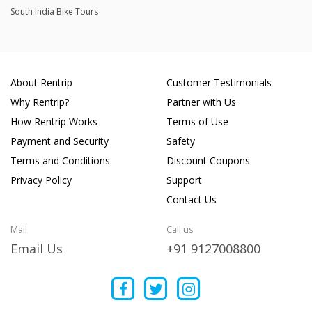
South India Bike Tours
About Rentrip
Customer Testimonials
Why Rentrip?
Partner with Us
How Rentrip Works
Terms of Use
Payment and Security
Safety
Terms and Conditions
Discount Coupons
Privacy Policy
Support
Contact Us
Mail
Call us
Email Us
+91 9127008800