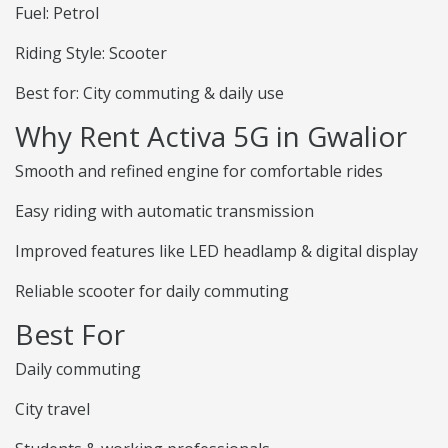
Fuel: Petrol
Riding Style: Scooter
Best for: City commuting & daily use
Why Rent Activa 5G in Gwalior
Smooth and refined engine for comfortable rides
Easy riding with automatic transmission
Improved features like LED headlamp & digital display
Reliable scooter for daily commuting
Best For
Daily commuting
City travel