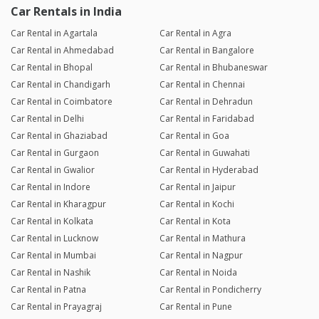
Car Rentals in India
Car Rental in Agartala
Car Rental in Agra
Car Rental in Ahmedabad
Car Rental in Bangalore
Car Rental in Bhopal
Car Rental in Bhubaneswar
Car Rental in Chandigarh
Car Rental in Chennai
Car Rental in Coimbatore
Car Rental in Dehradun
Car Rental in Delhi
Car Rental in Faridabad
Car Rental in Ghaziabad
Car Rental in Goa
Car Rental in Gurgaon
Car Rental in Guwahati
Car Rental in Gwalior
Car Rental in Hyderabad
Car Rental in Indore
Car Rental in Jaipur
Car Rental in Kharagpur
Car Rental in Kochi
Car Rental in Kolkata
Car Rental in Kota
Car Rental in Lucknow
Car Rental in Mathura
Car Rental in Mumbai
Car Rental in Nagpur
Car Rental in Nashik
Car Rental in Noida
Car Rental in Patna
Car Rental in Pondicherry
Car Rental in Prayagraj
Car Rental in Pune