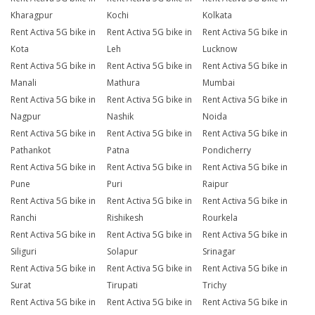
Kharagpur
Kochi
Kolkata
Rent Activa 5G bike in
Rent Activa 5G bike in
Rent Activa 5G bike in
Kota
Leh
Lucknow
Rent Activa 5G bike in
Rent Activa 5G bike in
Rent Activa 5G bike in
Manali
Mathura
Mumbai
Rent Activa 5G bike in
Rent Activa 5G bike in
Rent Activa 5G bike in
Nagpur
Nashik
Noida
Rent Activa 5G bike in
Rent Activa 5G bike in
Rent Activa 5G bike in
Pathankot
Patna
Pondicherry
Rent Activa 5G bike in
Rent Activa 5G bike in
Rent Activa 5G bike in
Pune
Puri
Raipur
Rent Activa 5G bike in
Rent Activa 5G bike in
Rent Activa 5G bike in
Ranchi
Rishikesh
Rourkela
Rent Activa 5G bike in
Rent Activa 5G bike in
Rent Activa 5G bike in
Siliguri
Solapur
Srinagar
Rent Activa 5G bike in
Rent Activa 5G bike in
Rent Activa 5G bike in
Surat
Tirupati
Trichy
Rent Activa 5G bike in
Rent Activa 5G bike in
Rent Activa 5G bike in