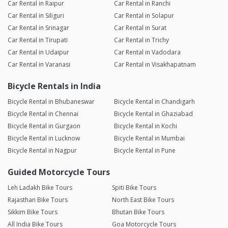
Car Rental in Raipur
Car Rental in Ranchi
Car Rental in Siliguri
Car Rental in Solapur
Car Rental in Srinagar
Car Rental in Surat
Car Rental in Tirupati
Car Rental in Trichy
Car Rental in Udaipur
Car Rental in Vadodara
Car Rental in Varanasi
Car Rental in Visakhapatnam
Bicycle Rentals in India
Bicycle Rental in Bhubaneswar
Bicycle Rental in Chandigarh
Bicycle Rental in Chennai
Bicycle Rental in Ghaziabad
Bicycle Rental in Gurgaon
Bicycle Rental in Kochi
Bicycle Rental in Lucknow
Bicycle Rental in Mumbai
Bicycle Rental in Nagpur
Bicycle Rental in Pune
Guided Motorcycle Tours
Leh Ladakh Bike Tours
Spiti Bike Tours
Rajasthan Bike Tours
North East Bike Tours
Sikkim Bike Tours
Bhutan Bike Tours
All India Bike Tours
Goa Motorcycle Tours