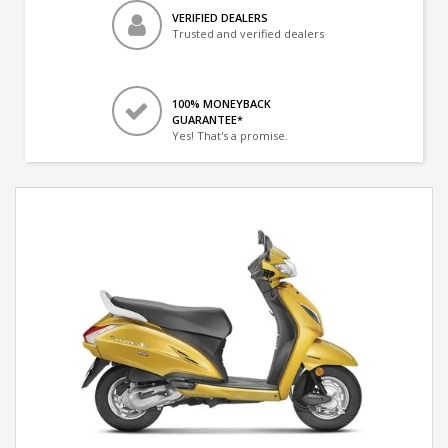
VERIFIED DEALERS
Trusted and verified dealers
100% MONEYBACK
GUARANTEE*
Yes! That's a promise.