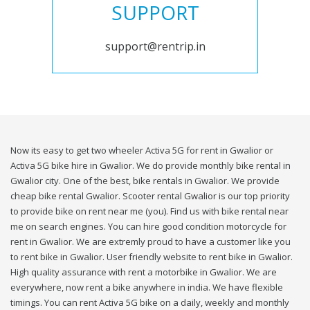
SUPPORT
support@rentrip.in
Now its easy to get two wheeler Activa 5G for rent in Gwalior or
Activa 5G bike hire in Gwalior. We do provide monthly bike rental in
Gwalior city. One of the best, bike rentals in Gwalior. We provide
cheap bike rental Gwalior. Scooter rental Gwalior is our top priority
to provide bike on rent near me (you). Find us with bike rental near
me on search engines. You can hire good condition motorcycle for
rent in Gwalior. We are extremly proud to have a customer like you
to rent bike in Gwalior. User friendly website to rent bike in Gwalior.
High quality assurance with rent a motorbike in Gwalior. We are
everywhere, now rent a bike anywhere in india. We have flexible
timings. You can rent Activa 5G bike on a daily, weekly and monthly