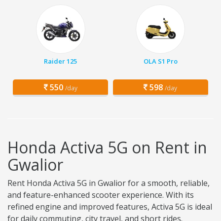
Raider 125
OLA S1 Pro
550
598
/day
/day
Honda Activa 5G on Rent in
Gwalior
Rent Honda Activa 5G in Gwalior for a smooth, reliable,
and feature-enhanced scooter experience. With its
refined engine and improved features, Activa 5G is ideal
for daily commuting, city travel, and short rides.