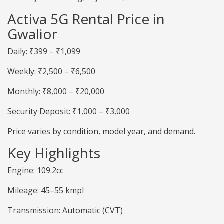
Activa 5G Rental Price in
Gwalior
Daily: ₹399 – ₹1,099
Weekly: ₹2,500 – ₹6,500
Monthly: ₹8,000 – ₹20,000
Security Deposit: ₹1,000 – ₹3,000
Price varies by condition, model year, and demand.
Key Highlights
Engine: 109.2cc
Mileage: 45–55 kmpl
Transmission: Automatic (CVT)