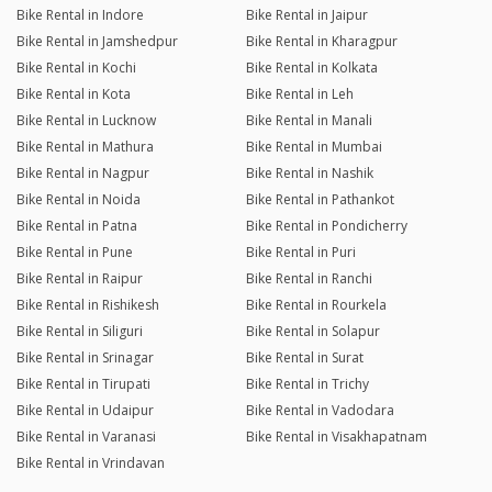
Bike Rental in Indore
Bike Rental in Jaipur
Bike Rental in Jamshedpur
Bike Rental in Kharagpur
Bike Rental in Kochi
Bike Rental in Kolkata
Bike Rental in Kota
Bike Rental in Leh
Bike Rental in Lucknow
Bike Rental in Manali
Bike Rental in Mathura
Bike Rental in Mumbai
Bike Rental in Nagpur
Bike Rental in Nashik
Bike Rental in Noida
Bike Rental in Pathankot
Bike Rental in Patna
Bike Rental in Pondicherry
Bike Rental in Pune
Bike Rental in Puri
Bike Rental in Raipur
Bike Rental in Ranchi
Bike Rental in Rishikesh
Bike Rental in Rourkela
Bike Rental in Siliguri
Bike Rental in Solapur
Bike Rental in Srinagar
Bike Rental in Surat
Bike Rental in Tirupati
Bike Rental in Trichy
Bike Rental in Udaipur
Bike Rental in Vadodara
Bike Rental in Varanasi
Bike Rental in Visakhapatnam
Bike Rental in Vrindavan