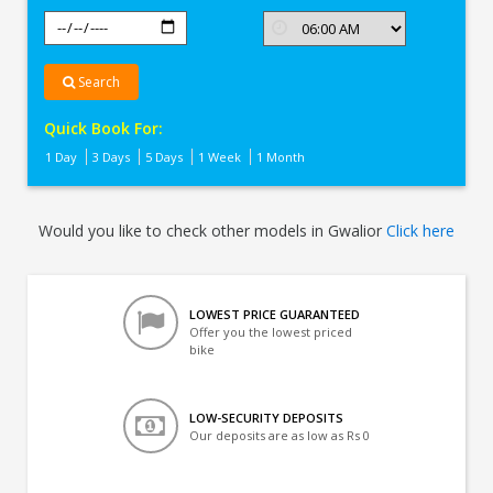
Search
Quick Book For:
1 Day
3 Days
5 Days
1 Week
1 Month
Would you like to check other models in Gwalior
Click here
LOWEST PRICE GUARANTEED
Offer you the lowest priced
bike
LOW-SECURITY DEPOSITS
Our deposits are as low as Rs 0