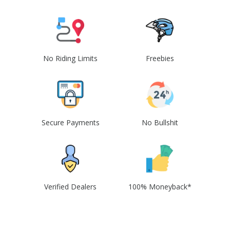
No Riding Limits
Freebies
Secure Payments
No Bullshit
Verified Dealers
100% Moneyback*