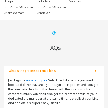
Udaipur
Vadodara
Varanasi
Rent Activa 5G bike in
Rent Activa 5G bike in
Visakhapatnam
Vrindavan
FAQs
What is the process to rent a bike?
Just login to
www.rentrip.in
, Select the bike which you want to
book and checkout. Once your payment is processed, you get
the complete details of the dealer with the location link and
contact number. You shall also get the contact details of your
dedicated trip manager at the same time. Just collect your bike
and ride off. It's super easy, isn't it?