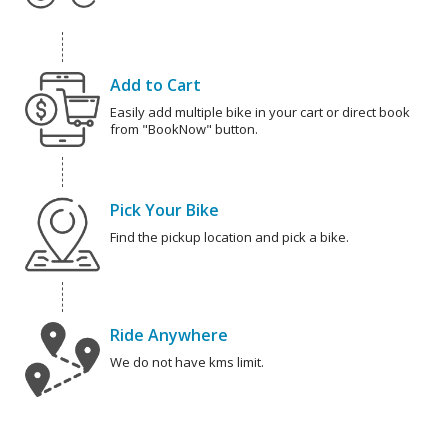
Add to Cart
Easily add multiple bike in your cart or direct book
from "BookNow" button.
Pick Your Bike
Find the pickup location and pick a bike.
Ride Anywhere
We do not have kms limit.