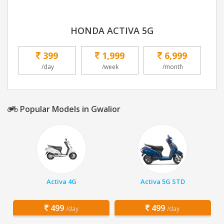
HONDA ACTIVA 5G
399
1,999
6,999
/day
/week
/month
Popular Models in Gwalior
Activa 4G
Activa 5G STD
499
499
/day
/day