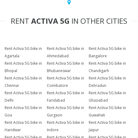
RENT
ACTIVA 5G
IN OTHER CITIES
Rent Activa 5G bike in
Rent Activa 5G bike in
Rent Activa 5G bike in
Agartala
Ahmedabad
Bangalore
Rent Activa 5G bike in
Rent Activa 5G bike in
Rent Activa 5G bike in
Bhopal
Bhubaneswar
Chandigarh
Rent Activa 5G bike in
Rent Activa 5G bike in
Rent Activa 5G bike in
Chennai
Coimbatore
Dehradun
Rent Activa 5G bike in
Rent Activa 5G bike in
Rent Activa 5G bike in
Delhi
Faridabad
Ghaziabad
Rent Activa 5G bike in
Rent Activa 5G bike in
Rent Activa 5G bike in
Goa
Gurgaon
Guwahati
Rent Activa 5G bike in
Rent Activa 5G bike in
Rent Activa 5G bike in
Haridwar
Indore
Jaipur
Rent Activa 5G bike in
Rent Activa 5G bike in
Rent Activa 5G bike in