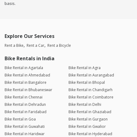
basis.
Explore Our Services
Rent a Bike
Rent a Car
Rent a Bicycle
Bike Rentals in India
Bike Rental in Agartala
Bike Rental in Agra
Bike Rental in Ahmedabad
Bike Rental in Aurangabad
Bike Rental in Bangalore
Bike Rental in Bhopal
Bike Rental in Bhubaneswar
Bike Rental in Chandigarh
Bike Rental in Chennai
Bike Rental in Coimbatore
Bike Rental in Dehradun
Bike Rental in Delhi
Bike Rental in Faridabad
Bike Rental in Ghaziabad
Bike Rental in Goa
Bike Rental in Gurgaon
Bike Rental in Guwahati
Bike Rental in Gwalior
Bike Rental in Haridwar
Bike Rental in Hyderabad