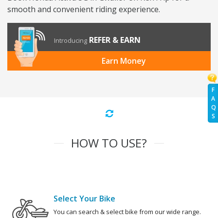
smooth and convenient riding experience.
REFER & EARN
Introducing
Earn Money
F
A
Q
S
HOW TO USE?
Select Your Bike
You can search & select bike from our wide range.