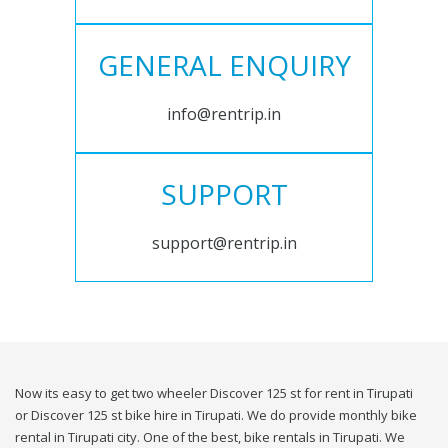
GENERAL ENQUIRY
info@rentrip.in
SUPPORT
support@rentrip.in
Now its easy to get two wheeler Discover 125 st for rent in Tirupati
or Discover 125 st bike hire in Tirupati. We do provide monthly bike
rental in Tirupati city. One of the best, bike rentals in Tirupati. We