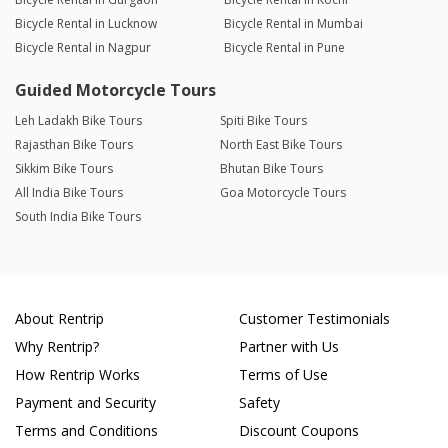
Bicycle Rental in Lucknow
Bicycle Rental in Mumbai
Bicycle Rental in Nagpur
Bicycle Rental in Pune
Guided Motorcycle Tours
Leh Ladakh Bike Tours
Spiti Bike Tours
Rajasthan Bike Tours
North East Bike Tours
Sikkim Bike Tours
Bhutan Bike Tours
All India Bike Tours
Goa Motorcycle Tours
South India Bike Tours
About Rentrip
Customer Testimonials
Why Rentrip?
Partner with Us
How Rentrip Works
Terms of Use
Payment and Security
Safety
Terms and Conditions
Discount Coupons