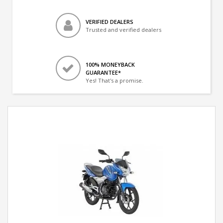
VERIFIED DEALERS
Trusted and verified dealers
100% MONEYBACK
GUARANTEE*
Yes! That's a promise.