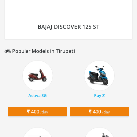
BAJAJ DISCOVER 125 ST
Popular Models in Tirupati
Activa 3G
Ray Z
400
400
/day
/day