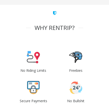
WHY RENTRIP?
No Riding Limits
Freebies
Secure Payments
No Bullshit