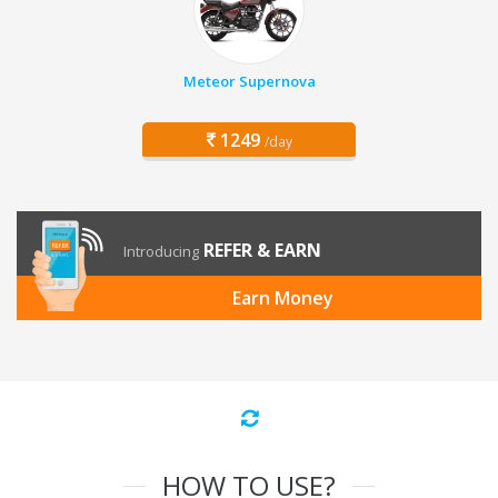
Meteor Supernova
1249
/day
REFER & EARN
Introducing
Earn Money
HOW TO USE?