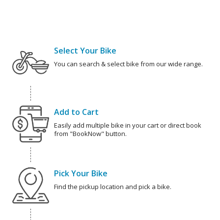
Select Your Bike
You can search & select bike from our wide range.
Add to Cart
Easily add multiple bike in your cart or direct book
from "BookNow" button.
Pick Your Bike
Find the pickup location and pick a bike.