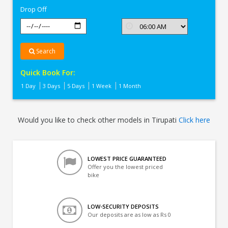
Drop Off
Search
Quick Book For:
1 Day
3 Days
5 Days
1 Week
1 Month
Would you like to check other models in Tirupati
Click here
LOWEST PRICE GUARANTEED
Offer you the lowest priced
bike
LOW-SECURITY DEPOSITS
Our deposits are as low as Rs 0