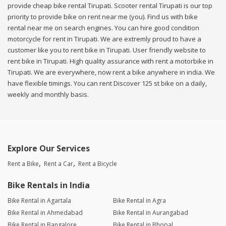
provide cheap bike rental Tirupati. Scooter rental Tirupati is our top
priority to provide bike on rent near me (you). Find us with bike
rental near me on search engines. You can hire good condition
motorcycle for rent in Tirupati. We are extremly proud to have a
customer like you to rent bike in Tirupati. User friendly website to
rent bike in Tirupati. High quality assurance with rent a motorbike in
Tirupati. We are everywhere, now rent a bike anywhere in india. We
have flexible timings. You can rent Discover 125 st bike on a daily,
weekly and monthly basis.
Explore Our Services
Rent a Bike
Rent a Car
Rent a Bicycle
Bike Rentals in India
Bike Rental in Agartala
Bike Rental in Agra
Bike Rental in Ahmedabad
Bike Rental in Aurangabad
Bike Rental in Bangalore
Bike Rental in Bhopal