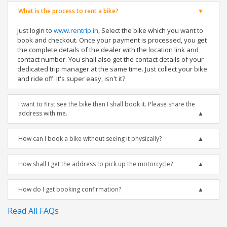
What is the process to rent a bike?
Just login to
www.rentrip.in
, Select the bike which you want to
book and checkout. Once your payment is processed, you get
the complete details of the dealer with the location link and
contact number. You shall also get the contact details of your
dedicated trip manager at the same time. Just collect your bike
and ride off. It's super easy, isn't it?
I want to first see the bike then I shall book it. Please share the
address with me.
How can I book a bike without seeing it physically?
How shall I get the address to pick up the motorcycle?
How do I get booking confirmation?
Read All FAQs