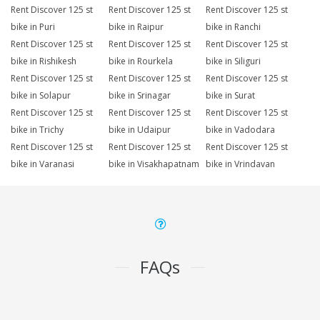
Rent Discover 125 st
Rent Discover 125 st
Rent Discover 125 st
bike in Puri
bike in Raipur
bike in Ranchi
Rent Discover 125 st
Rent Discover 125 st
Rent Discover 125 st
bike in Rishikesh
bike in Rourkela
bike in Siliguri
Rent Discover 125 st
Rent Discover 125 st
Rent Discover 125 st
bike in Solapur
bike in Srinagar
bike in Surat
Rent Discover 125 st
Rent Discover 125 st
Rent Discover 125 st
bike in Trichy
bike in Udaipur
bike in Vadodara
Rent Discover 125 st
Rent Discover 125 st
Rent Discover 125 st
bike in Varanasi
bike in Visakhapatnam
bike in Vrindavan
FAQs