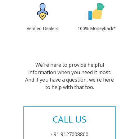
Verified Dealers
100% Moneyback*
We're here to provide helpful
information when you need it most.
And if you have a question, we're here
to help with that too.
CALL US
+91 9127008800