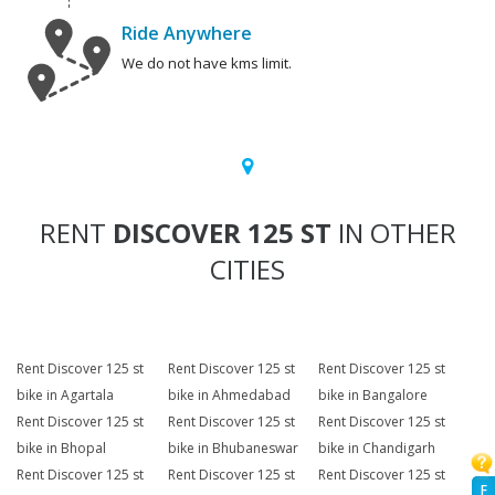
Ride Anywhere
We do not have kms limit.
RENT
DISCOVER 125 ST
IN OTHER
CITIES
Rent Discover 125 st
Rent Discover 125 st
Rent Discover 125 st
bike in Agartala
bike in Ahmedabad
bike in Bangalore
Rent Discover 125 st
Rent Discover 125 st
Rent Discover 125 st
bike in Bhopal
bike in Bhubaneswar
bike in Chandigarh
Rent Discover 125 st
Rent Discover 125 st
Rent Discover 125 st
F