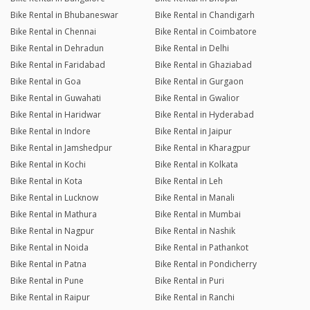
Bike Rental in Bhubaneswar
Bike Rental in Chandigarh
Bike Rental in Chennai
Bike Rental in Coimbatore
Bike Rental in Dehradun
Bike Rental in Delhi
Bike Rental in Faridabad
Bike Rental in Ghaziabad
Bike Rental in Goa
Bike Rental in Gurgaon
Bike Rental in Guwahati
Bike Rental in Gwalior
Bike Rental in Haridwar
Bike Rental in Hyderabad
Bike Rental in Indore
Bike Rental in Jaipur
Bike Rental in Jamshedpur
Bike Rental in Kharagpur
Bike Rental in Kochi
Bike Rental in Kolkata
Bike Rental in Kota
Bike Rental in Leh
Bike Rental in Lucknow
Bike Rental in Manali
Bike Rental in Mathura
Bike Rental in Mumbai
Bike Rental in Nagpur
Bike Rental in Nashik
Bike Rental in Noida
Bike Rental in Pathankot
Bike Rental in Patna
Bike Rental in Pondicherry
Bike Rental in Pune
Bike Rental in Puri
Bike Rental in Raipur
Bike Rental in Ranchi