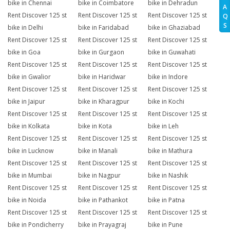
bike in Chennai
bike in Coimbatore
bike in Dehradun
A
Rent Discover 125 st
Rent Discover 125 st
Rent Discover 125 st
Q
S
bike in Delhi
bike in Faridabad
bike in Ghaziabad
Rent Discover 125 st
Rent Discover 125 st
Rent Discover 125 st
bike in Goa
bike in Gurgaon
bike in Guwahati
Rent Discover 125 st
Rent Discover 125 st
Rent Discover 125 st
bike in Gwalior
bike in Haridwar
bike in Indore
Rent Discover 125 st
Rent Discover 125 st
Rent Discover 125 st
bike in Jaipur
bike in Kharagpur
bike in Kochi
Rent Discover 125 st
Rent Discover 125 st
Rent Discover 125 st
bike in Kolkata
bike in Kota
bike in Leh
Rent Discover 125 st
Rent Discover 125 st
Rent Discover 125 st
bike in Lucknow
bike in Manali
bike in Mathura
Rent Discover 125 st
Rent Discover 125 st
Rent Discover 125 st
bike in Mumbai
bike in Nagpur
bike in Nashik
Rent Discover 125 st
Rent Discover 125 st
Rent Discover 125 st
bike in Noida
bike in Pathankot
bike in Patna
Rent Discover 125 st
Rent Discover 125 st
Rent Discover 125 st
bike in Pondicherry
bike in Prayagraj
bike in Pune