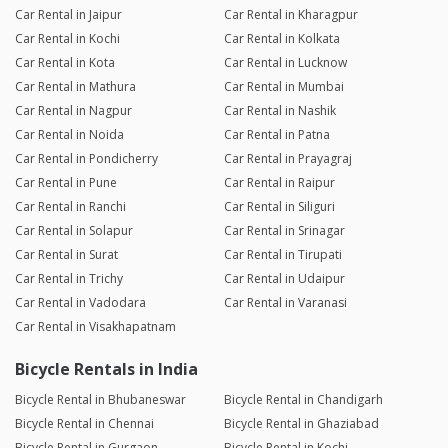
Car Rental in Jaipur
Car Rental in Kharagpur
Car Rental in Kochi
Car Rental in Kolkata
Car Rental in Kota
Car Rental in Lucknow
Car Rental in Mathura
Car Rental in Mumbai
Car Rental in Nagpur
Car Rental in Nashik
Car Rental in Noida
Car Rental in Patna
Car Rental in Pondicherry
Car Rental in Prayagraj
Car Rental in Pune
Car Rental in Raipur
Car Rental in Ranchi
Car Rental in Siliguri
Car Rental in Solapur
Car Rental in Srinagar
Car Rental in Surat
Car Rental in Tirupati
Car Rental in Trichy
Car Rental in Udaipur
Car Rental in Vadodara
Car Rental in Varanasi
Car Rental in Visakhapatnam
Bicycle Rentals in India
Bicycle Rental in Bhubaneswar
Bicycle Rental in Chandigarh
Bicycle Rental in Chennai
Bicycle Rental in Ghaziabad
Bicycle Rental in Gurgaon
Bicycle Rental in Kochi