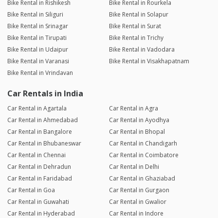
Bike Rental in Rishikesh
Bike Rental in Rourkela
Bike Rental in Siliguri
Bike Rental in Solapur
Bike Rental in Srinagar
Bike Rental in Surat
Bike Rental in Tirupati
Bike Rental in Trichy
Bike Rental in Udaipur
Bike Rental in Vadodara
Bike Rental in Varanasi
Bike Rental in Visakhapatnam
Bike Rental in Vrindavan
Car Rentals in India
Car Rental in Agartala
Car Rental in Agra
Car Rental in Ahmedabad
Car Rental in Ayodhya
Car Rental in Bangalore
Car Rental in Bhopal
Car Rental in Bhubaneswar
Car Rental in Chandigarh
Car Rental in Chennai
Car Rental in Coimbatore
Car Rental in Dehradun
Car Rental in Delhi
Car Rental in Faridabad
Car Rental in Ghaziabad
Car Rental in Goa
Car Rental in Gurgaon
Car Rental in Guwahati
Car Rental in Gwalior
Car Rental in Hyderabad
Car Rental in Indore