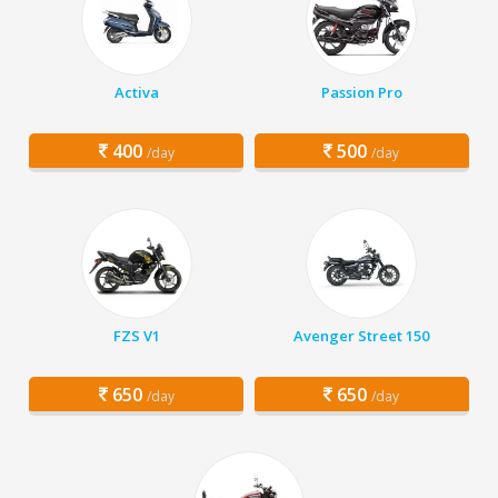
Activa
Passion Pro
400
500
/day
/day
FZS V1
Avenger Street 150
650
650
/day
/day