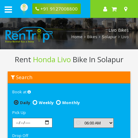
+91 9127008800
Livo Bikes
Home
Bikes
Solapur
Livo
Rent
Honda Livo
Bike In Solapur
Rent
Search
Honda
Livo
In
Book at
Solapur
Daily
Weekly
Monthly
Pick Up
Drop Off