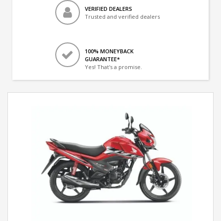
VERIFIED DEALERS
Trusted and verified dealers
100% MONEYBACK
GUARANTEE*
Yes! That's a promise.