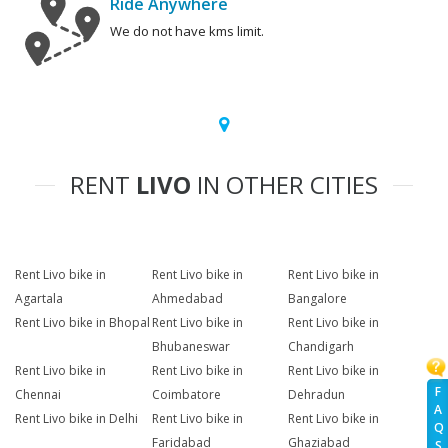
Ride Anywhere
We do not have kms limit.
RENT
LIVO
IN OTHER CITIES
Rent Livo bike in
Rent Livo bike in
Rent Livo bike in
Agartala
Ahmedabad
Bangalore
Rent Livo bike in Bhopal
Rent Livo bike in
Rent Livo bike in
Bhubaneswar
Chandigarh
Rent Livo bike in
Rent Livo bike in
Rent Livo bike in
F
Chennai
Coimbatore
Dehradun
A
Rent Livo bike in Delhi
Rent Livo bike in
Rent Livo bike in
Q
Faridabad
Ghaziabad
S