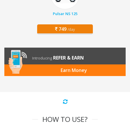
Pulsar NS 125
749
/day
REFER & EARN
Introducing
Earn Money
HOW TO USE?