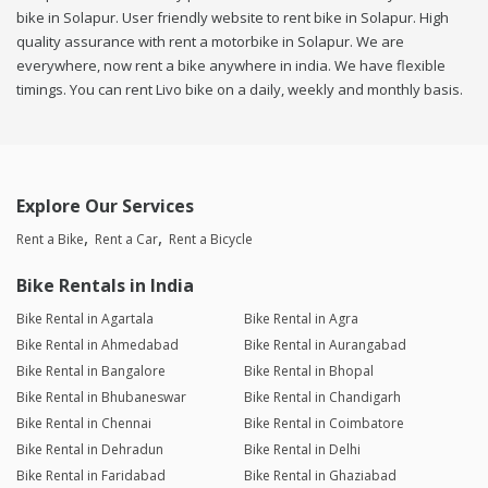
bike in Solapur. User friendly website to rent bike in Solapur. High
quality assurance with rent a motorbike in Solapur. We are
everywhere, now rent a bike anywhere in india. We have flexible
timings. You can rent Livo bike on a daily, weekly and monthly basis.
Explore Our Services
Rent a Bike
Rent a Car
Rent a Bicycle
Bike Rentals in India
Bike Rental in Agartala
Bike Rental in Agra
Bike Rental in Ahmedabad
Bike Rental in Aurangabad
Bike Rental in Bangalore
Bike Rental in Bhopal
Bike Rental in Bhubaneswar
Bike Rental in Chandigarh
Bike Rental in Chennai
Bike Rental in Coimbatore
Bike Rental in Dehradun
Bike Rental in Delhi
Bike Rental in Faridabad
Bike Rental in Ghaziabad