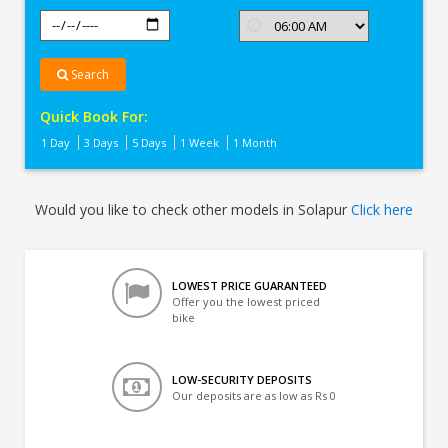
Search
Quick Book For:
1 Day
3 Days
5 Days
1 Week
1 Month
Would you like to check other models in Solapur
Click here
LOWEST PRICE GUARANTEED
Offer you the lowest priced
bike
LOW-SECURITY DEPOSITS
Our deposits are as low as Rs 0