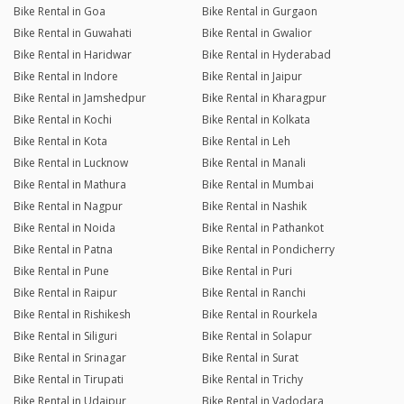
Bike Rental in Goa
Bike Rental in Gurgaon
Bike Rental in Guwahati
Bike Rental in Gwalior
Bike Rental in Haridwar
Bike Rental in Hyderabad
Bike Rental in Indore
Bike Rental in Jaipur
Bike Rental in Jamshedpur
Bike Rental in Kharagpur
Bike Rental in Kochi
Bike Rental in Kolkata
Bike Rental in Kota
Bike Rental in Leh
Bike Rental in Lucknow
Bike Rental in Manali
Bike Rental in Mathura
Bike Rental in Mumbai
Bike Rental in Nagpur
Bike Rental in Nashik
Bike Rental in Noida
Bike Rental in Pathankot
Bike Rental in Patna
Bike Rental in Pondicherry
Bike Rental in Pune
Bike Rental in Puri
Bike Rental in Raipur
Bike Rental in Ranchi
Bike Rental in Rishikesh
Bike Rental in Rourkela
Bike Rental in Siliguri
Bike Rental in Solapur
Bike Rental in Srinagar
Bike Rental in Surat
Bike Rental in Tirupati
Bike Rental in Trichy
Bike Rental in Udaipur
Bike Rental in Vadodara