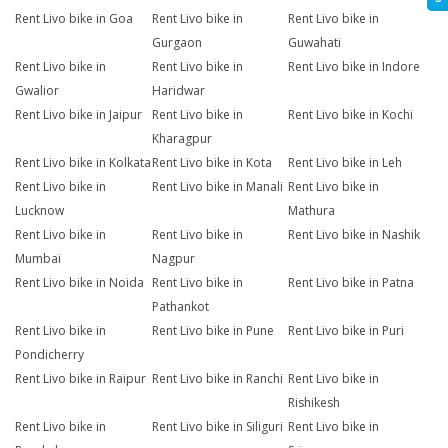
Rent Livo bike in Goa
Rent Livo bike in
Rent Livo bike in
Gurgaon
Guwahati
Rent Livo bike in
Rent Livo bike in
Rent Livo bike in Indore
Gwalior
Haridwar
Rent Livo bike in Jaipur
Rent Livo bike in
Rent Livo bike in Kochi
Kharagpur
Rent Livo bike in Kolkata
Rent Livo bike in Kota
Rent Livo bike in Leh
Rent Livo bike in
Rent Livo bike in Manali
Rent Livo bike in
Lucknow
Mathura
Rent Livo bike in
Rent Livo bike in
Rent Livo bike in Nashik
Mumbai
Nagpur
Rent Livo bike in Noida
Rent Livo bike in
Rent Livo bike in Patna
Pathankot
Rent Livo bike in
Rent Livo bike in Pune
Rent Livo bike in Puri
Pondicherry
Rent Livo bike in Raipur
Rent Livo bike in Ranchi
Rent Livo bike in
Rishikesh
Rent Livo bike in
Rent Livo bike in Siliguri
Rent Livo bike in