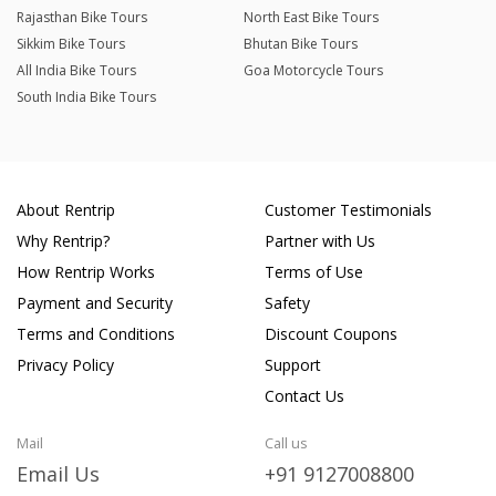
Rajasthan Bike Tours
North East Bike Tours
Sikkim Bike Tours
Bhutan Bike Tours
All India Bike Tours
Goa Motorcycle Tours
South India Bike Tours
About Rentrip
Customer Testimonials
Why Rentrip?
Partner with Us
How Rentrip Works
Terms of Use
Payment and Security
Safety
Terms and Conditions
Discount Coupons
Privacy Policy
Support
Contact Us
Mail
Call us
Email Us
+91 9127008800