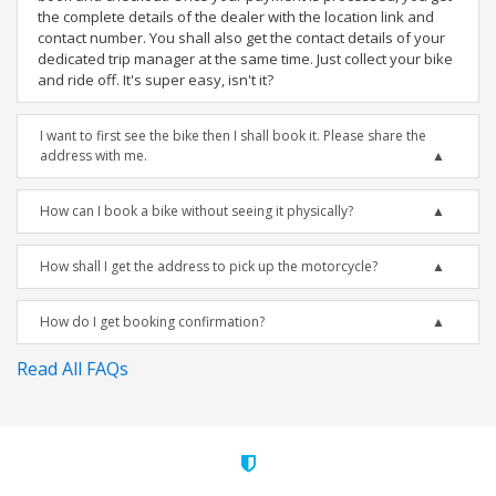
the complete details of the dealer with the location link and
contact number. You shall also get the contact details of your
dedicated trip manager at the same time. Just collect your bike
and ride off. It's super easy, isn't it?
I want to first see the bike then I shall book it. Please share the
address with me.
How can I book a bike without seeing it physically?
How shall I get the address to pick up the motorcycle?
How do I get booking confirmation?
Read All FAQs