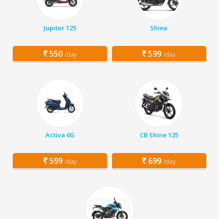
Jupiter 125
Shine
550
599
/day
/day
Activa 6G
CB Shine 125
599
699
/day
/day