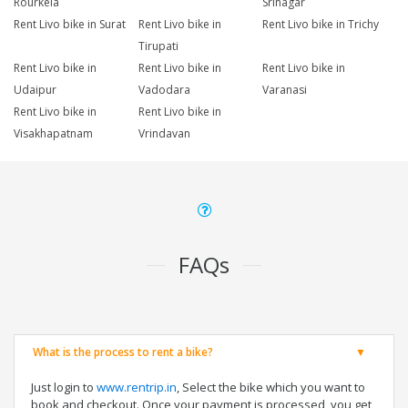
Rourkela
Srinagar
Rent Livo bike in Surat
Rent Livo bike in
Rent Livo bike in Trichy
Tirupati
Rent Livo bike in
Rent Livo bike in
Rent Livo bike in
Udaipur
Vadodara
Varanasi
Rent Livo bike in
Rent Livo bike in
Visakhapatnam
Vrindavan
FAQs
What is the process to rent a bike?
Just login to
www.rentrip.in
, Select the bike which you want to
book and checkout. Once your payment is processed, you get