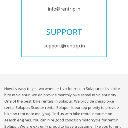
info@rentrip.in
SUPPORT
support@rentrip.in
Now its easy to get two wheeler Livo for rent in Solapur or Livo bike
hire in Solapur. We do provide monthly bike rental in Solapur city.
One of the best, bike rentals in Solapur. We provide cheap bike
rental Solapur. Scooter rental Solapur is our top priority to provide
bike on rent near me (you). Find us with bike rental near me on
search engines. You can hire good condition motorcycle for rent in
Solapur. We are extremly proud to have a customer like you to rent