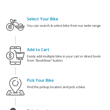
Select Your Bike
You can search & select bike from our wide range.
Add to Cart
Easily add multiple bike in your cart or direct book
from "BookNow" button.
Pick Your Bike
Find the pickup location and pick a bike.