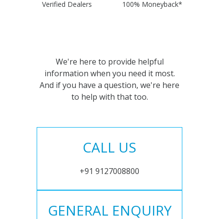
Verified Dealers
100% Moneyback*
We're here to provide helpful
information when you need it most.
And if you have a question, we're here
to help with that too.
CALL US
+91 9127008800
GENERAL ENQUIRY