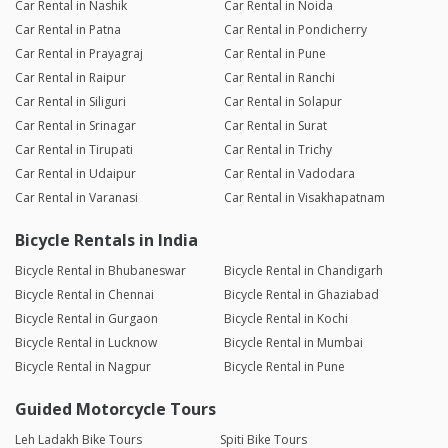
Car Rental in Nashik
Car Rental in Noida
Car Rental in Patna
Car Rental in Pondicherry
Car Rental in Prayagraj
Car Rental in Pune
Car Rental in Raipur
Car Rental in Ranchi
Car Rental in Siliguri
Car Rental in Solapur
Car Rental in Srinagar
Car Rental in Surat
Car Rental in Tirupati
Car Rental in Trichy
Car Rental in Udaipur
Car Rental in Vadodara
Car Rental in Varanasi
Car Rental in Visakhapatnam
Bicycle Rentals in India
Bicycle Rental in Bhubaneswar
Bicycle Rental in Chandigarh
Bicycle Rental in Chennai
Bicycle Rental in Ghaziabad
Bicycle Rental in Gurgaon
Bicycle Rental in Kochi
Bicycle Rental in Lucknow
Bicycle Rental in Mumbai
Bicycle Rental in Nagpur
Bicycle Rental in Pune
Guided Motorcycle Tours
Leh Ladakh Bike Tours
Spiti Bike Tours