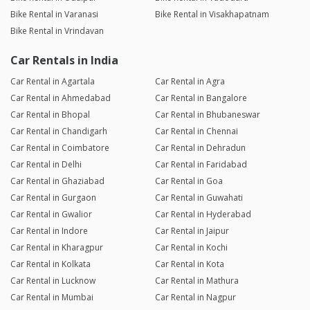
Bike Rental in Varanasi
Bike Rental in Visakhapatnam
Bike Rental in Vrindavan
Car Rentals in India
Car Rental in Agartala
Car Rental in Agra
Car Rental in Ahmedabad
Car Rental in Bangalore
Car Rental in Bhopal
Car Rental in Bhubaneswar
Car Rental in Chandigarh
Car Rental in Chennai
Car Rental in Coimbatore
Car Rental in Dehradun
Car Rental in Delhi
Car Rental in Faridabad
Car Rental in Ghaziabad
Car Rental in Goa
Car Rental in Gurgaon
Car Rental in Guwahati
Car Rental in Gwalior
Car Rental in Hyderabad
Car Rental in Indore
Car Rental in Jaipur
Car Rental in Kharagpur
Car Rental in Kochi
Car Rental in Kolkata
Car Rental in Kota
Car Rental in Lucknow
Car Rental in Mathura
Car Rental in Mumbai
Car Rental in Nagpur