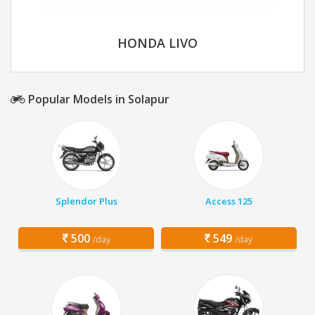
HONDA LIVO
Popular Models in Solapur
Splendor Plus
Access 125
500
549
/day
/day