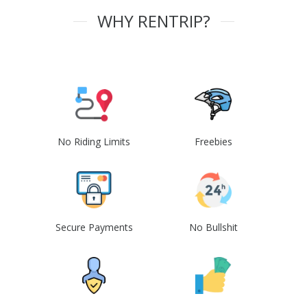
WHY RENTRIP?
No Riding Limits
Freebies
Secure Payments
No Bullshit