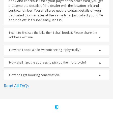
book and checkout. Once your payment is processed, you get
the complete details of the dealer with the location link and
contact number. You shall also get the contact details of your
dedicated trip manager at the same time. Just collect your bike
and ride off. It's super easy, isn't it?
I want to first see the bike then I shall book it. Please share the
address with me.
How can I book a bike without seeing it physically?
How shall I get the address to pick up the motorcycle?
How do I get booking confirmation?
Read All FAQs