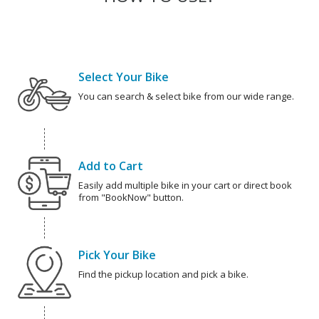
Select Your Bike
You can search & select bike from our wide range.
Add to Cart
Easily add multiple bike in your cart or direct book
from "BookNow" button.
Pick Your Bike
Find the pickup location and pick a bike.