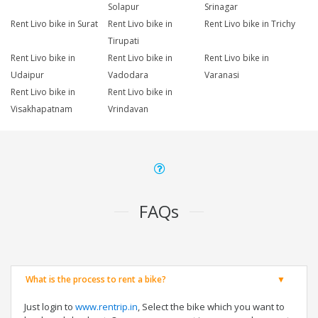
Solapur
Srinagar
Rent Livo bike in Surat
Rent Livo bike in
Rent Livo bike in Trichy
Tirupati
Rent Livo bike in
Rent Livo bike in
Rent Livo bike in
Udaipur
Vadodara
Varanasi
Rent Livo bike in
Rent Livo bike in
Visakhapatnam
Vrindavan
FAQs
What is the process to rent a bike?
Just login to
www.rentrip.in
, Select the bike which you want to