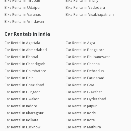
Bike Rental in Tirupati
Bike Rental in Trichy
Bike Rental in Udaipur
Bike Rental in Vadodara
Bike Rental in Varanasi
Bike Rental in Visakhapatnam
Bike Rental in Vrindavan
Car Rentals in India
Car Rental in Agartala
Car Rental in Agra
Car Rental in Ahmedabad
Car Rental in Bangalore
Car Rental in Bhopal
Car Rental in Bhubaneswar
Car Rental in Chandigarh
Car Rental in Chennai
Car Rental in Coimbatore
Car Rental in Dehradun
Car Rental in Delhi
Car Rental in Faridabad
Car Rental in Ghaziabad
Car Rental in Goa
Car Rental in Gurgaon
Car Rental in Guwahati
Car Rental in Gwalior
Car Rental in Hyderabad
Car Rental in Indore
Car Rental in Jaipur
Car Rental in Kharagpur
Car Rental in Kochi
Car Rental in Kolkata
Car Rental in Kota
Car Rental in Lucknow
Car Rental in Mathura