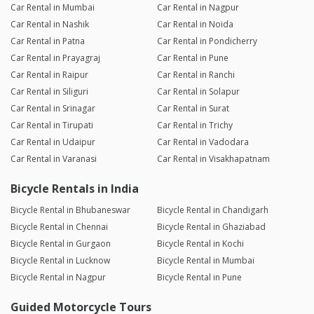
Car Rental in Mumbai
Car Rental in Nagpur
Car Rental in Nashik
Car Rental in Noida
Car Rental in Patna
Car Rental in Pondicherry
Car Rental in Prayagraj
Car Rental in Pune
Car Rental in Raipur
Car Rental in Ranchi
Car Rental in Siliguri
Car Rental in Solapur
Car Rental in Srinagar
Car Rental in Surat
Car Rental in Tirupati
Car Rental in Trichy
Car Rental in Udaipur
Car Rental in Vadodara
Car Rental in Varanasi
Car Rental in Visakhapatnam
Bicycle Rentals in India
Bicycle Rental in Bhubaneswar
Bicycle Rental in Chandigarh
Bicycle Rental in Chennai
Bicycle Rental in Ghaziabad
Bicycle Rental in Gurgaon
Bicycle Rental in Kochi
Bicycle Rental in Lucknow
Bicycle Rental in Mumbai
Bicycle Rental in Nagpur
Bicycle Rental in Pune
Guided Motorcycle Tours