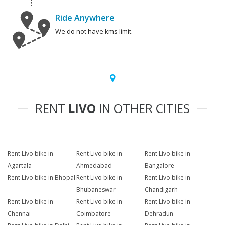
Ride Anywhere
We do not have kms limit.
RENT
LIVO
IN OTHER CITIES
Rent Livo bike in
Rent Livo bike in
Rent Livo bike in
Agartala
Ahmedabad
Bangalore
Rent Livo bike in Bhopal
Rent Livo bike in
Rent Livo bike in
Bhubaneswar
Chandigarh
Rent Livo bike in
Rent Livo bike in
Rent Livo bike in
Chennai
Coimbatore
Dehradun