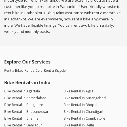
motorcycle for rent in Pathankot. We are extremly proud to have a
customer like you to rent bike in Pathankot. User friendly website to
rent bike in Pathankot. High quality assurance with rent a motorbike
in Pathankot. We are everywhere, now rent a bike anywhere in
india. We have flexible timings. You can rent Livo bike on a daily,
weekly and monthly basis.
Explore Our Services
Rent a Bike
Rent a Car
Rent a Bicycle
Bike Rentals in India
Bike Rental in Agartala
Bike Rental in Agra
Bike Rental in Ahmedabad
Bike Rental in Aurangabad
Bike Rental in Bangalore
Bike Rental in Bhopal
Bike Rental in Bhubaneswar
Bike Rental in Chandigarh
Bike Rental in Chennai
Bike Rental in Coimbatore
Bike Rental in Dehradun
Bike Rental in Delhi