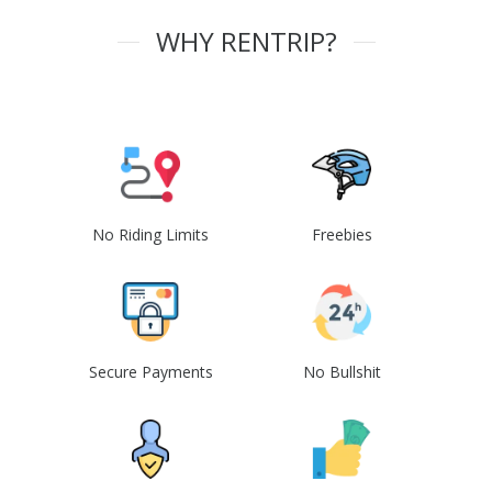
WHY RENTRIP?
No Riding Limits
Freebies
Secure Payments
No Bullshit