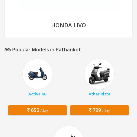
HONDA LIVO
Popular Models in Pathankot
Activa 6G
Ather Rizta
650
799
/day
/day