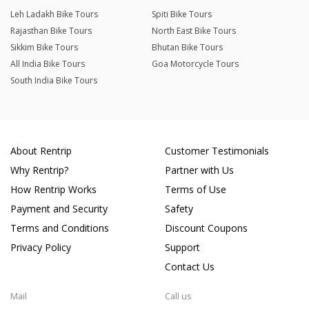
Leh Ladakh Bike Tours
Spiti Bike Tours
Rajasthan Bike Tours
North East Bike Tours
Sikkim Bike Tours
Bhutan Bike Tours
All India Bike Tours
Goa Motorcycle Tours
South India Bike Tours
About Rentrip
Customer Testimonials
Why Rentrip?
Partner with Us
How Rentrip Works
Terms of Use
Payment and Security
Safety
Terms and Conditions
Discount Coupons
Privacy Policy
Support
Contact Us
Mail
Call us