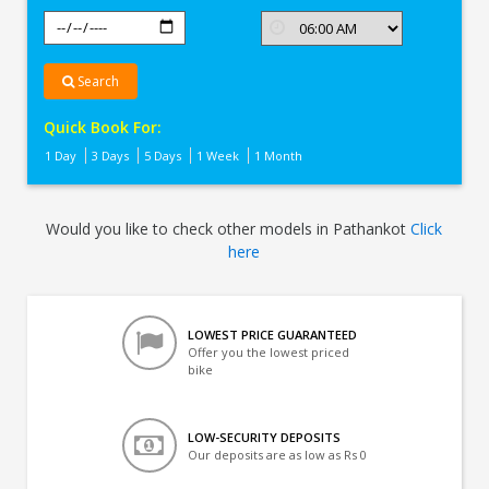
Search
Quick Book For:
1 Day
3 Days
5 Days
1 Week
1 Month
Would you like to check other models in Pathankot
Click
here
LOWEST PRICE GUARANTEED
Offer you the lowest priced
bike
LOW-SECURITY DEPOSITS
Our deposits are as low as Rs 0