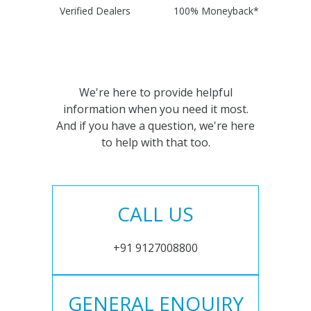
Verified Dealers
100% Moneyback*
We're here to provide helpful
information when you need it most.
And if you have a question, we're here
to help with that too.
CALL US
+91 9127008800
GENERAL ENQUIRY