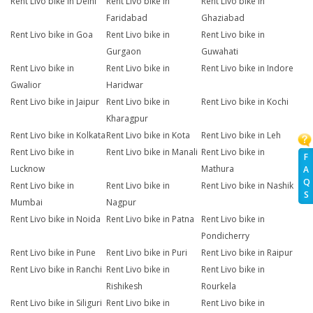
Rent Livo bike in Delhi
Rent Livo bike in
Rent Livo bike in
Faridabad
Ghaziabad
Rent Livo bike in Goa
Rent Livo bike in
Rent Livo bike in
Gurgaon
Guwahati
Rent Livo bike in
Rent Livo bike in
Rent Livo bike in Indore
Gwalior
Haridwar
Rent Livo bike in Jaipur
Rent Livo bike in
Rent Livo bike in Kochi
Kharagpur
Rent Livo bike in Kolkata
Rent Livo bike in Kota
Rent Livo bike in Leh
Rent Livo bike in
Rent Livo bike in Manali
Rent Livo bike in
F
Lucknow
Mathura
A
Q
Rent Livo bike in
Rent Livo bike in
Rent Livo bike in Nashik
S
Mumbai
Nagpur
Rent Livo bike in Noida
Rent Livo bike in Patna
Rent Livo bike in
Pondicherry
Rent Livo bike in Pune
Rent Livo bike in Puri
Rent Livo bike in Raipur
Rent Livo bike in Ranchi
Rent Livo bike in
Rent Livo bike in
Rishikesh
Rourkela
Rent Livo bike in Siliguri
Rent Livo bike in
Rent Livo bike in