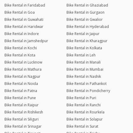
Bike Rental in Faridabad
Bike Rental in Ghaziabad
Bike Rental in Goa
Bike Rental in Gurgaon
Bike Rental in Guwahati
Bike Rental in Gwalior
Bike Rental in Haridwar
Bike Rental in Hyderabad
Bike Rental in Indore
Bike Rental in Jaipur
Bike Rental in Jamshedpur
Bike Rental in Kharagpur
Bike Rental in Kochi
Bike Rental in Kolkata
Bike Rental in Kota
Bike Rental in Leh
Bike Rental in Lucknow
Bike Rental in Manali
Bike Rental in Mathura
Bike Rental in Mumbai
Bike Rental in Nagpur
Bike Rental in Nashik
Bike Rental in Noida
Bike Rental in Pathankot
Bike Rental in Patna
Bike Rental in Pondicherry
Bike Rental in Pune
Bike Rental in Puri
Bike Rental in Raipur
Bike Rental in Ranchi
Bike Rental in Rishikesh
Bike Rental in Rourkela
Bike Rental in Siliguri
Bike Rental in Solapur
Bike Rental in Srinagar
Bike Rental in Surat