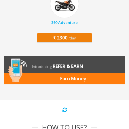
390 Adventure
2300
/day
REFER & EARN
Introducing
Earn Money
HOW TO USE?