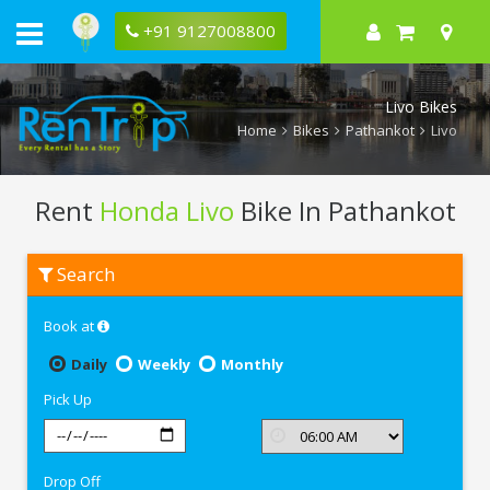
+91 9127008800
Livo Bikes
Home
Bikes
Pathankot
Livo
Rent
Honda Livo
Bike In Pathankot
Rent
Search
Honda
Livo
In
Book at
Pathankot
Daily
Weekly
Monthly
Pick Up
Drop Off