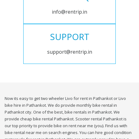
info@rentrip.in
SUPPORT
support@rentrip.in
Now its easy to get two wheeler Livo for rent in Pathankot or Livo
bike hire in Pathankot. We do provide monthly bike rental in
Pathankot city. One of the best, bike rentals in Pathankot. We
provide cheap bike rental Pathankot. Scooter rental Pathankot is
our top priority to provide bike on rent near me (you). Find us with
bike rental near me on search engines. You can hire good condition