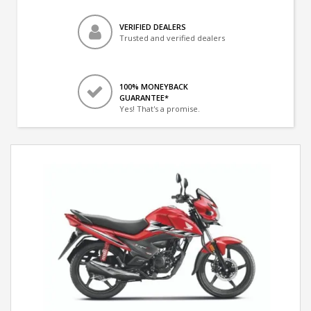
VERIFIED DEALERS
Trusted and verified dealers
100% MONEYBACK
GUARANTEE*
Yes! That's a promise.