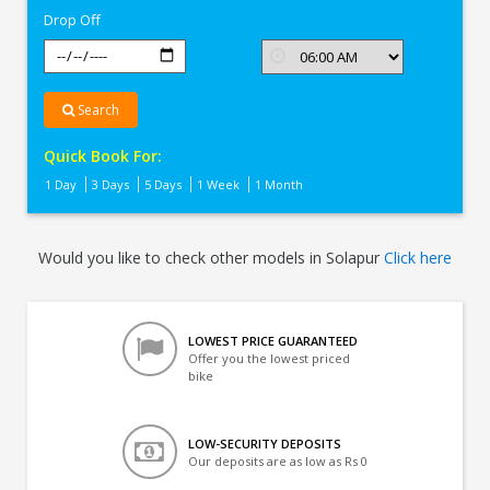
Drop Off
Search
Quick Book For:
1 Day
3 Days
5 Days
1 Week
1 Month
Would you like to check other models in Solapur
Click here
LOWEST PRICE GUARANTEED
Offer you the lowest priced
bike
LOW-SECURITY DEPOSITS
Our deposits are as low as Rs 0