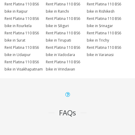
Rent Platina 110 BS6
Rent Platina 110 BS6
Rent Platina 110 BS6
bike in Raipur
bike in Ranchi
bike in Rishikesh
Rent Platina 110 BS6
Rent Platina 110 BS6
Rent Platina 110 BS6
bike in Rourkela
bike in Siliguri
bike in Srinagar
Rent Platina 110 BS6
Rent Platina 110 BS6
Rent Platina 110 BS6
bike in Surat
bike in Tirupati
bike in Trichy
Rent Platina 110 BS6
Rent Platina 110 BS6
Rent Platina 110 BS6
bike in Udaipur
bike in Vadodara
bike in Varanasi
Rent Platina 110 BS6
Rent Platina 110 BS6
bike in Visakhapatnam
bike in Vrindavan
FAQs