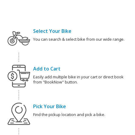
Select Your Bike
You can search & select bike from our wide range.
Add to Cart
Easily add multiple bike in your cart or direct book
from "BookNow" button.
Pick Your Bike
Find the pickup location and pick a bike.