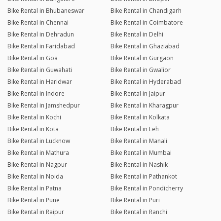
Bike Rental in Bhubaneswar
Bike Rental in Chandigarh
Bike Rental in Chennai
Bike Rental in Coimbatore
Bike Rental in Dehradun
Bike Rental in Delhi
Bike Rental in Faridabad
Bike Rental in Ghaziabad
Bike Rental in Goa
Bike Rental in Gurgaon
Bike Rental in Guwahati
Bike Rental in Gwalior
Bike Rental in Haridwar
Bike Rental in Hyderabad
Bike Rental in Indore
Bike Rental in Jaipur
Bike Rental in Jamshedpur
Bike Rental in Kharagpur
Bike Rental in Kochi
Bike Rental in Kolkata
Bike Rental in Kota
Bike Rental in Leh
Bike Rental in Lucknow
Bike Rental in Manali
Bike Rental in Mathura
Bike Rental in Mumbai
Bike Rental in Nagpur
Bike Rental in Nashik
Bike Rental in Noida
Bike Rental in Pathankot
Bike Rental in Patna
Bike Rental in Pondicherry
Bike Rental in Pune
Bike Rental in Puri
Bike Rental in Raipur
Bike Rental in Ranchi