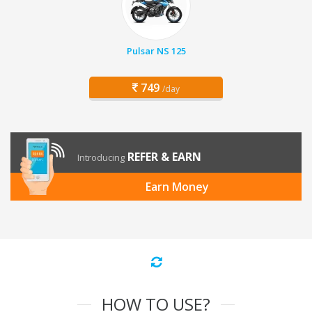
Pulsar NS 125
749
/day
REFER & EARN
Introducing
Earn Money
HOW TO USE?