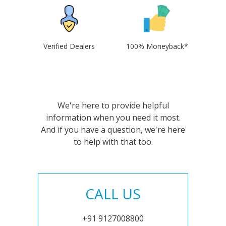
Verified Dealers
100% Moneyback*
We're here to provide helpful
information when you need it most.
And if you have a question, we're here
to help with that too.
CALL US
+91 9127008800