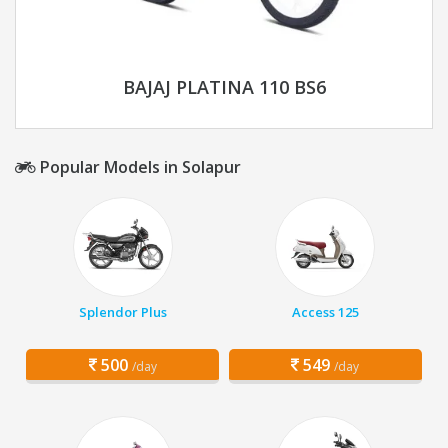
BAJAJ PLATINA 110 BS6
Popular Models in Solapur
Splendor Plus
Access 125
500
549
/day
/day