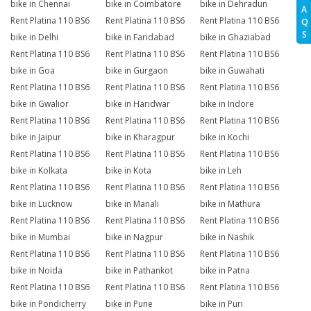
bike in Chennai
bike in Coimbatore
bike in Dehradun
A
Rent Platina 110 BS6
Rent Platina 110 BS6
Rent Platina 110 BS6
Q
S
bike in Delhi
bike in Faridabad
bike in Ghaziabad
Rent Platina 110 BS6
Rent Platina 110 BS6
Rent Platina 110 BS6
bike in Goa
bike in Gurgaon
bike in Guwahati
Rent Platina 110 BS6
Rent Platina 110 BS6
Rent Platina 110 BS6
bike in Gwalior
bike in Haridwar
bike in Indore
Rent Platina 110 BS6
Rent Platina 110 BS6
Rent Platina 110 BS6
bike in Jaipur
bike in Kharagpur
bike in Kochi
Rent Platina 110 BS6
Rent Platina 110 BS6
Rent Platina 110 BS6
bike in Kolkata
bike in Kota
bike in Leh
Rent Platina 110 BS6
Rent Platina 110 BS6
Rent Platina 110 BS6
bike in Lucknow
bike in Manali
bike in Mathura
Rent Platina 110 BS6
Rent Platina 110 BS6
Rent Platina 110 BS6
bike in Mumbai
bike in Nagpur
bike in Nashik
Rent Platina 110 BS6
Rent Platina 110 BS6
Rent Platina 110 BS6
bike in Noida
bike in Pathankot
bike in Patna
Rent Platina 110 BS6
Rent Platina 110 BS6
Rent Platina 110 BS6
bike in Pondicherry
bike in Pune
bike in Puri