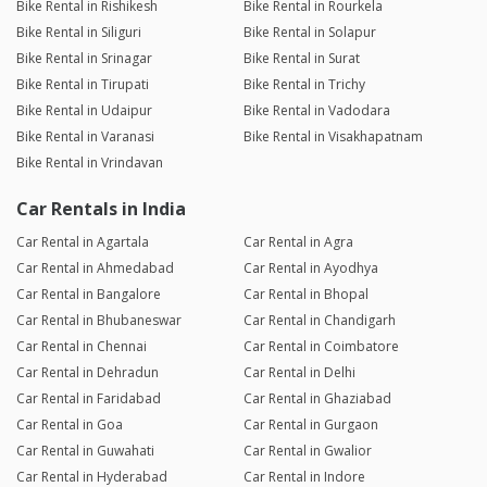
Bike Rental in Rishikesh
Bike Rental in Rourkela
Bike Rental in Siliguri
Bike Rental in Solapur
Bike Rental in Srinagar
Bike Rental in Surat
Bike Rental in Tirupati
Bike Rental in Trichy
Bike Rental in Udaipur
Bike Rental in Vadodara
Bike Rental in Varanasi
Bike Rental in Visakhapatnam
Bike Rental in Vrindavan
Car Rentals in India
Car Rental in Agartala
Car Rental in Agra
Car Rental in Ahmedabad
Car Rental in Ayodhya
Car Rental in Bangalore
Car Rental in Bhopal
Car Rental in Bhubaneswar
Car Rental in Chandigarh
Car Rental in Chennai
Car Rental in Coimbatore
Car Rental in Dehradun
Car Rental in Delhi
Car Rental in Faridabad
Car Rental in Ghaziabad
Car Rental in Goa
Car Rental in Gurgaon
Car Rental in Guwahati
Car Rental in Gwalior
Car Rental in Hyderabad
Car Rental in Indore