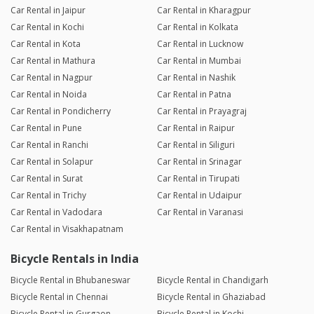
Car Rental in Jaipur
Car Rental in Kharagpur
Car Rental in Kochi
Car Rental in Kolkata
Car Rental in Kota
Car Rental in Lucknow
Car Rental in Mathura
Car Rental in Mumbai
Car Rental in Nagpur
Car Rental in Nashik
Car Rental in Noida
Car Rental in Patna
Car Rental in Pondicherry
Car Rental in Prayagraj
Car Rental in Pune
Car Rental in Raipur
Car Rental in Ranchi
Car Rental in Siliguri
Car Rental in Solapur
Car Rental in Srinagar
Car Rental in Surat
Car Rental in Tirupati
Car Rental in Trichy
Car Rental in Udaipur
Car Rental in Vadodara
Car Rental in Varanasi
Car Rental in Visakhapatnam
Bicycle Rentals in India
Bicycle Rental in Bhubaneswar
Bicycle Rental in Chandigarh
Bicycle Rental in Chennai
Bicycle Rental in Ghaziabad
Bicycle Rental in Gurgaon
Bicycle Rental in Kochi