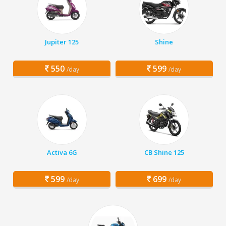
Jupiter 125
Shine
550
599
/day
/day
Activa 6G
CB Shine 125
599
699
/day
/day