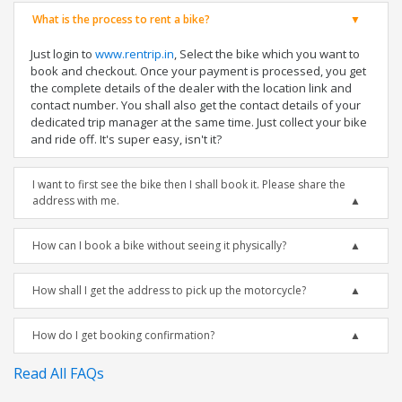
What is the process to rent a bike?
Just login to
www.rentrip.in
, Select the bike which you want to
book and checkout. Once your payment is processed, you get
the complete details of the dealer with the location link and
contact number. You shall also get the contact details of your
dedicated trip manager at the same time. Just collect your bike
and ride off. It's super easy, isn't it?
I want to first see the bike then I shall book it. Please share the
address with me.
How can I book a bike without seeing it physically?
How shall I get the address to pick up the motorcycle?
How do I get booking confirmation?
Read All FAQs