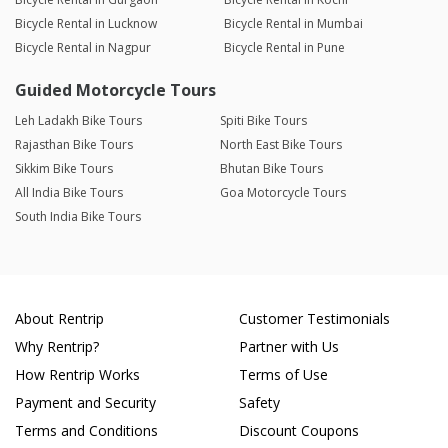
Bicycle Rental in Lucknow
Bicycle Rental in Mumbai
Bicycle Rental in Nagpur
Bicycle Rental in Pune
Guided Motorcycle Tours
Leh Ladakh Bike Tours
Spiti Bike Tours
Rajasthan Bike Tours
North East Bike Tours
Sikkim Bike Tours
Bhutan Bike Tours
All India Bike Tours
Goa Motorcycle Tours
South India Bike Tours
About Rentrip
Customer Testimonials
Why Rentrip?
Partner with Us
How Rentrip Works
Terms of Use
Payment and Security
Safety
Terms and Conditions
Discount Coupons