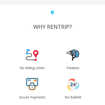
WHY RENTRIP?
No Riding Limits
Freebies
Secure Payments
No Bullshit