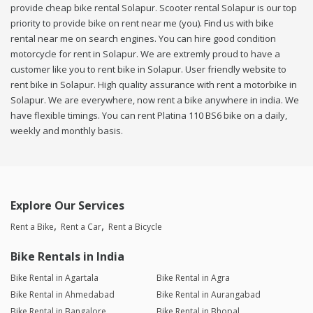
provide cheap bike rental Solapur. Scooter rental Solapur is our top
priority to provide bike on rent near me (you). Find us with bike
rental near me on search engines. You can hire good condition
motorcycle for rent in Solapur. We are extremly proud to have a
customer like you to rent bike in Solapur. User friendly website to
rent bike in Solapur. High quality assurance with rent a motorbike in
Solapur. We are everywhere, now rent a bike anywhere in india. We
have flexible timings. You can rent Platina 110 BS6 bike on a daily,
weekly and monthly basis.
Explore Our Services
Rent a Bike
Rent a Car
Rent a Bicycle
Bike Rentals in India
Bike Rental in Agartala
Bike Rental in Agra
Bike Rental in Ahmedabad
Bike Rental in Aurangabad
Bike Rental in Bangalore
Bike Rental in Bhopal