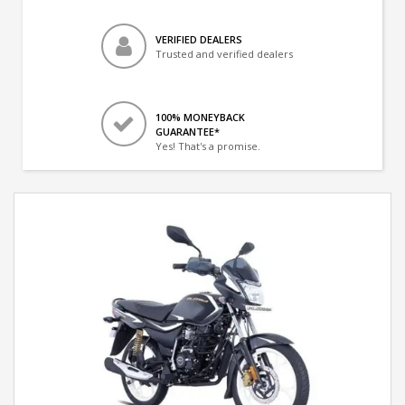
VERIFIED DEALERS
Trusted and verified dealers
100% MONEYBACK
GUARANTEE*
Yes! That's a promise.