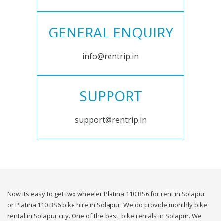
GENERAL ENQUIRY
info@rentrip.in
SUPPORT
support@rentrip.in
Now its easy to get two wheeler Platina 110 BS6 for rent in Solapur
or Platina 110 BS6 bike hire in Solapur. We do provide monthly bike
rental in Solapur city. One of the best, bike rentals in Solapur. We