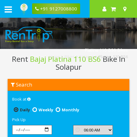
+91 9127008800
Platina 110 BS6 Bikes
Rent
Bajaj Platina 110 BS6
Bike In
Home
Bikes
Solapur
Platina 110 BS6
Solapur
Rent
Search
Bajaj
Platina
110
Book at
BS6
In
Solapur
Daily
Weekly
Monthly
Pick Up