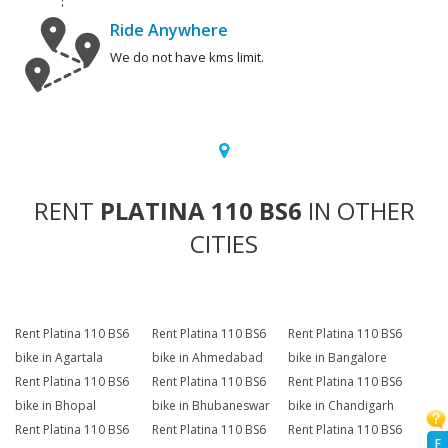
Ride Anywhere
We do not have kms limit.
RENT
PLATINA 110 BS6
IN OTHER
CITIES
Rent Platina 110 BS6
Rent Platina 110 BS6
Rent Platina 110 BS6
bike in Agartala
bike in Ahmedabad
bike in Bangalore
Rent Platina 110 BS6
Rent Platina 110 BS6
Rent Platina 110 BS6
bike in Bhopal
bike in Bhubaneswar
bike in Chandigarh
Rent Platina 110 BS6
Rent Platina 110 BS6
Rent Platina 110 BS6
F