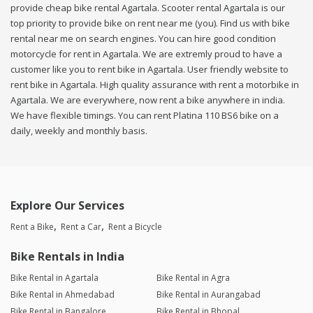
provide cheap bike rental Agartala. Scooter rental Agartala is our
top priority to provide bike on rent near me (you). Find us with bike
rental near me on search engines. You can hire good condition
motorcycle for rent in Agartala. We are extremly proud to have a
customer like you to rent bike in Agartala. User friendly website to
rent bike in Agartala. High quality assurance with rent a motorbike in
Agartala. We are everywhere, now rent a bike anywhere in india.
We have flexible timings. You can rent Platina 110 BS6 bike on a
daily, weekly and monthly basis.
Explore Our Services
Rent a Bike
Rent a Car
Rent a Bicycle
Bike Rentals in India
Bike Rental in Agartala
Bike Rental in Agra
Bike Rental in Ahmedabad
Bike Rental in Aurangabad
Bike Rental in Bangalore
Bike Rental in Bhopal