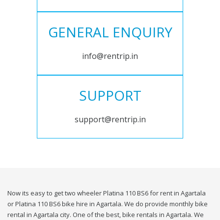
GENERAL ENQUIRY
info@rentrip.in
SUPPORT
support@rentrip.in
Now its easy to get two wheeler Platina 110 BS6 for rent in Agartala
or Platina 110 BS6 bike hire in Agartala. We do provide monthly bike
rental in Agartala city. One of the best, bike rentals in Agartala. We