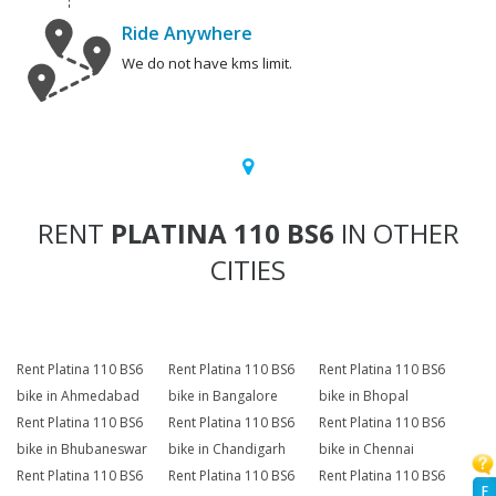
Ride Anywhere
We do not have kms limit.
RENT
PLATINA 110 BS6
IN OTHER
CITIES
Rent Platina 110 BS6
Rent Platina 110 BS6
Rent Platina 110 BS6
bike in Ahmedabad
bike in Bangalore
bike in Bhopal
Rent Platina 110 BS6
Rent Platina 110 BS6
Rent Platina 110 BS6
bike in Bhubaneswar
bike in Chandigarh
bike in Chennai
Rent Platina 110 BS6
Rent Platina 110 BS6
Rent Platina 110 BS6
F