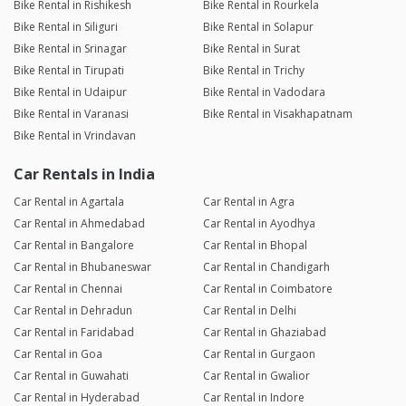
Bike Rental in Rishikesh
Bike Rental in Rourkela
Bike Rental in Siliguri
Bike Rental in Solapur
Bike Rental in Srinagar
Bike Rental in Surat
Bike Rental in Tirupati
Bike Rental in Trichy
Bike Rental in Udaipur
Bike Rental in Vadodara
Bike Rental in Varanasi
Bike Rental in Visakhapatnam
Bike Rental in Vrindavan
Car Rentals in India
Car Rental in Agartala
Car Rental in Agra
Car Rental in Ahmedabad
Car Rental in Ayodhya
Car Rental in Bangalore
Car Rental in Bhopal
Car Rental in Bhubaneswar
Car Rental in Chandigarh
Car Rental in Chennai
Car Rental in Coimbatore
Car Rental in Dehradun
Car Rental in Delhi
Car Rental in Faridabad
Car Rental in Ghaziabad
Car Rental in Goa
Car Rental in Gurgaon
Car Rental in Guwahati
Car Rental in Gwalior
Car Rental in Hyderabad
Car Rental in Indore