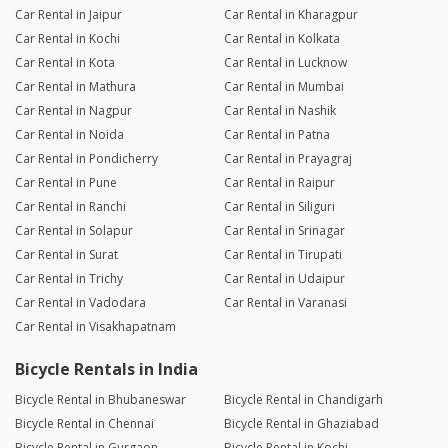
Car Rental in Jaipur
Car Rental in Kharagpur
Car Rental in Kochi
Car Rental in Kolkata
Car Rental in Kota
Car Rental in Lucknow
Car Rental in Mathura
Car Rental in Mumbai
Car Rental in Nagpur
Car Rental in Nashik
Car Rental in Noida
Car Rental in Patna
Car Rental in Pondicherry
Car Rental in Prayagraj
Car Rental in Pune
Car Rental in Raipur
Car Rental in Ranchi
Car Rental in Siliguri
Car Rental in Solapur
Car Rental in Srinagar
Car Rental in Surat
Car Rental in Tirupati
Car Rental in Trichy
Car Rental in Udaipur
Car Rental in Vadodara
Car Rental in Varanasi
Car Rental in Visakhapatnam
Bicycle Rentals in India
Bicycle Rental in Bhubaneswar
Bicycle Rental in Chandigarh
Bicycle Rental in Chennai
Bicycle Rental in Ghaziabad
Bicycle Rental in Gurgaon
Bicycle Rental in Kochi