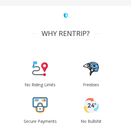
WHY RENTRIP?
No Riding Limits
Freebies
Secure Payments
No Bullshit