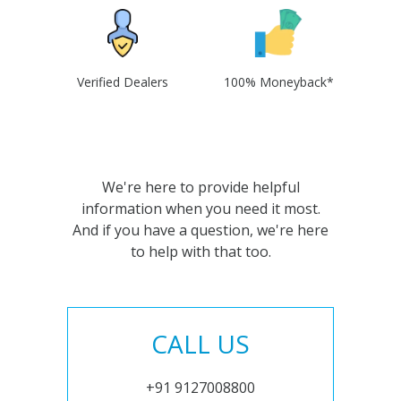
Verified Dealers
100% Moneyback*
We're here to provide helpful
information when you need it most.
And if you have a question, we're here
to help with that too.
CALL US
+91 9127008800