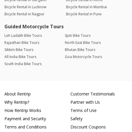
Bicycle Rental in Lucknow
Bicycle Rental in Mumbai
Bicycle Rental in Nagpur
Bicycle Rental in Pune
Guided Motorcycle Tours
Leh Ladakh Bike Tours
Spiti Bike Tours
Rajasthan Bike Tours
North East Bike Tours
Sikkim Bike Tours
Bhutan Bike Tours
All India Bike Tours
Goa Motorcycle Tours
South India Bike Tours
About Rentrip
Customer Testimonials
Why Rentrip?
Partner with Us
How Rentrip Works
Terms of Use
Payment and Security
Safety
Terms and Conditions
Discount Coupons