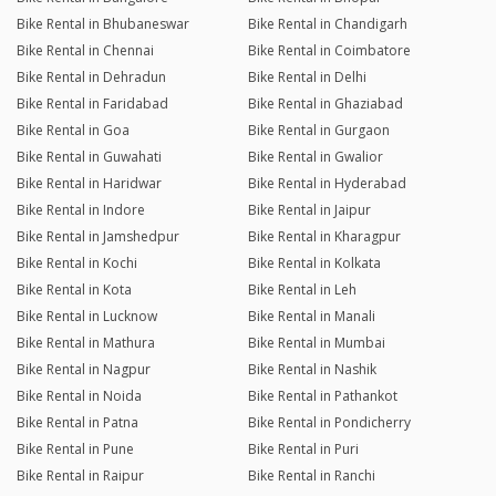
Bike Rental in Bhubaneswar
Bike Rental in Chandigarh
Bike Rental in Chennai
Bike Rental in Coimbatore
Bike Rental in Dehradun
Bike Rental in Delhi
Bike Rental in Faridabad
Bike Rental in Ghaziabad
Bike Rental in Goa
Bike Rental in Gurgaon
Bike Rental in Guwahati
Bike Rental in Gwalior
Bike Rental in Haridwar
Bike Rental in Hyderabad
Bike Rental in Indore
Bike Rental in Jaipur
Bike Rental in Jamshedpur
Bike Rental in Kharagpur
Bike Rental in Kochi
Bike Rental in Kolkata
Bike Rental in Kota
Bike Rental in Leh
Bike Rental in Lucknow
Bike Rental in Manali
Bike Rental in Mathura
Bike Rental in Mumbai
Bike Rental in Nagpur
Bike Rental in Nashik
Bike Rental in Noida
Bike Rental in Pathankot
Bike Rental in Patna
Bike Rental in Pondicherry
Bike Rental in Pune
Bike Rental in Puri
Bike Rental in Raipur
Bike Rental in Ranchi