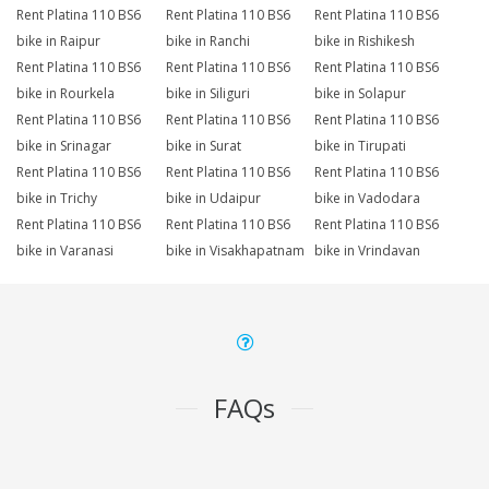
Rent Platina 110 BS6
Rent Platina 110 BS6
Rent Platina 110 BS6
bike in Raipur
bike in Ranchi
bike in Rishikesh
Rent Platina 110 BS6
Rent Platina 110 BS6
Rent Platina 110 BS6
bike in Rourkela
bike in Siliguri
bike in Solapur
Rent Platina 110 BS6
Rent Platina 110 BS6
Rent Platina 110 BS6
bike in Srinagar
bike in Surat
bike in Tirupati
Rent Platina 110 BS6
Rent Platina 110 BS6
Rent Platina 110 BS6
bike in Trichy
bike in Udaipur
bike in Vadodara
Rent Platina 110 BS6
Rent Platina 110 BS6
Rent Platina 110 BS6
bike in Varanasi
bike in Visakhapatnam
bike in Vrindavan
FAQs