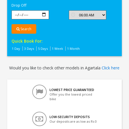
Drop Off
Search
Quick Book For:
1 Day
3 Days
5 Days
1 Week
1 Month
Would you like to check other models in Agartala
Click here
LOWEST PRICE GUARANTEED
Offer you the lowest priced
bike
LOW-SECURITY DEPOSITS
Our deposits are as low as Rs 0