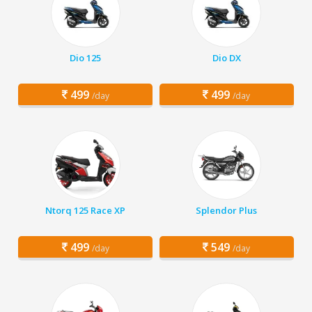
Dio 125
Dio DX
499
499
/day
/day
Ntorq 125 Race XP
Splendor Plus
499
549
/day
/day