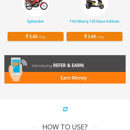
Splendor
TVS Ntorq 125 Race Edition
549
549
/day
/day
REFER & EARN
Introducing
Earn Money
HOW TO USE?