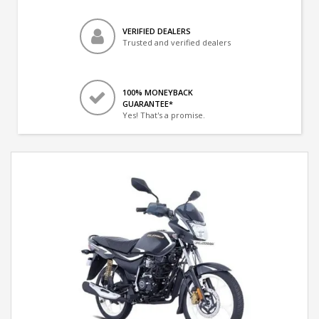
VERIFIED DEALERS
Trusted and verified dealers
100% MONEYBACK
GUARANTEE*
Yes! That's a promise.