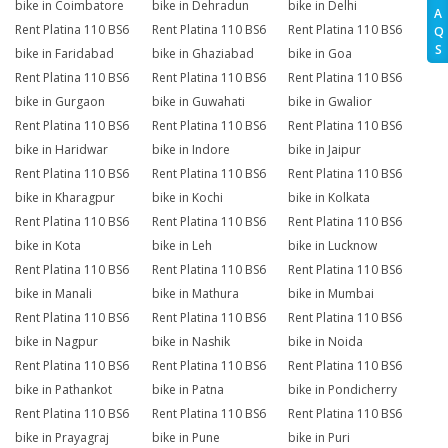
bike in Coimbatore
bike in Dehradun
bike in Delhi
A
Rent Platina 110 BS6
Rent Platina 110 BS6
Rent Platina 110 BS6
Q
S
bike in Faridabad
bike in Ghaziabad
bike in Goa
Rent Platina 110 BS6
Rent Platina 110 BS6
Rent Platina 110 BS6
bike in Gurgaon
bike in Guwahati
bike in Gwalior
Rent Platina 110 BS6
Rent Platina 110 BS6
Rent Platina 110 BS6
bike in Haridwar
bike in Indore
bike in Jaipur
Rent Platina 110 BS6
Rent Platina 110 BS6
Rent Platina 110 BS6
bike in Kharagpur
bike in Kochi
bike in Kolkata
Rent Platina 110 BS6
Rent Platina 110 BS6
Rent Platina 110 BS6
bike in Kota
bike in Leh
bike in Lucknow
Rent Platina 110 BS6
Rent Platina 110 BS6
Rent Platina 110 BS6
bike in Manali
bike in Mathura
bike in Mumbai
Rent Platina 110 BS6
Rent Platina 110 BS6
Rent Platina 110 BS6
bike in Nagpur
bike in Nashik
bike in Noida
Rent Platina 110 BS6
Rent Platina 110 BS6
Rent Platina 110 BS6
bike in Pathankot
bike in Patna
bike in Pondicherry
Rent Platina 110 BS6
Rent Platina 110 BS6
Rent Platina 110 BS6
bike in Prayagraj
bike in Pune
bike in Puri