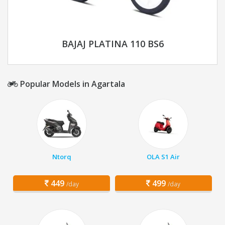
BAJAJ PLATINA 110 BS6
Popular Models in Agartala
Ntorq
OLA S1 Air
449
499
/day
/day