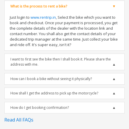
What is the process to rent a bike?
Just login to
www.rentrip.in
, Select the bike which you want to
book and checkout. Once your payment is processed, you get
the complete details of the dealer with the location link and
contact number. You shall also get the contact details of your
dedicated trip manager at the same time. Just collect your bike
and ride off. It's super easy, isn't it?
I want to first see the bike then I shall book it. Please share the
address with me.
How can I book a bike without seeing it physically?
How shall I get the address to pick up the motorcycle?
How do I get booking confirmation?
Read All FAQs