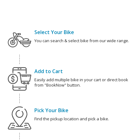
Select Your Bike
You can search & select bike from our wide range.
Add to Cart
Easily add multiple bike in your cart or direct book
from "BookNow" button.
Pick Your Bike
Find the pickup location and pick a bike.