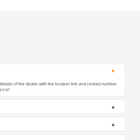
tails of the dealer with the location link and contact number.
't it?