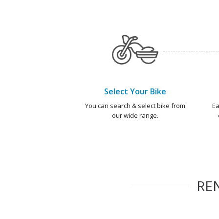
Select Your Bike
You can search & select bike from
Ea
our wide range.
RE