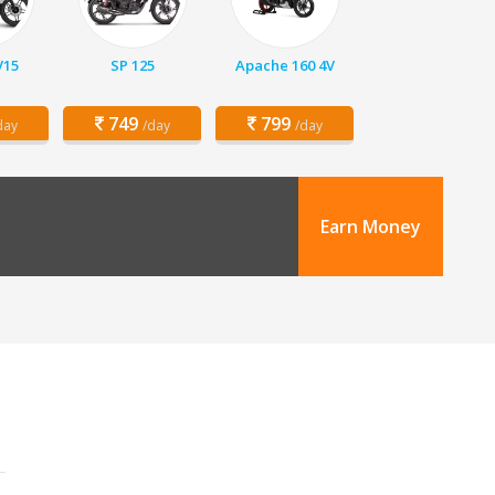
V15
SP 125
Apache 160 4V
749
799
day
/day
/day
Earn Money