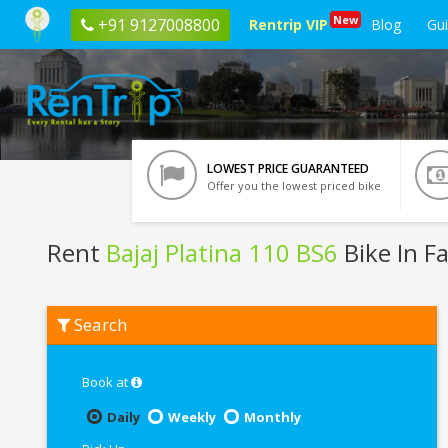
New
+91 9127008800
Rentrip VIP
Blog
Gu
LOWEST PRICE GUARANTEED
Offer you the lowest priced bike
Rent
Bajaj Platina 110 BS6
Bike In F
Rent
Search
Bajaj
Platina
110
BS6
Book at
In
Faridabad
Daily
Weekly
Monthly