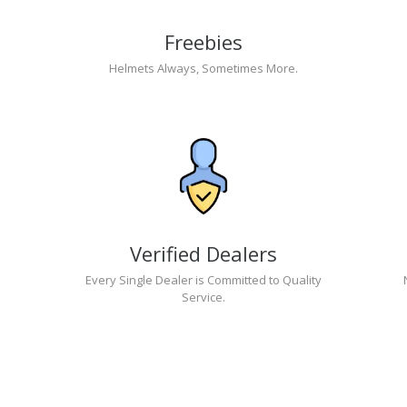
Freebies
Helmets Always, Sometimes More.
Verified Dealers
Every Single Dealer is Committed to Quality
Service.