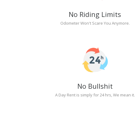
No Riding Limits
Odometer Won't Scare You Anymore.
No Bullshit
A Day Rent is simply for 24 hrs, We mean it.