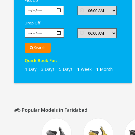
Pick Up
Drop Off
Search
Quick Book For:
1 Day
3 Days
5 Days
1 Week
1 Month
Popular Models in Faridabad