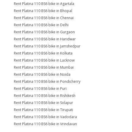
Rent Platina 110 BS6 bike in Agartala
Rent Platina 110 BS6 bike in Bhopal
Rent Platina 110 BS6 bike in Chennai
Rent Platina 110 BS6 bike in Delhi
Rent Platina 110 BS6 bike in Gurgaon
Rent Platina 110 BS6 bike in Haridwar
Rent Platina 110 BS6 bike in Jamshedpur
Rent Platina 110 BS6 bike in Kolkata
Rent Platina 110 BS6 bike in Lucknow
Rent Platina 110 BS6 bike in Mumbai
Rent Platina 110 BS6 bike in Noida
Rent Platina 110 BS6 bike in Pondicherry
Rent Platina 110 BS6 bike in Puri
Rent Platina 110 BS6 bike in Rishikesh
Rent Platina 110 BS6 bike in Solapur
Rent Platina 110 BS6 bike in Tirupati
Rent Platina 110 BS6 bike in Vadodara
Rent Platina 110 BS6 bike in Vrindavan