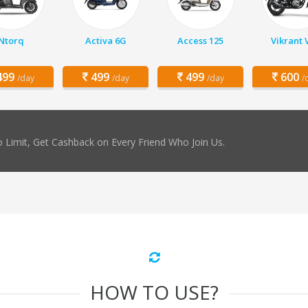
Ntorq
Activa 6G
Access 125
Vikrant 
99
499
499
600
/day
/day
/day
/
 Limit, Get Cashback on Every Friend Who Join Us.
HOW TO USE?