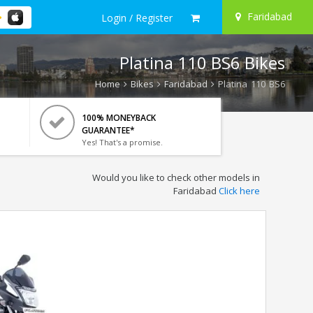
Faridabad
Login / Register
Platina 110 BS6 Bikes
Home
Bikes
Faridabad
Platina 110 BS6
100% MONEYBACK
GUARANTEE*
Yes! That's a promise.
Would you like to check other models in
Faridabad
Click here