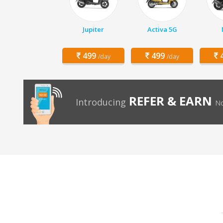
Jupiter
Activa 5G
499
499
4
/day
/day
REFER & EARN
Introducing
No