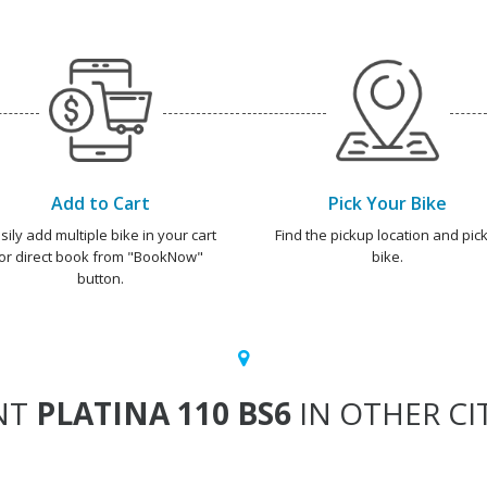
Add to Cart
Pick Your Bike
sily add multiple bike in your cart
Find the pickup location and pick
or direct book from "BookNow"
bike.
button.
NT
PLATINA 110 BS6
IN OTHER CI