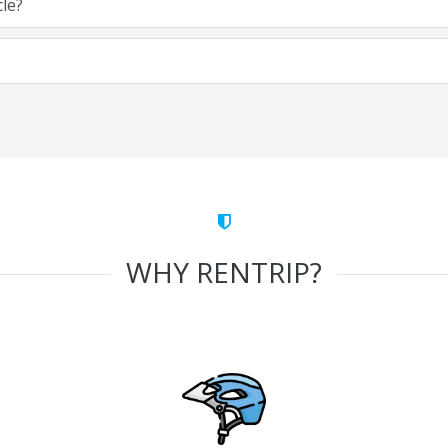
cle?
WHY RENTRIP?