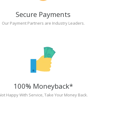
Secure Payments
Our Payment Partners are Industry Leaders.
100% Moneyback*
Not Happy With Service, Take Your Money Back.