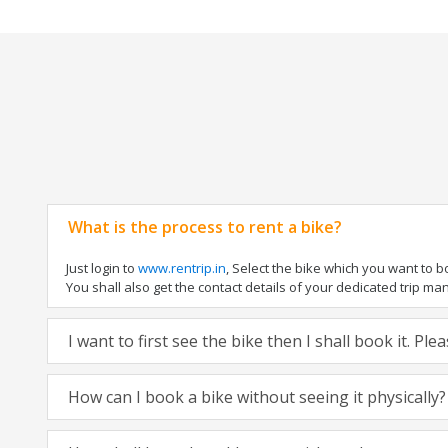
What is the process to rent a bike?
Just login to
www.rentrip.in
, Select the bike which you want to 
You shall also get the contact details of your dedicated trip mana
I want to first see the bike then I shall book it. Pl
How can I book a bike without seeing it physically?