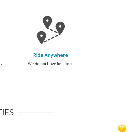
Ride Anywhere
 a
We do not have kms limit.
TIES