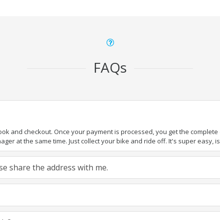
FAQs
book and checkout. Once your payment is processed, you get the complete de
ger at the same time. Just collect your bike and ride off. It's super easy, isn
ease share the address with me.