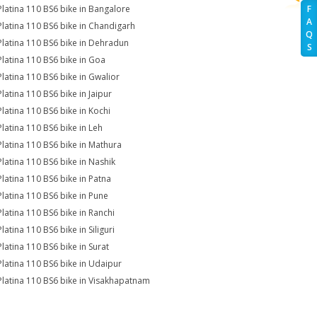
Platina 110 BS6 bike in Bangalore
F
A
Platina 110 BS6 bike in Chandigarh
Q
Platina 110 BS6 bike in Dehradun
S
Platina 110 BS6 bike in Goa
Platina 110 BS6 bike in Gwalior
Platina 110 BS6 bike in Jaipur
Platina 110 BS6 bike in Kochi
Platina 110 BS6 bike in Leh
Platina 110 BS6 bike in Mathura
Platina 110 BS6 bike in Nashik
Platina 110 BS6 bike in Patna
Platina 110 BS6 bike in Pune
Platina 110 BS6 bike in Ranchi
latina 110 BS6 bike in Siliguri
Platina 110 BS6 bike in Surat
Platina 110 BS6 bike in Udaipur
Platina 110 BS6 bike in Visakhapatnam