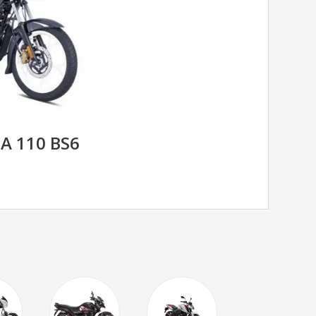
A 110 BS6