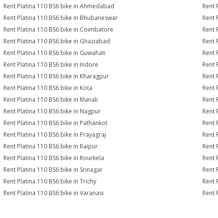
Rent Platina 110 BS6 bike in Ahmedabad
Rent 
Rent Platina 110 BS6 bike in Bhubaneswar
Rent 
Rent Platina 110 BS6 bike in Coimbatore
Rent 
Rent Platina 110 BS6 bike in Ghaziabad
Rent 
Rent Platina 110 BS6 bike in Guwahati
Rent 
Rent Platina 110 BS6 bike in Indore
Rent 
Rent Platina 110 BS6 bike in Kharagpur
Rent 
Rent Platina 110 BS6 bike in Kota
Rent 
Rent Platina 110 BS6 bike in Manali
Rent 
Rent Platina 110 BS6 bike in Nagpur
Rent 
Rent Platina 110 BS6 bike in Pathankot
Rent 
Rent Platina 110 BS6 bike in Prayagraj
Rent 
Rent Platina 110 BS6 bike in Raipur
Rent 
Rent Platina 110 BS6 bike in Rourkela
Rent P
Rent Platina 110 BS6 bike in Srinagar
Rent 
Rent Platina 110 BS6 bike in Trichy
Rent 
Rent Platina 110 BS6 bike in Varanasi
Rent 