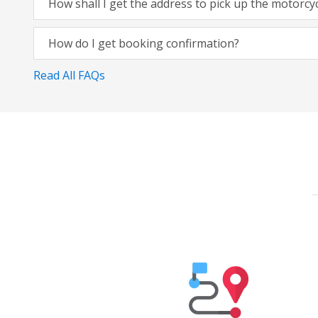
How shall I get the address to pick up the motorcy
How do I get booking confirmation?
Read All FAQs