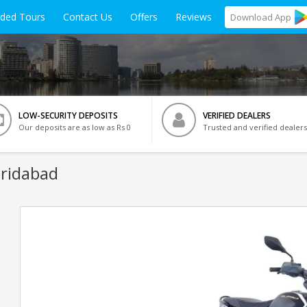
ided Tours
Contact Us
Offers
Reviews
Download
App
LOW-SECURITY DEPOSITS
VERIFIED DEALERS
Our deposits are as low as Rs 0
Trusted and verified dealers
aridabad