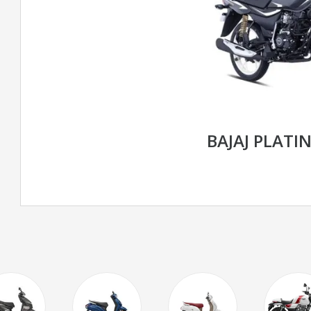
BAJAJ PLATIN