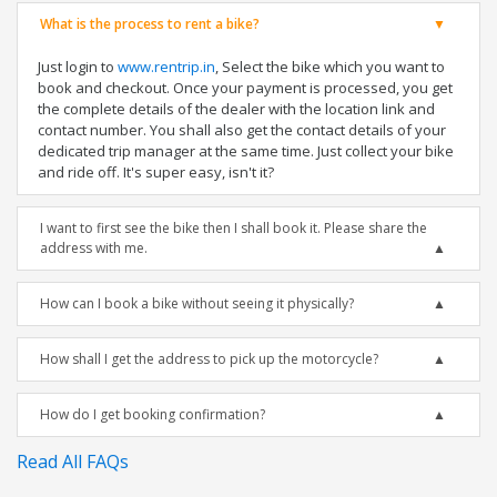
What is the process to rent a bike?
Just login to
www.rentrip.in
, Select the bike which you want to
book and checkout. Once your payment is processed, you get
the complete details of the dealer with the location link and
contact number. You shall also get the contact details of your
dedicated trip manager at the same time. Just collect your bike
and ride off. It's super easy, isn't it?
I want to first see the bike then I shall book it. Please share the
address with me.
How can I book a bike without seeing it physically?
How shall I get the address to pick up the motorcycle?
How do I get booking confirmation?
Read All FAQs