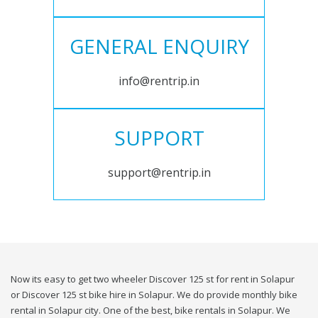
GENERAL ENQUIRY
info@rentrip.in
SUPPORT
support@rentrip.in
Now its easy to get two wheeler Discover 125 st for rent in Solapur
or Discover 125 st bike hire in Solapur. We do provide monthly bike
rental in Solapur city. One of the best, bike rentals in Solapur. We