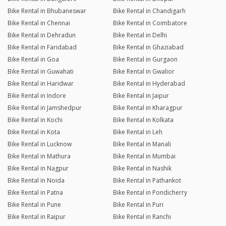
Bike Rental in Bhubaneswar
Bike Rental in Chandigarh
Bike Rental in Chennai
Bike Rental in Coimbatore
Bike Rental in Dehradun
Bike Rental in Delhi
Bike Rental in Faridabad
Bike Rental in Ghaziabad
Bike Rental in Goa
Bike Rental in Gurgaon
Bike Rental in Guwahati
Bike Rental in Gwalior
Bike Rental in Haridwar
Bike Rental in Hyderabad
Bike Rental in Indore
Bike Rental in Jaipur
Bike Rental in Jamshedpur
Bike Rental in Kharagpur
Bike Rental in Kochi
Bike Rental in Kolkata
Bike Rental in Kota
Bike Rental in Leh
Bike Rental in Lucknow
Bike Rental in Manali
Bike Rental in Mathura
Bike Rental in Mumbai
Bike Rental in Nagpur
Bike Rental in Nashik
Bike Rental in Noida
Bike Rental in Pathankot
Bike Rental in Patna
Bike Rental in Pondicherry
Bike Rental in Pune
Bike Rental in Puri
Bike Rental in Raipur
Bike Rental in Ranchi