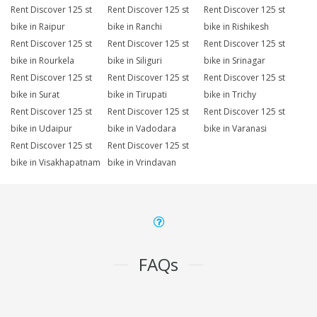
Rent Discover 125 st
Rent Discover 125 st
Rent Discover 125 st
bike in Raipur
bike in Ranchi
bike in Rishikesh
Rent Discover 125 st
Rent Discover 125 st
Rent Discover 125 st
bike in Rourkela
bike in Siliguri
bike in Srinagar
Rent Discover 125 st
Rent Discover 125 st
Rent Discover 125 st
bike in Surat
bike in Tirupati
bike in Trichy
Rent Discover 125 st
Rent Discover 125 st
Rent Discover 125 st
bike in Udaipur
bike in Vadodara
bike in Varanasi
Rent Discover 125 st
Rent Discover 125 st
bike in Visakhapatnam
bike in Vrindavan
FAQs