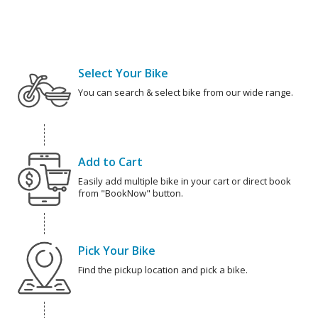
Select Your Bike
You can search & select bike from our wide range.
Add to Cart
Easily add multiple bike in your cart or direct book
from "BookNow" button.
Pick Your Bike
Find the pickup location and pick a bike.