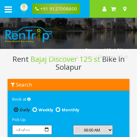
+91 9127008800
Discover 125 st Bikes
Rent
Bajaj Discover 125 st
Bike In
Home
Bikes
Solapur
Discover 125 st
Solapur
Rent
Search
Bajaj
Discover
125
Book at
st
In
Solapur
Daily
Weekly
Monthly
Pick Up