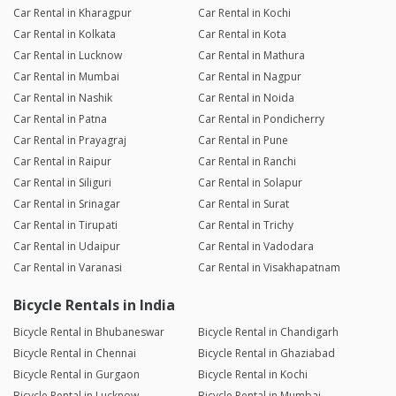
Car Rental in Kharagpur
Car Rental in Kochi
Car Rental in Kolkata
Car Rental in Kota
Car Rental in Lucknow
Car Rental in Mathura
Car Rental in Mumbai
Car Rental in Nagpur
Car Rental in Nashik
Car Rental in Noida
Car Rental in Patna
Car Rental in Pondicherry
Car Rental in Prayagraj
Car Rental in Pune
Car Rental in Raipur
Car Rental in Ranchi
Car Rental in Siliguri
Car Rental in Solapur
Car Rental in Srinagar
Car Rental in Surat
Car Rental in Tirupati
Car Rental in Trichy
Car Rental in Udaipur
Car Rental in Vadodara
Car Rental in Varanasi
Car Rental in Visakhapatnam
Bicycle Rentals in India
Bicycle Rental in Bhubaneswar
Bicycle Rental in Chandigarh
Bicycle Rental in Chennai
Bicycle Rental in Ghaziabad
Bicycle Rental in Gurgaon
Bicycle Rental in Kochi
Bicycle Rental in Lucknow
Bicycle Rental in Mumbai