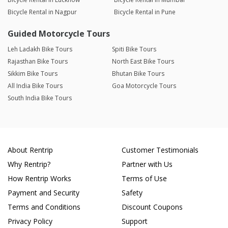
Bicycle Rental in Nagpur
Bicycle Rental in Pune
Guided Motorcycle Tours
Leh Ladakh Bike Tours
Spiti Bike Tours
Rajasthan Bike Tours
North East Bike Tours
Sikkim Bike Tours
Bhutan Bike Tours
All India Bike Tours
Goa Motorcycle Tours
South India Bike Tours
About Rentrip
Customer Testimonials
Why Rentrip?
Partner with Us
How Rentrip Works
Terms of Use
Payment and Security
Safety
Terms and Conditions
Discount Coupons
Privacy Policy
Support