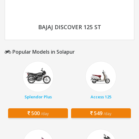
BAJAJ DISCOVER 125 ST
Popular Models in Solapur
Splendor Plus
Access 125
500
549
/day
/day