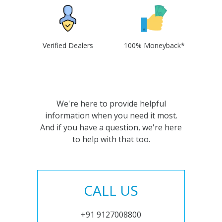
Verified Dealers
100% Moneyback*
We're here to provide helpful
information when you need it most.
And if you have a question, we're here
to help with that too.
CALL US
+91 9127008800