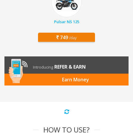
Pulsar NS 125
749
/day
REFER & EARN
Introducing
Earn Money
HOW TO USE?