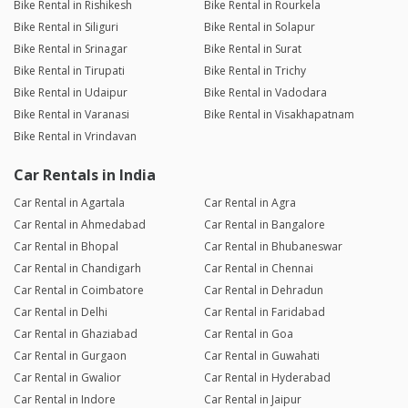
Bike Rental in Rishikesh
Bike Rental in Rourkela
Bike Rental in Siliguri
Bike Rental in Solapur
Bike Rental in Srinagar
Bike Rental in Surat
Bike Rental in Tirupati
Bike Rental in Trichy
Bike Rental in Udaipur
Bike Rental in Vadodara
Bike Rental in Varanasi
Bike Rental in Visakhapatnam
Bike Rental in Vrindavan
Car Rentals in India
Car Rental in Agartala
Car Rental in Agra
Car Rental in Ahmedabad
Car Rental in Bangalore
Car Rental in Bhopal
Car Rental in Bhubaneswar
Car Rental in Chandigarh
Car Rental in Chennai
Car Rental in Coimbatore
Car Rental in Dehradun
Car Rental in Delhi
Car Rental in Faridabad
Car Rental in Ghaziabad
Car Rental in Goa
Car Rental in Gurgaon
Car Rental in Guwahati
Car Rental in Gwalior
Car Rental in Hyderabad
Car Rental in Indore
Car Rental in Jaipur