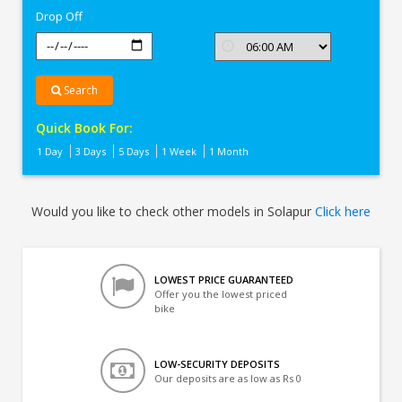
Drop Off
Search
Quick Book For:
1 Day
3 Days
5 Days
1 Week
1 Month
Would you like to check other models in Solapur
Click here
LOWEST PRICE GUARANTEED
Offer you the lowest priced
bike
LOW-SECURITY DEPOSITS
Our deposits are as low as Rs 0