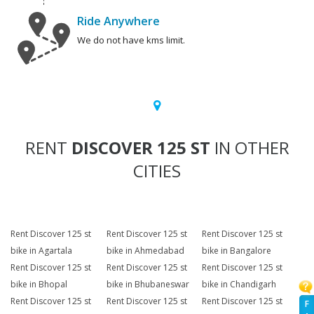
Ride Anywhere
We do not have kms limit.
RENT
DISCOVER 125 ST
IN OTHER
CITIES
Rent Discover 125 st
Rent Discover 125 st
Rent Discover 125 st
bike in Agartala
bike in Ahmedabad
bike in Bangalore
Rent Discover 125 st
Rent Discover 125 st
Rent Discover 125 st
bike in Bhopal
bike in Bhubaneswar
bike in Chandigarh
Rent Discover 125 st
Rent Discover 125 st
Rent Discover 125 st
F