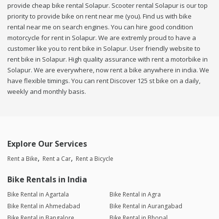
provide cheap bike rental Solapur. Scooter rental Solapur is our top
priority to provide bike on rent near me (you). Find us with bike
rental near me on search engines. You can hire good condition
motorcycle for rent in Solapur. We are extremly proud to have a
customer like you to rent bike in Solapur. User friendly website to
rent bike in Solapur. High quality assurance with rent a motorbike in
Solapur. We are everywhere, now rent a bike anywhere in india. We
have flexible timings. You can rent Discover 125 st bike on a daily,
weekly and monthly basis.
Explore Our Services
Rent a Bike
Rent a Car
Rent a Bicycle
Bike Rentals in India
Bike Rental in Agartala
Bike Rental in Agra
Bike Rental in Ahmedabad
Bike Rental in Aurangabad
Bike Rental in Bangalore
Bike Rental in Bhopal