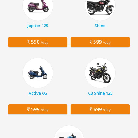
Jupiter 125
Shine
550
599
/day
/day
Activa 6G
CB Shine 125
599
699
/day
/day