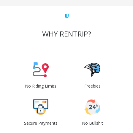
WHY RENTRIP?
No Riding Limits
Freebies
Secure Payments
No Bullshit