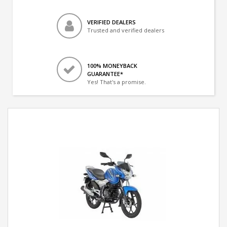
VERIFIED DEALERS
Trusted and verified dealers
100% MONEYBACK
GUARANTEE*
Yes! That's a promise.