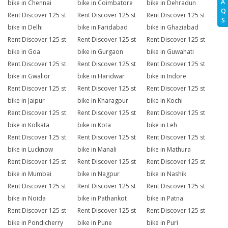
A
bike in Chennai
bike in Coimbatore
bike in Dehradun
Q
Rent Discover 125 st
Rent Discover 125 st
Rent Discover 125 st
S
bike in Delhi
bike in Faridabad
bike in Ghaziabad
Rent Discover 125 st
Rent Discover 125 st
Rent Discover 125 st
bike in Goa
bike in Gurgaon
bike in Guwahati
Rent Discover 125 st
Rent Discover 125 st
Rent Discover 125 st
bike in Gwalior
bike in Haridwar
bike in Indore
Rent Discover 125 st
Rent Discover 125 st
Rent Discover 125 st
bike in Jaipur
bike in Kharagpur
bike in Kochi
Rent Discover 125 st
Rent Discover 125 st
Rent Discover 125 st
bike in Kolkata
bike in Kota
bike in Leh
Rent Discover 125 st
Rent Discover 125 st
Rent Discover 125 st
bike in Lucknow
bike in Manali
bike in Mathura
Rent Discover 125 st
Rent Discover 125 st
Rent Discover 125 st
bike in Mumbai
bike in Nagpur
bike in Nashik
Rent Discover 125 st
Rent Discover 125 st
Rent Discover 125 st
bike in Noida
bike in Pathankot
bike in Patna
Rent Discover 125 st
Rent Discover 125 st
Rent Discover 125 st
bike in Pondicherry
bike in Pune
bike in Puri